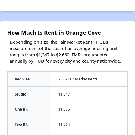
How Much Is Rent in Orange Cove
Depending on size, the Fair Market Rent - HUDs
measurement of the cost of an average housing unit -
ranges from $1,347 to $2,660. FMRs are updated
annually by HUD for every city and county nationwide.
Bed Size
2026 Fair Market Rents
Studio
$1,347
One BR
$1,355
Two BR
$1,664