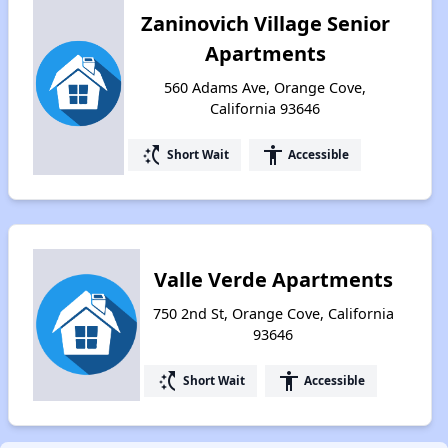
Zaninovich Village Senior
Apartments
560 Adams Ave, Orange Cove,
California 93646
switch_access_shortcut
accessibility
Short Wait
Accessible
Valle Verde Apartments
750 2nd St, Orange Cove, California
93646
switch_access_shortcut
accessibility
Short Wait
Accessible