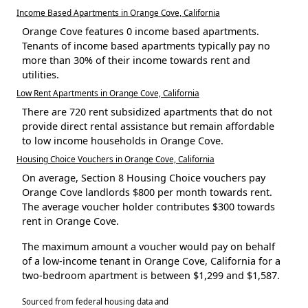
Income Based Apartments in Orange Cove, California
Orange Cove features 0 income based apartments.
Tenants of income based apartments typically pay no
more than 30% of their income towards rent and
utilities.
Low Rent Apartments in Orange Cove, California
There are 720 rent subsidized apartments that do not
provide direct rental assistance but remain affordable
to low income households in Orange Cove.
Housing Choice Vouchers in Orange Cove, California
On average, Section 8 Housing Choice vouchers pay
Orange Cove landlords $800 per month towards rent.
The average voucher holder contributes $300 towards
rent in Orange Cove.
The maximum amount a voucher would pay on behalf
of a low-income tenant in Orange Cove, California for a
two-bedroom apartment is between $1,299 and $1,587.
Sourced from federal housing data and