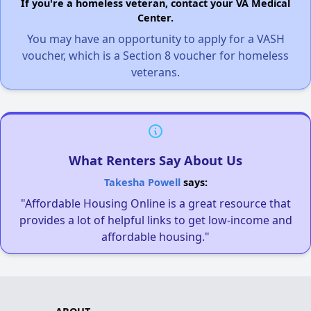
If you're a homeless veteran, contact your VA Medical
Center.
You may have an opportunity to apply for a VASH
voucher, which is a Section 8 voucher for homeless
veterans.
What Renters Say About Us
Takesha Powell
says:
"Affordable Housing Online is a great resource that
provides a lot of helpful links to get low-income and
affordable housing."