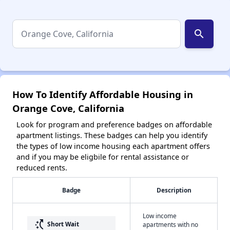
search
How To Identify Affordable Housing in
Orange Cove, California
Look for program and preference badges on affordable
apartment listings. These badges can help you identify
the types of low income housing each apartment offers
and if you may be eligbile for rental assistance or
reduced rents.
Badge
Description
Low income
switch_access_shortcut
Short Wait
apartments with no