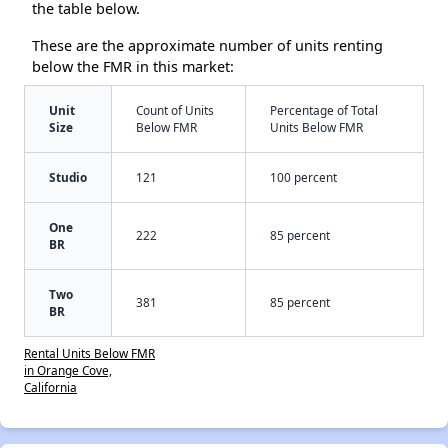
the table below.
These are the approximate number of units renting
below the FMR in this market:
Unit
Count of Units
Percentage of Total
Size
Below FMR
Units Below FMR
Studio
121
100 percent
One
222
85 percent
BR
Two
381
85 percent
BR
Rental Units Below FMR
in Orange Cove,
California