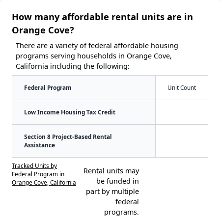
How many affordable rental units are in
Orange Cove?
There are a variety of federal affordable housing
programs serving households in Orange Cove,
California including the following:
Federal Program
Unit Count
Low Income Housing Tax Credit
Section 8 Project-Based Rental
Assistance
Tracked Units by
Rental units may
Federal Program in
be funded in
Orange Cove, California
part by multiple
federal
programs.