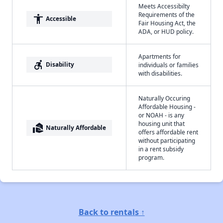
Meets Accessibilty
Requirements of the
accessibility
Accessible
Fair Housing Act, the
ADA, or HUD policy.
Apartments for
accessible_forward
Disability
individuals or families
with disabilities.
Naturally Occuring
Affordable Housing -
or NOAH - is any
housing unit that
real_estate_agent
Naturally Affordable
offers affordable rent
without participating
in a rent subsidy
program.
Back to rentals ↑