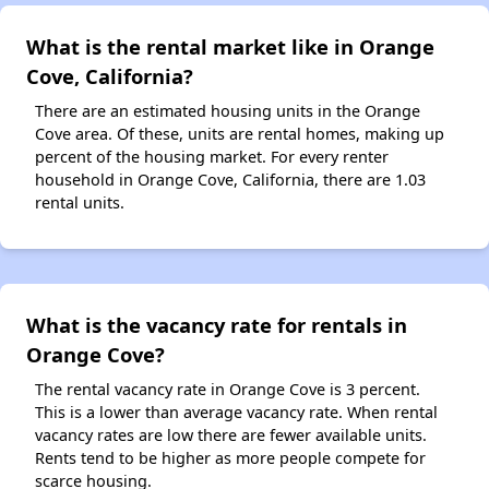
What is the rental market like in Orange
Cove, California?
There are an estimated housing units in the Orange
Cove area. Of these, units are rental homes, making up
percent of the housing market. For every renter
household in Orange Cove, California, there are 1.03
rental units.
What is the vacancy rate for rentals in
Orange Cove?
The rental vacancy rate in Orange Cove is 3 percent.
This is a lower than average vacancy rate. When rental
vacancy rates are low there are fewer available units.
Rents tend to be higher as more people compete for
scarce housing.