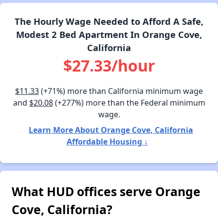
The Hourly Wage Needed to Afford A Safe,
Modest 2 Bed Apartment In Orange Cove,
California
$27.33/hour
$11.33
(+71%) more than California minimum wage
and
$20.08
(+277%) more than the Federal minimum
wage.
Learn More About Orange Cove, California
Affordable Housing ↓
What HUD offices serve Orange
Cove, California?