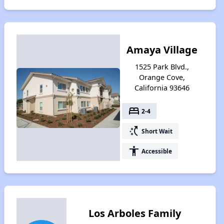
Amaya Village
1525 Park Blvd.,
Orange Cove,
California 93646
bed
2-4
switch_access_shortcut
Short Wait
accessibility
Accessible
Los Arboles Family