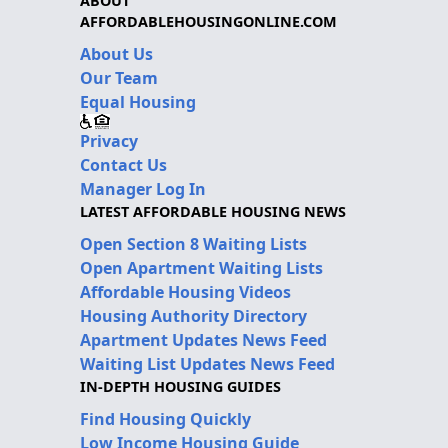
ABOUT
AFFORDABLEHOUSINGONLINE.COM
About Us
Our Team
Equal Housing
Privacy
Contact Us
Manager Log In
LATEST AFFORDABLE HOUSING NEWS
Open Section 8 Waiting Lists
Open Apartment Waiting Lists
Affordable Housing Videos
Housing Authority Directory
Apartment Updates News Feed
Waiting List Updates News Feed
IN-DEPTH HOUSING GUIDES
Find Housing Quickly
Low Income Housing Guide