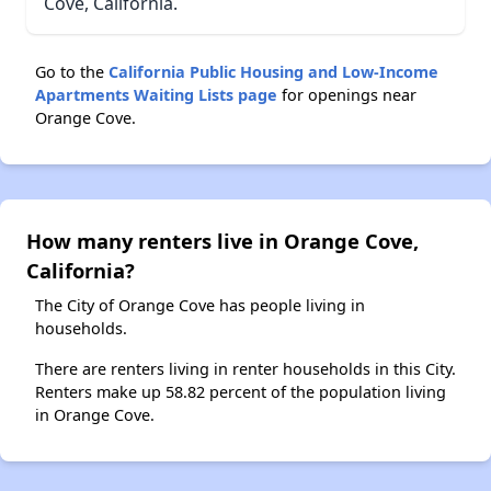
Cove, California.
Go to the
California Public Housing and Low-Income
Apartments Waiting Lists page
for openings near
Orange Cove.
How many renters live in Orange Cove,
California?
The City of Orange Cove has people living in
households.
There are renters living in renter households in this City.
Renters make up 58.82 percent of the population living
in Orange Cove.