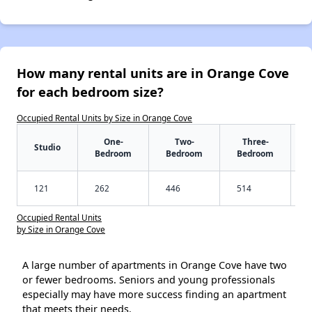
How many rental units are in Orange Cove
for each bedroom size?
Occupied Rental Units by Size in Orange Cove
One-
Two-
Three-
Studio
Bedroom
Bedroom
Bedroom
121
262
446
514
Occupied Rental Units
by Size in Orange Cove
A large number of apartments in Orange Cove have two
or fewer bedrooms. Seniors and young professionals
especially may have more success finding an apartment
that meets their needs.