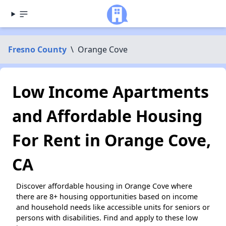
Fresno County
\
Orange Cove
Low Income Apartments
and Affordable Housing
For Rent in Orange Cove,
CA
Discover affordable housing in Orange Cove where
there are 8+ housing opportunities based on income
and household needs like accessible units for seniors or
persons with disabilities. Find and apply to these low