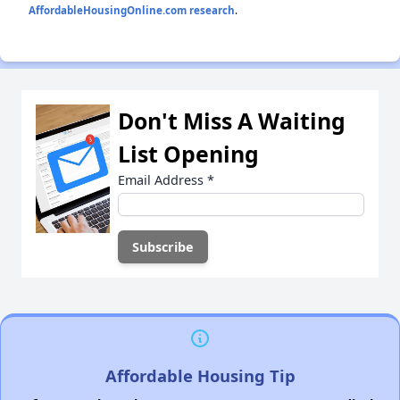
AffordableHousingOnline.com research
.
Don't Miss A Waiting
List Opening
Email Address
*
Affordable Housing Tip