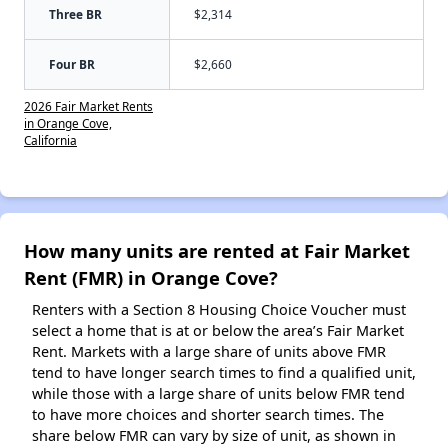
Three BR
$2,314
Four BR
$2,660
2026 Fair Market Rents
in Orange Cove,
California
How many units are rented at Fair Market
Rent (FMR) in Orange Cove?
Renters with a Section 8 Housing Choice Voucher must
select a home that is at or below the area’s Fair Market
Rent. Markets with a large share of units above FMR
tend to have longer search times to find a qualified unit,
while those with a large share of units below FMR tend
to have more choices and shorter search times. The
share below FMR can vary by size of unit, as shown in