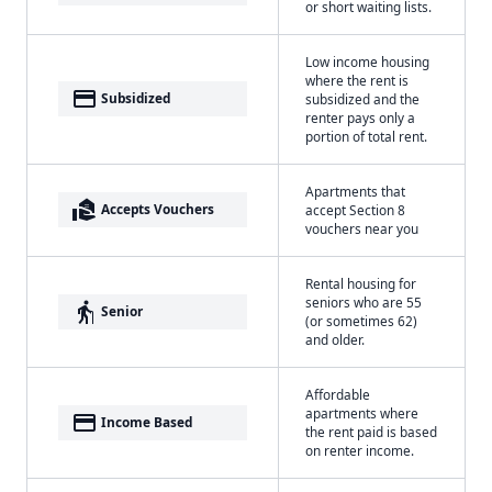
or short waiting lists.
Low income housing
where the rent is
payment
Subsidized
subsidized and the
renter pays only a
portion of total rent.
Apartments that
real_estate_agent
Accepts Vouchers
accept Section 8
vouchers near you
Rental housing for
seniors who are 55
elderly
Senior
(or sometimes 62)
and older.
Affordable
apartments where
payment
Income Based
the rent paid is based
on renter income.