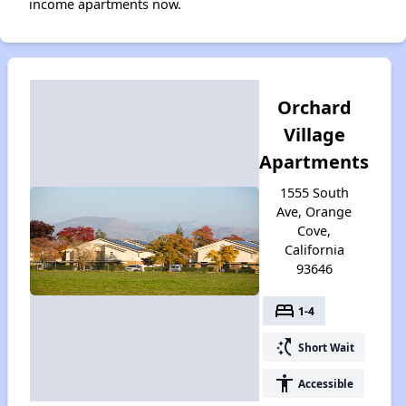
income apartments now.
Orchard
Village
Apartments
1555 South
Ave, Orange
Cove,
California
93646
bed
1-4
switch_access_shortcut
Short Wait
accessibility
Accessible