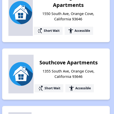
Apartments
1550 South Ave, Orange Cove,
California 93646
switch_access_shortcut
accessibility
Short Wait
Accessible
Southcove Apartments
1355 South Ave, Orange Cove,
California 93646
switch_access_shortcut
accessibility
Short Wait
Accessible