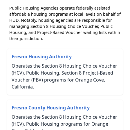
Public Housing Agencies operate federally assisted
affordable housing programs at local levels on behalf of
HUD. Notably, housing agencies are responsible for
managing Section 8 Housing Choice Voucher, Public
Housing, and Project-Based Voucher waiting lists within
their jurisdiction.
Fresno Housing Authority
Operates the Section 8 Housing Choice Voucher
(HCV), Public Housing, Section 8 Project-Based
Voucher (PBV) programs for Orange Cove,
California.
Fresno County Housing Authority
Operates the Section 8 Housing Choice Voucher
(HCV), Public Housing programs for Orange