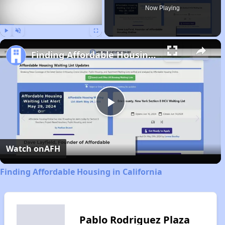
Now Playing
Play
Unmute
Fullscreen
Finding Affordable Housing in California
Play
Video
Watch on
AFH
Finding Affordable Housing in California
Pablo Rodriguez Plaza