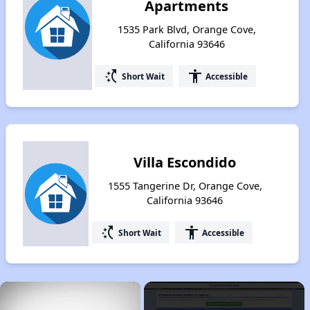
Apartments
1535 Park Blvd, Orange Cove,
California 93646
switch_access_shortcut
accessibility
Short Wait
Accessible
Villa Escondido
1555 Tangerine Dr, Orange Cove,
California 93646
switch_access_shortcut
accessibility
Short Wait
Accessible
×