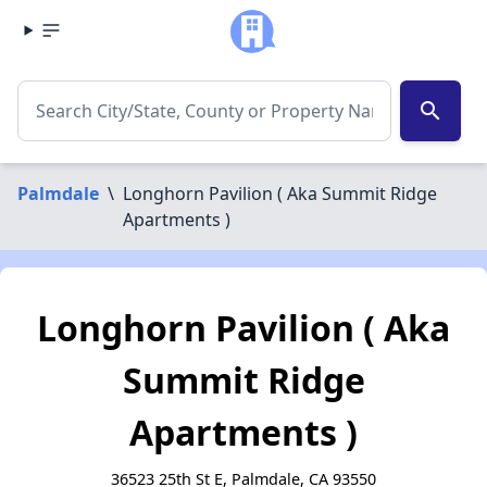
search
Palmdale
\
Longhorn Pavilion ( Aka Summit Ridge
Apartments )
Longhorn Pavilion ( Aka
Summit Ridge
Apartments )
36523 25th St E, Palmdale, CA 93550