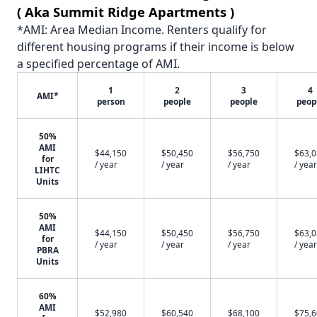
( Aka Summit Ridge Apartments )
*AMI: Area Median Income. Renters qualify for
different housing programs if their income is below
a specified percentage of AMI.
1
2
3
4
AMI*
person
people
people
peop
50%
AMI
$44,150
$50,450
$56,750
$63,
for
/ year
/ year
/ year
/ year
LIHTC
Units
50%
AMI
$44,150
$50,450
$56,750
$63,
for
/ year
/ year
/ year
/ year
PBRA
Units
60%
AMI
$52,980
$60,540
$68,100
$75,