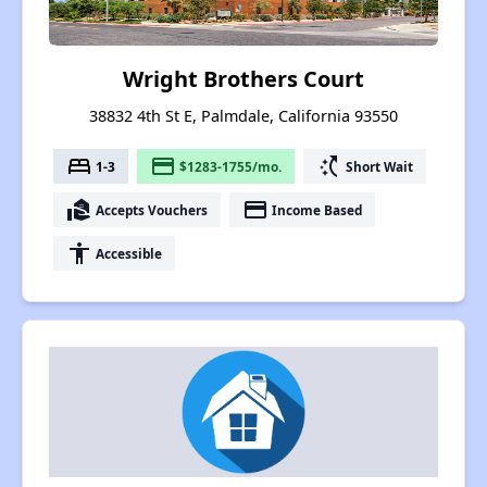
Wright Brothers Court
38832 4th St E, Palmdale, California 93550
bed
payment
switch_access_shortcut
1-3
$1283-1755/mo.
Short Wait
real_estate_agent
payment
Accepts Vouchers
Income Based
accessibility
Accessible