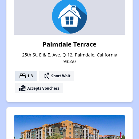
Palmdale Terrace
25th St. E & E. Ave. Q-12, Palmdale, California
93550
bed
switch_access_shortcut
1-3
Short Wait
real_estate_agent
Accepts Vouchers