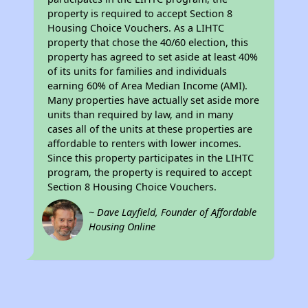
property is required to accept Section 8
Housing Choice Vouchers. As a LIHTC
property that chose the 40/60 election, this
property has agreed to set aside at least 40%
of its units for families and individuals
earning 60% of Area Median Income (AMI).
Many properties have actually set aside more
units than required by law, and in many
cases all of the units at these properties are
affordable to renters with lower incomes.
Since this property participates in the LIHTC
program, the property is required to accept
Section 8 Housing Choice Vouchers.
~ Dave Layfield, Founder of Affordable
Housing Online