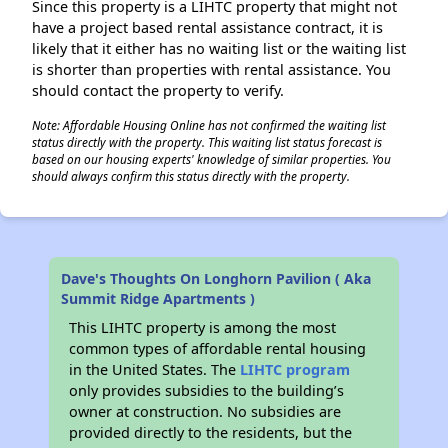
Since this property is a LIHTC property that might not
have a project based rental assistance contract, it is
likely that it either has no waiting list or the waiting list
is shorter than properties with rental assistance. You
should contact the property to verify.
Note: Affordable Housing Online has not confirmed the waiting list
status directly with the property. This waiting list status forecast is
based on our housing experts' knowledge of similar properties. You
should always confirm this status directly with the property.
Dave's Thoughts On Longhorn Pavilion ( Aka
Summit Ridge Apartments )
This LIHTC property is among the most
common types of affordable rental housing
in the United States. The
LIHTC program
only provides subsidies to the building’s
owner at construction. No subsidies are
provided directly to the residents, but the