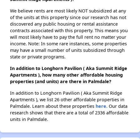
We believe rents are most likely NOT subsidized at any
of the units at this property since our research has not
discovered any public housing or rental assistance
contracts associated with this property. This means you
will most likely have to pay the full rent no matter your
income. Note: In some rare instances, some properties
may have a small number of units subsidized through
state or private programs.
In addition to Longhorn Pavilion ( Aka Summit Ridge
Apartments ), how many other affordable housing
properties (and units) are there in Palmdale?
In addition to Longhorn Pavilion ( Aka Summit Ridge
Apartments ), we list 26 other affordable properties in
Palmdale. Learn about these properties
here.
Our data
research shows that there are a total of 2336 affordable
units in Palmdale.