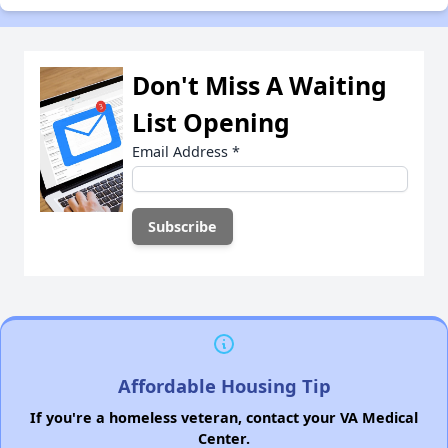
Don't Miss A Waiting
List Opening
Email Address
*
Affordable Housing Tip
If you're a homeless veteran, contact your VA Medical
Center.