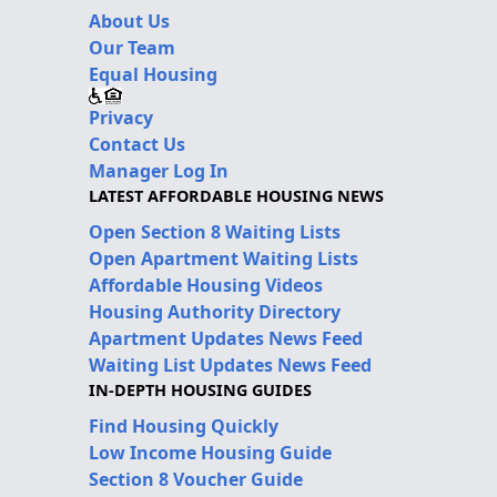
About Us
Our Team
Equal Housing
Privacy
Contact Us
Manager Log In
LATEST AFFORDABLE HOUSING NEWS
Open Section 8 Waiting Lists
Open Apartment Waiting Lists
Affordable Housing Videos
Housing Authority Directory
Apartment Updates News Feed
Waiting List Updates News Feed
IN-DEPTH HOUSING GUIDES
Find Housing Quickly
Low Income Housing Guide
Section 8 Voucher Guide