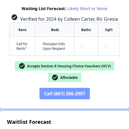
Waiting List Forecast:
Likely Short or None
check_circle
Verified for 2024 by Colleen Carter, Ric Gresia
Rent
Beds
Baths
SqFt
Call for
Floorplan Info
-
-
†
Rents
Upon Request
check_circle
✕
Accepts Section 8 Housing Choice Vouchers (HCV)
check_circle
Affordable
Call (661) 266-2997
Waitlist Forecast