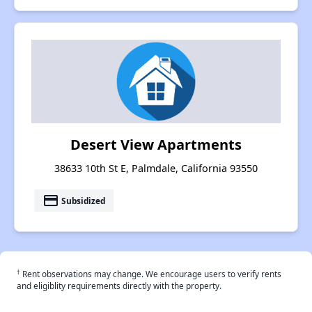
Desert View Apartments
38633 10th St E, Palmdale, California 93550
payment
Subsidized
†
Rent observations may change. We encourage users to verify rents
and eligiblity requirements directly with the property.