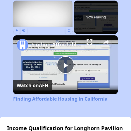
×
Now Playing
Play
Unmute
Fullscreen
Finding Affordable Housing in California
Play
Watch on
AFH
Video
Finding Affordable Housing in California
Income Qualification for Longhorn Pavilion