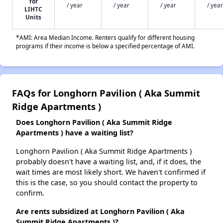
for
/ year
/ year
/ year
/ year
LIHTC
Units
*AMI: Area Median Income. Renters qualify for different housing
programs if their income is below a specified percentage of AMI.
FAQs for Longhorn Pavilion ( Aka Summit
Ridge Apartments )
Does Longhorn Pavilion ( Aka Summit Ridge
Apartments ) have a waiting list?
Longhorn Pavilion ( Aka Summit Ridge Apartments )
probably doesn't have a waiting list, and, if it does, the
wait times are most likely short. We haven't confirmed if
this is the case, so you should contact the property to
confirm.
Are rents subsidized at Longhorn Pavilion ( Aka
Summit Ridge Apartments )?