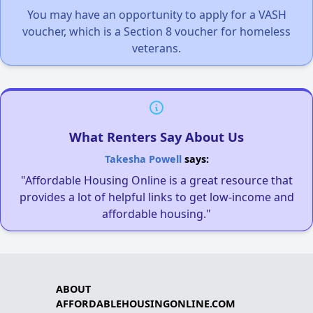
You may have an opportunity to apply for a VASH
voucher, which is a Section 8 voucher for homeless
veterans.
What Renters Say About Us
Takesha Powell
says:
"Affordable Housing Online is a great resource that
provides a lot of helpful links to get low-income and
affordable housing."
ABOUT
AFFORDABLEHOUSINGONLINE.COM