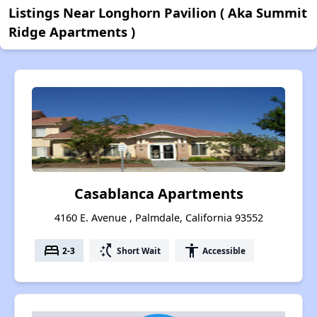
Listings Near Longhorn Pavilion ( Aka Summit
Ridge Apartments )
Casablanca Apartments
4160 E. Avenue , Palmdale, California 93552
bed
switch_access_shortcut
accessibility
2-3
Short Wait
Accessible