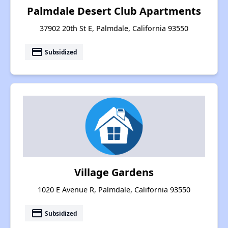
Palmdale Desert Club Apartments
37902 20th St E, Palmdale, California 93550
payment
Subsidized
Village Gardens
1020 E Avenue R, Palmdale, California 93550
payment
Subsidized