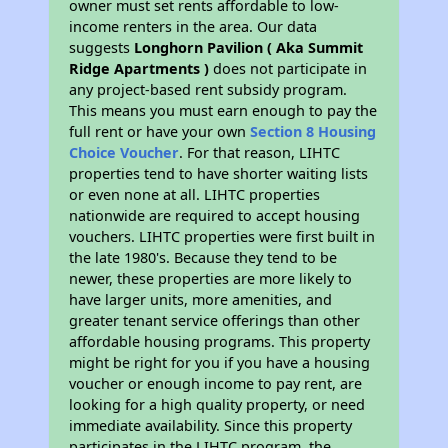
owner must set rents affordable to low-
income renters in the area. Our data
suggests
Longhorn Pavilion ( Aka Summit
Ridge Apartments )
does not participate in
any project-based rent subsidy program.
This means you must earn enough to pay the
full rent or have your own
Section 8 Housing
Choice Voucher
. For that reason, LIHTC
properties tend to have shorter waiting lists
or even none at all. LIHTC properties
nationwide are required to accept housing
vouchers. LIHTC properties were first built in
the late 1980's. Because they tend to be
newer, these properties are more likely to
have larger units, more amenities, and
greater tenant service offerings than other
affordable housing programs. This property
might be right for you if you have a housing
voucher or enough income to pay rent, are
looking for a high quality property, or need
immediate availability. Since this property
participates in the LIHTC program, the