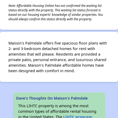
Note: Affordable Housing Online has not confirmed the waiting list
status directly with the property. This waiting list status forecast is
based on our housing experts' knowledge of similar properties. You
should always confirm this status directly with the property.
Maison's Palmdale offers five spacious floor plans with
2- and 3-bedroom detached homes for rent with
amenities that will please. Residents are provided a
private patio, personal entrance, and luxurious shared
amenities. Maison's Palmdale affordable homes have
been designed with comfort in mind.
Dave's Thoughts On Maison's Palmdale
This LIHTC property is among the most
common types of affordable rental housing
in the United States. The
LIHTC program