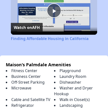
Play
Watch on
AFH
Video
Finding Affordable Housing in California
Maison's Palmdale Amenities
Fitness Center
Playground
Business Center
Laundry Room
Off-Street Parking
Dishwasher
Microwave
Washer and Dryer
Hookup
Cable and Satellite TV
Walk-in Closet(s)
Refrigerator
Landscaping