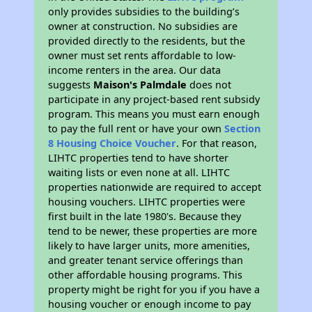
only provides subsidies to the building’s
owner at construction. No subsidies are
provided directly to the residents, but the
owner must set rents affordable to low-
income renters in the area. Our data
suggests
Maison's Palmdale
does not
participate in any project-based rent subsidy
program. This means you must earn enough
to pay the full rent or have your own
Section
8 Housing Choice Voucher
. For that reason,
LIHTC properties tend to have shorter
waiting lists or even none at all. LIHTC
properties nationwide are required to accept
housing vouchers. LIHTC properties were
first built in the late 1980's. Because they
tend to be newer, these properties are more
likely to have larger units, more amenities,
and greater tenant service offerings than
other affordable housing programs. This
property might be right for you if you have a
housing voucher or enough income to pay