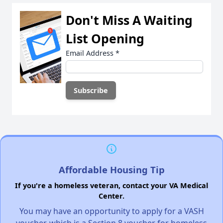
Don't Miss A Waiting
List Opening
Email Address
*
Affordable Housing Tip
If you're a homeless veteran, contact your VA Medical
Center.
You may have an opportunity to apply for a VASH
voucher, which is a Section 8 voucher for homeless