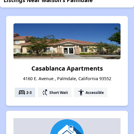
Casablanca Apartments
4160 E. Avenue , Palmdale, California 93552
bed
switch_access_shortcut
accessibility
2-3
Short Wait
Accessible