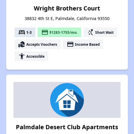
Wright Brothers Court
38832 4th St E, Palmdale, California 93550
bed
payment
switch_access_shortcut
1-3
$1283-1755/mo.
Short Wait
real_estate_agent
payment
Accepts Vouchers
Income Based
accessibility
Accessible
Palmdale Desert Club Apartments