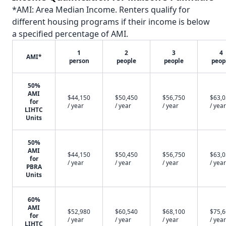
*AMI: Area Median Income. Renters qualify for
different housing programs if their income is below
a specified percentage of AMI.
1
2
3
4
AMI*
person
people
people
peop
50%
AMI
$44,150
$50,450
$56,750
$63,
for
/ year
/ year
/ year
/ year
LIHTC
Units
50%
AMI
$44,150
$50,450
$56,750
$63,
for
/ year
/ year
/ year
/ year
PBRA
Units
60%
AMI
$52,980
$60,540
$68,100
$75,
for
/ year
/ year
/ year
/ year
LIHTC