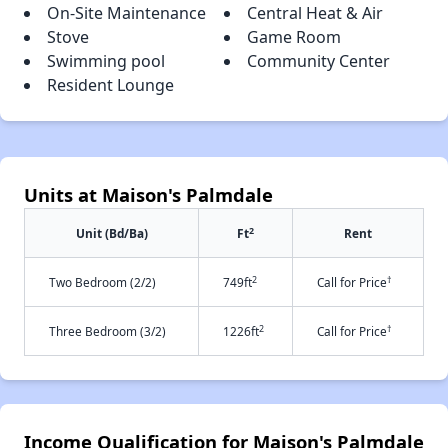
On-Site Maintenance
Central Heat & Air
Stove
Game Room
Swimming pool
Community Center
Resident Lounge
Units at Maison's Palmdale
2
Unit (Bd/Ba)
Ft
Rent
2
†
Two Bedroom (2/2)
749ft
Call for Price
2
†
Three Bedroom (3/2)
1226ft
Call for Price
Income Qualification for Maison's Palmdale