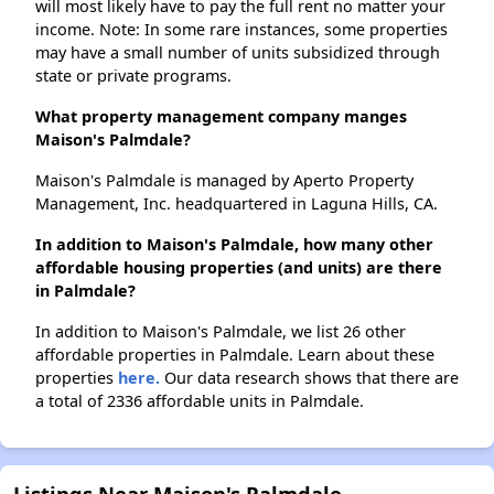
will most likely have to pay the full rent no matter your
income. Note: In some rare instances, some properties
may have a small number of units subsidized through
state or private programs.
What property management company manges
Maison's Palmdale?
Maison's Palmdale is managed by Aperto Property
Management, Inc. headquartered in Laguna Hills, CA.
In addition to Maison's Palmdale, how many other
affordable housing properties (and units) are there
in Palmdale?
In addition to Maison's Palmdale, we list 26 other
affordable properties in Palmdale. Learn about these
properties
here.
Our data research shows that there are
a total of 2336 affordable units in Palmdale.
Listings Near Maison's Palmdale