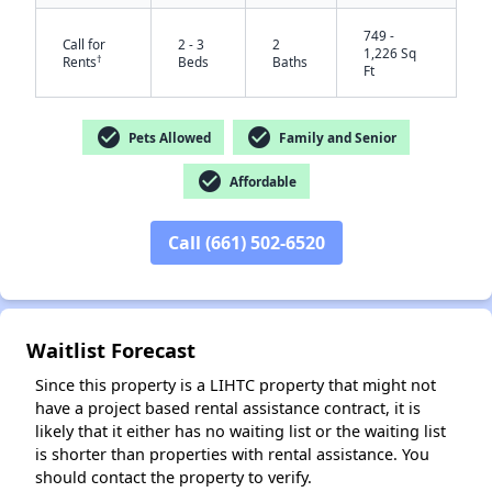
749 -
Call for
2 - 3
2
1,226 Sq
†
Rents
Beds
Baths
Ft
check_circle
check_circle
Pets Allowed
Family and Senior
check_circle
Affordable
Call (661) 502-6520
✕
Waitlist Forecast
Since this property is a LIHTC property that might not
have a project based rental assistance contract, it is
likely that it either has no waiting list or the waiting list
is shorter than properties with rental assistance. You
should contact the property to verify.