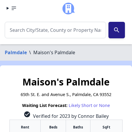
search
Palmdale
\
Maison's Palmdale
Maison's Palmdale
65th St. E. and Avenue S., Palmdale, CA 93552
Waiting List Forecast:
Likely Short or None
check_circle
Verified for 2023 by Connor Bailey
Rent
Beds
Baths
SqFt