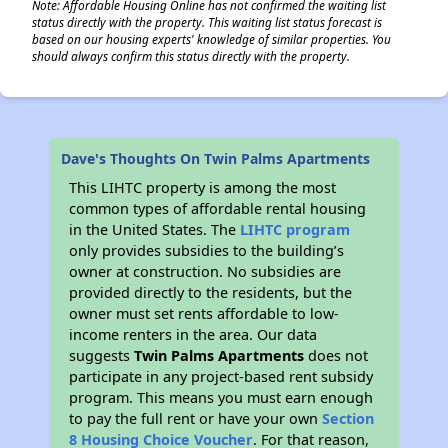
Note: Affordable Housing Online has not confirmed the waiting list
status directly with the property. This waiting list status forecast is
based on our housing experts' knowledge of similar properties. You
should always confirm this status directly with the property.
Dave's Thoughts On Twin Palms Apartments
This LIHTC property is among the most
common types of affordable rental housing
in the United States. The
LIHTC program
only provides subsidies to the building’s
owner at construction. No subsidies are
provided directly to the residents, but the
owner must set rents affordable to low-
income renters in the area. Our data
suggests
Twin Palms Apartments
does not
participate in any project-based rent subsidy
program. This means you must earn enough
to pay the full rent or have your own
Section
8 Housing Choice Voucher
. For that reason,