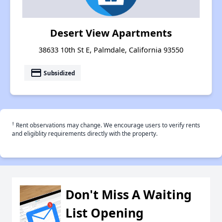
Desert View Apartments
38633 10th St E, Palmdale, California 93550
payment
Subsidized
†
Rent observations may change. We encourage users to verify rents
and eligiblity requirements directly with the property.
Don't Miss A Waiting
List Opening