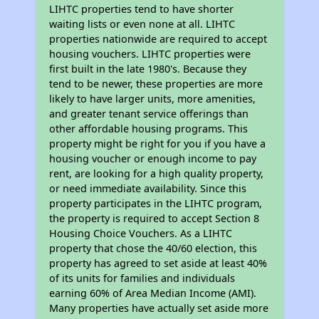
LIHTC properties tend to have shorter
waiting lists or even none at all. LIHTC
properties nationwide are required to accept
housing vouchers. LIHTC properties were
first built in the late 1980's. Because they
tend to be newer, these properties are more
likely to have larger units, more amenities,
and greater tenant service offerings than
other affordable housing programs. This
property might be right for you if you have a
housing voucher or enough income to pay
rent, are looking for a high quality property,
or need immediate availability. Since this
property participates in the LIHTC program,
the property is required to accept Section 8
Housing Choice Vouchers. As a LIHTC
property that chose the 40/60 election, this
property has agreed to set aside at least 40%
of its units for families and individuals
earning 60% of Area Median Income (AMI).
Many properties have actually set aside more