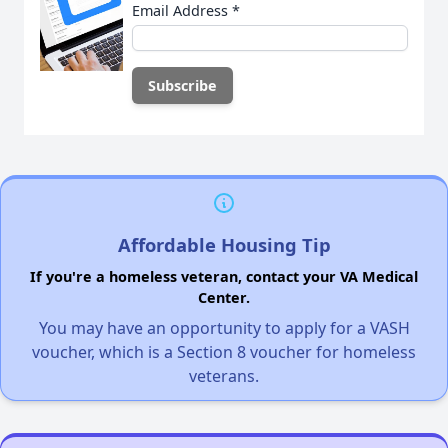
Email Address
*
Affordable Housing Tip
If you're a homeless veteran, contact your VA Medical
Center.
You may have an opportunity to apply for a VASH
voucher, which is a Section 8 voucher for homeless
veterans.