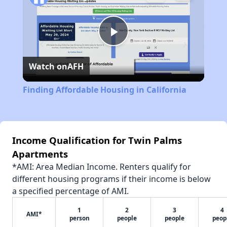
Play
Watch on
AFH
Video
Finding Affordable Housing in California
Income Qualification for Twin Palms
Apartments
*AMI: Area Median Income. Renters qualify for
different housing programs if their income is below
a specified percentage of AMI.
1
2
3
4
AMI*
person
people
people
peop