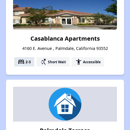
Casablanca Apartments
4160 E. Avenue , Palmdale, California 93552
bed
switch_access_shortcut
accessibility
2-3
Short Wait
Accessible