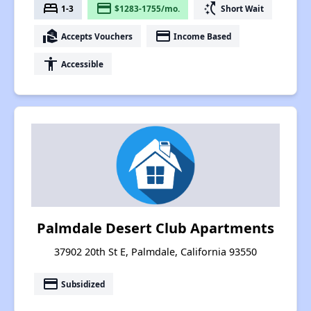
bed
payment
switch_access_shortcut
1-3
$1283-1755/mo.
Short Wait
real_estate_agent
payment
Accepts Vouchers
Income Based
accessibility
Accessible
Palmdale Desert Club Apartments
37902 20th St E, Palmdale, California 93550
payment
Subsidized