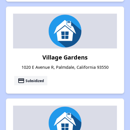
Village Gardens
1020 E Avenue R, Palmdale, California 93550
payment
Subsidized