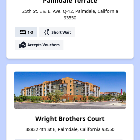
Palmdale Terrace
25th St. E & E. Ave. Q-12, Palmdale, California
93550
bed
switch_access_shortcut
1-3
Short Wait
real_estate_agent
Accepts Vouchers
Wright Brothers Court
38832 4th St E, Palmdale, California 93550