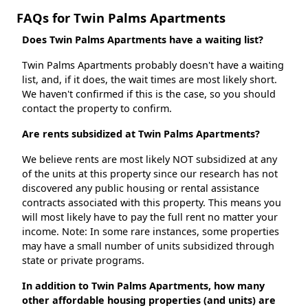
FAQs for Twin Palms Apartments
Does Twin Palms Apartments have a waiting list?
Twin Palms Apartments probably doesn't have a waiting
list, and, if it does, the wait times are most likely short.
We haven't confirmed if this is the case, so you should
contact the property to confirm.
Are rents subsidized at Twin Palms Apartments?
We believe rents are most likely NOT subsidized at any
of the units at this property since our research has not
discovered any public housing or rental assistance
contracts associated with this property. This means you
will most likely have to pay the full rent no matter your
income. Note: In some rare instances, some properties
may have a small number of units subsidized through
state or private programs.
In addition to Twin Palms Apartments, how many
other affordable housing properties (and units) are