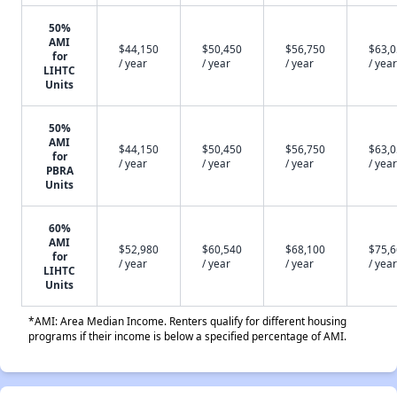
50%
AMI
$44,150
$50,450
$56,750
$63,
for
/ year
/ year
/ year
/ year
LIHTC
Units
50%
AMI
$44,150
$50,450
$56,750
$63,
for
/ year
/ year
/ year
/ year
PBRA
Units
60%
AMI
$52,980
$60,540
$68,100
$75,
for
/ year
/ year
/ year
/ year
LIHTC
Units
*AMI: Area Median Income. Renters qualify for different housing
programs if their income is below a specified percentage of AMI.