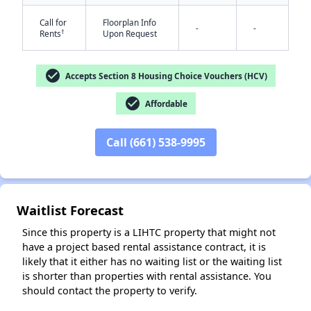
Call for
Floorplan Info
-
-
†
Rents
Upon Request
check_circle
Accepts Section 8 Housing Choice Vouchers (HCV)
check_circle
Affordable
✕
Call (661) 538-9995
Waitlist Forecast
Since this property is a LIHTC property that might not
have a project based rental assistance contract, it is
likely that it either has no waiting list or the waiting list
is shorter than properties with rental assistance. You
should contact the property to verify.