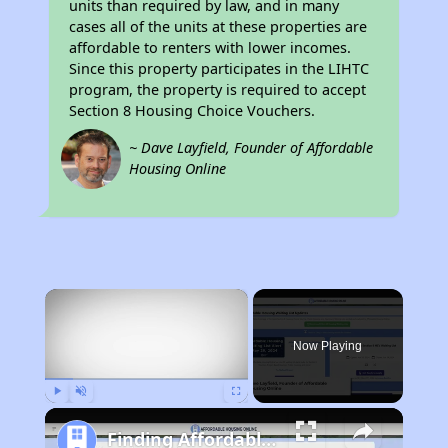
units than required by law, and in many
cases all of the units at these properties are
affordable to renters with lower incomes.
Since this property participates in the LIHTC
program, the property is required to accept
Section 8 Housing Choice Vouchers.
~ Dave Layfield, Founder of Affordable
Housing Online
×
Now Playing
Play
Unmute
Fullscreen
Finding Affordable Housing in California