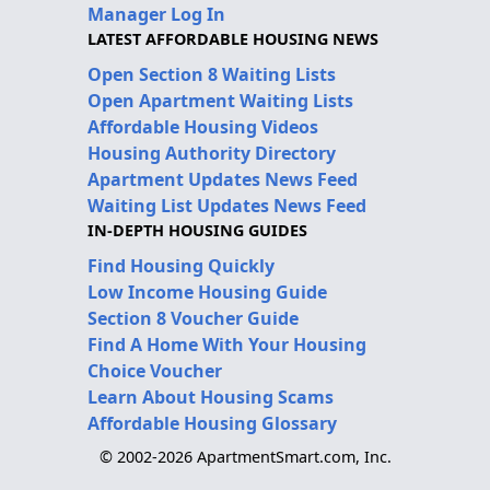
Manager Log In
LATEST AFFORDABLE HOUSING NEWS
Open Section 8 Waiting Lists
Open Apartment Waiting Lists
Affordable Housing Videos
Housing Authority Directory
Apartment Updates News Feed
Waiting List Updates News Feed
IN-DEPTH HOUSING GUIDES
Find Housing Quickly
Low Income Housing Guide
Section 8 Voucher Guide
Find A Home With Your Housing
Choice Voucher
Learn About Housing Scams
Affordable Housing Glossary
© 2002-2026 ApartmentSmart.com, Inc.