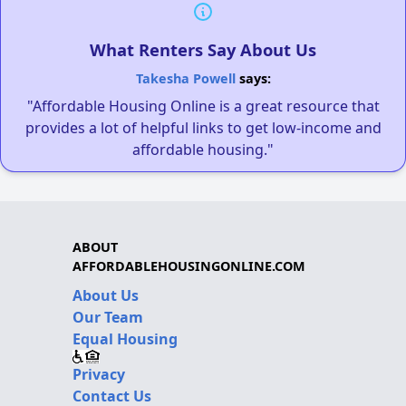
What Renters Say About Us
Takesha Powell
says:
"Affordable Housing Online is a great resource that
provides a lot of helpful links to get low-income and
affordable housing."
ABOUT
AFFORDABLEHOUSINGONLINE.COM
About Us
Our Team
Equal Housing
Privacy
Contact Us