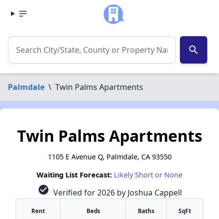
search
Palmdale
\
Twin Palms Apartments
Twin Palms Apartments
1105 E Avenue Q, Palmdale, CA 93550
Waiting List Forecast:
Likely Short or None
check_circle
Verified for 2026 by Joshua Cappell
Rent
Beds
Baths
SqFt