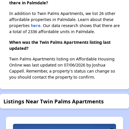
there in Palmdale?
In addition to Twin Palms Apartments, we list 26 other
affordable properties in Palmdale. Learn about these
properties
here.
Our data research shows that there are
a total of 2336 affordable units in Palmdale.
When was the Twin Palms Apartments listing last
updated?
Twin Palms Apartments listing on Affordable Housing
Online was last updated on 07/06/2026 by Joshua
Cappell. Remember, a property's status can change so
you should contact the property to confirm.
Listings Near Twin Palms Apartments