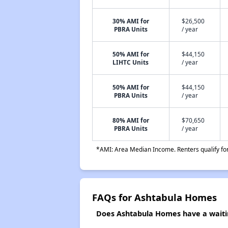
30% AMI for
$26,500
PBRA Units
/ year
50% AMI for
$44,150
LIHTC Units
/ year
50% AMI for
$44,150
PBRA Units
/ year
80% AMI for
$70,650
PBRA Units
/ year
*AMI: Area Median Income. Renters qualify for 
FAQs for Ashtabula Homes
Does Ashtabula Homes have a waitin