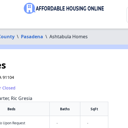
County
\
Pasadena
\
Ashtabula Homes
es
A 91104
r Closed
rter, Ric Gresia
Beds
Baths
SqFt
nfo Upon Request
-
-