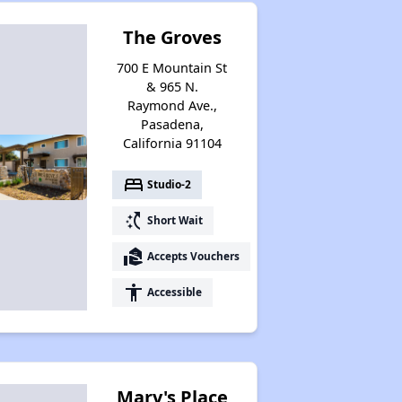
The Groves
700 E Mountain St
& 965 N.
Raymond Ave.,
Pasadena,
California 91104
bed
Studio-2
switch_access_shortcut
Short Wait
real_estate_agent
Accepts Vouchers
accessibility
Accessible
Marv's Place