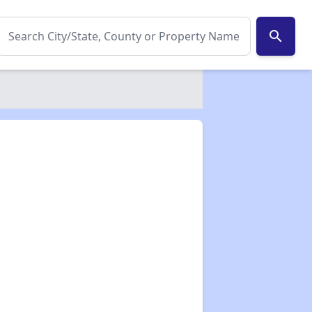
search
✕