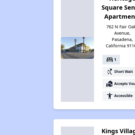
Square Sen
Apartmen
762 N Fair Oa
Avenue,
Pasadena,
California 911
bed
1
switch_access_shortcut
Short Wait
real_estate_agent
Accepts Vo
accessibility
Accessible
Kings Villa