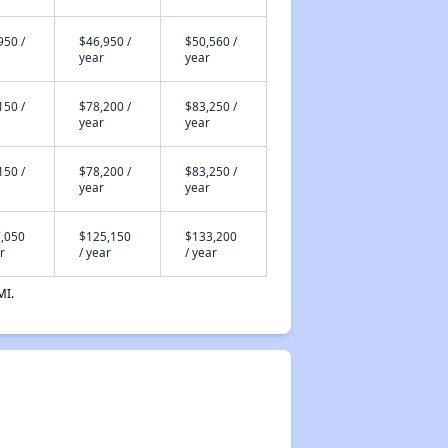
950 /
$46,950 /
$50,560 /
year
year
150 /
$78,200 /
$83,250 /
year
year
150 /
$78,200 /
$83,250 /
year
year
,050
$125,150
$133,200
r
/ year
/ year
MI.