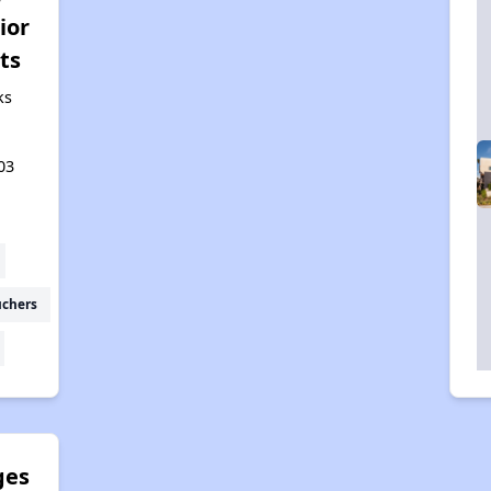
ior
ts
ks
03
uchers
ges