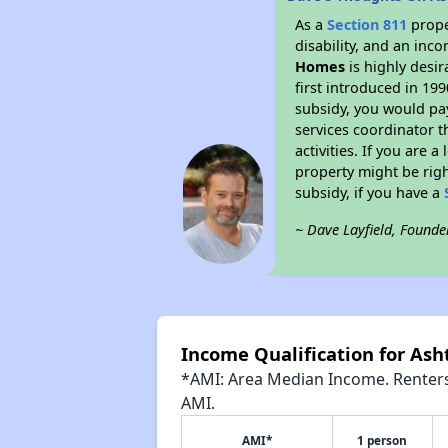
As a
Section 811
prope
disability, and an inc
Homes
is highly desir
first introduced in 19
subsidy, you would pa
services coordinator t
activities. If you are
property might be righ
subsidy, if you have a
~ Dave Layfield, Founde
Income Qualification for As
*AMI: Area Median Income. Renters 
AMI.
AMI*
1 person