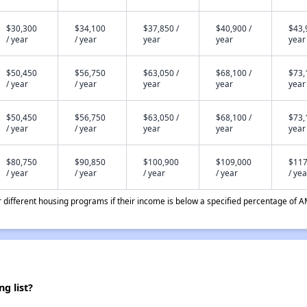
$30,300
$34,100
$37,850 /
$40,900 /
$43,
/ year
/ year
year
year
year
$50,450
$56,750
$63,050 /
$68,100 /
$73,
/ year
/ year
year
year
year
$50,450
$56,750
$63,050 /
$68,100 /
$73,
/ year
/ year
year
year
year
$80,750
$90,850
$100,900
$109,000
$117
/ year
/ year
/ year
/ year
/ yea
different housing programs if their income is below a specified percentage of A
g list?