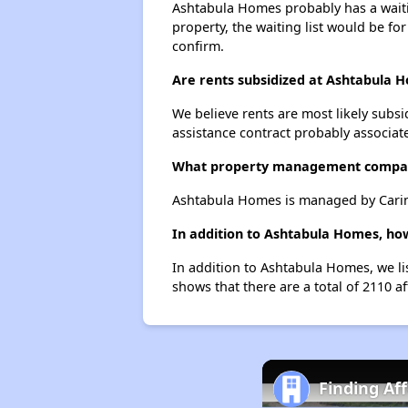
Ashtabula Homes probably has a waitin
property, the waiting list would be for
confirm.
Are rents subsidized at Ashtabula 
We believe rents are most likely subsi
assistance contract probably associate
What property management compa
Ashtabula Homes is managed by Caring
In addition to Ashtabula Homes, ho
In addition to Ashtabula Homes, we li
shows that there are a total of 2110 a
Finding Af