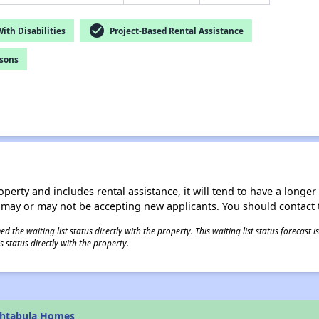
check_circle
th Disabilities
Project-Based Rental Assistance
rsons
operty and includes rental assistance, it will tend to have a longe
 may or may not be accepting new applicants. You should contact t
 the waiting list status directly with the property. This waiting list status forecast
 status directly with the property.
shtabula Homes