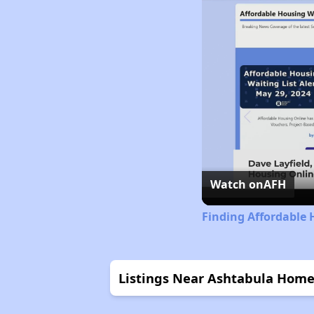
Watch on
AFH
Finding Affordable 
Listings Near Ashtabula Home