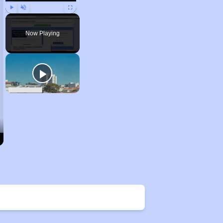
Play
Unmute
Fullscreen
Now Playing