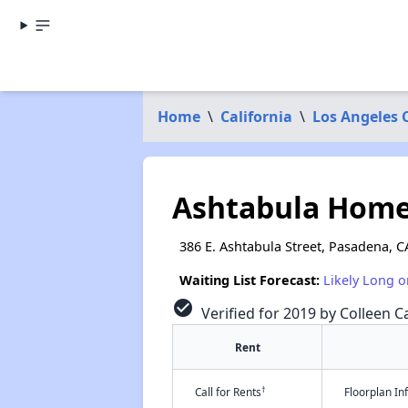
Home
\
California
\
Los Angeles 
Ashtabula Hom
386 E. Ashtabula Street, Pasadena, C
Waiting List Forecast:
Likely Long o
check_circle
Verified for 2019 by Colleen Ca
Rent
†
Call for Rents
Floorplan I