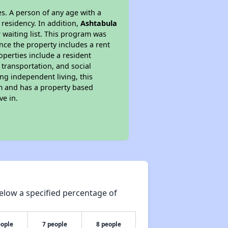
s. A person of any age with a
 residency. In addition,
Ashtabula
r waiting list. This program was
ince the property includes a rent
perties include a resident
 transportation, and social
ing independent living, this
am and has a property based
ve in.
elow a specified percentage of
eople
7 people
8 people