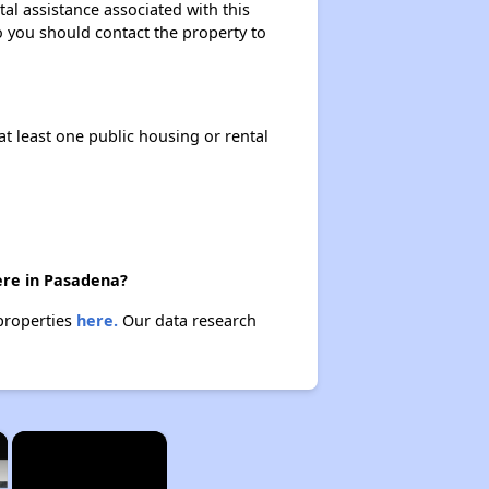
al assistance associated with this
so you should contact the property to
at least one public housing or rental
ere in Pasadena?
 properties
here.
Our data research
×
×