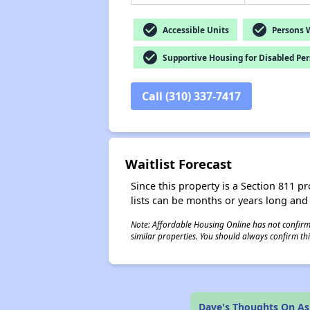
check_circle
check_circle
Accessible Units
Persons Wi
check_circle
Supportive Housing for Disabled Pe
Call (310) 337-7417
Waitlist Forecast
Since this property is a Section 811 pr
lists can be months or years long and
Note: Affordable Housing Online has not confirmed
similar properties. You should always confirm this
Dave's Thoughts On A