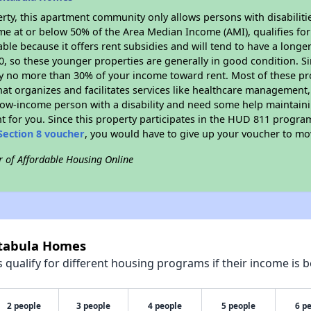
rty, this apartment community only allows persons with disabilitie
ome at or below 50% of the Area Median Income (AMI), qualifies for
able because it offers rent subsidies and will tend to have a longe
90, so these younger properties are generally in good condition. S
y no more than 30% of your income toward rent. Most of these pro
hat organizes and facilitates services like healthcare management,
 a low-income person with a disability and need some help maintain
t for you. Since this property participates in the HUD 811 progr
Section 8 voucher
, you would have to give up your voucher to mo
r of Affordable Housing Online
htabula Homes
qualify for different housing programs if their income is b
2 people
3 people
4 people
5 people
6 p