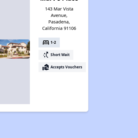
143 Mar Vista
Avenue,
Pasadena,
California 91106
bed
1-2
switch_access_shortcut
Short Wait
real_estate_agent
Accepts Vouchers