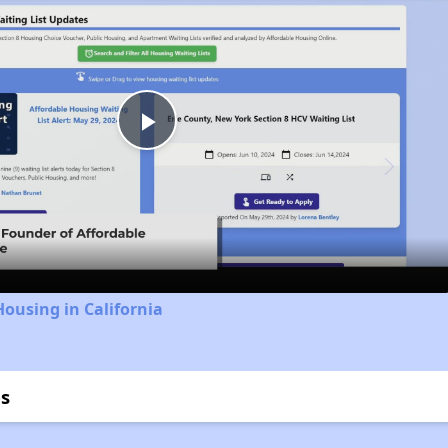
Play
Video
Housing in California
s