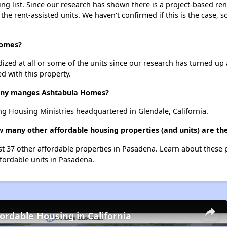
g list. Since our research has shown there is a project-based rent
 the rent-assisted units. We haven't confirmed if this is the case, 
Homes?
dized at all or some of the units since our research has turned up 
d with this property.
ny manges Ashtabula Homes?
 Housing Ministries headquartered in Glendale, California.
w many other affordable housing properties (and units) are th
st 37 other affordable properties in Pasadena. Learn about these
ffordable units in Pasadena.
fordable Housing in California