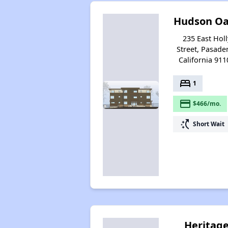
Hudson Oa
235 East Holl
Street, Pasade
California 911
bed
1
payment
$466/mo.
switch_access_shortcut
Short Wait
Heritag