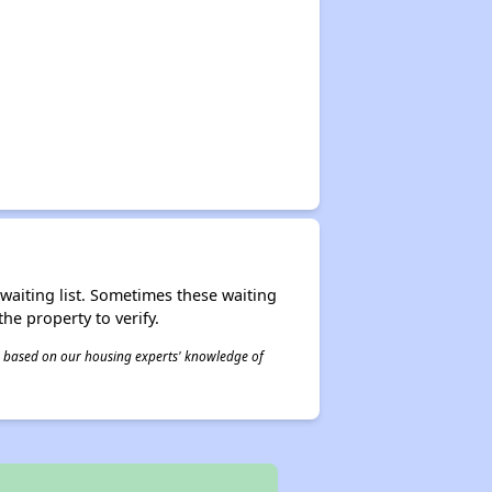
r waiting list. Sometimes these waiting
he property to verify.
 is based on our housing experts' knowledge of