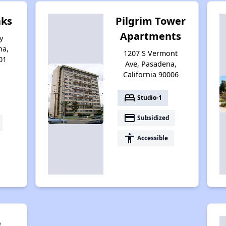
ks
Pilgrim Tower
Apartments
y
na,
1207 S Vermont
01
Ave, Pasadena,
California 90006
bed
Studio-1
payment
Subsidized
accessibility
Accessible
e