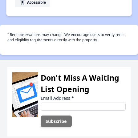
accessibility
Accessible
†
Rent observations may change. We encourage users to verify rents
and eligiblity requirements directly with the property.
Don't Miss A Waiting
List Opening
Email Address
*