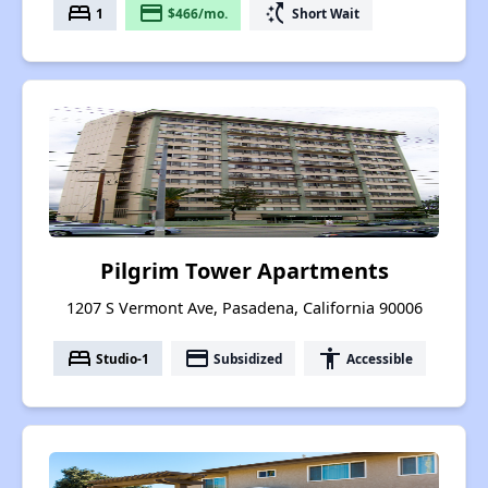
bed
payment
switch_access_shortcut
1
$466/mo.
Short Wait
Pilgrim Tower Apartments
1207 S Vermont Ave, Pasadena, California 90006
bed
payment
accessibility
Studio-1
Subsidized
Accessible