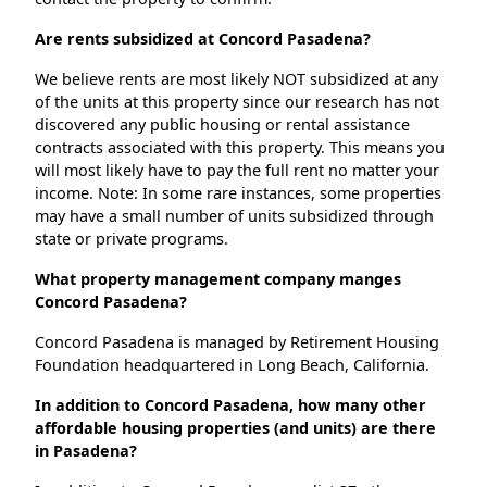
Are rents subsidized at Concord Pasadena?
We believe rents are most likely NOT subsidized at any
of the units at this property since our research has not
discovered any public housing or rental assistance
contracts associated with this property. This means you
will most likely have to pay the full rent no matter your
income. Note: In some rare instances, some properties
may have a small number of units subsidized through
state or private programs.
What property management company manges
Concord Pasadena?
Concord Pasadena is managed by Retirement Housing
Foundation headquartered in Long Beach, California.
In addition to Concord Pasadena, how many other
affordable housing properties (and units) are there
in Pasadena?