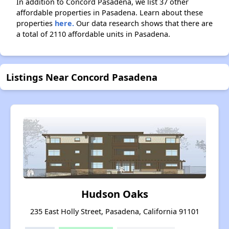
In addition to Concord Pasadena, we list 37 other
affordable properties in Pasadena. Learn about these
properties
here.
Our data research shows that there are
a total of 2110 affordable units in Pasadena.
Listings Near Concord Pasadena
Hudson Oaks
235 East Holly Street, Pasadena, California 91101