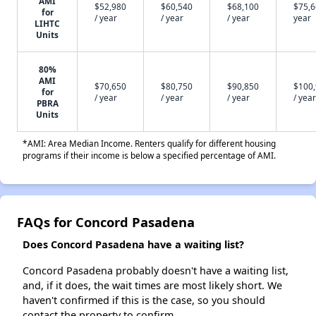
AMI
$52,980
$60,540
$68,100
$75,6
for
/ year
/ year
/ year
year
LIHTC
Units
80%
AMI
$70,650
$80,750
$90,850
$100
for
/ year
/ year
/ year
/ year
PBRA
Units
*AMI: Area Median Income. Renters qualify for different housing
programs if their income is below a specified percentage of AMI.
FAQs for Concord Pasadena
Does Concord Pasadena have a waiting list?
Concord Pasadena probably doesn't have a waiting list,
and, if it does, the wait times are most likely short. We
haven't confirmed if this is the case, so you should
contact the property to confirm.