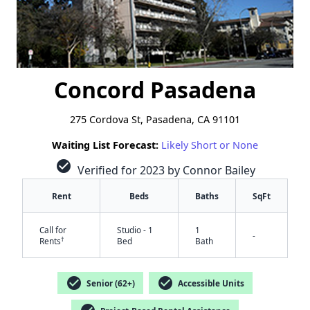
Concord Pasadena
275 Cordova St, Pasadena, CA 91101
Waiting List Forecast:
Likely Short or None
check_circle
Verified for 2023 by Connor Bailey
Rent
Beds
Baths
SqFt
Call for
Studio - 1
1
-
†
Rents
Bed
Bath
check_circle
check_circle
Senior (62+)
Accessible Units