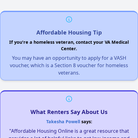
Affordable Housing Tip
If you're a homeless veteran, contact your VA Medical
Center.
You may have an opportunity to apply for a VASH
voucher, which is a Section 8 voucher for homeless
veterans.
What Renters Say About Us
Takesha Powell
says:
"Affordable Housing Online is a great resource that