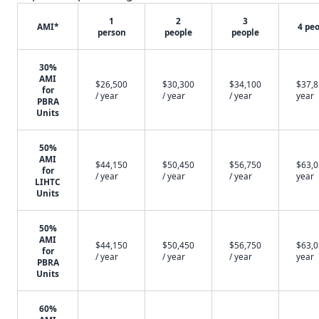
1
2
3
AMI*
4 pe
person
people
people
30%
AMI
$26,500
$30,300
$34,100
$37,8
for
/ year
/ year
/ year
year
PBRA
Units
50%
AMI
$44,150
$50,450
$56,750
$63,0
for
/ year
/ year
/ year
year
LIHTC
Units
50%
AMI
$44,150
$50,450
$56,750
$63,0
for
/ year
/ year
/ year
year
PBRA
Units
60%