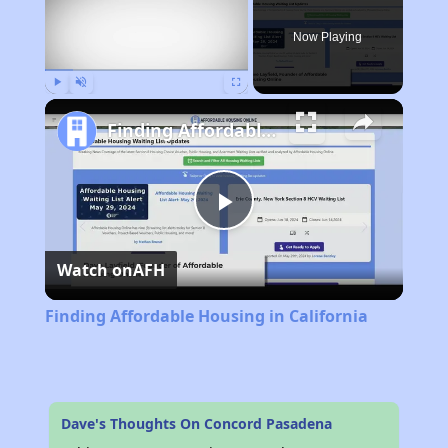
Now Playing
Play
Unmute
Fullscreen
Finding Affordable Housing in California
Play
Watch on
AFH
Video
Finding Affordable Housing in California
Dave's Thoughts On Concord Pasadena