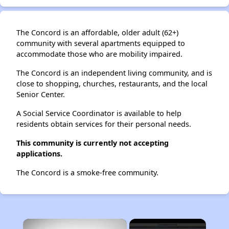
The Concord is an affordable, older adult (62+)
community with several apartments equipped to
accommodate those who are mobility impaired.
The Concord is an independent living community, and is
close to shopping, churches, restaurants, and the local
Senior Center.
A Social Service Coordinator is available to help
residents obtain services for their personal needs.
This community is currently not accepting
applications.
The Concord is a smoke-free community.
×