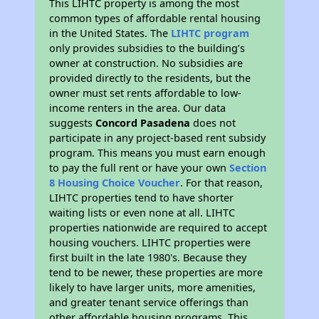
This LIHTC property is among the most
common types of affordable rental housing
in the United States. The
LIHTC program
only provides subsidies to the building’s
owner at construction. No subsidies are
provided directly to the residents, but the
owner must set rents affordable to low-
income renters in the area. Our data
suggests
Concord Pasadena
does not
participate in any project-based rent subsidy
program. This means you must earn enough
to pay the full rent or have your own
Section
8 Housing Choice Voucher
. For that reason,
LIHTC properties tend to have shorter
waiting lists or even none at all. LIHTC
properties nationwide are required to accept
housing vouchers. LIHTC properties were
first built in the late 1980's. Because they
tend to be newer, these properties are more
likely to have larger units, more amenities,
and greater tenant service offerings than
other affordable housing programs. This