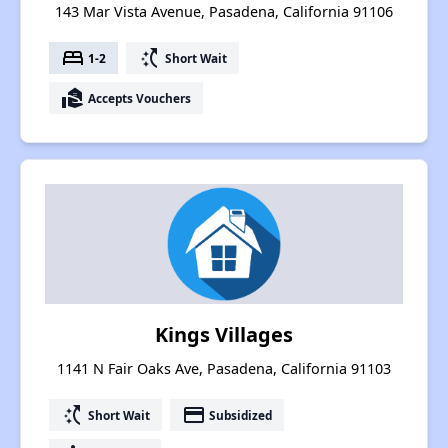
143 Mar Vista Avenue, Pasadena, California 91106
bed
switch_access_shortcut
1-2
Short Wait
real_estate_agent
Accepts Vouchers
Kings Villages
1141 N Fair Oaks Ave, Pasadena, California 91103
switch_access_shortcut
payment
Short Wait
Subsidized