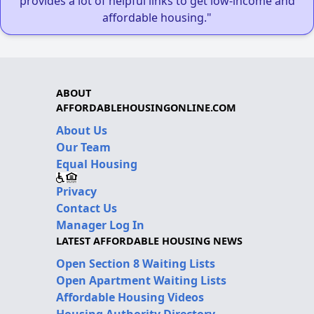
provides a lot of helpful links to get low-income and
affordable housing."
ABOUT
AFFORDABLEHOUSINGONLINE.COM
About Us
Our Team
Equal Housing
Privacy
Contact Us
Manager Log In
LATEST AFFORDABLE HOUSING NEWS
Open Section 8 Waiting Lists
Open Apartment Waiting Lists
Affordable Housing Videos
Housing Authority Directory