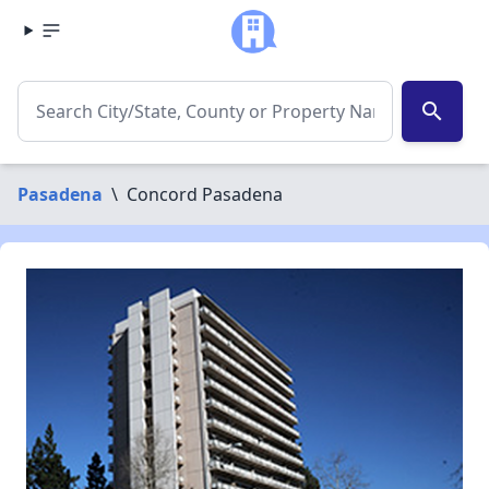
search
Pasadena
\
Concord Pasadena