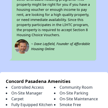
property might be right for you if you have a
housing voucher or enough income to pay
rent, are looking for a high quality property,
or need immediate availability. Since this
property participates in the LIHTC program,
the property is required to accept Section 8
Housing Choice Vouchers.
~ Dave Layfield, Founder of Affordable
Housing Online
Concord Pasadena Amenities
Controlled Access
Community Room
On-Site Manager
On-Site Parking
Carpet
On-Site Maintenance
Fully Equipped Kitchen
Smoke Free