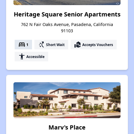
Heritage Square Senior Apartments
762 N Fair Oaks Avenue, Pasadena, California
91103
bed
switch_access_shortcut
real_estate_agent
1
Short Wait
Accepts Vouchers
accessibility
Accessible
Marv's Place