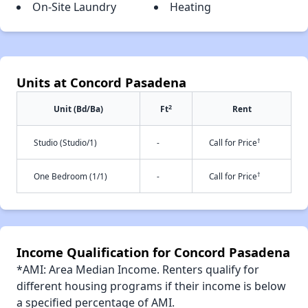
On-Site Laundry
Heating
Units at Concord Pasadena
2
Unit (Bd/Ba)
Ft
Rent
†
Studio (Studio/1)
-
Call for Price
†
One Bedroom (1/1)
-
Call for Price
Income Qualification for Concord Pasadena
*AMI: Area Median Income. Renters qualify for
different housing programs if their income is below
a specified percentage of AMI.