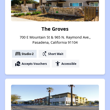
The Groves
700 E Mountain St & 965 N. Raymond Ave.,
Pasadena, California 91104
bed
switch_access_shortcut
Studio-2
Short Wait
real_estate_agent
accessibility
Accepts Vouchers
Accessible