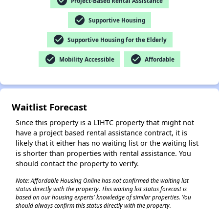
check_circle
Project-Based Rental Assistance
check_circle
Supportive Housing
check_circle
Supportive Housing for the Elderly
✕
check_circle
check_circle
Mobility Accessible
Affordable
Waitlist Forecast
Since this property is a LIHTC property that might not
have a project based rental assistance contract, it is
likely that it either has no waiting list or the waiting list
is shorter than properties with rental assistance. You
should contact the property to verify.
Note: Affordable Housing Online has not confirmed the waiting list
status directly with the property. This waiting list status forecast is
based on our housing experts' knowledge of similar properties. You
should always confirm this status directly with the property.