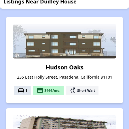
Listings Near Dudley House
Hudson Oaks
235 East Holly Street, Pasadena, California 91101
bed
payment
switch_access_shortcut
1
$466/mo.
Short Wait