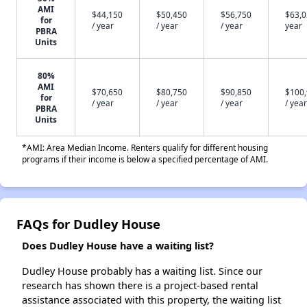
AMI
$44,150
$50,450
$56,750
$63,0
for
/ year
/ year
/ year
year
PBRA
Units
80%
AMI
$70,650
$80,750
$90,850
$100
for
/ year
/ year
/ year
/ year
PBRA
Units
*AMI: Area Median Income. Renters qualify for different housing
programs if their income is below a specified percentage of AMI.
FAQs for Dudley House
Does Dudley House have a waiting list?
Dudley House probably has a waiting list. Since our
research has shown there is a project-based rental
assistance associated with this property, the waiting list