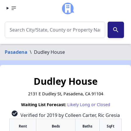
search
Pasadena
\
Dudley House
Dudley House
2131 E Dudley St, Pasadena, CA 91104
Waiting List Forecast:
Likely Long or Closed
check_circle
Verified for 2019 by Colleen Carter, Ric Gresia
Rent
Beds
Baths
SqFt