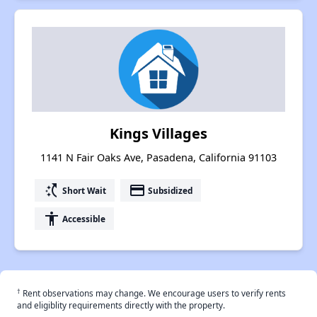
Kings Villages
1141 N Fair Oaks Ave, Pasadena, California 91103
switch_access_shortcut
payment
Short Wait
Subsidized
accessibility
Accessible
†
Rent observations may change. We encourage users to verify rents
and eligiblity requirements directly with the property.