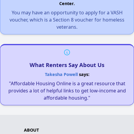
Center.
You may have an opportunity to apply for a VASH
voucher, which is a Section 8 voucher for homeless
veterans.
What Renters Say About Us
Takesha Powell
says:
"Affordable Housing Online is a great resource that
provides a lot of helpful links to get low-income and
affordable housing."
ABOUT