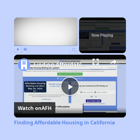
×
Now Playing
Play
Unmute
Fullscreen
Finding Affordable Housing in California
Play
Watch on
AFH
Video
Finding Affordable Housing in California