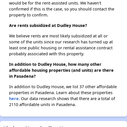
would be for the rent-assisted units. We haven't
confirmed if this is the case, so you should contact the
property to confirm.
Are rents subsidized at Dudley House?
We believe rents are most likely subsidized at all or
some of the units since our research has turned up at
least one public housing or rental assistance contract
probably associated with this property.
In addition to Dudley House, how many other
affordable housing properties (and units) are there
in Pasadena?
In addition to Dudley House, we list 37 other affordable
properties in Pasadena. Learn about these properties
here.
Our data research shows that there are a total of
2110 affordable units in Pasadena.