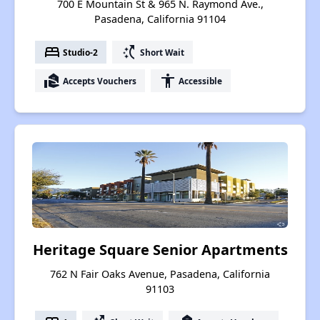
700 E Mountain St & 965 N. Raymond Ave.,
Pasadena, California 91104
bed
switch_access_shortcut
Studio-2
Short Wait
real_estate_agent
accessibility
Accepts Vouchers
Accessible
Heritage Square Senior Apartments
762 N Fair Oaks Avenue, Pasadena, California
91103