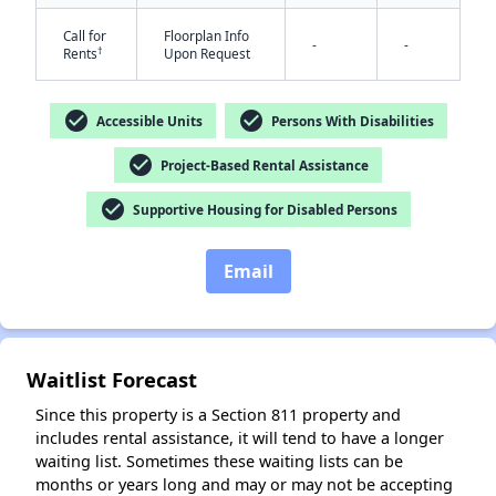
Call for
Floorplan Info
-
-
†
Rents
Upon Request
check_circle
check_circle
Accessible Units
Persons With Disabilities
check_circle
Project-Based Rental Assistance
✕
check_circle
Supportive Housing for Disabled Persons
Email
Waitlist Forecast
Since this property is a Section 811 property and
includes rental assistance, it will tend to have a longer
waiting list. Sometimes these waiting lists can be
months or years long and may or may not be accepting