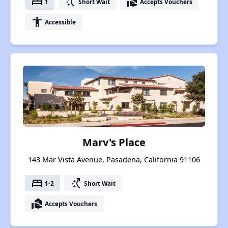
bed
switch_access_shortcut
real_estate_agent
1
Short Wait
Accepts Vouchers
accessibility
Accessible
Marv's Place
143 Mar Vista Avenue, Pasadena, California 91106
bed
switch_access_shortcut
1-2
Short Wait
real_estate_agent
Accepts Vouchers