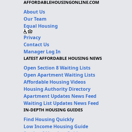
AFFORDABLEHOUSINGONLINE.COM
About Us
Our Team
Equal Housing
Privacy
Contact Us
Manager Log In
LATEST AFFORDABLE HOUSING NEWS
Open Section 8 Waiting Lists
Open Apartment Waiting Lists
Affordable Housing Videos
Housing Authority Directory
Apartment Updates News Feed
Waiting List Updates News Feed
IN-DEPTH HOUSING GUIDES
Find Housing Quickly
Low Income Housing Guide