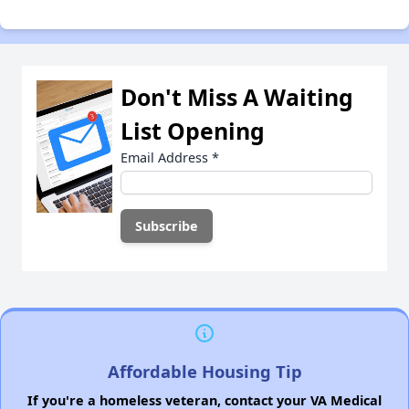
Don't Miss A Waiting
List Opening
Email Address
*
Affordable Housing Tip
If you're a homeless veteran, contact your VA Medical