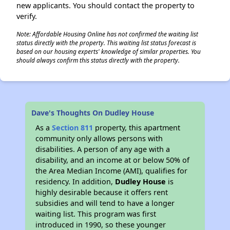
new applicants. You should contact the property to
verify.
Note: Affordable Housing Online has not confirmed the waiting list
status directly with the property. This waiting list status forecast is
based on our housing experts' knowledge of similar properties. You
should always confirm this status directly with the property.
Dave's Thoughts On Dudley House
As a
Section 811
property, this apartment
community only allows persons with
disabilities. A person of any age with a
disability, and an income at or below 50% of
the Area Median Income (AMI), qualifies for
residency. In addition,
Dudley House
is
highly desirable because it offers rent
subsidies and will tend to have a longer
waiting list. This program was first
introduced in 1990, so these younger