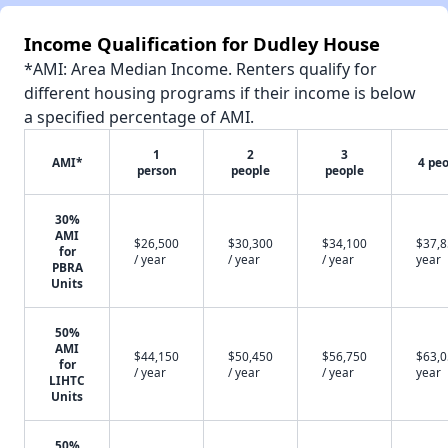
Income Qualification for Dudley House
*AMI: Area Median Income. Renters qualify for
different housing programs if their income is below
a specified percentage of AMI.
1
2
3
AMI*
4 pe
person
people
people
30%
AMI
$26,500
$30,300
$34,100
$37,8
for
/ year
/ year
/ year
year
PBRA
Units
50%
AMI
$44,150
$50,450
$56,750
$63,0
for
/ year
/ year
/ year
year
LIHTC
Units
50%