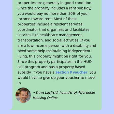
properties are generally in good condition.
Since the property includes a rent subsidy,
you would pay no more than 30% of your
income toward rent. Most of these
properties include a resident services
coordinator that organizes and facilitates
services like healthcare management,
transportation, and social activities. If you
are a low-income person with a disability and
need some help maintaining independent
living, this property might be right for you.
Since this property participates in the HUD
811 program and has a property based
subsidy, if you have a
Section 8 voucher
, you
would have to give up your voucher to move
in.
~ Dave Layfield, Founder of Affordable
Housing Online