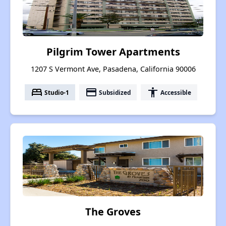
Pilgrim Tower Apartments
1207 S Vermont Ave, Pasadena, California 90006
bed
payment
accessibility
Studio-1
Subsidized
Accessible
The Groves