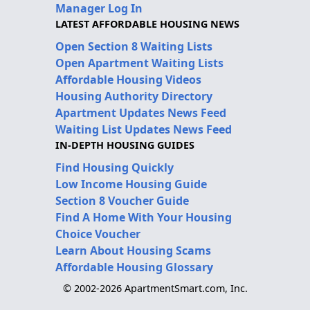
Manager Log In
LATEST AFFORDABLE HOUSING NEWS
Open Section 8 Waiting Lists
Open Apartment Waiting Lists
Affordable Housing Videos
Housing Authority Directory
Apartment Updates News Feed
Waiting List Updates News Feed
IN-DEPTH HOUSING GUIDES
Find Housing Quickly
Low Income Housing Guide
Section 8 Voucher Guide
Find A Home With Your Housing
Choice Voucher
Learn About Housing Scams
Affordable Housing Glossary
© 2002-2026 ApartmentSmart.com, Inc.