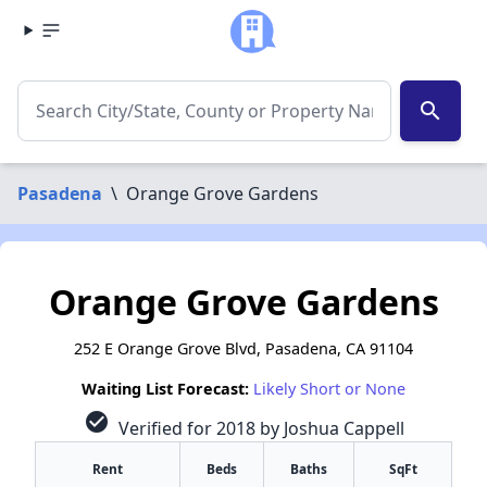
search
Pasadena
\
Orange Grove Gardens
Orange Grove Gardens
252 E Orange Grove Blvd, Pasadena, CA 91104
Waiting List Forecast:
Likely Short or None
check_circle
Verified for 2018 by Joshua Cappell
Rent
Beds
Baths
SqFt