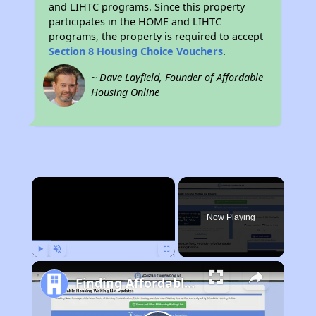
and LIHTC programs. Since this property
participates in the HOME and LIHTC
programs, the property is required to accept
Section 8 Housing Choice Vouchers
.
~ Dave Layfield, Founder of Affordable
Housing Online
×
Now Playing
Play
Unmute
Fullscreen
Finding Affordable Housing in California