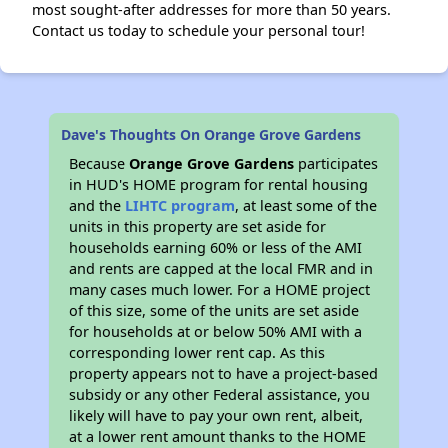
most sought-after addresses for more than 50 years.
Contact us today to schedule your personal tour!
Dave's Thoughts On Orange Grove Gardens
Because
Orange Grove Gardens
participates
in HUD's HOME program for rental housing
and the
LIHTC program
, at least some of the
units in this property are set aside for
households earning 60% or less of the AMI
and rents are capped at the local FMR and in
many cases much lower. For a HOME project
of this size, some of the units are set aside
for households at or below 50% AMI with a
corresponding lower rent cap. As this
property appears not to have a project-based
subsidy or any other Federal assistance, you
likely will have to pay your own rent, albeit,
at a lower rent amount thanks to the HOME