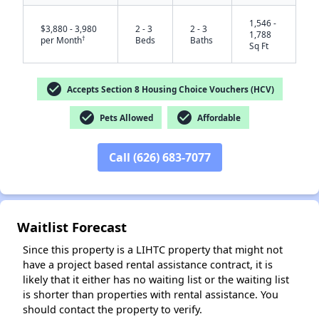
1,546 -
$3,880 - 3,980
2 - 3
2 - 3
1,788
†
per Month
Beds
Baths
Sq Ft
check_circle
Accepts Section 8 Housing Choice Vouchers (HCV)
check_circle
check_circle
Pets Allowed
Affordable
Call (626) 683-7077
✕
Waitlist Forecast
Since this property is a LIHTC property that might not
have a project based rental assistance contract, it is
likely that it either has no waiting list or the waiting list
is shorter than properties with rental assistance. You
should contact the property to verify.