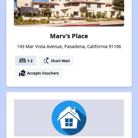
Marv's Place
143 Mar Vista Avenue, Pasadena, California 91106
bed
switch_access_shortcut
1-2
Short Wait
real_estate_agent
Accepts Vouchers