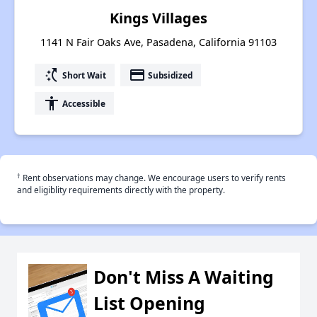
Kings Villages
1141 N Fair Oaks Ave, Pasadena, California 91103
switch_access_shortcut
payment
Short Wait
Subsidized
accessibility
Accessible
†
Rent observations may change. We encourage users to verify rents
and eligiblity requirements directly with the property.
Don't Miss A Waiting
List Opening