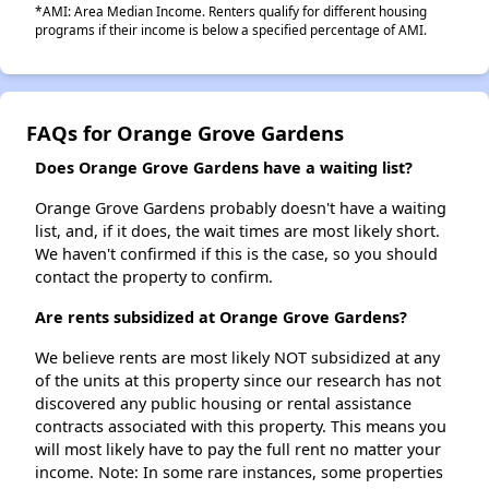
*AMI: Area Median Income. Renters qualify for different housing
programs if their income is below a specified percentage of AMI.
FAQs for Orange Grove Gardens
Does Orange Grove Gardens have a waiting list?
Orange Grove Gardens probably doesn't have a waiting
list, and, if it does, the wait times are most likely short.
We haven't confirmed if this is the case, so you should
contact the property to confirm.
Are rents subsidized at Orange Grove Gardens?
We believe rents are most likely NOT subsidized at any
of the units at this property since our research has not
discovered any public housing or rental assistance
contracts associated with this property. This means you
will most likely have to pay the full rent no matter your
income. Note: In some rare instances, some properties