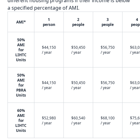
different housing programs if their income is below
a specified percentage of AMI.
1
2
3
4
AMI*
person
people
people
peop
50%
AMI
$44,150
$50,450
$56,750
$63,
for
/ year
/ year
/ year
/ year
LIHTC
Units
50%
AMI
$44,150
$50,450
$56,750
$63,
for
/ year
/ year
/ year
/ year
PBRA
Units
60%
AMI
$52,980
$60,540
$68,100
$75,
for
/ year
/ year
/ year
/ year
LIHTC
Units