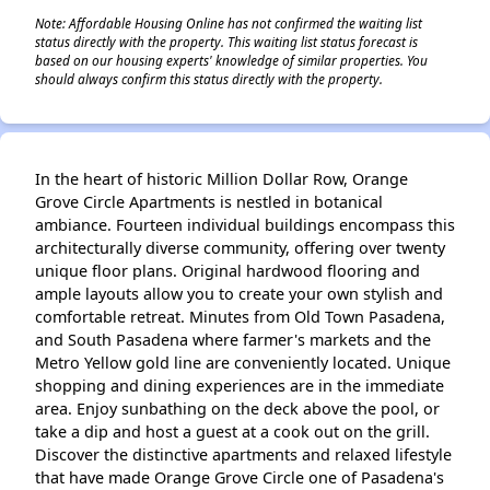
Note: Affordable Housing Online has not confirmed the waiting list
status directly with the property. This waiting list status forecast is
based on our housing experts' knowledge of similar properties. You
should always confirm this status directly with the property.
In the heart of historic Million Dollar Row, Orange
Grove Circle Apartments is nestled in botanical
ambiance. Fourteen individual buildings encompass this
architecturally diverse community, offering over twenty
unique floor plans. Original hardwood flooring and
ample layouts allow you to create your own stylish and
comfortable retreat. Minutes from Old Town Pasadena,
and South Pasadena where farmer's markets and the
Metro Yellow gold line are conveniently located. Unique
shopping and dining experiences are in the immediate
area. Enjoy sunbathing on the deck above the pool, or
take a dip and host a guest at a cook out on the grill.
Discover the distinctive apartments and relaxed lifestyle
that have made Orange Grove Circle one of Pasadena's