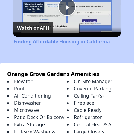
Play
Watch on
AFH
Video
Finding Affordable Housing in California
Orange Grove Gardens Amenities
Elevator
On-Site Manager
Pool
Covered Parking
Air Conditioning
Ceiling Fan(s)
Dishwasher
Fireplace
Microwave
Cable Ready
Patio Deck Or Balcony
Refrigerator
Extra Storage
Central Heat & Air
Full-Size Washer &
Large Closets