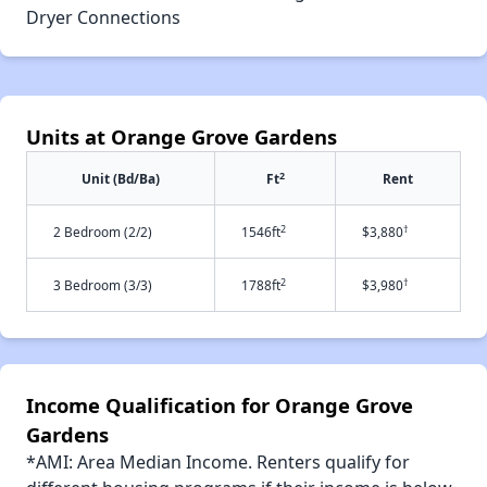
Dryer Connections
Units at Orange Grove Gardens
2
Unit (Bd/Ba)
Ft
Rent
2
†
2 Bedroom (2/2)
1546ft
$3,880
2
†
3 Bedroom (3/3)
1788ft
$3,980
Income Qualification for Orange Grove
Gardens
*AMI: Area Median Income. Renters qualify for