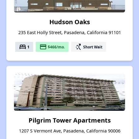
Hudson Oaks
235 East Holly Street, Pasadena, California 91101
bed
payment
switch_access_shortcut
1
$466/mo.
Short Wait
Pilgrim Tower Apartments
1207 S Vermont Ave, Pasadena, California 90006