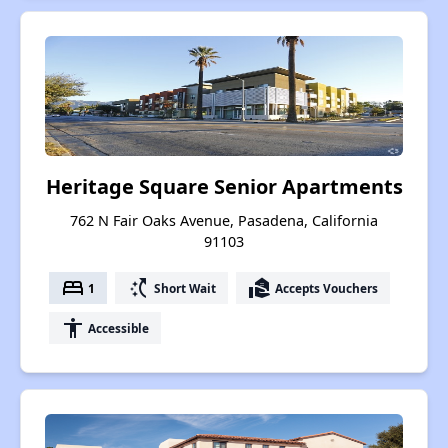
Heritage Square Senior Apartments
762 N Fair Oaks Avenue, Pasadena, California
91103
bed
switch_access_shortcut
real_estate_agent
1
Short Wait
Accepts Vouchers
accessibility
Accessible