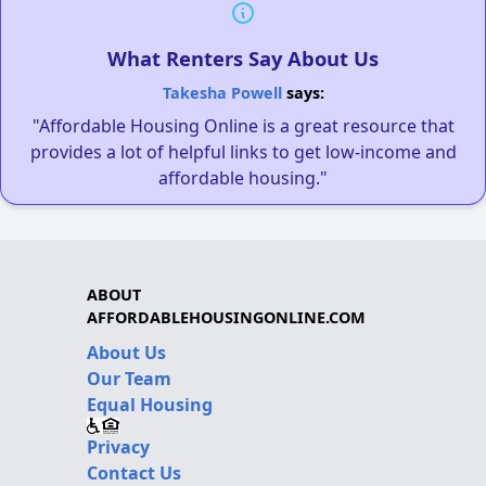
What Renters Say About Us
Takesha Powell
says:
"Affordable Housing Online is a great resource that
provides a lot of helpful links to get low-income and
affordable housing."
ABOUT
AFFORDABLEHOUSINGONLINE.COM
About Us
Our Team
Equal Housing
Privacy
Contact Us