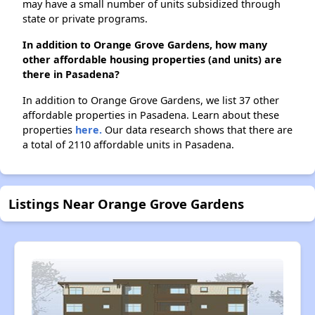
may have a small number of units subsidized through
state or private programs.
In addition to Orange Grove Gardens, how many
other affordable housing properties (and units) are
there in Pasadena?
In addition to Orange Grove Gardens, we list 37 other
affordable properties in Pasadena. Learn about these
properties
here.
Our data research shows that there are
a total of 2110 affordable units in Pasadena.
Listings Near Orange Grove Gardens