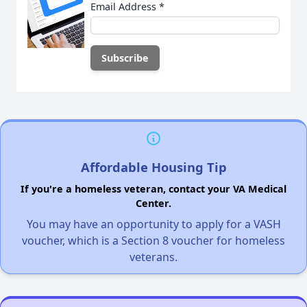
Email Address
*
Affordable Housing Tip
If you're a homeless veteran, contact your VA Medical
Center.
You may have an opportunity to apply for a VASH
voucher, which is a Section 8 voucher for homeless
veterans.