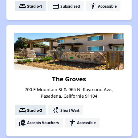
bed
payment
accessibility
Studio-1
Subsidized
Accessible
The Groves
700 E Mountain St & 965 N. Raymond Ave.,
Pasadena, California 91104
bed
switch_access_shortcut
Studio-2
Short Wait
real_estate_agent
accessibility
Accepts Vouchers
Accessible