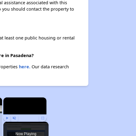
l assistance associated with this
so you should contact the property to
at least one public housing or rental
ere in Pasadena?
properties
here.
Our data research
×
×
Play
Unmute
Fullscreen
Now Playing