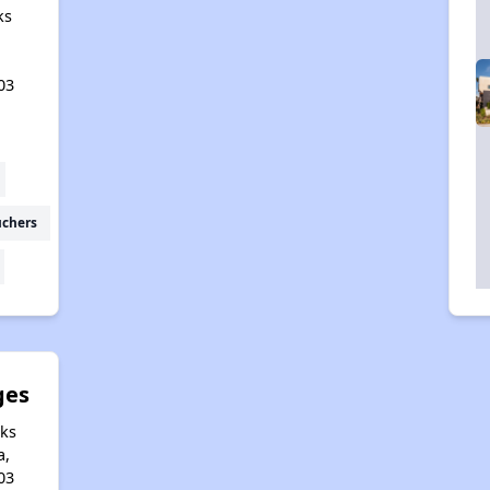
ks
03
uchers
ges
aks
a,
03