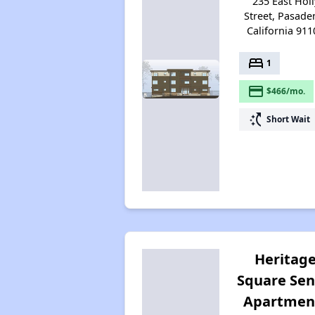
235 East Holl
Street, Pasade
California 911
bed
1
payment
$466/mo.
switch_access_shortcut
Short Wait
Heritag
Square Sen
Apartmen