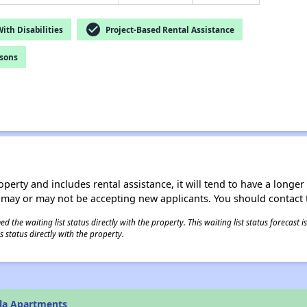
check_circle
th Disabilities
Project-Based Rental Assistance
rsons
operty and includes rental assistance, it will tend to have a longe
 may or may not be accepting new applicants. You should contact t
 the waiting list status directly with the property. This waiting list status forecast
 status directly with the property.
lla Apartments