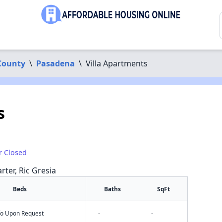
County
\
Pasadena
\
Villa Apartments
s
r Closed
rter, Ric Gresia
Beds
Baths
SqFt
nfo Upon Request
-
-