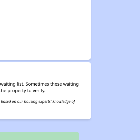
r waiting list. Sometimes these waiting
he property to verify.
 is based on our housing experts' knowledge of