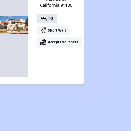
California 91106
bed
1-2
switch_access_shortcut
Short Wait
real_estate_agent
Accepts Vouchers