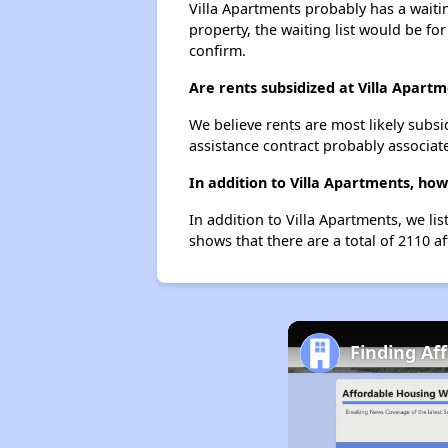
Villa Apartments probably has a waitin
property, the waiting list would be for
confirm.
Are rents subsidized at Villa Apart
We believe rents are most likely subsi
assistance contract probably associate
In addition to Villa Apartments, ho
In addition to Villa Apartments, we li
shows that there are a total of 2110 a
Finding Af