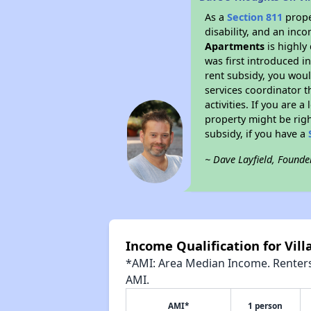
As a
Section 811
prope
disability, and an inc
Apartments
is highly 
was first introduced i
rent subsidy, you wou
services coordinator t
activities. If you are
property might be righ
subsidy, if you have a
~ Dave Layfield, Founde
Income Qualification for Vil
*AMI: Area Median Income. Renters 
AMI.
AMI*
1 person