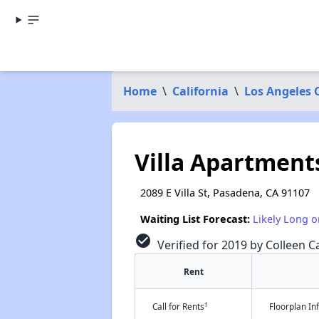
Home
\
California
\
Los Angeles 
Villa Apartment
2089 E Villa St, Pasadena, CA 91107
Waiting List Forecast:
Likely Long o
check_circle
Verified for 2019 by Colleen Ca
Rent
†
Call for Rents
Floorplan I