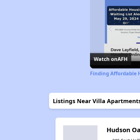
Watch on
AFH
Finding Affordable 
Listings Near Villa Apartment
Hudson Oa