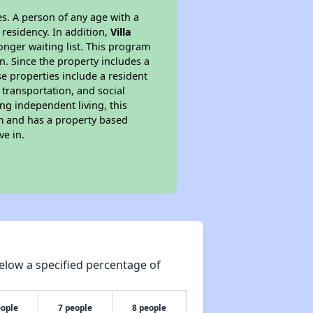
s. A person of any age with a
 residency. In addition,
Villa
longer waiting list. This program
n. Since the property includes a
e properties include a resident
 transportation, and social
ing independent living, this
am and has a property based
ve in.
elow a specified percentage of
eople
7 people
8 people