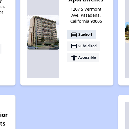
y
na,
1207 S Vermont
01
Ave, Pasadena,
California 90006
bed
Studio-1
payment
Subsidized
accessibility
Accessible
e
ior
ts