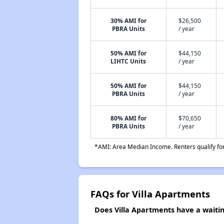
30% AMI for
$26,500
PBRA Units
/ year
50% AMI for
$44,150
LIHTC Units
/ year
50% AMI for
$44,150
PBRA Units
/ year
80% AMI for
$70,650
PBRA Units
/ year
*AMI: Area Median Income. Renters qualify for 
FAQs for Villa Apartments
Does Villa Apartments have a waiting