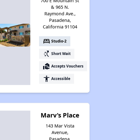
700 E Mountain St
& 965 N.
Raymond Ave.,
Pasadena,
California 91104
bed
Studio-2
switch_access_shortcut
Short Wait
real_estate_agent
Accepts Vouchers
accessibility
Accessible
Marv's Place
143 Mar Vista
Avenue,
Pasadena,