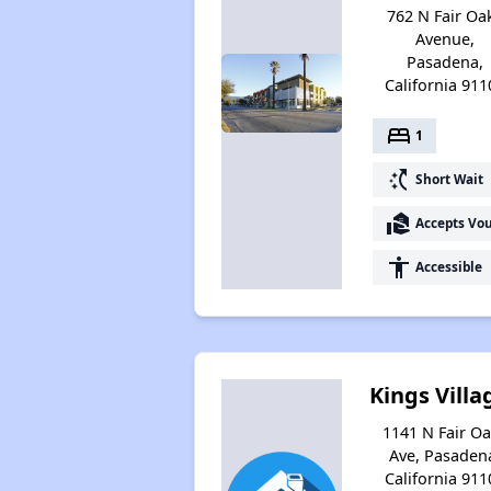
762 N Fair Oa
Avenue,
Pasadena,
California 911
bed
1
switch_access_shortcut
Short Wait
real_estate_agent
Accepts Vo
accessibility
Accessible
Kings Villa
1141 N Fair O
Ave, Pasaden
California 911