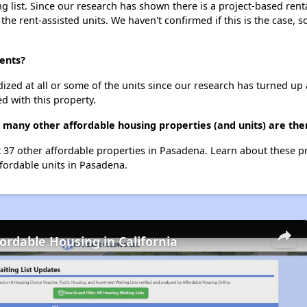
g list. Since our research has shown there is a project-based renta
 the rent-assisted units. We haven't confirmed if this is the case, 
ments?
dized at all or some of the units since our research has turned up 
d with this property.
w many other affordable housing properties (and units) are th
st 37 other affordable properties in Pasadena. Learn about these 
ffordable units in Pasadena.
fordable Housing in California