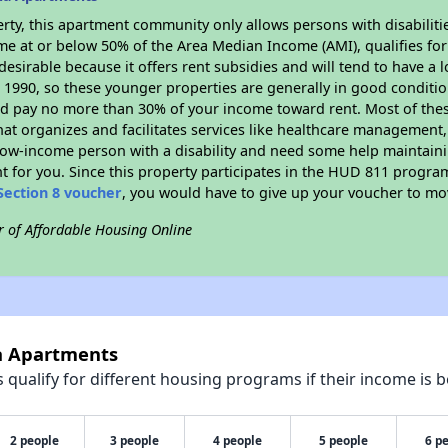
rty, this apartment community only allows persons with disabilitie
ome at or below 50% of the Area Median Income (AMI), qualifies for
desirable because it offers rent subsidies and will tend to have a 
n 1990, so these younger properties are generally in good conditio
ld pay no more than 30% of your income toward rent. Most of thes
hat organizes and facilitates services like healthcare management,
 a low-income person with a disability and need some help maintain
t for you. Since this property participates in the HUD 811 progr
Section 8 voucher
, you would have to give up your voucher to mo
r of Affordable Housing Online
la Apartments
qualify for different housing programs if their income is b
2 people
3 people
4 people
5 people
6 p