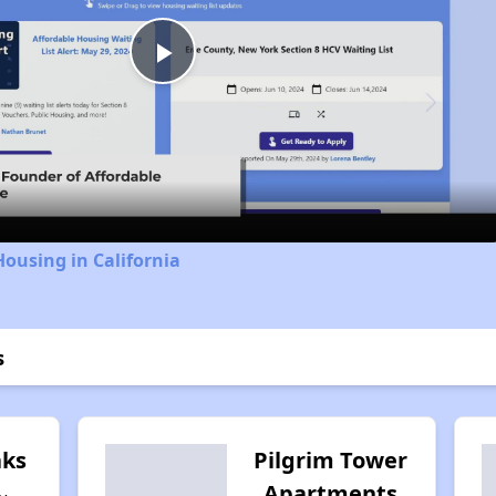
Play
Video
Housing in California
s
ks
Pilgrim Tower
Apartments