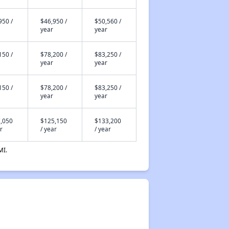
950 /
$46,950 /
$50,560 /
year
year
150 /
$78,200 /
$83,250 /
year
year
150 /
$78,200 /
$83,250 /
year
year
,050
$125,150
$133,200
r
/ year
/ year
MI.