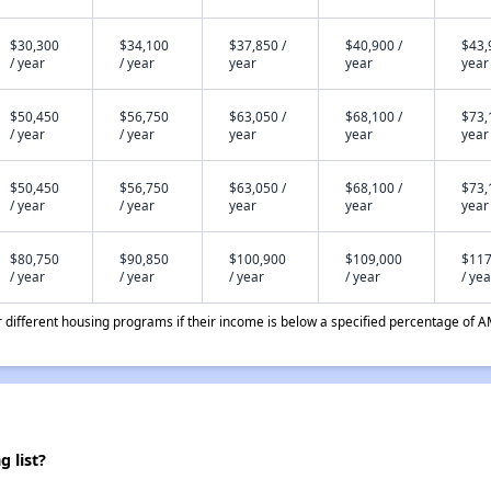
$30,300
$34,100
$37,850 /
$40,900 /
$43,
/ year
/ year
year
year
year
$50,450
$56,750
$63,050 /
$68,100 /
$73,
/ year
/ year
year
year
year
$50,450
$56,750
$63,050 /
$68,100 /
$73,
/ year
/ year
year
year
year
$80,750
$90,850
$100,900
$109,000
$117
/ year
/ year
/ year
/ year
/ yea
different housing programs if their income is below a specified percentage of A
 list?