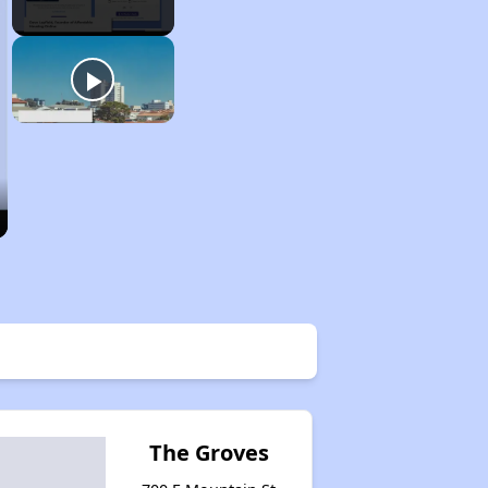
The Groves