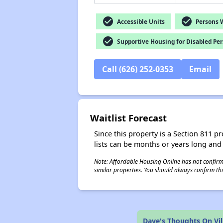
check_circle
check_circle
Accessible Units
Persons Wi
check_circle
Supportive Housing for Disabled Pe
Call (626) 252-0353
Email
Waitlist Forecast
Since this property is a Section 811 pr
lists can be months or years long and
Note: Affordable Housing Online has not confirmed
similar properties. You should always confirm this
Dave's Thoughts On Vi