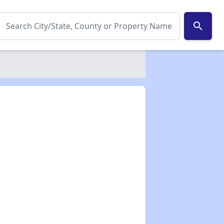
search
✕