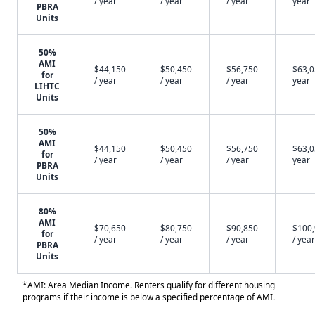
/ year
/ year
/ year
year
PBRA
Units
50%
AMI
$44,150
$50,450
$56,750
$63,0
for
/ year
/ year
/ year
year
LIHTC
Units
50%
AMI
$44,150
$50,450
$56,750
$63,0
for
/ year
/ year
/ year
year
PBRA
Units
80%
AMI
$70,650
$80,750
$90,850
$100
for
/ year
/ year
/ year
/ year
PBRA
Units
*AMI: Area Median Income. Renters qualify for different housing
programs if their income is below a specified percentage of AMI.