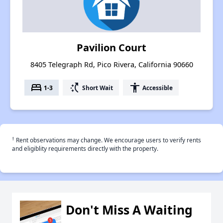
Pavilion Court
8405 Telegraph Rd, Pico Rivera, California 90660
bed
switch_access_shortcut
accessibility
1-3
Short Wait
Accessible
†
Rent observations may change. We encourage users to verify rents
and eligiblity requirements directly with the property.
Don't Miss A Waiting