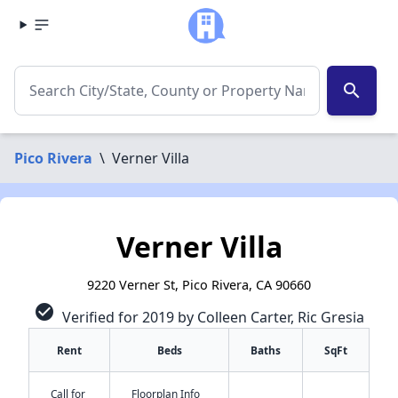
search
Pico Rivera
\
Verner Villa
Verner Villa
9220 Verner St, Pico Rivera, CA 90660
check_circle
Verified for 2019 by Colleen Carter, Ric Gresia
Rent
Beds
Baths
SqFt
Call for
Floorplan Info