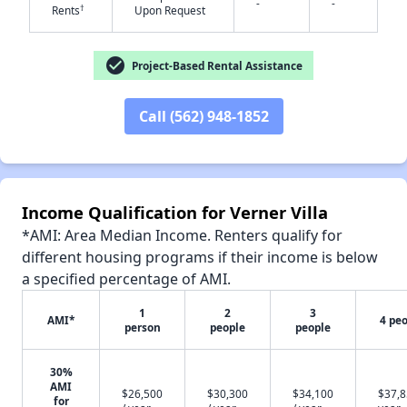
-
-
†
Rents
Upon Request
✕
check_circle
Project-Based Rental Assistance
Call (562) 948-1852
Income Qualification for Verner Villa
*AMI: Area Median Income. Renters qualify for
different housing programs if their income is below
a specified percentage of AMI.
1
2
3
AMI*
4 pe
person
people
people
30%
AMI
$26,500
$30,300
$34,100
$37,8
for