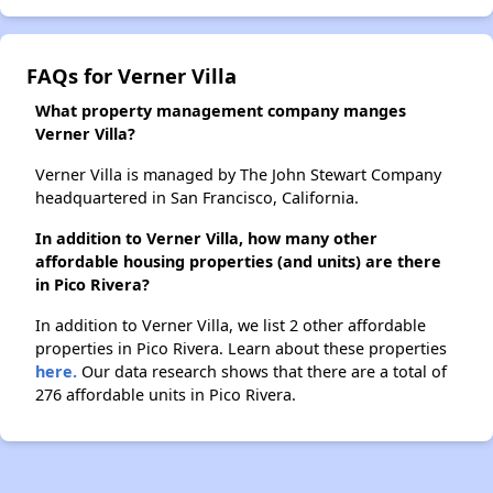
FAQs for Verner Villa
What property management company manges
Verner Villa?
Verner Villa is managed by The John Stewart Company
headquartered in San Francisco, California.
In addition to Verner Villa, how many other
affordable housing properties (and units) are there
in Pico Rivera?
In addition to Verner Villa, we list 2 other affordable
properties in Pico Rivera. Learn about these properties
here.
Our data research shows that there are a total of
276 affordable units in Pico Rivera.