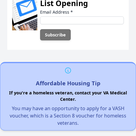
List Opening
Email Address
*
Affordable Housing Tip
If you're a homeless veteran, contact your VA Medical
Center.
You may have an opportunity to apply for a VASH
voucher, which is a Section 8 voucher for homeless
veterans.