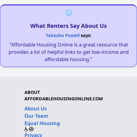
What Renters Say About Us
Takesha Powell
says:
"Affordable Housing Online is a great resource that
provides a lot of helpful links to get low-income and
affordable housing."
ABOUT
AFFORDABLEHOUSINGONLINE.COM
About Us
Our Team
Equal Housing
Privacy