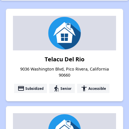
Telacu Del Rio
9036 Washington Blvd, Pico Rivera, California
90660
payment
elderly
accessibility
Subsidized
Senior
Accessible