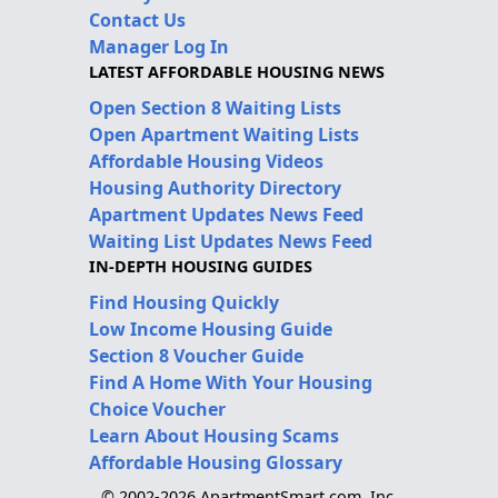
Contact Us
Manager Log In
LATEST AFFORDABLE HOUSING NEWS
Open Section 8 Waiting Lists
Open Apartment Waiting Lists
Affordable Housing Videos
Housing Authority Directory
Apartment Updates News Feed
Waiting List Updates News Feed
IN-DEPTH HOUSING GUIDES
Find Housing Quickly
Low Income Housing Guide
Section 8 Voucher Guide
Find A Home With Your Housing
Choice Voucher
Learn About Housing Scams
Affordable Housing Glossary
© 2002-2026 ApartmentSmart.com, Inc.