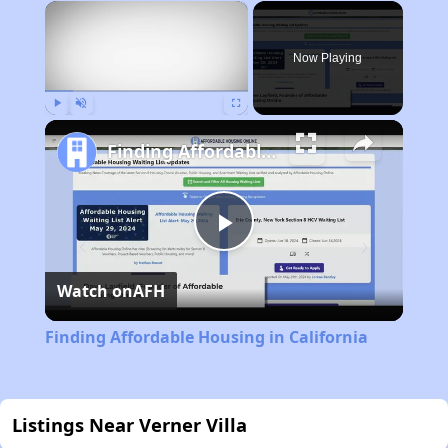
×
Now Playing
Play
Unmute
Fullscreen
Finding Affordable Housing in California
Play
Watch on
AFH
Video
Finding Affordable Housing in California
Listings Near Verner Villa