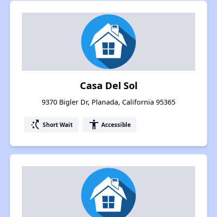
Casa Del Sol
9370 Bigler Dr, Planada, California 95365
switch_access_shortcut
accessibility
Short Wait
Accessible