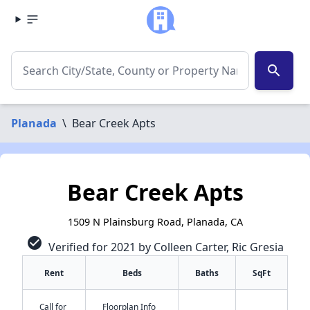
search
Planada
\
Bear Creek Apts
Bear Creek Apts
1509 N Plainsburg Road, Planada, CA
check_circle
Verified for 2021 by Colleen Carter, Ric Gresia
Rent
Beds
Baths
SqFt
Call for
Floorplan Info