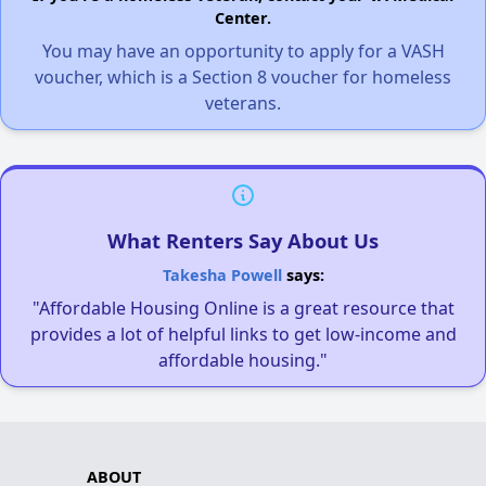
Center.
You may have an opportunity to apply for a VASH
voucher, which is a Section 8 voucher for homeless
veterans.
What Renters Say About Us
Takesha Powell
says:
"Affordable Housing Online is a great resource that
provides a lot of helpful links to get low-income and
affordable housing."
ABOUT