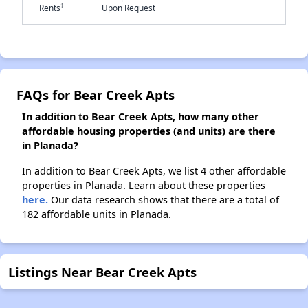
-
-
†
Rents
Upon Request
✕
FAQs for Bear Creek Apts
In addition to Bear Creek Apts, how many other
affordable housing properties (and units) are there
in Planada?
In addition to Bear Creek Apts, we list 4 other affordable
properties in Planada. Learn about these properties
here.
Our data research shows that there are a total of
182 affordable units in Planada.
Listings Near Bear Creek Apts