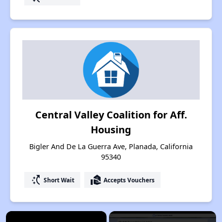
Central Valley Coalition for Aff.
Housing
Bigler And De La Guerra Ave, Planada, California
95340
switch_access_shortcut
real_estate_agent
Short Wait
Accepts Vouchers
×