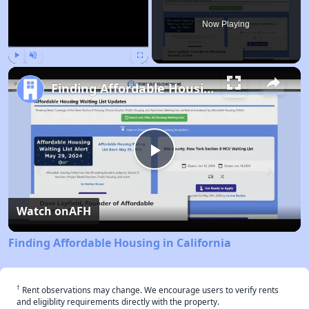
Now Playing
Play
Unmute
Fullscreen
Finding Affordable Housing in California
Play
Video
Watch on
AFH
Finding Affordable Housing in California
†
Rent observations may change. We encourage users to verify rents
and eligiblity requirements directly with the property.