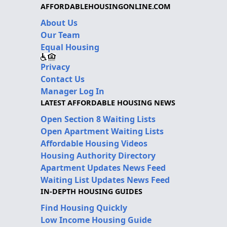
AFFORDABLEHOUSINGONLINE.COM
About Us
Our Team
Equal Housing
Privacy
Contact Us
Manager Log In
LATEST AFFORDABLE HOUSING NEWS
Open Section 8 Waiting Lists
Open Apartment Waiting Lists
Affordable Housing Videos
Housing Authority Directory
Apartment Updates News Feed
Waiting List Updates News Feed
IN-DEPTH HOUSING GUIDES
Find Housing Quickly
Low Income Housing Guide