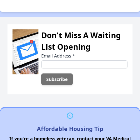
Don't Miss A Waiting
List Opening
Email Address
*
Affordable Housing Tip
If you're a homeless veteran, contact your VA Medical