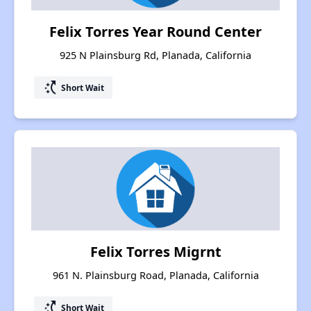
Felix Torres Year Round Center
925 N Plainsburg Rd, Planada, California
switch_access_shortcut
Short Wait
Felix Torres Migrnt
961 N. Plainsburg Road, Planada, California
switch_access_shortcut
Short Wait