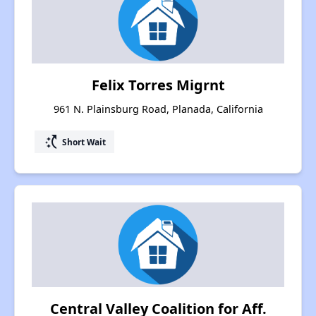
Felix Torres Migrnt
961 N. Plainsburg Road, Planada, California
switch_access_shortcut
Short Wait
Central Valley Coalition for Aff.