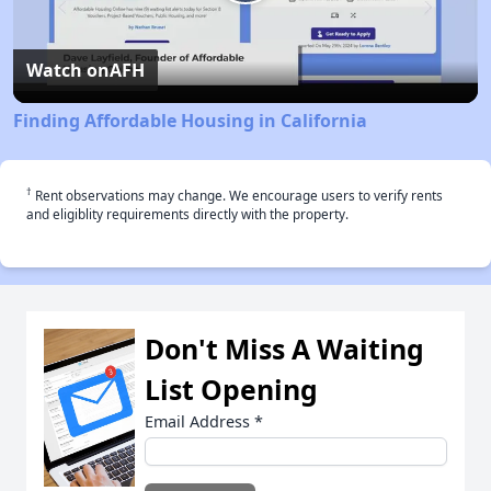
Play
Video
Watch on
AFH
Finding Affordable Housing in California
†
Rent observations may change. We encourage users to verify rents
and eligiblity requirements directly with the property.
Don't Miss A Waiting
List Opening
Email Address
*