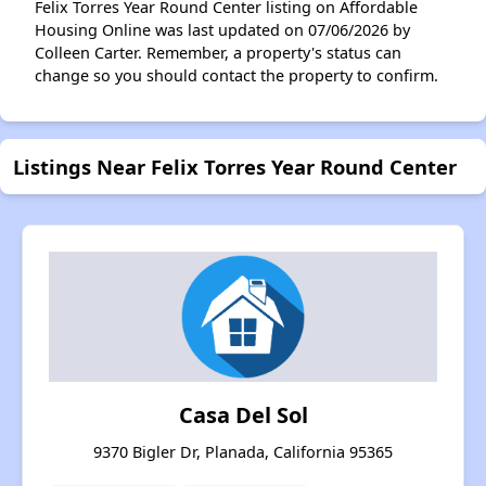
Felix Torres Year Round Center listing on Affordable
Housing Online was last updated on 07/06/2026 by
Colleen Carter. Remember, a property's status can
change so you should contact the property to confirm.
Listings Near Felix Torres Year Round Center
Casa Del Sol
9370 Bigler Dr, Planada, California 95365