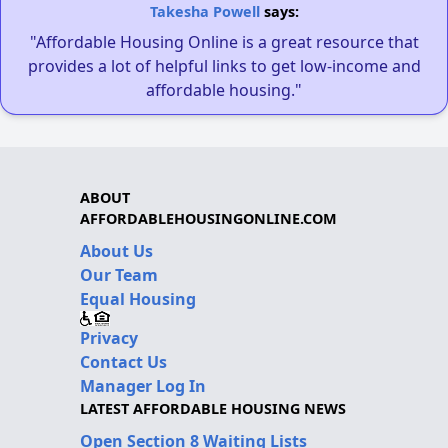
Takesha Powell
says:
"Affordable Housing Online is a great resource that
provides a lot of helpful links to get low-income and
affordable housing."
ABOUT
AFFORDABLEHOUSINGONLINE.COM
About Us
Our Team
Equal Housing
Privacy
Contact Us
Manager Log In
LATEST AFFORDABLE HOUSING NEWS
Open Section 8 Waiting Lists