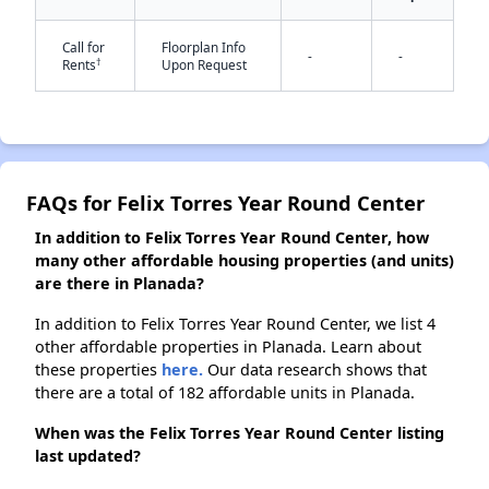
✕
Call for
Floorplan Info
-
-
†
Rents
Upon Request
FAQs for Felix Torres Year Round Center
In addition to Felix Torres Year Round Center, how
many other affordable housing properties (and units)
are there in Planada?
In addition to Felix Torres Year Round Center, we list 4
other affordable properties in Planada. Learn about
these properties
here.
Our data research shows that
there are a total of 182 affordable units in Planada.
When was the Felix Torres Year Round Center listing
last updated?