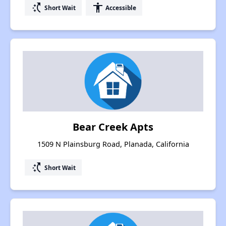
switch_access_shortcut
accessibility
Short Wait
Accessible
Bear Creek Apts
1509 N Plainsburg Road, Planada, California
switch_access_shortcut
Short Wait