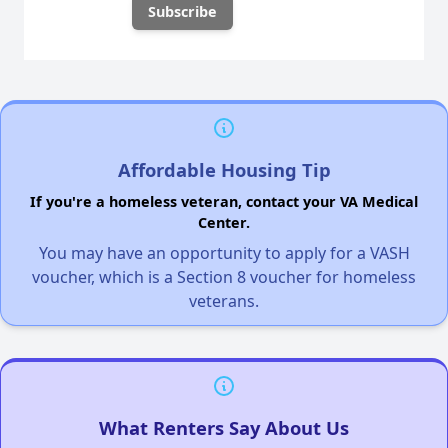
Affordable Housing Tip
If you're a homeless veteran, contact your VA Medical
Center.
You may have an opportunity to apply for a VASH
voucher, which is a Section 8 voucher for homeless
veterans.
What Renters Say About Us