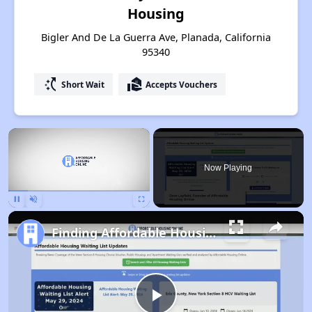
Housing
Bigler And De La Guerra Ave, Planada, California
95340
switch_access_shortcut
real_estate_agent
Short Wait
Accepts Vouchers
×
Now Playing
Pause
Unmute
Fullscreen
Finding Affordable Housing in California