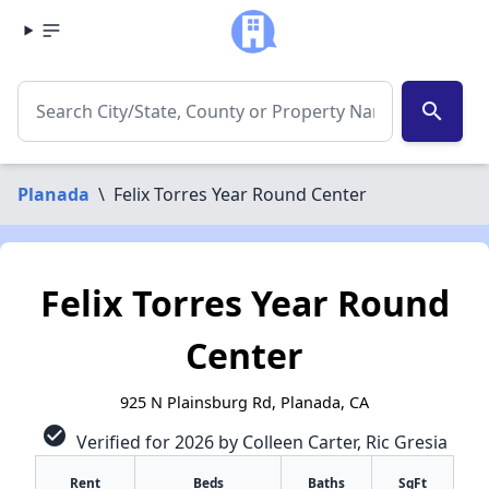
search
Planada
\
Felix Torres Year Round Center
Felix Torres Year Round
Center
925 N Plainsburg Rd, Planada, CA
check_circle
Verified for 2026 by Colleen Carter, Ric Gresia
Rent
Beds
Baths
SqFt