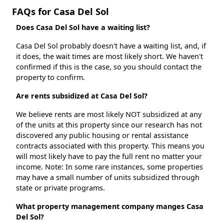
FAQs for Casa Del Sol
Does Casa Del Sol have a waiting list?
Casa Del Sol probably doesn't have a waiting list, and, if
it does, the wait times are most likely short. We haven't
confirmed if this is the case, so you should contact the
property to confirm.
Are rents subsidized at Casa Del Sol?
We believe rents are most likely NOT subsidized at any
of the units at this property since our research has not
discovered any public housing or rental assistance
contracts associated with this property. This means you
will most likely have to pay the full rent no matter your
income. Note: In some rare instances, some properties
may have a small number of units subsidized through
state or private programs.
What property management company manges Casa
Del Sol?