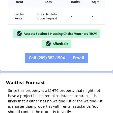
Rent
Beds
Baths
SqFt
Call for
Floorplan Info
-
-
†
Rents
Upon Request
check_circle
Accepts Section 8 Housing Choice Vouchers (HCV)
✕
check_circle
Affordable
Call (209) 382-1904
Email
Waitlist Forecast
Since this property is a LIHTC property that might not
have a project based rental assistance contract, it is
likely that it either has no waiting list or the waiting list
is shorter than properties with rental assistance. You
should contact the property to verify.