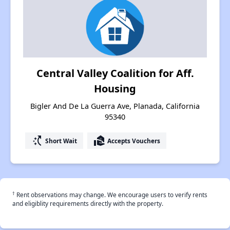
Central Valley Coalition for Aff.
Housing
Bigler And De La Guerra Ave, Planada, California
95340
switch_access_shortcut
real_estate_agent
Short Wait
Accepts Vouchers
†
Rent observations may change. We encourage users to verify rents
and eligiblity requirements directly with the property.