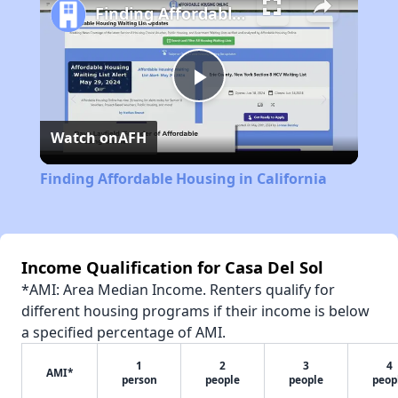
Finding Affordable Housing in California
Play
Watch on
AFH
Video
Finding Affordable Housing in California
Income Qualification for Casa Del Sol
*AMI: Area Median Income. Renters qualify for
different housing programs if their income is below
a specified percentage of AMI.
1
2
3
4
AMI*
person
people
people
peop