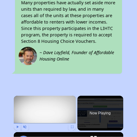
Many properties have actually set aside more
units than required by law, and in many
cases all of the units at these properties are
affordable to renters with lower incomes.
Since this property participates in the LIHTC
program, the property is required to accept
Section 8 Housing Choice Vouchers.
~ Dave Layfield, Founder of Affordable
Housing Online
×
Now Playing
Play
Unmute
Fullscreen