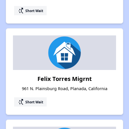
switch_access_shortcut
Short Wait
Felix Torres Migrnt
961 N. Plainsburg Road, Planada, California
switch_access_shortcut
Short Wait