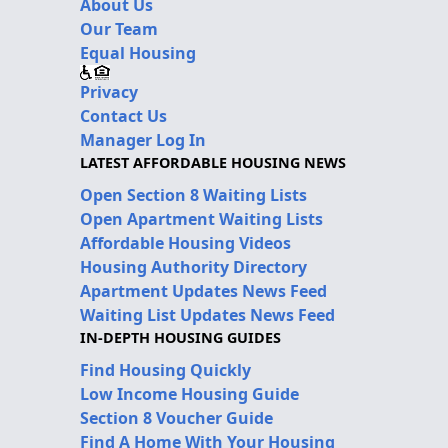
About Us
Our Team
Equal Housing
Privacy
Contact Us
Manager Log In
LATEST AFFORDABLE HOUSING NEWS
Open Section 8 Waiting Lists
Open Apartment Waiting Lists
Affordable Housing Videos
Housing Authority Directory
Apartment Updates News Feed
Waiting List Updates News Feed
IN-DEPTH HOUSING GUIDES
Find Housing Quickly
Low Income Housing Guide
Section 8 Voucher Guide
Find A Home With Your Housing