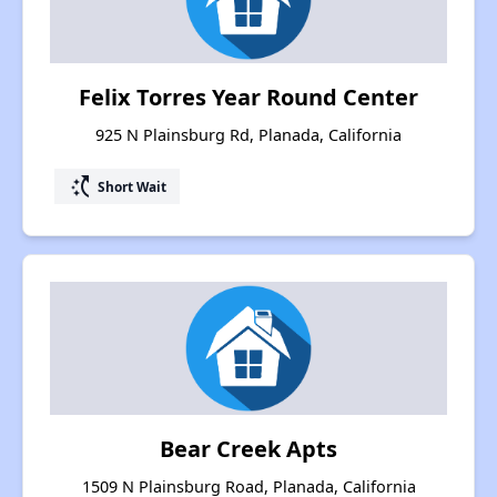
Felix Torres Year Round Center
925 N Plainsburg Rd, Planada, California
switch_access_shortcut
Short Wait
Bear Creek Apts
1509 N Plainsburg Road, Planada, California