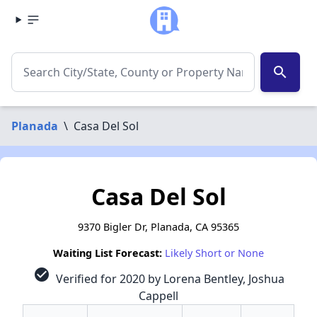
search
Planada
\
Casa Del Sol
Casa Del Sol
9370 Bigler Dr, Planada, CA 95365
Waiting List Forecast:
Likely Short or None
check_circle
Verified for 2020 by Lorena Bentley, Joshua
Cappell