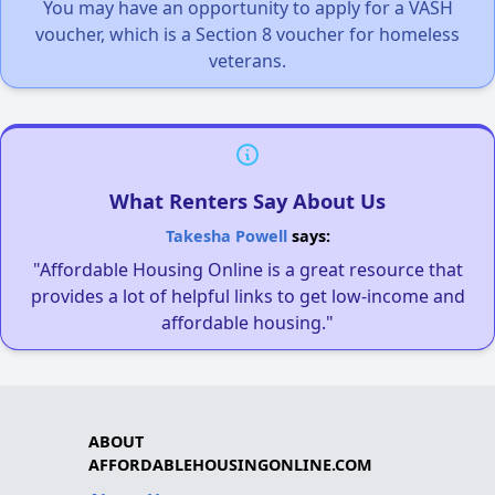
You may have an opportunity to apply for a VASH
voucher, which is a Section 8 voucher for homeless
veterans.
What Renters Say About Us
Takesha Powell
says:
"Affordable Housing Online is a great resource that
provides a lot of helpful links to get low-income and
affordable housing."
ABOUT
AFFORDABLEHOUSINGONLINE.COM