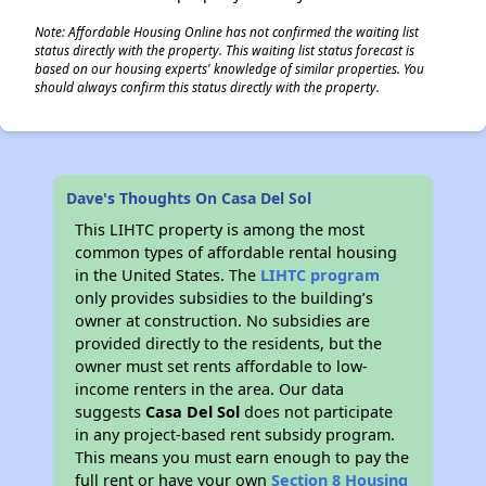
Note: Affordable Housing Online has not confirmed the waiting list
status directly with the property. This waiting list status forecast is
based on our housing experts' knowledge of similar properties. You
should always confirm this status directly with the property.
Dave's Thoughts On Casa Del Sol
This LIHTC property is among the most
common types of affordable rental housing
in the United States. The
LIHTC program
only provides subsidies to the building’s
owner at construction. No subsidies are
provided directly to the residents, but the
owner must set rents affordable to low-
income renters in the area. Our data
suggests
Casa Del Sol
does not participate
in any project-based rent subsidy program.
This means you must earn enough to pay the
full rent or have your own
Section 8 Housing