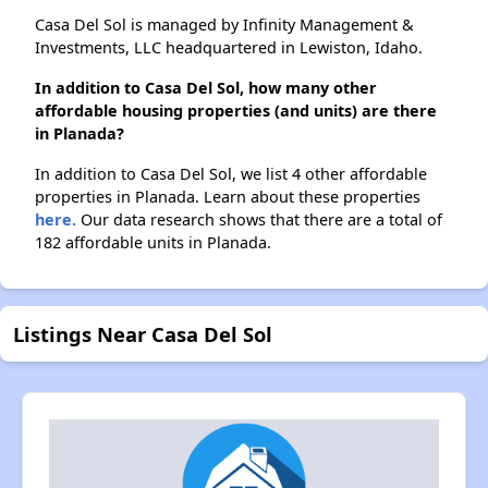
Casa Del Sol is managed by Infinity Management &
Investments, LLC headquartered in Lewiston, Idaho.
In addition to Casa Del Sol, how many other
affordable housing properties (and units) are there
in Planada?
In addition to Casa Del Sol, we list 4 other affordable
properties in Planada. Learn about these properties
here.
Our data research shows that there are a total of
182 affordable units in Planada.
Listings Near Casa Del Sol