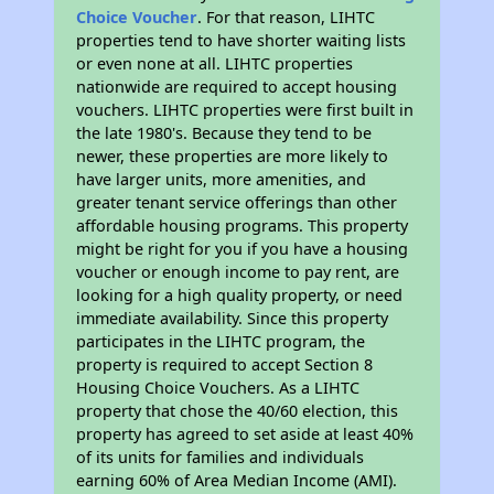
Choice Voucher
. For that reason, LIHTC
properties tend to have shorter waiting lists
or even none at all. LIHTC properties
nationwide are required to accept housing
vouchers. LIHTC properties were first built in
the late 1980's. Because they tend to be
newer, these properties are more likely to
have larger units, more amenities, and
greater tenant service offerings than other
affordable housing programs. This property
might be right for you if you have a housing
voucher or enough income to pay rent, are
looking for a high quality property, or need
immediate availability. Since this property
participates in the LIHTC program, the
property is required to accept Section 8
Housing Choice Vouchers. As a LIHTC
property that chose the 40/60 election, this
property has agreed to set aside at least 40%
of its units for families and individuals
earning 60% of Area Median Income (AMI).