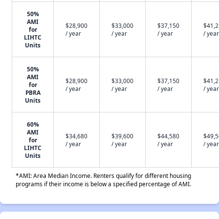
50%
AMI
$28,900
$33,000
$37,150
$41,
for
/ year
/ year
/ year
/ year
LIHTC
Units
50%
AMI
$28,900
$33,000
$37,150
$41,
for
/ year
/ year
/ year
/ year
PBRA
Units
60%
AMI
$34,680
$39,600
$44,580
$49,
for
/ year
/ year
/ year
/ year
LIHTC
Units
*AMI: Area Median Income. Renters qualify for different housing
programs if their income is below a specified percentage of AMI.