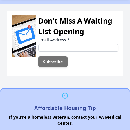
Don't Miss A Waiting
List Opening
Email Address
*
Affordable Housing Tip
If you're a homeless veteran, contact your VA Medical
Center.