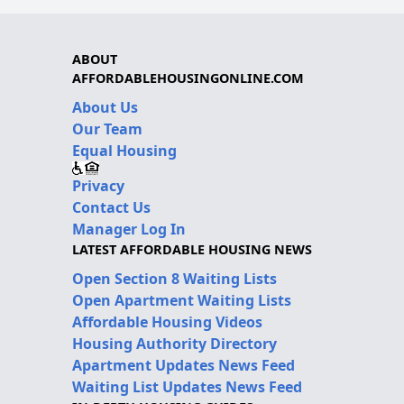
ABOUT
AFFORDABLEHOUSINGONLINE.COM
About Us
Our Team
Equal Housing
Privacy
Contact Us
Manager Log In
LATEST AFFORDABLE HOUSING NEWS
Open Section 8 Waiting Lists
Open Apartment Waiting Lists
Affordable Housing Videos
Housing Authority Directory
Apartment Updates News Feed
Waiting List Updates News Feed