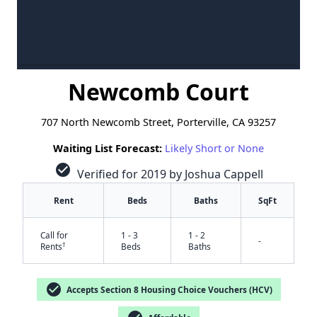
Newcomb Court
707 North Newcomb Street, Porterville, CA 93257
Waiting List Forecast:
Likely Short or None
check_circle
Verified for 2019 by Joshua Cappell
Rent
Beds
Baths
SqFt
Call for
1 - 3
1 - 2
-
†
Rents
Beds
Baths
check_circle
Accepts Section 8 Housing Choice Vouchers (HCV)