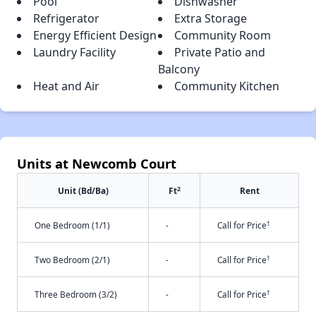
Pool
Dishwasher
Refrigerator
Extra Storage
Energy Efficient Design
Community Room
Laundry Facility
Private Patio and
Balcony
Heat and Air
Community Kitchen
Units at Newcomb Court
2
Unit (Bd/Ba)
Ft
Rent
†
One Bedroom (1/1)
-
Call for Price
†
Two Bedroom (2/1)
-
Call for Price
†
Three Bedroom (3/2)
-
Call for Price