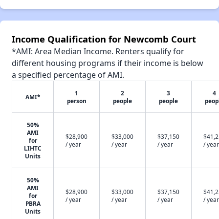
Income Qualification for Newcomb Court
*AMI: Area Median Income. Renters qualify for
different housing programs if their income is below
a specified percentage of AMI.
1
2
3
4
AMI*
person
people
people
peop
50%
AMI
$28,900
$33,000
$37,150
$41,
for
/ year
/ year
/ year
/ year
LIHTC
Units
50%
AMI
$28,900
$33,000
$37,150
$41,
for
/ year
/ year
/ year
/ year
PBRA
Units