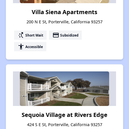
Villa Siena Apartments
200 N E St, Porterville, California 93257
switch_access_shortcut
payment
Short Wait
Subsidized
accessibility
Accessible
Sequoia Village at Rivers Edge
424 S E St, Porterville, California 93257