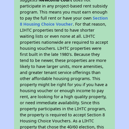
participate in any project-based rent subsidy
program. This means you must earn enough
to pay the full rent or have your own
Section
8 Housing Choice Voucher
. For that reason,
LIHTC properties tend to have shorter
waiting lists or even none at all. LIHTC
properties nationwide are required to accept
housing vouchers. LIHTC properties were
first built in the late 1980's. Because they
tend to be newer, these properties are more
likely to have larger units, more amenities,
and greater tenant service offerings than
other affordable housing programs. This
property might be right for you if you have a
housing voucher or enough income to pay
rent, are looking for a high quality property,
or need immediate availability. Since this
property participates in the LIHTC program,
the property is required to accept Section 8
Housing Choice Vouchers. As a LIHTC
property that chose the 40/60 election, this