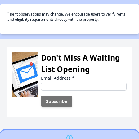
†
Rent observations may change. We encourage users to verify rents
and eligiblity requirements directly with the property.
Don't Miss A Waiting
List Opening
Email Address
*