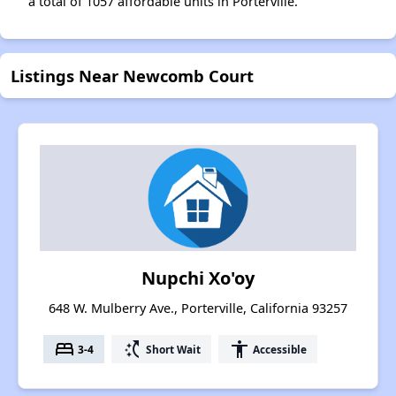
a total of 1057 affordable units in Porterville.
Listings Near Newcomb Court
Nupchi Xo'oy
648 W. Mulberry Ave., Porterville, California 93257
bed
switch_access_shortcut
accessibility
3-4
Short Wait
Accessible