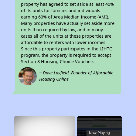
property has agreed to set aside at least 40%
of its units for families and individuals
earning 60% of Area Median Income (AMI).
Many properties have actually set aside more
units than required by law, and in many
cases all of the units at these properties are
affordable to renters with lower incomes.
Since this property participates in the LIHTC
program, the property is required to accept
Section 8 Housing Choice Vouchers.
~ Dave Layfield, Founder of Affordable
Housing Online
×
Now Playing