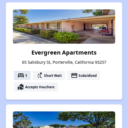
Evergreen Apartments
65 Salisbury St, Porterville, California 93257
bed
switch_access_shortcut
payment
1
Short Wait
Subsidized
real_estate_agent
Accepts Vouchers