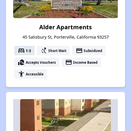
Alder Apartments
45 Salisbury St, Porterville, California 93257
bed
switch_access_shortcut
payment
1-3
Short Wait
Subsidized
real_estate_agent
payment
Accepts Vouchers
Income Based
accessibility
Accessible