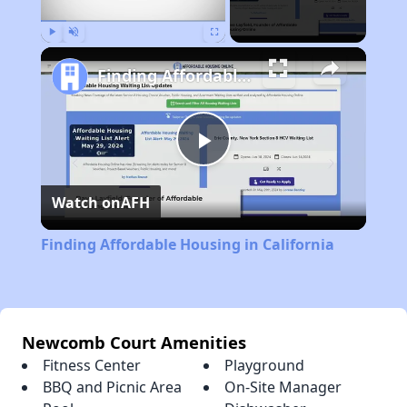
Play
Unmute
Fullscreen
Finding Affordable Housing in California
Play
Watch on
AFH
Video
Finding Affordable Housing in California
Newcomb Court Amenities
Fitness Center
Playground
BBQ and Picnic Area
On-Site Manager