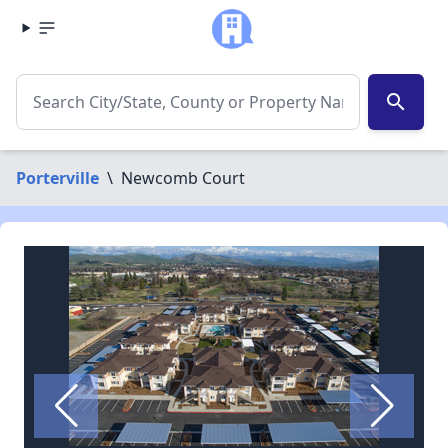
search
Porterville
\
Newcomb Court