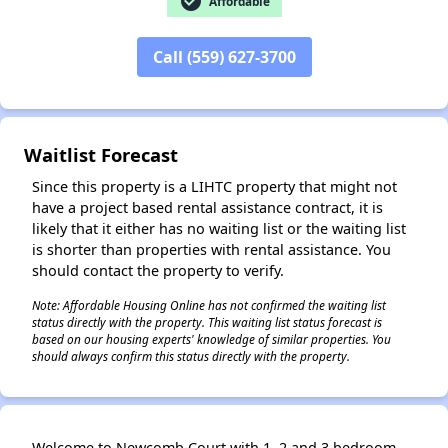
check_circle
Affordable
Call (559) 627-3700
✕
Waitlist Forecast
Since this property is a LIHTC property that might not
have a project based rental assistance contract, it is
likely that it either has no waiting list or the waiting list
is shorter than properties with rental assistance. You
should contact the property to verify.
Note: Affordable Housing Online has not confirmed the waiting list
status directly with the property. This waiting list status forecast is
based on our housing experts' knowledge of similar properties. You
should always confirm this status directly with the property.
Welcome to Newcomb Court with 1, 2 and 3 bedroom