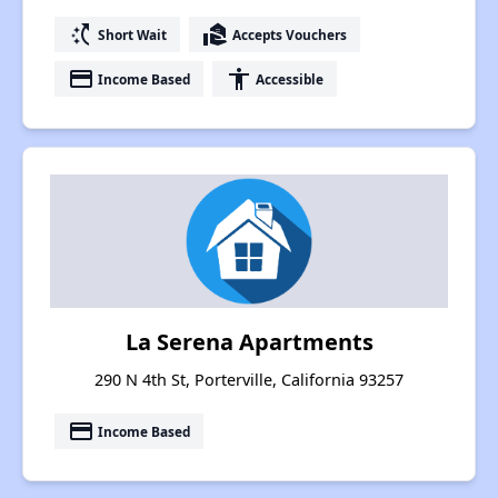
switch_access_shortcut
real_estate_agent
Short Wait
Accepts Vouchers
payment
accessibility
Income Based
Accessible
La Serena Apartments
290 N 4th St, Porterville, California 93257
payment
Income Based