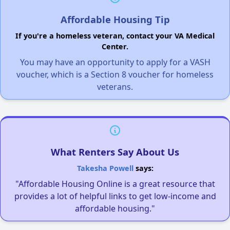
Affordable Housing Tip
If you're a homeless veteran, contact your VA Medical
Center.
You may have an opportunity to apply for a VASH
voucher, which is a Section 8 voucher for homeless
veterans.
What Renters Say About Us
Takesha Powell
says:
"Affordable Housing Online is a great resource that
provides a lot of helpful links to get low-income and
affordable housing."