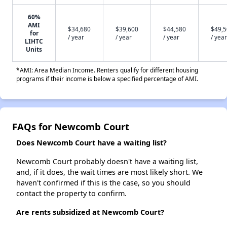
60%
AMI
$34,680
$39,600
$44,580
$49,
for
/ year
/ year
/ year
/ year
LIHTC
Units
*AMI: Area Median Income. Renters qualify for different housing
programs if their income is below a specified percentage of AMI.
FAQs for Newcomb Court
Does Newcomb Court have a waiting list?
Newcomb Court probably doesn't have a waiting list,
and, if it does, the wait times are most likely short. We
haven't confirmed if this is the case, so you should
contact the property to confirm.
Are rents subsidized at Newcomb Court?