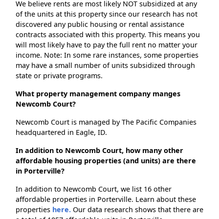
We believe rents are most likely NOT subsidized at any
of the units at this property since our research has not
discovered any public housing or rental assistance
contracts associated with this property. This means you
will most likely have to pay the full rent no matter your
income. Note: In some rare instances, some properties
may have a small number of units subsidized through
state or private programs.
What property management company manges
Newcomb Court?
Newcomb Court is managed by The Pacific Companies
headquartered in Eagle, ID.
In addition to Newcomb Court, how many other
affordable housing properties (and units) are there
in Porterville?
In addition to Newcomb Court, we list 16 other
affordable properties in Porterville. Learn about these
properties
here.
Our data research shows that there are