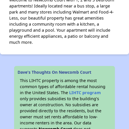
apartments! Ideally located near a bus stop, a large
park and many stores including Walmart and Food-4-
Less, our beautiful property has great amenities
including a community room with a kitchen, a
playground and a pool. Your apartment will include
energy efficient appliances, a patio or balcony and
much more.
Dave's Thoughts On Newcomb Court
This LIHTC property is among the most
common types of affordable rental housing
in the United States. The
LIHTC program
only provides subsidies to the building’s
owner at construction. No subsidies are
provided directly to the residents, but the
owner must set rents affordable to low-
income renters in the area. Our data
suggests
Newcomb Court
does not