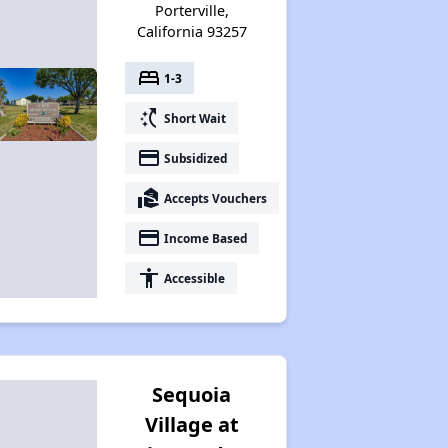
Porterville,
California 93257
bed
1-3
switch_access_shortcut
Short Wait
payment
Subsidized
real_estate_agent
Accepts Vouchers
payment
Income Based
accessibility
Accessible
Sequoia
Village at