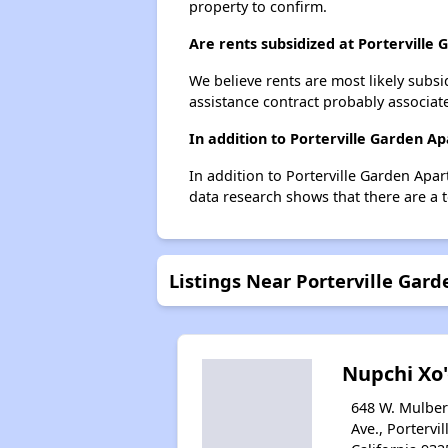
property to confirm.
Are rents subsidized at Porterville
We believe rents are most likely subsi
assistance contract probably associate
In addition to Porterville Garden A
In addition to Porterville Garden Apar
data research shows that there are a to
Listings Near Porterville Gar
Nupchi Xo
648 W. Mulber
Ave., Portervil