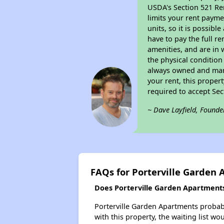
USDA's Section 521 Ren
limits your rent payme
units, so it is possib
have to pay the full r
amenities, and are in 
the physical condition
always owned and mana
your rent, this proper
required to accept Se
~ Dave Layfield, Founde
FAQs for Porterville Garden
Does Porterville Garden Apartments 
Porterville Garden Apartments probably
with this property, the waiting list wo