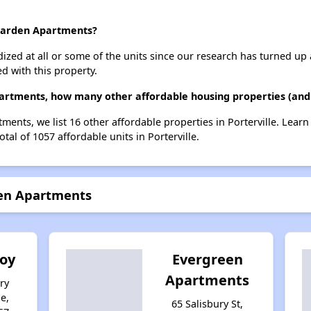
 Garden Apartments?
dized at all or some of the units since our research has turned up 
d with this property.
partments, how many other affordable housing properties (and u
tments, we list 16 other affordable properties in Porterville. Lear
tal of 1057 affordable units in Porterville.
den Apartments
'oy
Evergreen
Apartments
ry
le,
65 Salisbury St,