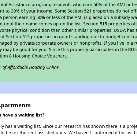
tal Assistance program, residents who earn 50% of the AMI or les
nt to 30% of your income. Some Section 521 properties do not offer
le a person earning 50% or less of the AMI is placed on a subsidy wa
ent until their name comes up on the list. Section 515 properties of
worse physical condition than other similar properties. USDA has 
 of Section 515 properties in good standing due to budget constra
ged by private/corporate owners or nonprofits. If you live in a 
ty may be good for you. Since this property participates in the RD
ction 8 Housing Choice Vouchers.
r of Affordable Housing Online
 Apartments
have a waiting list?
 has a waiting list. Since our research has shown there is a proj
uld be for the rent-assisted units. We haven't confirmed if this is 