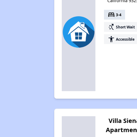
California 932
bed
3-4
switch_access_shortcut
Short Wait
accessibility
Accessible
Villa Sien
Apartmen