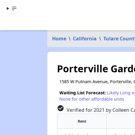
Home
\
California
\
Tulare Count
Porterville Gar
1585 W Putnam Avenue, Porterville, 
Waiting List Forecast:
Likely Long o
None for other affordable units
check_circle
Verified for 2021 by Colleen Ca
Rent