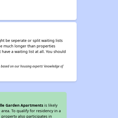
t be seperate or split waiting lists
n be much longer than properties
 have a waiting list at all. You should
 is based on our housing experts' knowledge of
ille Garden Apartments
is likely
area. To qualify for residency in a
property also participates in