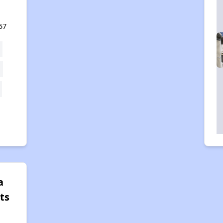
57
a
ts
,