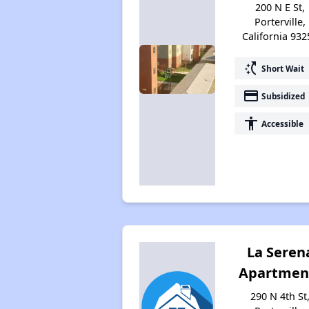
200 N E St,
Porterville,
California 932
switch_access_shortcut
Short Wait
payment
Subsidized
accessibility
Accessible
La Seren
Apartmen
290 N 4th St