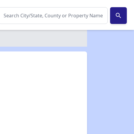
search
✕