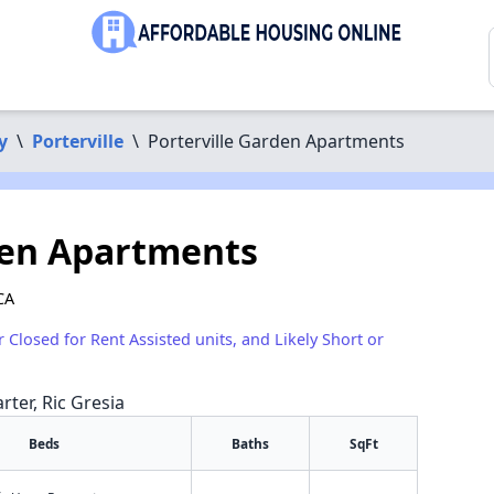
y
\
Porterville
\
Porterville Garden Apartments
den Apartments
CA
r Closed for Rent Assisted units, and Likely Short or
rter, Ric Gresia
Beds
Baths
SqFt