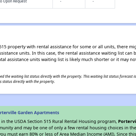
nfo Upon Request
-
-
15 property with rental assistance for some or all units, there migh
sistance units. In this case, the rental assistance waiting list ca
al assistance units waiting list is likely much shorter or it may not
 the waiting list status directly with the property. This waiting list status forecast
 status directly with the property.
rterville Garden Apartments
es in the USDA Section 515 Rural Rental Housing program,
Porterv
munity and may be one of only a few rental housing choices in the 
you must earn 80% or less of Area Median Income (AMI). Since this 