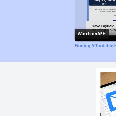
Watch on
AFH
Finding Affordable 