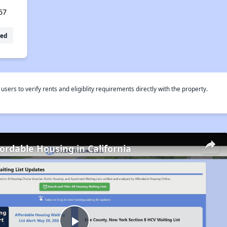
57
ed
rs to verify rents and eligiblity requirements directly with the property.
fordable Housing in California