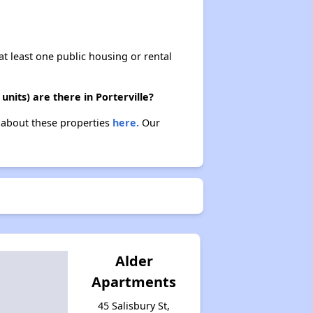
at least one public housing or rental
nits) are there in Porterville?
n about these properties
here.
Our
Alder
Apartments
45 Salisbury St,