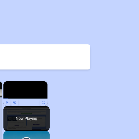
×
×
Play
Unmute
Fullscreen
Now Playing