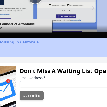
Play
Video
Housing in California
Don't Miss A Waiting List Op
Email Address
*