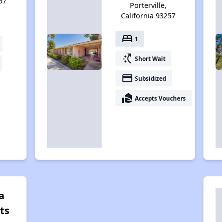
57
Porterville,
California 93257
bed
1
switch_access_shortcut
Short Wait
payment
Subsidized
real_estate_agent
Accepts Vouchers
a
ts