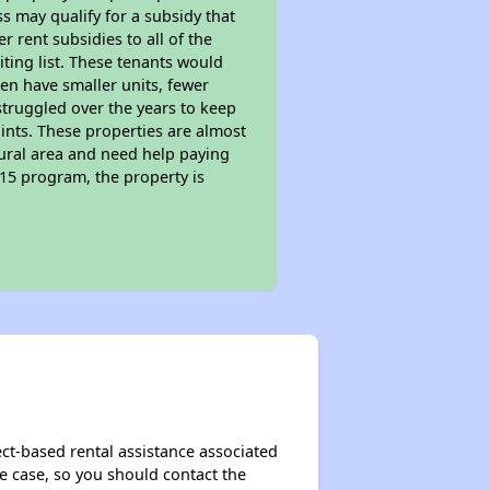
s may qualify for a subsidy that
 rent subsidies to all of the
iting list. These tenants would
ten have smaller units, fewer
struggled over the years to keep
ints. These properties are almost
rural area and need help paying
515 program, the property is
ect-based rental assistance associated
the case, so you should contact the