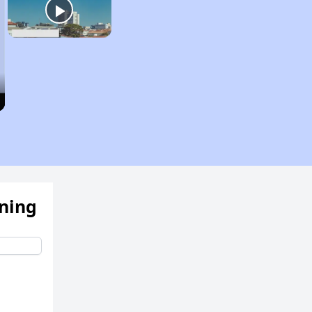
ening