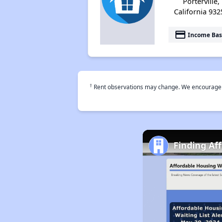
Porterville,
California 932
payment
Income Bas
†
Rent observations may change. We encourage use
Finding Af