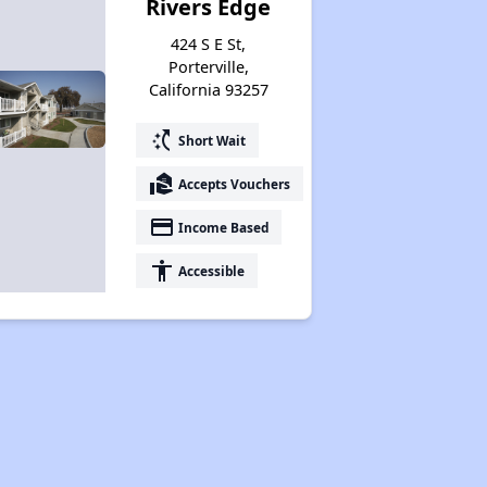
Rivers Edge
424 S E St,
Porterville,
California 93257
switch_access_shortcut
Short Wait
real_estate_agent
Accepts Vouchers
payment
Income Based
accessibility
Accessible