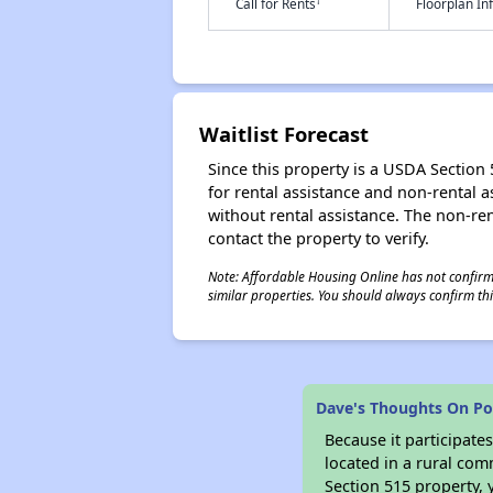
†
Call for Rents
Floorplan I
Waitlist Forecast
Since this property is a USDA Section 5
for rental assistance and non-rental as
without rental assistance. The non-rent
contact the property to verify.
Note: Affordable Housing Online has not confirmed
similar properties. You should always confirm this
Dave's Thoughts On Po
Because it participat
located in a rural com
Section 515 property, 