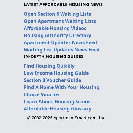
LATEST AFFORDABLE HOUSING NEWS
Open Section 8 Waiting Lists
Open Apartment Waiting Lists
Affordable Housing Videos
Housing Authority Directory
Apartment Updates News Feed
Waiting List Updates News Feed
IN-DEPTH HOUSING GUIDES
Find Housing Quickly
Low Income Housing Guide
Section 8 Voucher Guide
Find A Home With Your Housing
Choice Voucher
Learn About Housing Scams
Affordable Housing Glossary
© 2002-2026 ApartmentSmart.com, Inc.