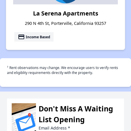
La Serena Apartments
290 N 4th St, Porterville, California 93257
payment
Income Based
†
Rent observations may change. We encourage users to verify rents
and eligiblity requirements directly with the property.
Don't Miss A Waiting
List Opening
Email Address
*