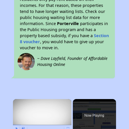
incomes. For that reason, these properties
tend to have longer waiting lists. Check our
public housing waiting list data for more
information. Since
Porterville
participates in
the Public Housing program and has a
property based subsidy, if you have a
Section
8 voucher
, you would have to give up your
voucher to move in.
~ Dave Layfield, Founder of Affordable
Housing Online
×
Now Playing