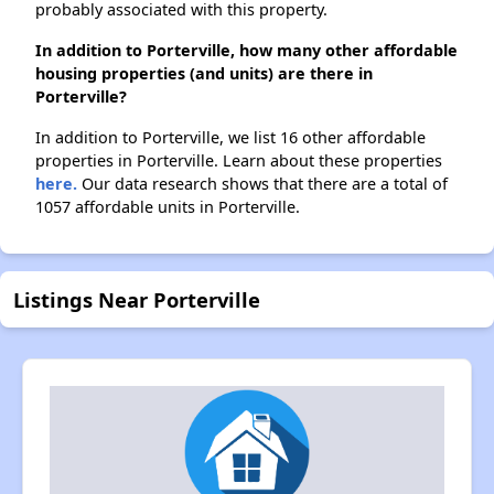
probably associated with this property.
In addition to Porterville, how many other affordable
housing properties (and units) are there in
Porterville?
In addition to Porterville, we list 16 other affordable
properties in Porterville. Learn about these properties
here.
Our data research shows that there are a total of
1057 affordable units in Porterville.
Listings Near Porterville