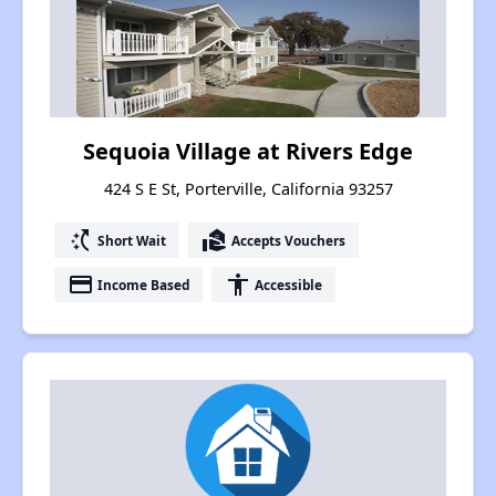
Sequoia Village at Rivers Edge
424 S E St, Porterville, California 93257
switch_access_shortcut
real_estate_agent
Short Wait
Accepts Vouchers
payment
accessibility
Income Based
Accessible