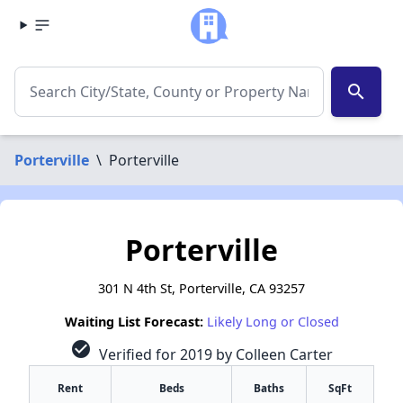
search
Porterville
\
Porterville
Porterville
301 N 4th St, Porterville, CA 93257
Waiting List Forecast:
Likely Long or Closed
check_circle
Verified for 2019 by Colleen Carter
Rent
Beds
Baths
SqFt