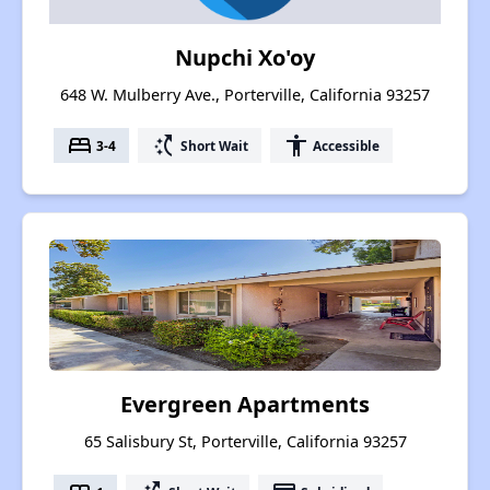
Nupchi Xo'oy
648 W. Mulberry Ave., Porterville, California 93257
bed
switch_access_shortcut
accessibility
3-4
Short Wait
Accessible
Evergreen Apartments
65 Salisbury St, Porterville, California 93257