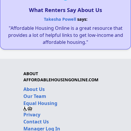
What Renters Say About Us
Takesha Powell
says:
"Affordable Housing Online is a great resource that
provides a lot of helpful links to get low-income and
affordable housing."
ABOUT
AFFORDABLEHOUSINGONLINE.COM
About Us
Our Team
Equal Housing
Privacy
Contact Us
Manager Log In