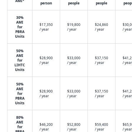
AMI*
person
people
people
peop
30%
AMI
$17,350
$19,800
$24,860
$30,
for
/ year
/ year
/ year
/ year
PBRA
Units
50%
AMI
$28,900
$33,000
$37,150
$41,
for
/ year
/ year
/ year
/ year
LIHTC
Units
50%
AMI
$28,900
$33,000
$37,150
$41,
for
/ year
/ year
/ year
/ year
PBRA
Units
80%
AMI
$46,200
$52,800
$59,400
$65,
for
/ year
/ year
/ year
/ year
PBRA