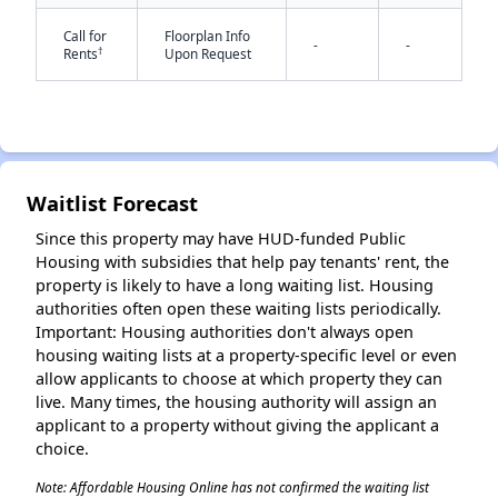
Call for
Floorplan Info
-
-
†
Rents
Upon Request
✕
Waitlist Forecast
Since this property may have HUD-funded Public
Housing with subsidies that help pay tenants' rent, the
property is likely to have a long waiting list. Housing
authorities often open these waiting lists periodically.
Important: Housing authorities don't always open
housing waiting lists at a property-specific level or even
allow applicants to choose at which property they can
live. Many times, the housing authority will assign an
applicant to a property without giving the applicant a
choice.
Note: Affordable Housing Online has not confirmed the waiting list