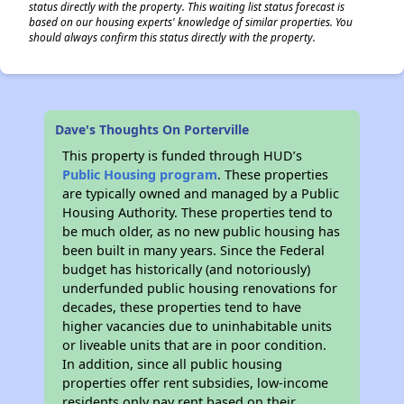
status directly with the property. This waiting list status forecast is
based on our housing experts' knowledge of similar properties. You
should always confirm this status directly with the property.
Dave's Thoughts On Porterville
This property is funded through HUD’s
Public Housing program
. These properties
are typically owned and managed by a Public
Housing Authority. These properties tend to
be much older, as no new public housing has
been built in many years. Since the Federal
budget has historically (and notoriously)
underfunded public housing renovations for
decades, these properties tend to have
higher vacancies due to uninhabitable units
or liveable units that are in poor condition.
In addition, since all public housing
properties offer rent subsidies, low-income
residents only pay rent based on their