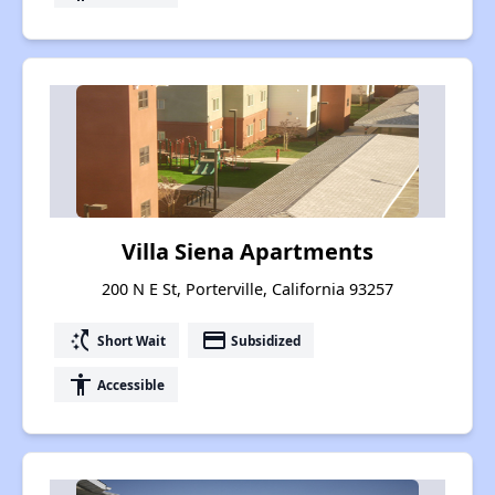
Villa Siena Apartments
200 N E St, Porterville, California 93257
switch_access_shortcut
payment
Short Wait
Subsidized
accessibility
Accessible