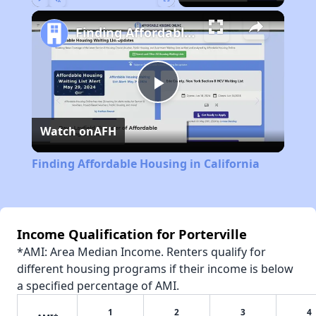
Play
Unmute
Fullscreen
Finding Affordable Housing in California
Play
Watch on
AFH
Video
Finding Affordable Housing in California
Income Qualification for Porterville
*AMI: Area Median Income. Renters qualify for
different housing programs if their income is below
a specified percentage of AMI.
1
2
3
4