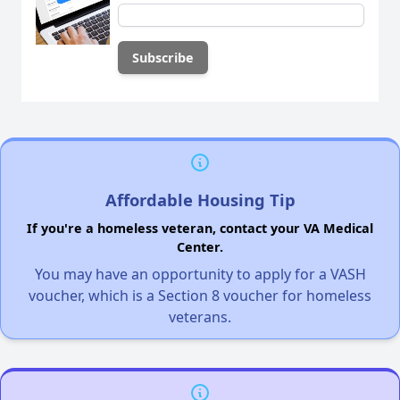
Affordable Housing Tip
If you're a homeless veteran, contact your VA Medical
Center.
You may have an opportunity to apply for a VASH
voucher, which is a Section 8 voucher for homeless
veterans.