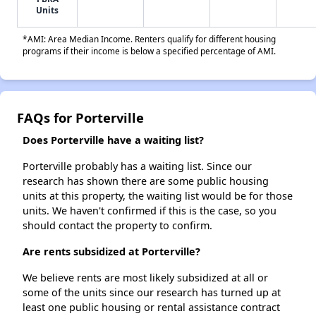
Units
*AMI: Area Median Income. Renters qualify for different housing
programs if their income is below a specified percentage of AMI.
FAQs for Porterville
Does Porterville have a waiting list?
Porterville probably has a waiting list. Since our
research has shown there are some public housing
units at this property, the waiting list would be for those
units. We haven't confirmed if this is the case, so you
should contact the property to confirm.
Are rents subsidized at Porterville?
We believe rents are most likely subsidized at all or
some of the units since our research has turned up at
least one public housing or rental assistance contract