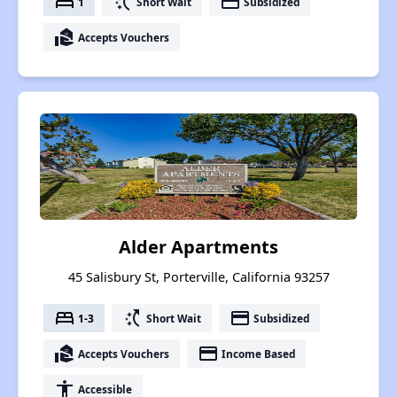
bed
switch_access_shortcut
payment
1
Short Wait
Subsidized
real_estate_agent
Accepts Vouchers
Alder Apartments
45 Salisbury St, Porterville, California 93257
bed
switch_access_shortcut
payment
1-3
Short Wait
Subsidized
real_estate_agent
payment
Accepts Vouchers
Income Based
accessibility
Accessible