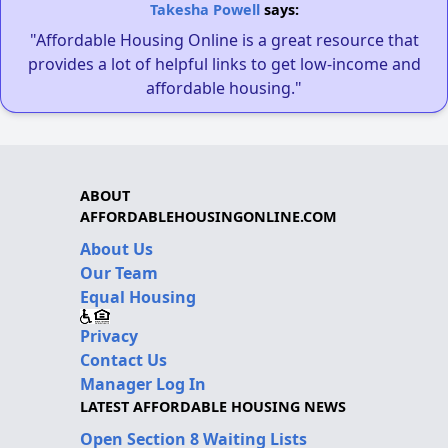
Takesha Powell
says:
"Affordable Housing Online is a great resource that
provides a lot of helpful links to get low-income and
affordable housing."
ABOUT
AFFORDABLEHOUSINGONLINE.COM
About Us
Our Team
Equal Housing
Privacy
Contact Us
Manager Log In
LATEST AFFORDABLE HOUSING NEWS
Open Section 8 Waiting Lists