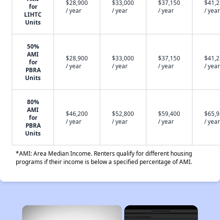
$28,900
$33,000
$37,150
$41,
for
/ year
/ year
/ year
/ year
LIHTC
Units
50%
AMI
$28,900
$33,000
$37,150
$41,
for
/ year
/ year
/ year
/ year
PBRA
Units
80%
AMI
$46,200
$52,800
$59,400
$65,
for
/ year
/ year
/ year
/ year
PBRA
Units
*AMI: Area Median Income. Renters qualify for different housing
programs if their income is below a specified percentage of AMI.
×