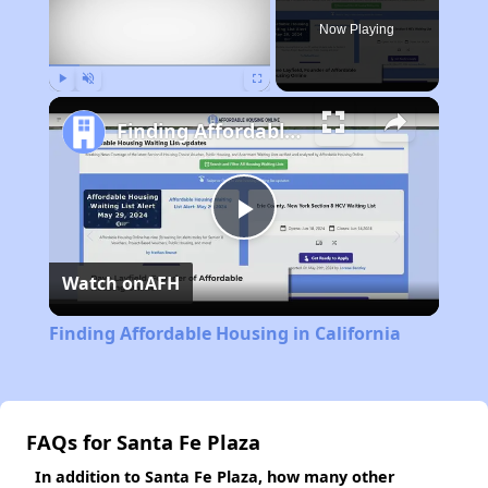
Now Playing
Play
Unmute
Fullscreen
Finding Affordable Housing in California
Play
Watch on
AFH
Video
Finding Affordable Housing in California
FAQs for Santa Fe Plaza
In addition to Santa Fe Plaza, how many other