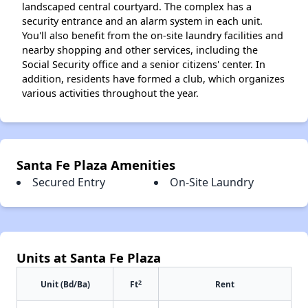
landscaped central courtyard. The complex has a
security entrance and an alarm system in each unit.
You'll also benefit from the on-site laundry facilities and
nearby shopping and other services, including the
Social Security office and a senior citizens' center. In
addition, residents have formed a club, which organizes
various activities throughout the year.
Santa Fe Plaza Amenities
Secured Entry
On-Site Laundry
Units at Santa Fe Plaza
2
Unit (Bd/Ba)
Ft
Rent