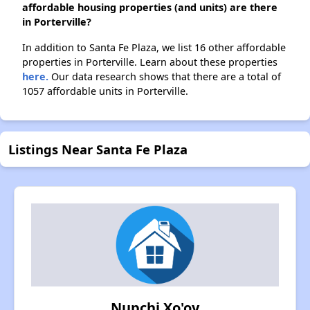
affordable housing properties (and units) are there
in Porterville?
In addition to Santa Fe Plaza, we list 16 other affordable
properties in Porterville. Learn about these properties
here.
Our data research shows that there are a total of
1057 affordable units in Porterville.
Listings Near Santa Fe Plaza
Nupchi Xo'oy