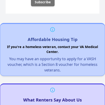
Affordable Housing Tip
If you're a homeless veteran, contact your VA Medical
Center.
You may have an opportunity to apply for a VASH
voucher, which is a Section 8 voucher for homeless
veterans.
What Renters Say About Us