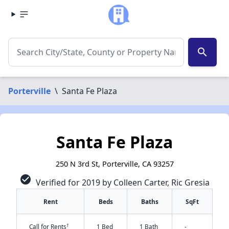
search
Porterville
\
Santa Fe Plaza
Santa Fe Plaza
250 N 3rd St, Porterville, CA 93257
check_circle
Verified for 2019 by Colleen Carter, Ric Gresia
Rent
Beds
Baths
SqFt
†
Call for Rents
1 Bed
1 Bath
-