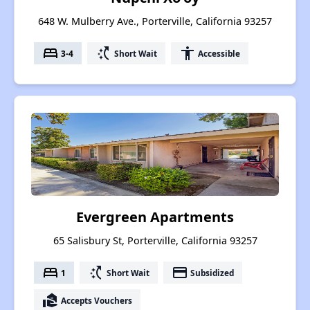
648 W. Mulberry Ave., Porterville, California 93257
bed
switch_access_shortcut
accessibility
3-4
Short Wait
Accessible
Evergreen Apartments
65 Salisbury St, Porterville, California 93257
bed
switch_access_shortcut
payment
1
Short Wait
Subsidized
real_estate_agent
Accepts Vouchers