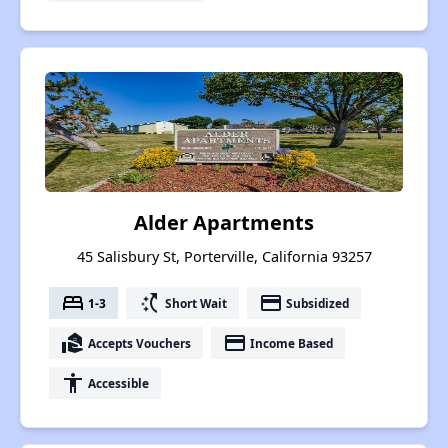
Alder Apartments
45 Salisbury St, Porterville, California 93257
bed
switch_access_shortcut
payment
1-3
Short Wait
Subsidized
real_estate_agent
payment
Accepts Vouchers
Income Based
accessibility
Accessible