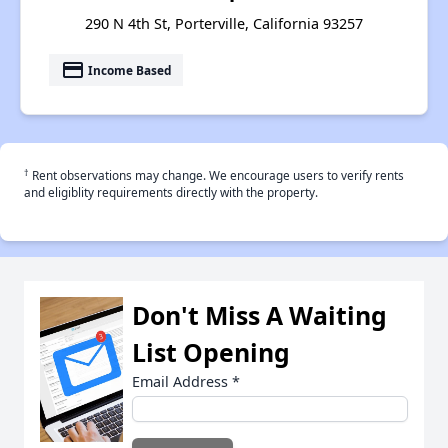
290 N 4th St, Porterville, California 93257
payment
Income Based
†
Rent observations may change. We encourage users to verify rents
and eligiblity requirements directly with the property.
Don't Miss A Waiting
List Opening
Email Address
*