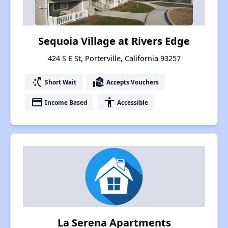
Sequoia Village at Rivers Edge
424 S E St, Porterville, California 93257
switch_access_shortcut
real_estate_agent
Short Wait
Accepts Vouchers
payment
accessibility
Income Based
Accessible
La Serena Apartments