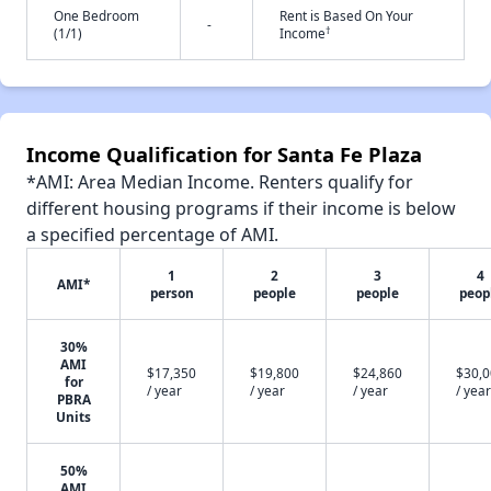
One Bedroom
Rent is Based On Your
-
†
(1/1)
Income
Income Qualification for Santa Fe Plaza
*AMI: Area Median Income. Renters qualify for
different housing programs if their income is below
a specified percentage of AMI.
1
2
3
4
AMI*
person
people
people
peop
30%
AMI
$17,350
$19,800
$24,860
$30,
for
/ year
/ year
/ year
/ year
PBRA
Units
50%
AMI