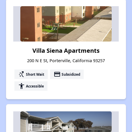
Villa Siena Apartments
200 N E St, Porterville, California 93257
switch_access_shortcut
payment
Short Wait
Subsidized
accessibility
Accessible