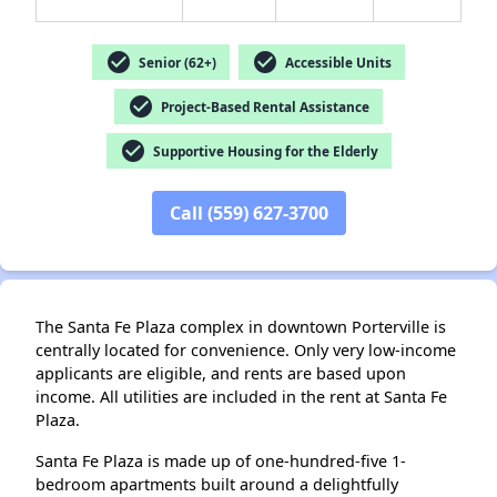
check_circle
check_circle
Senior (62+)
Accessible Units
check_circle
Project-Based Rental Assistance
check_circle
Supportive Housing for the Elderly
✕
Call (559) 627-3700
The Santa Fe Plaza complex in downtown Porterville is
centrally located for convenience. Only very low-income
applicants are eligible, and rents are based upon
income. All utilities are included in the rent at Santa Fe
Plaza.
Santa Fe Plaza is made up of one-hundred-five 1-
bedroom apartments built around a delightfully