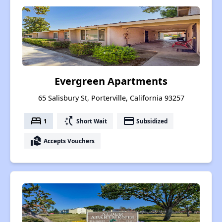
Evergreen Apartments
65 Salisbury St, Porterville, California 93257
bed
switch_access_shortcut
payment
1
Short Wait
Subsidized
real_estate_agent
Accepts Vouchers