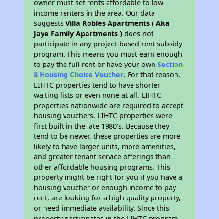
owner must set rents affordable to low-
income renters in the area. Our data
suggests
Villa Robles Apartments ( Aka
Jaye Family Apartments )
does not
participate in any project-based rent subsidy
program. This means you must earn enough
to pay the full rent or have your own
Section
8 Housing Choice Voucher
. For that reason,
LIHTC properties tend to have shorter
waiting lists or even none at all. LIHTC
properties nationwide are required to accept
housing vouchers. LIHTC properties were
first built in the late 1980's. Because they
tend to be newer, these properties are more
likely to have larger units, more amenities,
and greater tenant service offerings than
other affordable housing programs. This
property might be right for you if you have a
housing voucher or enough income to pay
rent, are looking for a high quality property,
or need immediate availability. Since this
property participates in the LIHTC program,