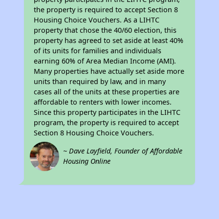
the property is required to accept Section 8
Housing Choice Vouchers. As a LIHTC
property that chose the 40/60 election, this
property has agreed to set aside at least 40%
of its units for families and individuals
earning 60% of Area Median Income (AMI).
Many properties have actually set aside more
units than required by law, and in many
cases all of the units at these properties are
affordable to renters with lower incomes.
Since this property participates in the LIHTC
program, the property is required to accept
Section 8 Housing Choice Vouchers.
~ Dave Layfield, Founder of Affordable
Housing Online