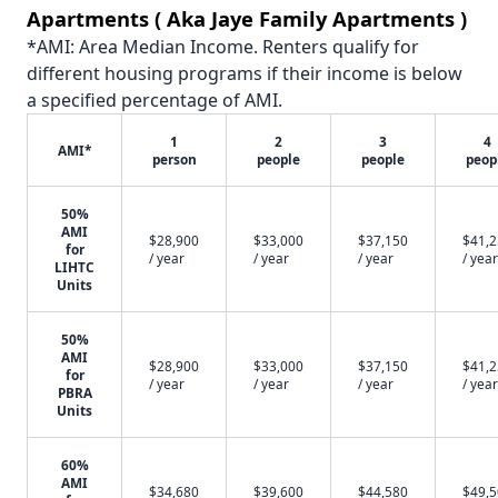
Apartments ( Aka Jaye Family Apartments )
*AMI: Area Median Income. Renters qualify for
different housing programs if their income is below
a specified percentage of AMI.
1
2
3
4
AMI*
person
people
people
peop
50%
AMI
$28,900
$33,000
$37,150
$41,
for
/ year
/ year
/ year
/ year
LIHTC
Units
50%
AMI
$28,900
$33,000
$37,150
$41,
for
/ year
/ year
/ year
/ year
PBRA
Units
60%
AMI
$34,680
$39,600
$44,580
$49,