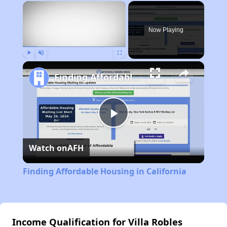
×
Now Playing
Play
Unmute
Fullscreen
Finding Affordable Housing in California
Play
Watch on
AFH
Video
Finding Affordable Housing in California
Income Qualification for Villa Robles