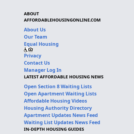
ABOUT
AFFORDABLEHOUSINGONLINE.COM
About Us
Our Team
Equal Housing
Privacy
Contact Us
Manager Log In
LATEST AFFORDABLE HOUSING NEWS
Open Section 8 Waiting Lists
Open Apartment Waiting Lists
Affordable Housing Videos
Housing Authority Directory
Apartment Updates News Feed
Waiting List Updates News Feed
IN-DEPTH HOUSING GUIDES