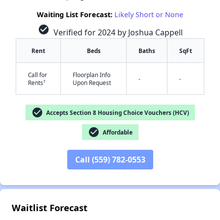
Waiting List Forecast:
Likely Short or None
check_circle
Verified for 2024 by Joshua Cappell
Rent
Beds
Baths
SqFt
Call for
Floorplan Info
-
-
†
Rents
Upon Request
check_circle
Accepts Section 8 Housing Choice Vouchers (HCV)
✕
check_circle
Affordable
Call (559) 782-0553
Waitlist Forecast