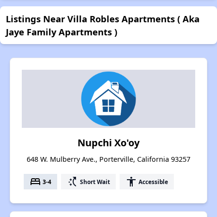
Listings Near Villa Robles Apartments ( Aka
Jaye Family Apartments )
Nupchi Xo'oy
648 W. Mulberry Ave., Porterville, California 93257
bed
switch_access_shortcut
accessibility
3-4
Short Wait
Accessible