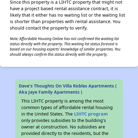
Since this property is a LIHTC property that might not
have a project based rental assistance contract, it is
likely that it either has no waiting list or the waiting list
is shorter than properties with rental assistance. You
should contact the property to verify.
Note: Affordable Housing Online has not confirmed the waiting list
status directly with the property. This waiting list status forecast is
based on our housing experts' knowledge of similar properties. You
should always confirm this status directly with the property.
Dave's Thoughts On Villa Robles Apartments (
Aka Jaye Family Apartments )
This LIHTC property is among the most
common types of affordable rental housing
in the United States. The
LIHTC program
only provides subsidies to the building’s
owner at construction. No subsidies are
provided directly to the residents, but the