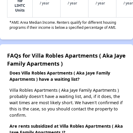
for
/ year
/ year
/ year
/ year
LIHTC
Units
*AMI: Area Median Income. Renters qualify for different housing
programs if their income is below a specified percentage of AMI.
FAQs for Villa Robles Apartments ( Aka Jaye
Family Apartments )
Does Villa Robles Apartments ( Aka Jaye Family
Apartments ) have a waiting list?
Villa Robles Apartments ( Aka Jaye Family Apartments )
probably doesn't have a waiting list, and, if it does, the
wait times are most likely short. We haven't confirmed if
this is the case, so you should contact the property to
confirm.
Are rents subsidized at Villa Robles Apartments ( Aka
Jaye Family Apartments )?