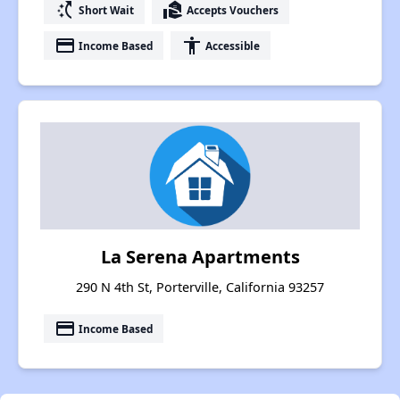
switch_access_shortcut
real_estate_agent
Short Wait
Accepts Vouchers
payment
accessibility
Income Based
Accessible
La Serena Apartments
290 N 4th St, Porterville, California 93257
payment
Income Based