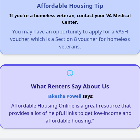
Affordable Housing Tip
If you're a homeless veteran, contact your VA Medical
Center.
You may have an opportunity to apply for a VASH
voucher, which is a Section 8 voucher for homeless
veterans.
What Renters Say About Us
Takesha Powell
says:
"Affordable Housing Online is a great resource that
provides a lot of helpful links to get low-income and
affordable housing."