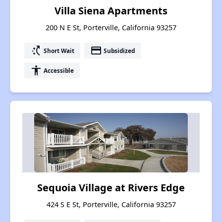
Villa Siena Apartments
200 N E St, Porterville, California 93257
switch_access_shortcut
payment
Short Wait
Subsidized
accessibility
Accessible
Sequoia Village at Rivers Edge
424 S E St, Porterville, California 93257