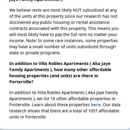
We believe rents are most likely NOT subsidized at any
of the units at this property since our research has not
discovered any public housing or rental assistance
contracts associated with this property. This means you
will most likely have to pay the full rent no matter your
income. Note: In some rare instances, some properties
may have a small number of units subsidized through
state or private programs.
In addition to Villa Robles Apartments ( Aka Jaye
Family Apartments ), how many other affordable
housing properties (and units) are there in
Porterville?
In addition to Villa Robles Apartments ( Aka Jaye Family
Apartments ), we list 16 other affordable properties in
Porterville. Learn about these properties
here.
Our data
research shows that there are a total of 1057 affordable
units in Porterville.