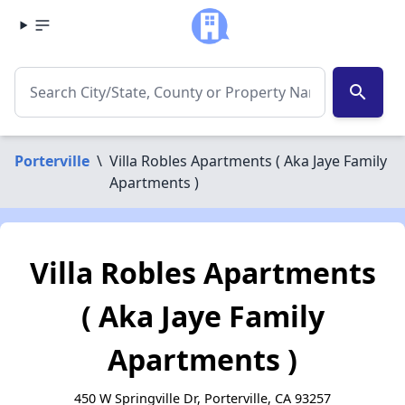
search
Porterville
\
Villa Robles Apartments ( Aka Jaye Family
Apartments )
Villa Robles Apartments
( Aka Jaye Family
Apartments )
450 W Springville Dr, Porterville, CA 93257