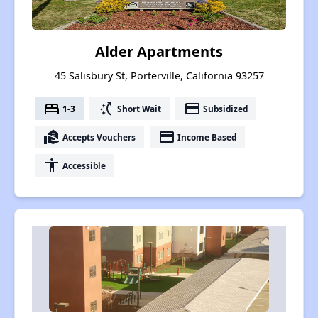
Alder Apartments
45 Salisbury St, Porterville, California 93257
bed
switch_access_shortcut
payment
1-3
Short Wait
Subsidized
real_estate_agent
payment
Accepts Vouchers
Income Based
accessibility
Accessible