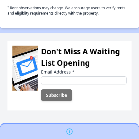
†
Rent observations may change. We encourage users to verify rents
and eligiblity requirements directly with the property.
Don't Miss A Waiting
List Opening
Email Address
*