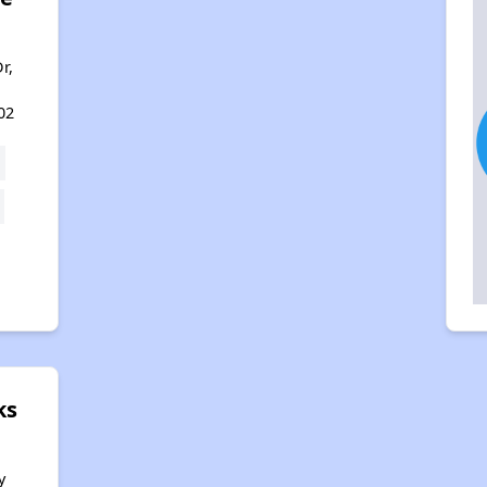
r,
02
ks
y