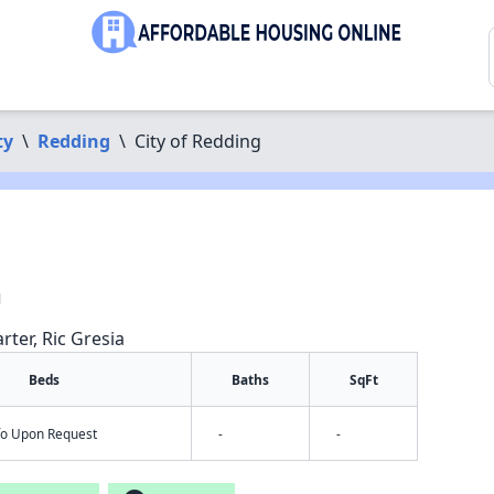
ty
\
Redding
\
City of Redding
1
rter, Ric Gresia
Beds
Baths
SqFt
nfo Upon Request
-
-