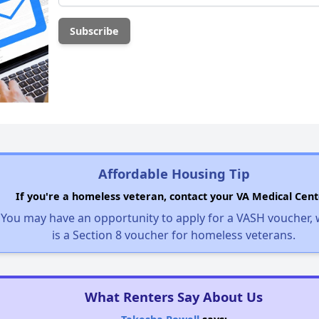
Affordable Housing Tip
If you're a homeless veteran, contact your VA Medical Cent
You may have an opportunity to apply for a VASH voucher,
is a Section 8 voucher for homeless veterans.
What Renters Say About Us