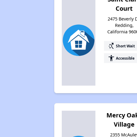
Court
2475 Beverly D
Redding,
California 960
switch_access_shortcut
Short Wait
accessibility
Accessible
Mercy Oa
Village
2355 McAule