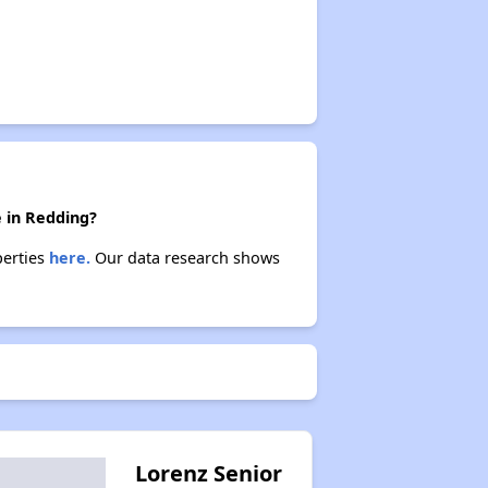
e in Redding?
perties
here.
Our data research shows
Lorenz Senior