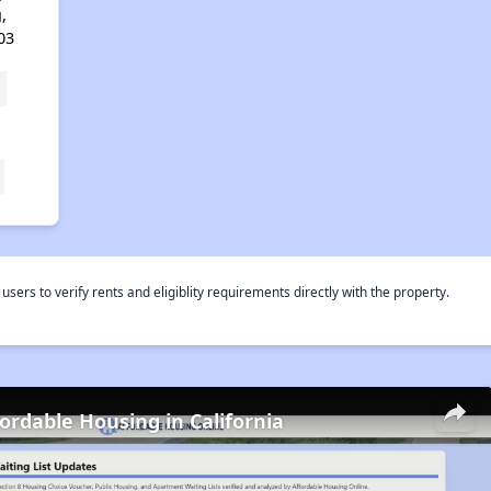
,
03
rs to verify rents and eligiblity requirements directly with the property.
fordable Housing in California