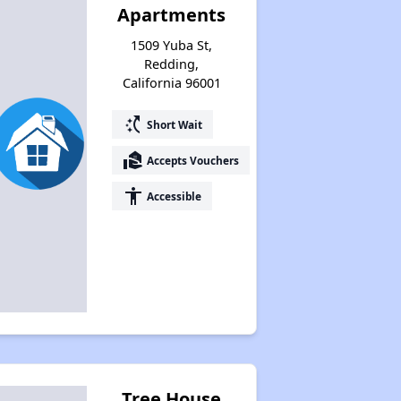
Apartments
1509 Yuba St,
Redding,
California 96001
switch_access_shortcut
Short Wait
real_estate_agent
Accepts Vouchers
accessibility
Accessible
Tree House