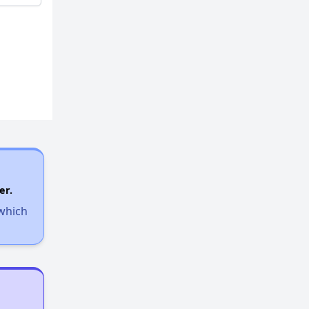
er.
 which