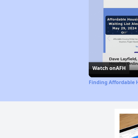
Watch on
AFH
Finding Affordable 