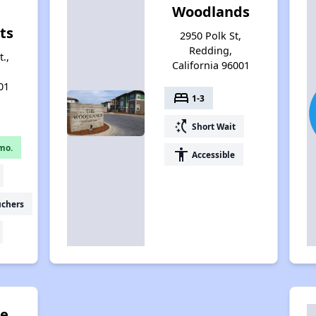
Woodlands
ts
2950 Polk St,
Redding,
.,
California 96001
01
bed
1-3
switch_access_shortcut
Short Wait
mo.
accessibility
Accessible
uchers
re