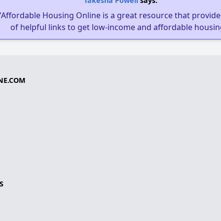
Takesha Powell
says:
"Affordable Housing Online is a great resource that provides
of helpful links to get low-income and affordable housin
NE.COM
S