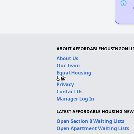
ABOUT AFFORDABLEHOUSINGONLI
About Us
Our Team
Equal Housing
Privacy
Contact Us
Manager Log In
LATEST AFFORDABLE HOUSING NEW
Open Section 8 Waiting Lists
Open Apartment Waiting Lists