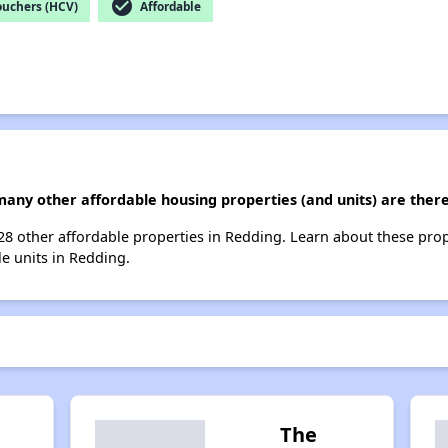
check_circle
ouchers (HCV)
Affordable
 many other affordable housing properties (and units) are ther
t 28 other affordable properties in Redding. Learn about these pro
le units in Redding.
The