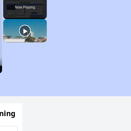
Now Playing
ening