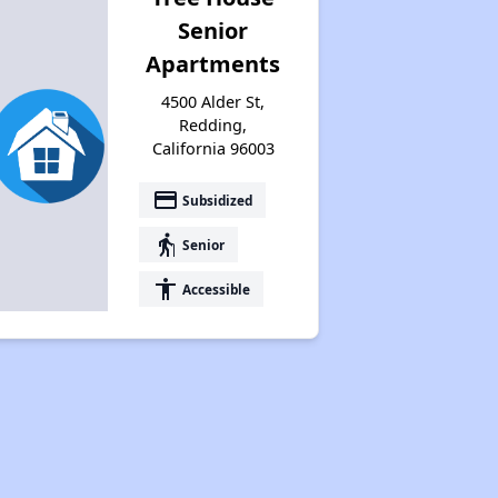
Senior
Apartments
4500 Alder St,
Redding,
California 96003
payment
Subsidized
elderly
Senior
accessibility
Accessible