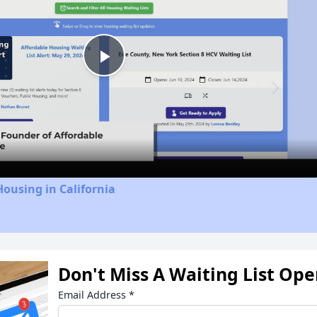
Play
Video
Housing in California
Don't Miss A Waiting List Op
Email Address
*