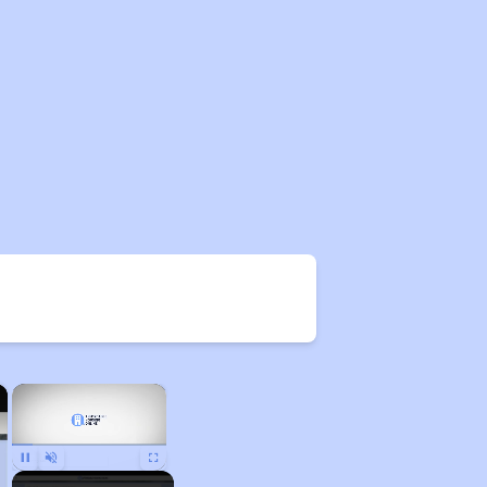
×
×
Pause
Unmute
Fullscreen