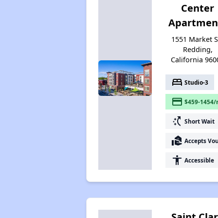
Center
Apartmen
1551 Market St
Redding,
California 960
bed
Studio-3
payment
$459-1454/
switch_access_shortcut
Short Wait
real_estate_agent
Accepts Vo
accessibility
Accessible
Saint Cla