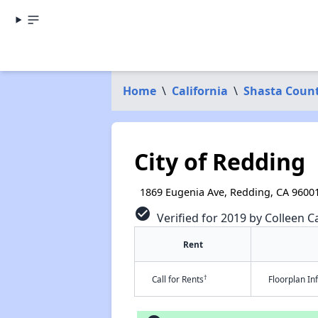
Home
\
California
\
Shasta Coun
City of Redding
1869 Eugenia Ave, Redding, CA 9600
check_circle
Verified for 2019 by Colleen Ca
Rent
†
Call for Rents
Floorplan I