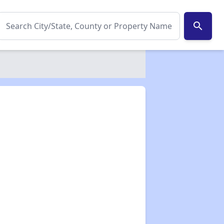
search
✕