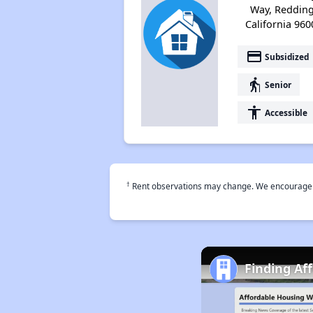
Way, Redding
California 960
payment
Subsidized
elderly
Senior
accessibility
Accessible
†
Rent observations may change. We encourage use
Finding Af