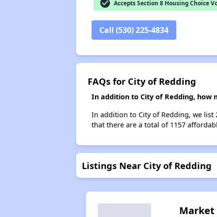
check_circle
Accepts Section 8 Housing Choice V
Call (530) 225-4834
FAQs for City of Redding
In addition to City of Redding, how
In addition to City of Redding, we lis
that there are a total of 1157 affordab
Listings Near City of Redding
Market