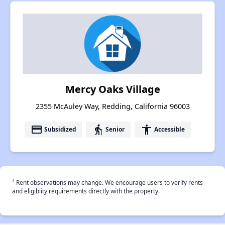
Mercy Oaks Village
2355 McAuley Way, Redding, California 96003
payment
elderly
accessibility
Subsidized
Senior
Accessible
†
Rent observations may change. We encourage users to verify rents
and eligiblity requirements directly with the property.