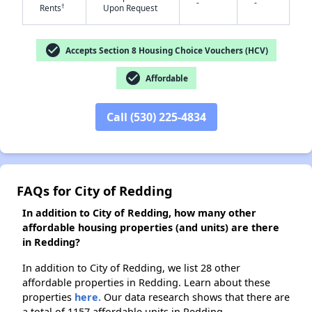
-
-
†
Rents
Upon Request
✕
check_circle
Accepts Section 8 Housing Choice Vouchers (HCV)
check_circle
Affordable
Call (530) 225-4834
FAQs for City of Redding
In addition to City of Redding, how many other
affordable housing properties (and units) are there
in Redding?
In addition to City of Redding, we list 28 other
affordable properties in Redding. Learn about these
properties
here.
Our data research shows that there are
a total of 1157 affordable units in Redding.