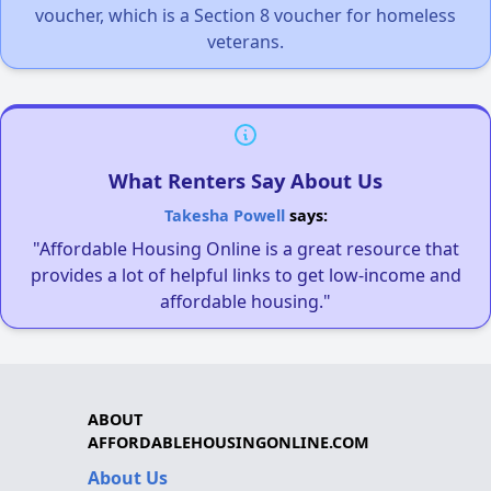
voucher, which is a Section 8 voucher for homeless
veterans.
What Renters Say About Us
Takesha Powell
says:
"Affordable Housing Online is a great resource that
provides a lot of helpful links to get low-income and
affordable housing."
ABOUT
AFFORDABLEHOUSINGONLINE.COM
About Us