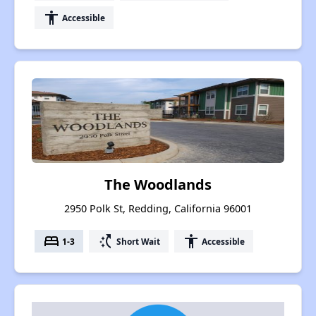
accessibility
Accessible
The Woodlands
2950 Polk St, Redding, California 96001
bed
switch_access_shortcut
accessibility
1-3
Short Wait
Accessible