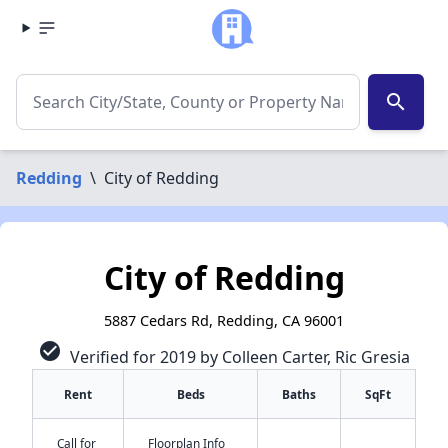
search
Redding
\
City of Redding
City of Redding
5887 Cedars Rd, Redding, CA 96001
check_circle
Verified for 2019 by Colleen Carter, Ric Gresia
Rent
Beds
Baths
SqFt
Call for
Floorplan Info