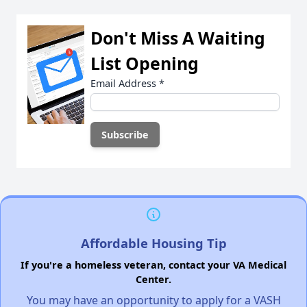
Don't Miss A Waiting
List Opening
Email Address
*
Affordable Housing Tip
If you're a homeless veteran, contact your VA Medical
Center.
You may have an opportunity to apply for a VASH