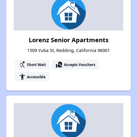
Lorenz Senior Apartments
1509 Yuba St, Redding, California 96001
switch_access_shortcut
real_estate_agent
Short Wait
Accepts Vouchers
accessibility
Accessible