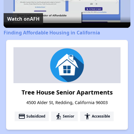
Play
Video
Watch on
AFH
Finding Affordable Housing in California
Tree House Senior Apartments
4500 Alder St, Redding, California 96003
payment
elderly
accessibility
Subsidized
Senior
Accessible