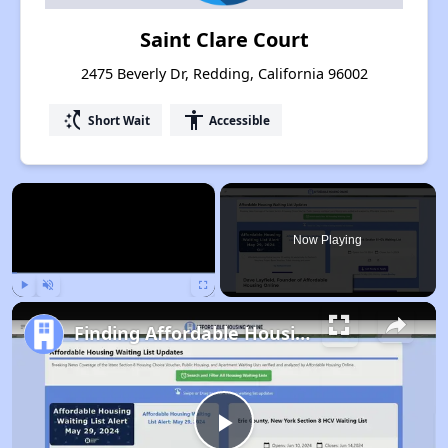
Saint Clare Court
2475 Beverly Dr, Redding, California 96002
switch_access_shortcut
accessibility
Short Wait
Accessible
×
Now Playing
Play
Unmute
Fullscreen
Finding Affordable Housing in California