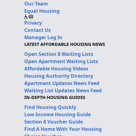
Our Team
Equal Housing
Privacy
Contact Us
Manager Log In
LATEST AFFORDABLE HOUSING NEWS
Open Section 8 Waiting Lists
Open Apartment Waiting Lists
Affordable Housing Videos
Housing Authority Directory
Apartment Updates News Feed
Waiting List Updates News Feed
IN-DEPTH HOUSING GUIDES
Find Housing Quickly
Low Income Housing Guide
Section 8 Voucher Guide
Find A Home With Your Housing