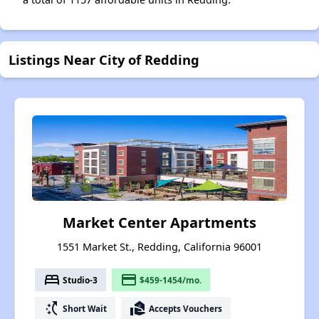
Listings Near City of Redding
Market Center Apartments
1551 Market St., Redding, California 96001
bed
payment
Studio-3
$459-1454/mo.
switch_access_shortcut
real_estate_agent
Short Wait
Accepts Vouchers