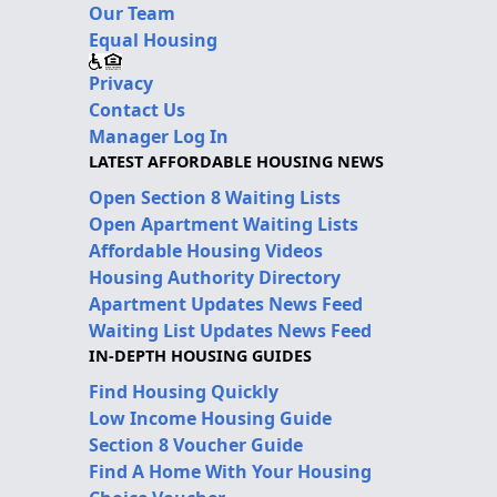
Our Team
Equal Housing
Privacy
Contact Us
Manager Log In
LATEST AFFORDABLE HOUSING NEWS
Open Section 8 Waiting Lists
Open Apartment Waiting Lists
Affordable Housing Videos
Housing Authority Directory
Apartment Updates News Feed
Waiting List Updates News Feed
IN-DEPTH HOUSING GUIDES
Find Housing Quickly
Low Income Housing Guide
Section 8 Voucher Guide
Find A Home With Your Housing