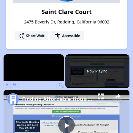
Saint Clare Court
2475 Beverly Dr, Redding, California 96002
switch_access_shortcut
accessibility
Short Wait
Accessible
×
Now Playing
Play
Unmute
Fullscreen
Finding Affordable Housing in California