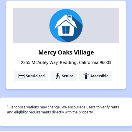
Mercy Oaks Village
2355 McAuley Way, Redding, California 96003
payment
elderly
accessibility
Subsidized
Senior
Accessible
†
Rent observations may change. We encourage users to verify rents
and eligiblity requirements directly with the property.