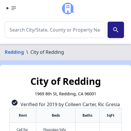
search
Redding
\
City of Redding
City of Redding
1969 8th St, Redding, CA 96001
check_circle
Verified for 2019 by Colleen Carter, Ric Gresia
Rent
Beds
Baths
SqFt
Call for
Floorplan Info