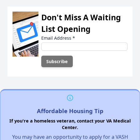
Don't Miss A Waiting
List Opening
Email Address
*
Affordable Housing Tip
If you're a homeless veteran, contact your VA Medical
Center.
You may have an opportunity to apply for a VASH