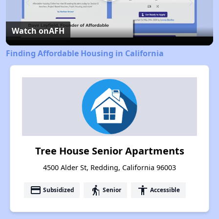
Play
Video
Watch on
AFH
Finding Affordable Housing in California
Tree House Senior Apartments
4500 Alder St, Redding, California 96003
payment
elderly
accessibility
Subsidized
Senior
Accessible