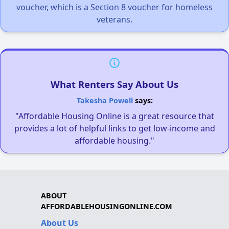
voucher, which is a Section 8 voucher for homeless
veterans.
What Renters Say About Us
Takesha Powell
says:
"Affordable Housing Online is a great resource that
provides a lot of helpful links to get low-income and
affordable housing."
ABOUT
AFFORDABLEHOUSINGONLINE.COM
About Us