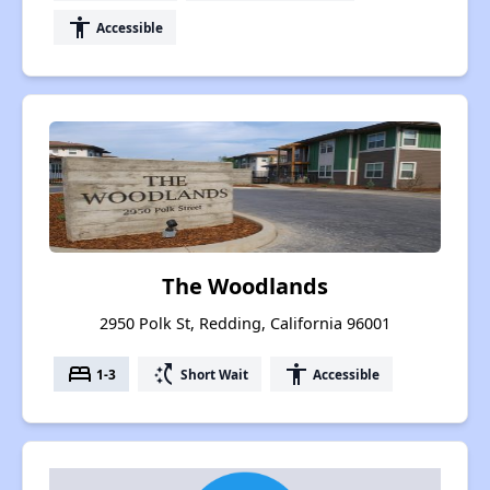
accessibility
Accessible
The Woodlands
2950 Polk St, Redding, California 96001
bed
switch_access_shortcut
accessibility
1-3
Short Wait
Accessible