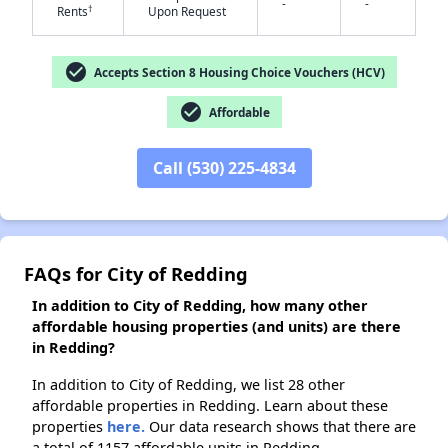
-
-
†
Rents
Upon Request
✕
check_circle
Accepts Section 8 Housing Choice Vouchers (HCV)
check_circle
Affordable
Call (530) 225-4834
FAQs for City of Redding
In addition to City of Redding, how many other
affordable housing properties (and units) are there
in Redding?
In addition to City of Redding, we list 28 other
affordable properties in Redding. Learn about these
properties
here.
Our data research shows that there are
a total of 1157 affordable units in Redding.