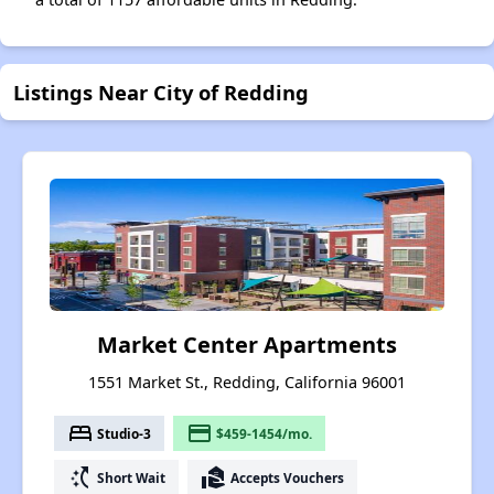
Listings Near City of Redding
Market Center Apartments
1551 Market St., Redding, California 96001
bed
payment
Studio-3
$459-1454/mo.
switch_access_shortcut
real_estate_agent
Short Wait
Accepts Vouchers