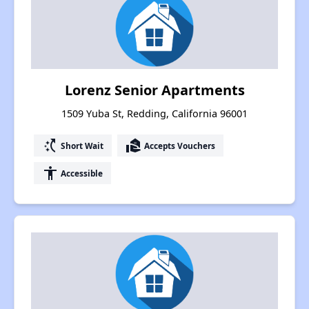
Lorenz Senior Apartments
1509 Yuba St, Redding, California 96001
switch_access_shortcut
real_estate_agent
Short Wait
Accepts Vouchers
accessibility
Accessible