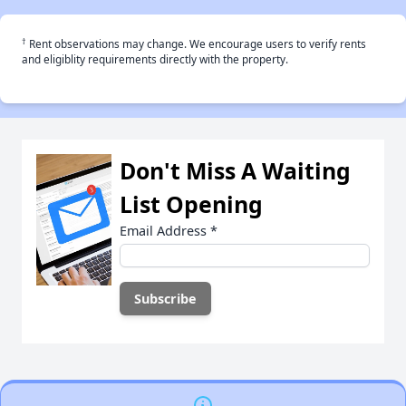
†
Rent observations may change. We encourage users to verify rents
and eligiblity requirements directly with the property.
Don't Miss A Waiting
List Opening
Email Address
*