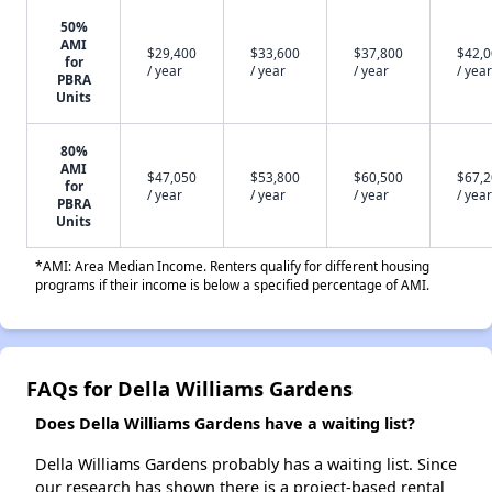
50%
AMI
$29,400
$33,600
$37,800
$42,
for
/ year
/ year
/ year
/ year
PBRA
Units
80%
AMI
$47,050
$53,800
$60,500
$67,
for
/ year
/ year
/ year
/ year
PBRA
Units
*AMI: Area Median Income. Renters qualify for different housing
programs if their income is below a specified percentage of AMI.
FAQs for Della Williams Gardens
Does Della Williams Gardens have a waiting list?
Della Williams Gardens probably has a waiting list. Since
our research has shown there is a project-based rental