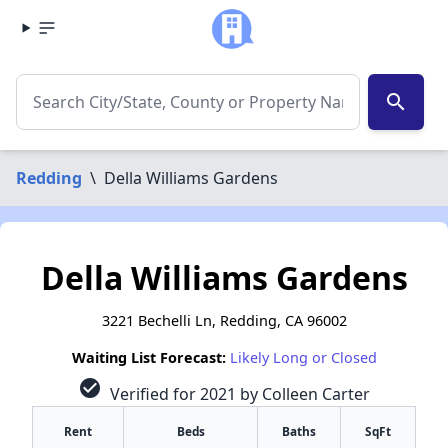
search
Redding
\
Della Williams Gardens
Della Williams Gardens
3221 Bechelli Ln, Redding, CA 96002
Waiting List Forecast:
Likely Long or Closed
check_circle
Verified for 2021 by Colleen Carter
Rent
Beds
Baths
SqFt