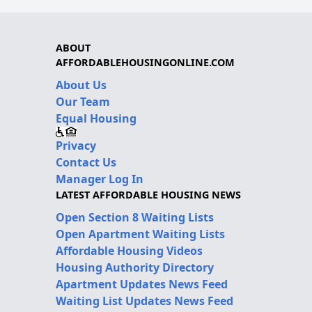
ABOUT
AFFORDABLEHOUSINGONLINE.COM
About Us
Our Team
Equal Housing
Privacy
Contact Us
Manager Log In
LATEST AFFORDABLE HOUSING NEWS
Open Section 8 Waiting Lists
Open Apartment Waiting Lists
Affordable Housing Videos
Housing Authority Directory
Apartment Updates News Feed
Waiting List Updates News Feed