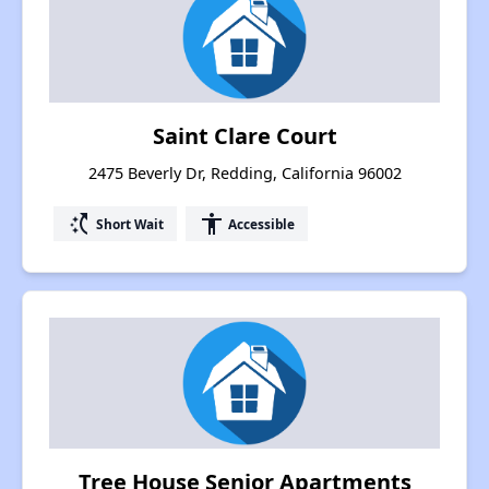
Saint Clare Court
2475 Beverly Dr, Redding, California 96002
switch_access_shortcut
accessibility
Short Wait
Accessible
Tree House Senior Apartments