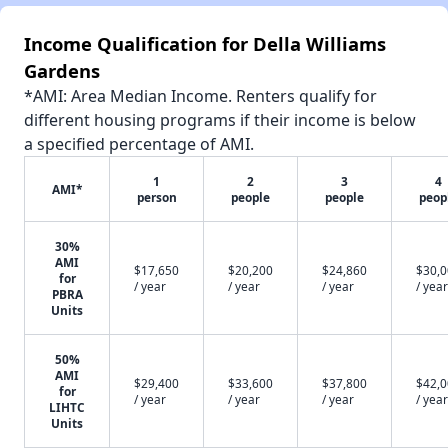
Income Qualification for Della Williams
Gardens
*AMI: Area Median Income. Renters qualify for
different housing programs if their income is below
a specified percentage of AMI.
1
2
3
4
AMI*
person
people
people
peop
30%
AMI
$17,650
$20,200
$24,860
$30,
for
/ year
/ year
/ year
/ year
PBRA
Units
50%
AMI
$29,400
$33,600
$37,800
$42,
for
/ year
/ year
/ year
/ year
LIHTC
Units