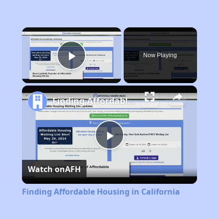
×
Now Playing
Play Video
Finding Affordable Housing in California
Play
Watch on
AFH
Video
Finding Affordable Housing in California