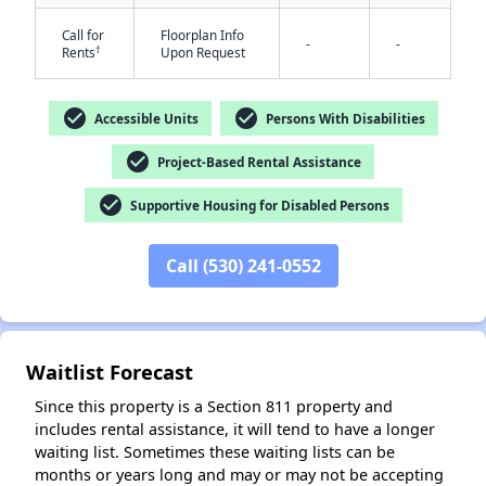
Call for
Floorplan Info
-
-
†
Rents
Upon Request
check_circle
check_circle
Accessible Units
Persons With Disabilities
check_circle
Project-Based Rental Assistance
check_circle
✕
Supportive Housing for Disabled Persons
Call (530) 241-0552
Waitlist Forecast
Since this property is a Section 811 property and
includes rental assistance, it will tend to have a longer
waiting list. Sometimes these waiting lists can be
months or years long and may or may not be accepting