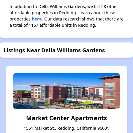
In addition to Della Williams Gardens, we list 28 other
affordable properties in Redding. Learn about these
properties
here.
Our data research shows that there are
a total of 1157 affordable units in Redding.
Listings Near Della Williams Gardens
Market Center Apartments
1551 Market St., Redding, California 96001