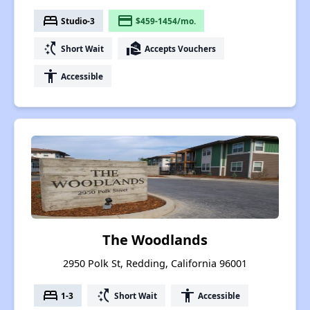
bed
payment
Studio-3
$459-1454/mo.
switch_access_shortcut
real_estate_agent
Short Wait
Accepts Vouchers
accessibility
Accessible
The Woodlands
2950 Polk St, Redding, California 96001
bed
switch_access_shortcut
accessibility
1-3
Short Wait
Accessible