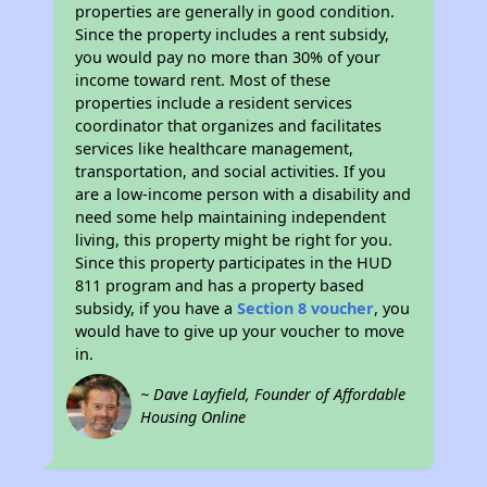
properties are generally in good condition.
Since the property includes a rent subsidy,
you would pay no more than 30% of your
income toward rent. Most of these
properties include a resident services
coordinator that organizes and facilitates
services like healthcare management,
transportation, and social activities. If you
are a low-income person with a disability and
need some help maintaining independent
living, this property might be right for you.
Since this property participates in the HUD
811 program and has a property based
subsidy, if you have a
Section 8 voucher
, you
would have to give up your voucher to move
in.
~ Dave Layfield, Founder of Affordable
Housing Online