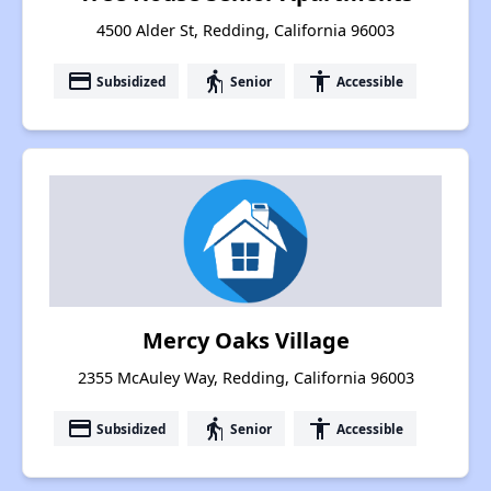
4500 Alder St, Redding, California 96003
payment
elderly
accessibility
Subsidized
Senior
Accessible
Mercy Oaks Village
2355 McAuley Way, Redding, California 96003
payment
elderly
accessibility
Subsidized
Senior
Accessible