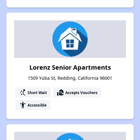
Lorenz Senior Apartments
1509 Yuba St, Redding, California 96001
switch_access_shortcut
real_estate_agent
Short Wait
Accepts Vouchers
accessibility
Accessible