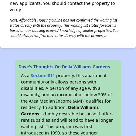
new applicants. You should contact the property to
verify.
Note: Affordable Housing Online has not confirmed the waiting list
status directly with the property. This waiting list status forecast is
based on our housing experts' knowledge of similar properties. You
should always confirm this status directly with the property.
Dave's Thoughts On Della Williams Gardens
As a
Section 811
property, this apartment
community only allows persons with
disabilities. A person of any age with a
disability, and an income at or below 50% of
the Area Median Income (AMI), qualifies for
residency. In addition,
Della Williams
Gardens
is highly desirable because it offers
rent subsidies and will tend to have a longer
waiting list. This program was first
introduced in 1990, so these younger