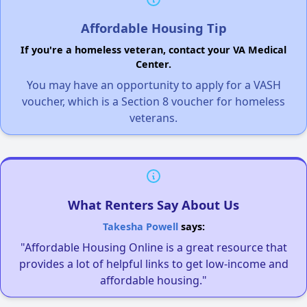
Affordable Housing Tip
If you're a homeless veteran, contact your VA Medical
Center.
You may have an opportunity to apply for a VASH
voucher, which is a Section 8 voucher for homeless
veterans.
What Renters Say About Us
Takesha Powell
says:
"Affordable Housing Online is a great resource that
provides a lot of helpful links to get low-income and
affordable housing."