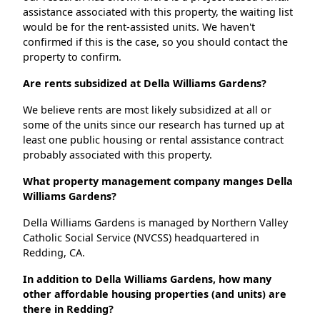
assistance associated with this property, the waiting list
would be for the rent-assisted units. We haven't
confirmed if this is the case, so you should contact the
property to confirm.
Are rents subsidized at Della Williams Gardens?
We believe rents are most likely subsidized at all or
some of the units since our research has turned up at
least one public housing or rental assistance contract
probably associated with this property.
What property management company manges Della
Williams Gardens?
Della Williams Gardens is managed by Northern Valley
Catholic Social Service (NVCSS) headquartered in
Redding, CA.
In addition to Della Williams Gardens, how many
other affordable housing properties (and units) are
there in Redding?