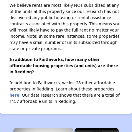
We believe rents are most likely NOT subsidized at any
of the units at this property since our research has not
discovered any public housing or rental assistance
contracts associated with this property. This means you
will most likely have to pay the full rent no matter your
income. Note: In some rare instances, some properties
may have a small number of units subsidized through
state or private programs.
In addition to Faithworks, how many other
affordable housing properties (and units) are there
in Redding?
In addition to Faithworks, we list 28 other affordable
properties in Redding. Learn about these properties
here.
Our data research shows that there are a total of
1157 affordable units in Redding.
×