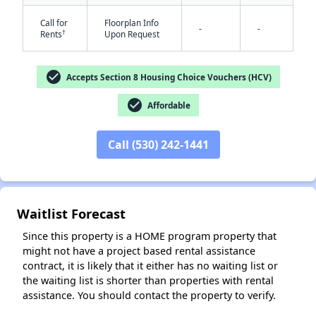
Call for
Floorplan Info
-
-
†
Rents
Upon Request
check_circle
Accepts Section 8 Housing Choice Vouchers (HCV)
✕
check_circle
Affordable
Call (530) 242-1441
Waitlist Forecast
Since this property is a HOME program property that
might not have a project based rental assistance
contract, it is likely that it either has no waiting list or
the waiting list is shorter than properties with rental
assistance. You should contact the property to verify.