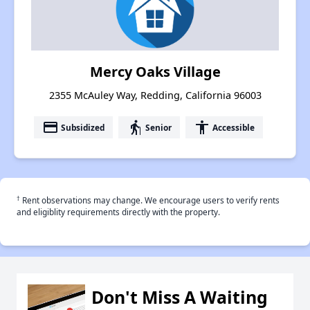
Mercy Oaks Village
2355 McAuley Way, Redding, California 96003
payment
elderly
accessibility
Subsidized
Senior
Accessible
†
Rent observations may change. We encourage users to verify rents
and eligiblity requirements directly with the property.
Don't Miss A Waiting