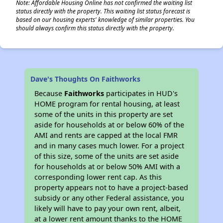
Note: Affordable Housing Online has not confirmed the waiting list
status directly with the property. This waiting list status forecast is
based on our housing experts' knowledge of similar properties. You
should always confirm this status directly with the property.
Dave's Thoughts On Faithworks
Because
Faithworks
participates in HUD's
HOME program for rental housing, at least
some of the units in this property are set
aside for households at or below 60% of the
AMI and rents are capped at the local FMR
and in many cases much lower. For a project
of this size, some of the units are set aside
for households at or below 50% AMI with a
corresponding lower rent cap. As this
property appears not to have a project-based
subsidy or any other Federal assistance, you
likely will have to pay your own rent, albeit,
at a lower rent amount thanks to the HOME