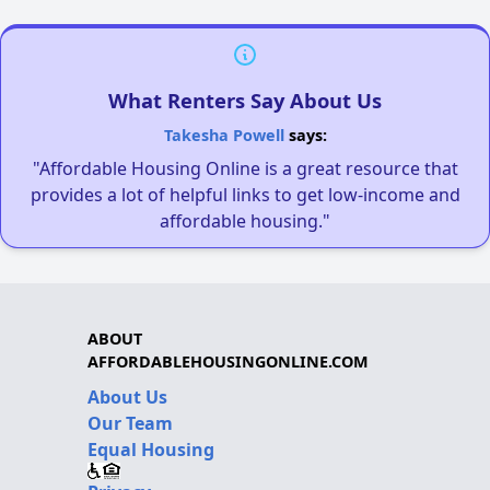
What Renters Say About Us
Takesha Powell
says:
"Affordable Housing Online is a great resource that
provides a lot of helpful links to get low-income and
affordable housing."
ABOUT
AFFORDABLEHOUSINGONLINE.COM
About Us
Our Team
Equal Housing