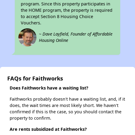
program. Since this property participates in
the HOME program, the property is required
to accept Section 8 Housing Choice
Vouchers.
~ Dave Layfield, Founder of Affordable
Housing Online
FAQs for Faithworks
Does Faithworks have a waiting list?
Faithworks probably doesn't have a waiting list, and, if it
does, the wait times are most likely short. We haven't
confirmed if this is the case, so you should contact the
property to confirm.
Are rents subsidized at Faithworks?