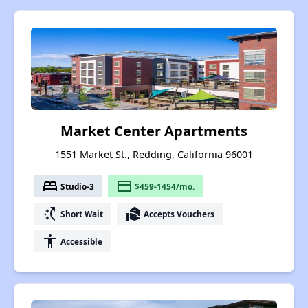
Market Center Apartments
1551 Market St., Redding, California 96001
bed
payment
Studio-3
$459-1454/mo.
switch_access_shortcut
real_estate_agent
Short Wait
Accepts Vouchers
accessibility
Accessible