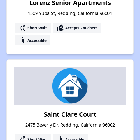
Lorenz Senior Apartments
1509 Yuba St, Redding, California 96001
switch_access_shortcut
real_estate_agent
Short Wait
Accepts Vouchers
accessibility
Accessible
Saint Clare Court
2475 Beverly Dr, Redding, California 96002
switch_access_shortcut
accessibility
Short Wait
Accessible