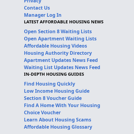
Privacy
Contact Us
Manager Log In
LATEST AFFORDABLE HOUSING NEWS
Open Section 8 Waiting Lists
Open Apartment Waiting Lists
Affordable Housing Videos
Housing Authority Directory
Apartment Updates News Feed
Waiting List Updates News Feed
IN-DEPTH HOUSING GUIDES
Find Housing Quickly
Low Income Housing Guide
Section 8 Voucher Guide
Find A Home With Your Housing
Choice Voucher
Learn About Housing Scams
Affordable Housing Glossary