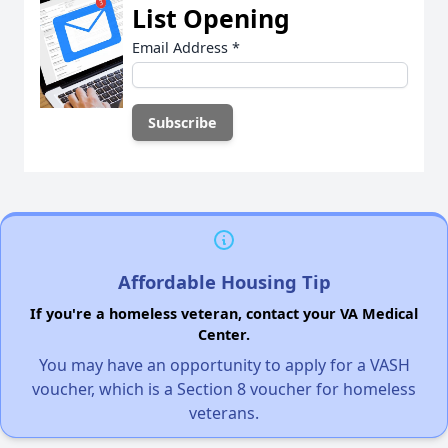
List Opening
Email Address
*
Affordable Housing Tip
If you're a homeless veteran, contact your VA Medical
Center.
You may have an opportunity to apply for a VASH
voucher, which is a Section 8 voucher for homeless
veterans.