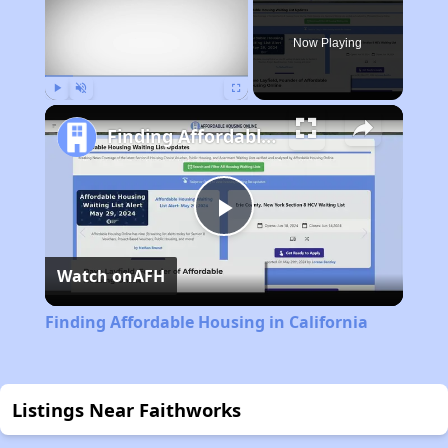
Now Playing
Play
Unmute
Fullscreen
Finding Affordable Housing in California
Play
Watch on
AFH
Video
Finding Affordable Housing in California
Listings Near Faithworks