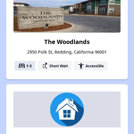
The Woodlands
2950 Polk St, Redding, California 96001
bed
switch_access_shortcut
accessibility
1-3
Short Wait
Accessible