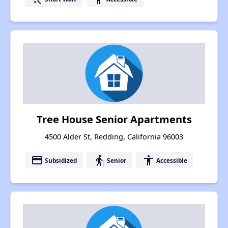
Tree House Senior Apartments
4500 Alder St, Redding, California 96003
payment
elderly
accessibility
Subsidized
Senior
Accessible