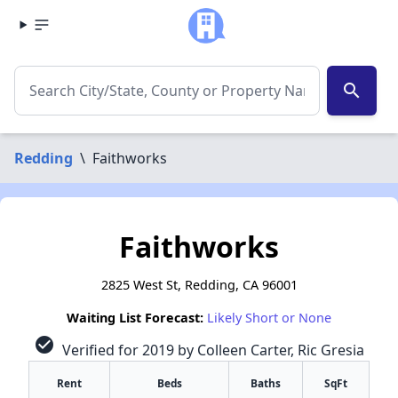
search
Redding
\
Faithworks
Faithworks
2825 West St, Redding, CA 96001
Waiting List Forecast:
Likely Short or None
check_circle
Verified for 2019 by Colleen Carter, Ric Gresia
Rent
Beds
Baths
SqFt