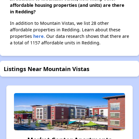
affordable housing properties (and units) are there
in Redding?
In addition to Mountain Vistas, we list 28 other
affordable properties in Redding. Learn about these
properties
here.
Our data research shows that there are
a total of 1157 affordable units in Redding.
Listings Near Mountain Vistas