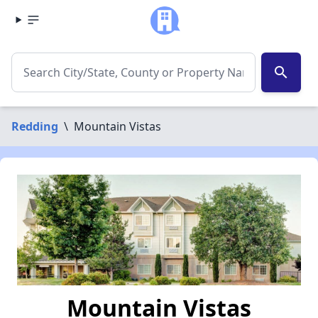
search
Redding
\
Mountain Vistas
Mountain Vistas