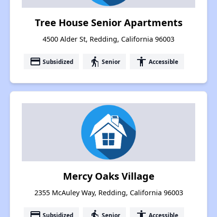
Tree House Senior Apartments
4500 Alder St, Redding, California 96003
payment
elderly
accessibility
Subsidized
Senior
Accessible
Mercy Oaks Village
2355 McAuley Way, Redding, California 96003
payment
elderly
accessibility
Subsidized
Senior
Accessible