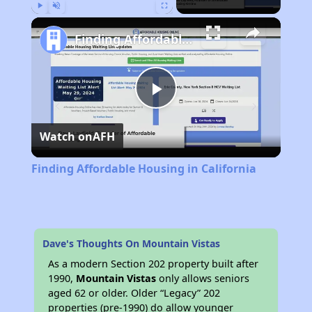
Play
Unmute
Fullscreen
Finding Affordable Housing in California
Play
Watch on
AFH
Video
Finding Affordable Housing in California
Dave's Thoughts On Mountain Vistas
As a modern Section 202 property built after
1990,
Mountain Vistas
only allows seniors
aged 62 or older. Older “Legacy” 202
properties (pre-1990) do allow younger