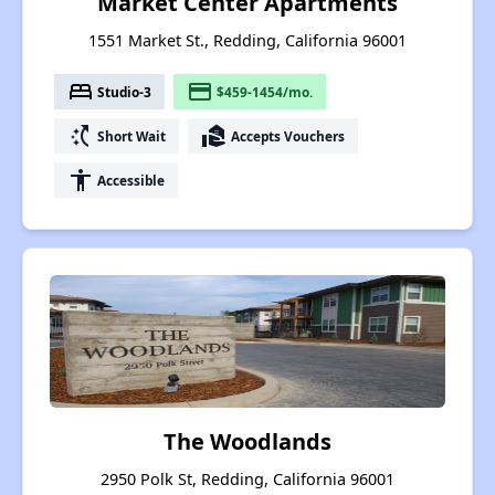
Market Center Apartments
1551 Market St., Redding, California 96001
bed
payment
Studio-3
$459-1454/mo.
switch_access_shortcut
real_estate_agent
Short Wait
Accepts Vouchers
accessibility
Accessible
The Woodlands
2950 Polk St, Redding, California 96001