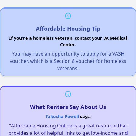
Affordable Housing Tip
If you're a homeless veteran, contact your VA Medical
Center.
You may have an opportunity to apply for a VASH
voucher, which is a Section 8 voucher for homeless
veterans.
What Renters Say About Us
Takesha Powell
says:
"Affordable Housing Online is a great resource that
provides a lot of helpful links to get low-income and