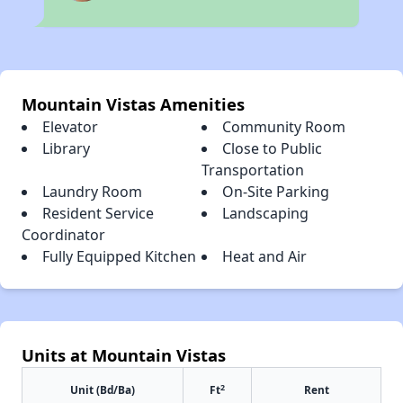
Mountain Vistas Amenities
Elevator
Community Room
Library
Close to Public
Transportation
Laundry Room
On-Site Parking
Resident Service
Landscaping
Coordinator
Fully Equipped Kitchen
Heat and Air
Units at Mountain Vistas
2
Unit (Bd/Ba)
Ft
Rent