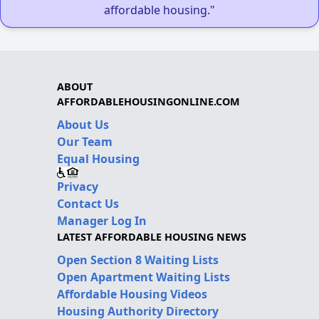
affordable housing."
ABOUT
AFFORDABLEHOUSINGONLINE.COM
About Us
Our Team
Equal Housing
Privacy
Contact Us
Manager Log In
LATEST AFFORDABLE HOUSING NEWS
Open Section 8 Waiting Lists
Open Apartment Waiting Lists
Affordable Housing Videos
Housing Authority Directory