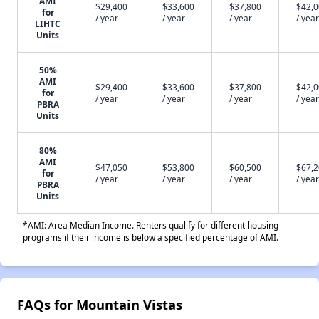
AMI
$29,400
$33,600
$37,800
$42,
for
/ year
/ year
/ year
/ year
LIHTC
Units
50%
AMI
$29,400
$33,600
$37,800
$42,
for
/ year
/ year
/ year
/ year
PBRA
Units
80%
AMI
$47,050
$53,800
$60,500
$67,
for
/ year
/ year
/ year
/ year
PBRA
Units
*AMI: Area Median Income. Renters qualify for different housing
programs if their income is below a specified percentage of AMI.
FAQs for Mountain Vistas