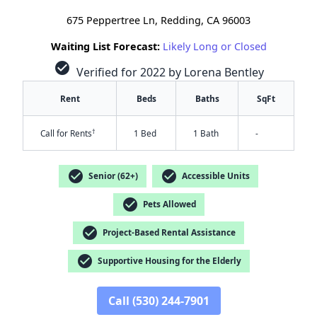
675 Peppertree Ln, Redding, CA 96003
Waiting List Forecast:
Likely Long or Closed
check_circle
Verified for 2022 by Lorena Bentley
Rent
Beds
Baths
SqFt
†
Call for Rents
1 Bed
1 Bath
-
check_circle
check_circle
Senior (62+)
Accessible Units
check_circle
Pets Allowed
check_circle
Project-Based Rental Assistance
check_circle
Supportive Housing for the Elderly
✕
Call (530) 244-7901