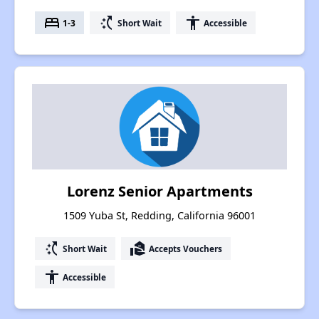
bed
switch_access_shortcut
accessibility
1-3
Short Wait
Accessible
Lorenz Senior Apartments
1509 Yuba St, Redding, California 96001
switch_access_shortcut
real_estate_agent
Short Wait
Accepts Vouchers
accessibility
Accessible