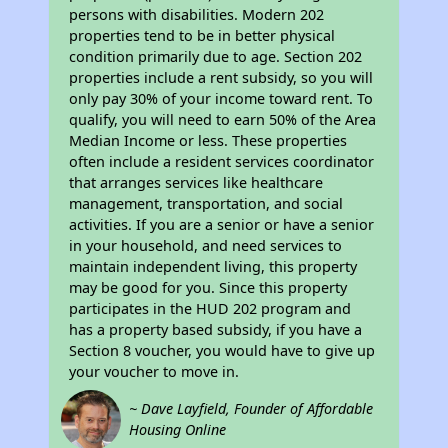
persons with disabilities. Modern 202
properties tend to be in better physical
condition primarily due to age. Section 202
properties include a rent subsidy, so you will
only pay 30% of your income toward rent. To
qualify, you will need to earn 50% of the Area
Median Income or less. These properties
often include a resident services coordinator
that arranges services like healthcare
management, transportation, and social
activities. If you are a senior or have a senior
in your household, and need services to
maintain independent living, this property
may be good for you. Since this property
participates in the HUD 202 program and
has a property based subsidy, if you have a
Section 8 voucher, you would have to give up
your voucher to move in.
~ Dave Layfield, Founder of Affordable
Housing Online