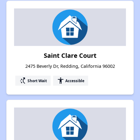
Saint Clare Court
2475 Beverly Dr, Redding, California 96002
switch_access_shortcut
accessibility
Short Wait
Accessible