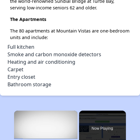
the world-renowned Sundial Bridge at Turtle Bay,
serving low-income seniors 62 and older.
The Apartments
The 80 apartments at Mountain Vistas are one-bedroom
units and include:
Full kitchen
Smoke and carbon monoxide detectors
Heating and air conditioning
Carpet
Entry closet
Bathroom storage
×
Now Playing