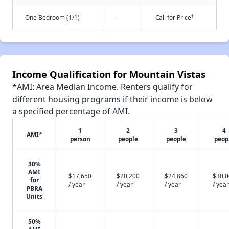
†
One Bedroom (1/1)
-
Call for Price
Income Qualification for Mountain Vistas
*AMI: Area Median Income. Renters qualify for
different housing programs if their income is below
a specified percentage of AMI.
1
2
3
4
AMI*
person
people
people
peop
30%
AMI
$17,650
$20,200
$24,860
$30,
for
/ year
/ year
/ year
/ year
PBRA
Units
50%