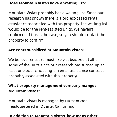
Does Mountain Vistas have a waiting list?
Mountain Vistas probably has a waiting list. Since our
research has shown there is a project-based rental
assistance associated with this property, the waiting list
would be for the rent-assisted units. We haven't
confirmed if this is the case, so you should contact the
property to confirm.
Are rents subsidized at Mountain Vistas?
We believe rents are most likely subsidized at all or
some of the units since our research has turned up at
least one public housing or rental assistance contract
probably associated with this property.
What property management company manges
Mountain Vistas?
Mountain Vistas is managed by HumanGood
headquartered in Duarte, Califorinia.
In addition to Mountain Vistas, how many other