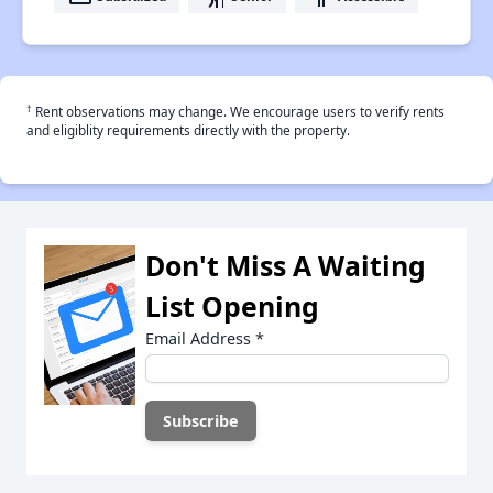
†
Rent observations may change. We encourage users to verify rents
and eligiblity requirements directly with the property.
Don't Miss A Waiting
List Opening
Email Address
*