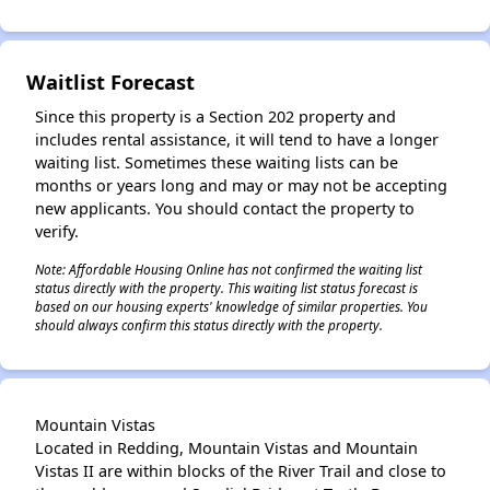
Waitlist Forecast
Since this property is a Section 202 property and
includes rental assistance, it will tend to have a longer
waiting list. Sometimes these waiting lists can be
months or years long and may or may not be accepting
new applicants. You should contact the property to
verify.
Note: Affordable Housing Online has not confirmed the waiting list
status directly with the property. This waiting list status forecast is
based on our housing experts' knowledge of similar properties. You
should always confirm this status directly with the property.
Mountain Vistas
Located in Redding, Mountain Vistas and Mountain
Vistas II are within blocks of the River Trail and close to