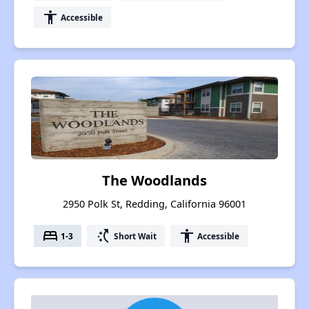
accessibility
Accessible
The Woodlands
2950 Polk St, Redding, California 96001
bed
switch_access_shortcut
accessibility
1-3
Short Wait
Accessible