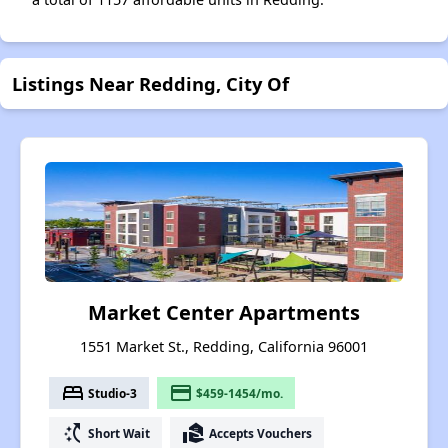
Listings Near Redding, City Of
Market Center Apartments
1551 Market St., Redding, California 96001
bed
payment
Studio-3
$459-1454/mo.
switch_access_shortcut
real_estate_agent
Short Wait
Accepts Vouchers