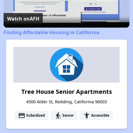
Play
Video
Watch on
AFH
Finding Affordable Housing in California
Tree House Senior Apartments
4500 Alder St, Redding, California 96003
payment
elderly
accessibility
Subsidized
Senior
Accessible