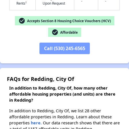
-
-
†
Rents
Upon Request
✕
check_circle
Accepts Section 8 Housing Choice Vouchers (HCV)
check_circle
Affordable
Call (530) 245-6565
FAQs for Redding, City Of
In addition to Redding, City Of, how many other
affordable housing properties (and units) are there
in Redding?
In addition to Redding, City Of, we list 28 other
affordable properties in Redding. Learn about these
properties
here.
Our data research shows that there are
a total of 1157 affordable units in Redding.