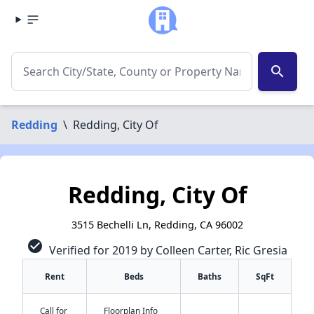
search
Redding
\
Redding, City Of
Redding, City Of
3515 Bechelli Ln, Redding, CA 96002
check_circle
Verified for 2019 by Colleen Carter, Ric Gresia
Rent
Beds
Baths
SqFt
Call for
Floorplan Info