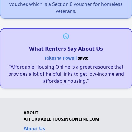
voucher, which is a Section 8 voucher for homeless
veterans.
What Renters Say About Us
Takesha Powell
says:
"Affordable Housing Online is a great resource that
provides a lot of helpful links to get low-income and
affordable housing."
ABOUT
AFFORDABLEHOUSINGONLINE.COM
About Us