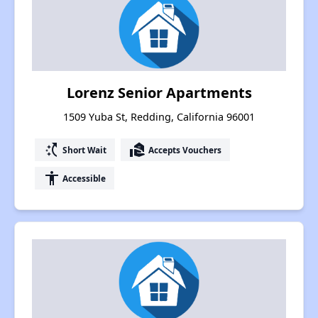
Lorenz Senior Apartments
1509 Yuba St, Redding, California 96001
switch_access_shortcut
real_estate_agent
Short Wait
Accepts Vouchers
accessibility
Accessible