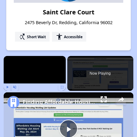
Saint Clare Court
2475 Beverly Dr, Redding, California 96002
switch_access_shortcut
accessibility
Short Wait
Accessible
×
Now Playing
Play
Unmute
Fullscreen
Finding Affordable Housing in California