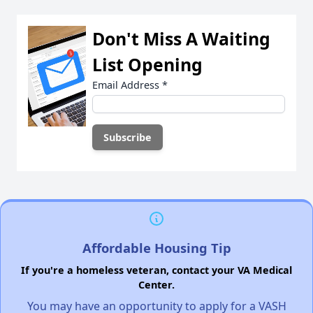
Don't Miss A Waiting
List Opening
Email Address
*
Affordable Housing Tip
If you're a homeless veteran, contact your VA Medical
Center.
You may have an opportunity to apply for a VASH