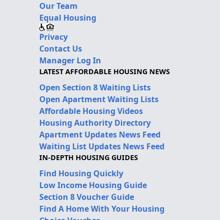
Our Team
Equal Housing
Privacy
Contact Us
Manager Log In
LATEST AFFORDABLE HOUSING NEWS
Open Section 8 Waiting Lists
Open Apartment Waiting Lists
Affordable Housing Videos
Housing Authority Directory
Apartment Updates News Feed
Waiting List Updates News Feed
IN-DEPTH HOUSING GUIDES
Find Housing Quickly
Low Income Housing Guide
Section 8 Voucher Guide
Find A Home With Your Housing