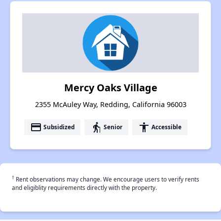
Mercy Oaks Village
2355 McAuley Way, Redding, California 96003
payment
elderly
accessibility
Subsidized
Senior
Accessible
†
Rent observations may change. We encourage users to verify rents
and eligiblity requirements directly with the property.