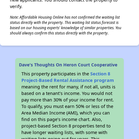
verify.
Note: Affordable Housing Online has not confirmed the waiting list
status directly with the property. This waiting list status forecast is
based on our housing experts' knowledge of similar properties. You
should always confirm this status directly with the property.
Dave's Thoughts On Heron Court Cooperative
This property participates in the
Section 8
Project-Based Rental Assistance program
meaning the rent for many, if not all, units is
based on a tenant's income. You would not
pay more than 30% of your income for rent.
To qualify, you must earn 50% or less of the
Area Median Income (AMI), which you can
find on this page’s income chart. Also,
project-based Section 8 properties tend to
have longer waiting lists, with some with
waiting lists going out for years. This