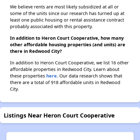
We believe rents are most likely subsidized at all or
some of the units since our research has turned up at
least one public housing or rental assistance contract
probably associated with this property.
In addition to Heron Court Cooperative, how many
other affordable housing properties (and units) are
there in Redwood City?
In addition to Heron Court Cooperative, we list 16 other
affordable properties in Redwood City. Learn about
these properties
here.
Our data research shows that
there are a total of 918 affordable units in Redwood
City.
Listings Near Heron Court Cooperative