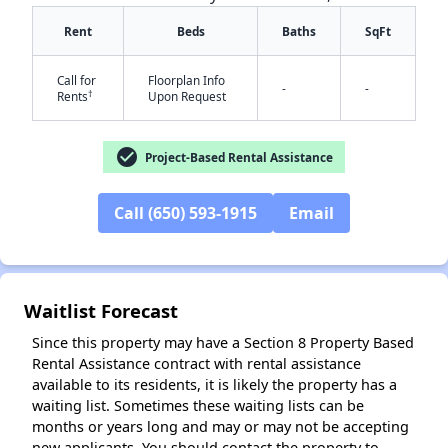
Rent
Beds
Baths
SqFt
Call for
Floorplan Info
-
-
†
Rents
Upon Request
check_circle
Project-Based Rental Assistance
✕
Call (650) 593-1915
Email
Waitlist Forecast
Since this property may have a Section 8 Property Based
Rental Assistance contract with rental assistance
available to its residents, it is likely the property has a
waiting list. Sometimes these waiting lists can be
months or years long and may or may not be accepting
new applicants. You should contact the property to