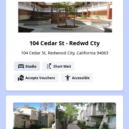
104 Cedar St - Redwd Cty
104 Cedar St, Redwood City, California 94063
bed
switch_access_shortcut
Studio
Short Wait
real_estate_agent
accessibility
Accepts Vouchers
Accessible