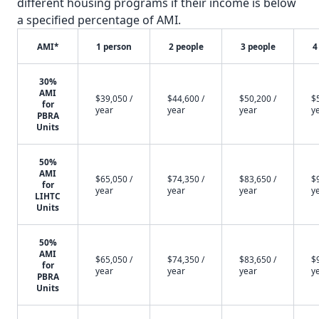
different housing programs if their income is below
a specified percentage of AMI.
AMI*
1 person
2 people
3 people
4
30%
AMI
$39,050 /
$44,600 /
$50,200 /
$
for
year
year
year
y
PBRA
Units
50%
AMI
$65,050 /
$74,350 /
$83,650 /
$
for
year
year
year
y
LIHTC
Units
50%
AMI
$65,050 /
$74,350 /
$83,650 /
$
for
year
year
year
y
PBRA
Units