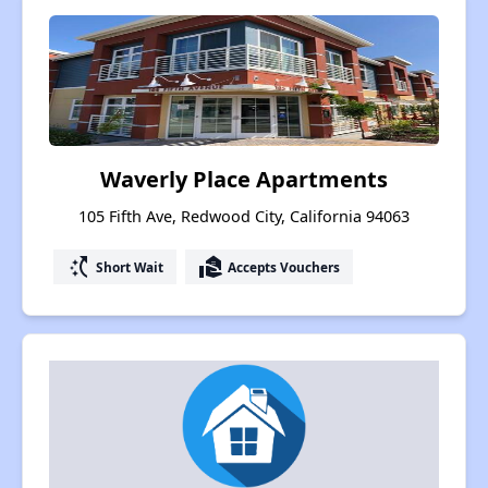
Waverly Place Apartments
105 Fifth Ave, Redwood City, California 94063
switch_access_shortcut
real_estate_agent
Short Wait
Accepts Vouchers