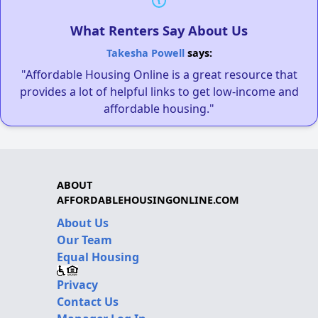
What Renters Say About Us
Takesha Powell
says:
"Affordable Housing Online is a great resource that
provides a lot of helpful links to get low-income and
affordable housing."
ABOUT
AFFORDABLEHOUSINGONLINE.COM
About Us
Our Team
Equal Housing
Privacy
Contact Us