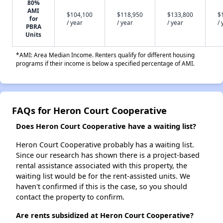
80%
AMI
$104,100
$118,950
$133,800
$
for
/ year
/ year
/ year
/ 
PBRA
Units
*AMI: Area Median Income. Renters qualify for different housing
programs if their income is below a specified percentage of AMI.
FAQs for Heron Court Cooperative
Does Heron Court Cooperative have a waiting list?
Heron Court Cooperative probably has a waiting list.
Since our research has shown there is a project-based
rental assistance associated with this property, the
waiting list would be for the rent-assisted units. We
haven't confirmed if this is the case, so you should
contact the property to confirm.
Are rents subsidized at Heron Court Cooperative?