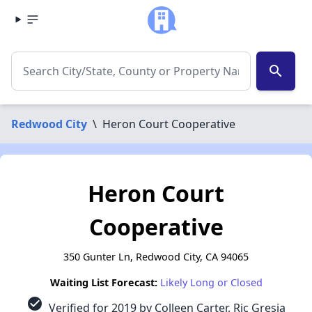
search
Redwood City
\
Heron Court Cooperative
Heron Court
Cooperative
350 Gunter Ln, Redwood City, CA 94065
Waiting List Forecast:
Likely Long or Closed
check_circle
Verified for 2019 by Colleen Carter, Ric Gresia