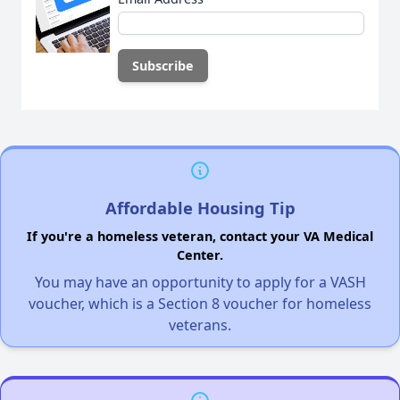
Affordable Housing Tip
If you're a homeless veteran, contact your VA Medical
Center.
You may have an opportunity to apply for a VASH
voucher, which is a Section 8 voucher for homeless
veterans.