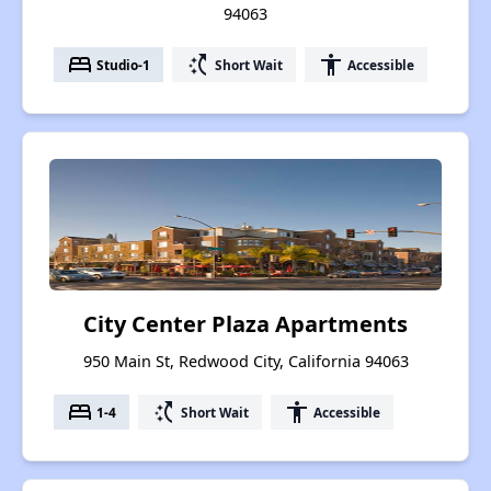
94063
bed
switch_access_shortcut
accessibility
Studio-1
Short Wait
Accessible
City Center Plaza Apartments
950 Main St, Redwood City, California 94063
bed
switch_access_shortcut
accessibility
1-4
Short Wait
Accessible