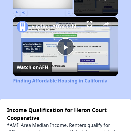
Play
Unmute
Fullscreen
Finding Affordable Housing in California
Play
Watch on
AFH
Video
Finding Affordable Housing in California
Income Qualification for Heron Court
Cooperative
*AMI: Area Median Income. Renters qualify for