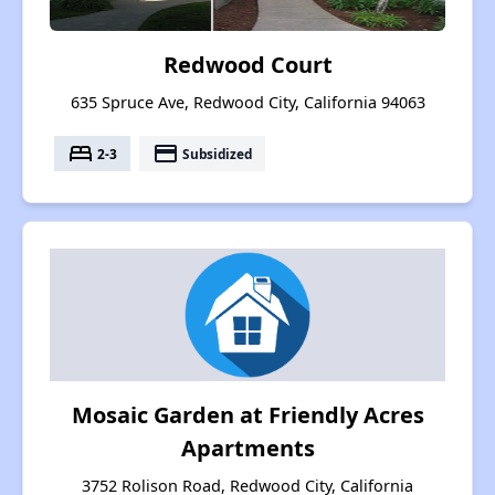
Redwood Court
635 Spruce Ave, Redwood City, California 94063
bed
payment
2-3
Subsidized
Mosaic Garden at Friendly Acres
Apartments
3752 Rolison Road, Redwood City, California