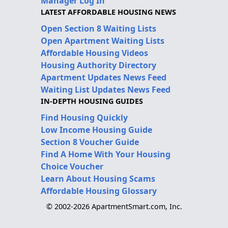
Manager Log In
LATEST AFFORDABLE HOUSING NEWS
Open Section 8 Waiting Lists
Open Apartment Waiting Lists
Affordable Housing Videos
Housing Authority Directory
Apartment Updates News Feed
Waiting List Updates News Feed
IN-DEPTH HOUSING GUIDES
Find Housing Quickly
Low Income Housing Guide
Section 8 Voucher Guide
Find A Home With Your Housing
Choice Voucher
Learn About Housing Scams
Affordable Housing Glossary
© 2002-2026 ApartmentSmart.com, Inc.