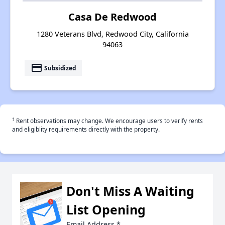
Casa De Redwood
1280 Veterans Blvd, Redwood City, California
94063
payment
Subsidized
†
Rent observations may change. We encourage users to verify rents
and eligiblity requirements directly with the property.
Don't Miss A Waiting
List Opening
Email Address
*