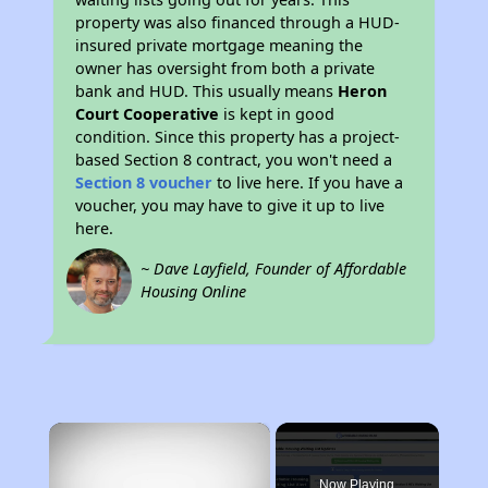
property was also financed through a HUD-
insured private mortgage meaning the
owner has oversight from both a private
bank and HUD. This usually means
Heron
Court Cooperative
is kept in good
condition. Since this property has a project-
based Section 8 contract, you won't need a
Section 8 voucher
to live here. If you have a
voucher, you may have to give it up to live
here.
~ Dave Layfield, Founder of Affordable
Housing Online
×
Now Playing