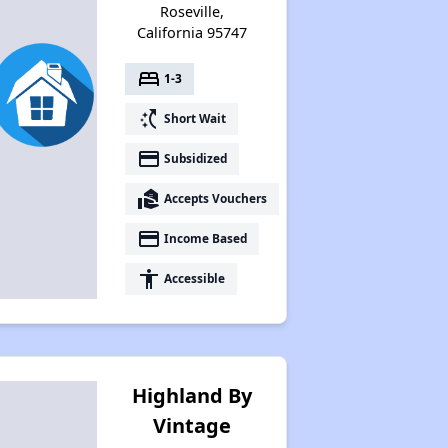
Roseville,
California 95747
bed
1-3
switch_access_shortcut
Short Wait
payment
Subsidized
real_estate_agent
Accepts Vouchers
payment
Income Based
accessibility
Accessible
Highland By
Vintage