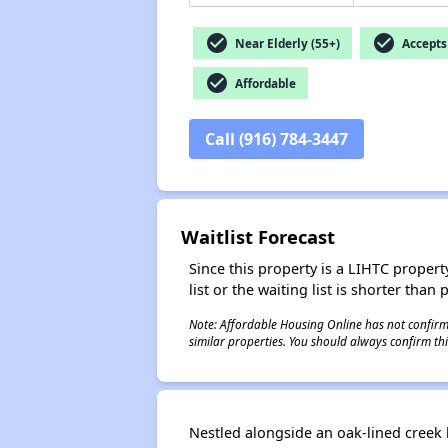
check_circle
check_circle
Near Elderly (55+)
Accepts 
check_circle
Affordable
Call (916) 784-3447
Waitlist Forecast
Since this property is a LIHTC property
list or the waiting list is shorter than
Note: Affordable Housing Online has not confirmed
similar properties. You should always confirm this
Nestled alongside an oak-lined creek