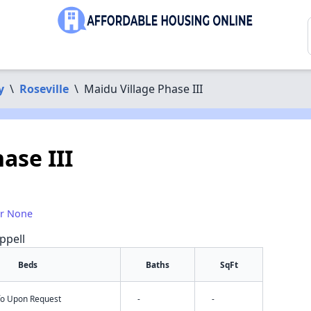
y
\
Roseville
\
Maidu Village Phase III
ase III
or None
ppell
Beds
Baths
SqFt
nfo Upon Request
-
-