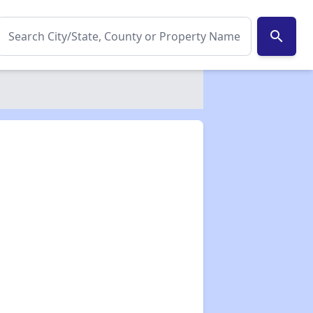
search
✕