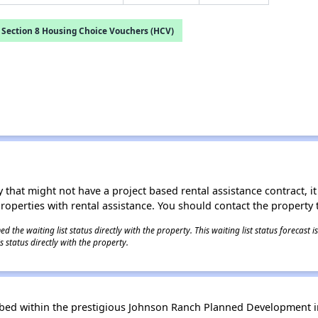
Section 8 Housing Choice Vouchers (HCV)
 that might not have a project based rental assistance contract, it i
 properties with rental assistance. You should contact the property t
 the waiting list status directly with the property. This waiting list status forecast
 status directly with the property.
 bed within the prestigious Johnson Ranch Planned Development in