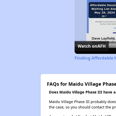
Watch on
AFH
Finding Affordable 
FAQs for Maidu Village Phase
Does Maidu Village Phase III have a 
Maidu Village Phase III probably doesn'
the case, so you should contact the p