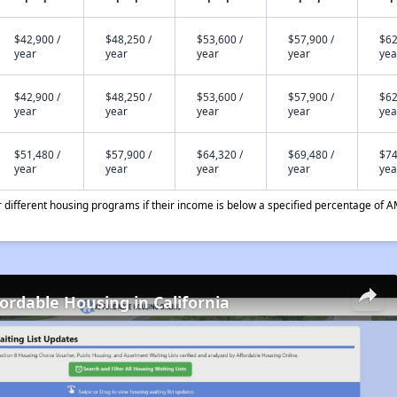
$42,900 /
$48,250 /
$53,600 /
$57,900 /
$62
year
year
year
year
yea
$42,900 /
$48,250 /
$53,600 /
$57,900 /
$62
year
year
year
year
yea
$51,480 /
$57,900 /
$64,320 /
$69,480 /
$74
year
year
year
year
yea
different housing programs if their income is below a specified percentage of A
fordable Housing in California