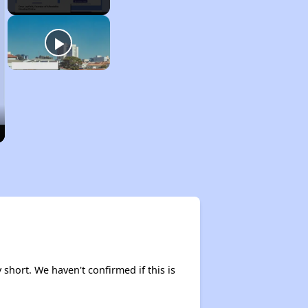
y short. We haven't confirmed if this is