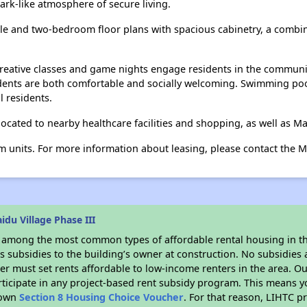
park-like atmosphere of secure living.
ingle and two-bedroom floor plans with spacious cabinetry, a combin
s, creative classes and game nights engage residents in the commun
dents are both comfortable and socially welcoming. Swimming po
l residents.
 located to nearby healthcare facilities and shopping, as well as M
 units. For more information about leasing, please contact the Mai
du Village Phase III
s among the most common types of affordable rental housing in t
 subsidies to the building’s owner at construction. No subsidies a
er must set rents affordable to low-income renters in the area. O
ticipate in any project-based rent subsidy program. This means 
r own
Section 8 Housing Choice Voucher
. For that reason, LIHTC p