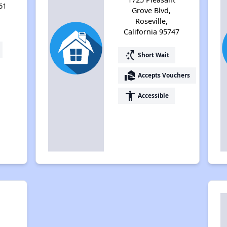
61
Grove Blvd,
Roseville,
California 95747
switch_access_shortcut
Short Wait
real_estate_agent
Accepts Vouchers
accessibility
Accessible