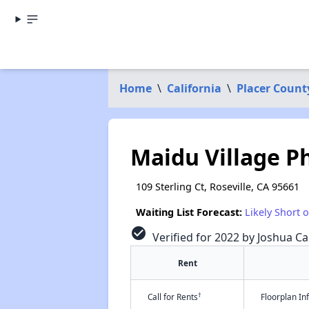
Home
\
California
\
Placer Count
Maidu Village Ph
109 Sterling Ct, Roseville, CA 95661
Waiting List Forecast:
Likely Short 
check_circle
Verified for 2022 by Joshua Ca
Rent
†
Call for Rents
Floorplan I