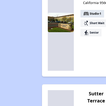
California 956
bed
Studio-1
switch_access_shortcut
Short Wait
elderly
Senior
Sutter
Terrace