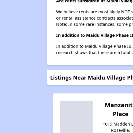
Are rents subsidized at Maidu Villag
We believe rents are most likely NOT s
or rental assistance contracts associa
Note: In some rare instances, some p
In addition to Maidu Village Phase I
In addition to Maidu Village Phase III
research shows that there are a total o
Listings Near Maidu Village Ph
Manzanit
Place
1019 Madden L
Roseville,