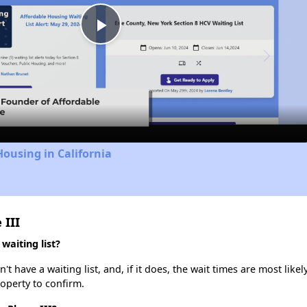
Play
Video
Housing in California
 III
waiting list?
t have a waiting list, and, if it does, the wait times are most likel
roperty to confirm.