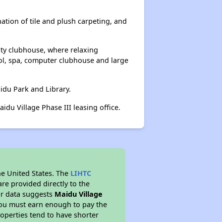
ation of tile and plush carpeting, and
ity clubhouse, where relaxing
ol, spa, computer clubhouse and large
aidu Park and Library.
du Village Phase III leasing office.
he United States. The
LIHTC
re provided directly to the
ur data suggests
Maidu Village
you must earn enough to pay the
roperties tend to have shorter