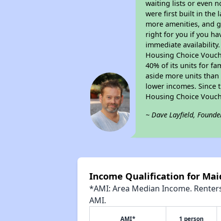
waiting lists or even 
were first built in the
more amenities, and g
right for you if you h
immediate availability
Housing Choice Voucher
40% of its units for f
aside more units than 
lower incomes. Since t
Housing Choice Vouch
~ Dave Layfield, Founde
Income Qualification for Maid
*AMI: Area Median Income. Renters 
AMI.
AMI*
1 person