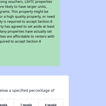
ousing vouchers. LIHTC properties
re likely to have larger units,
ograms. This property might be
or a high quality property, or need
ty is required to accept Section 8
y has agreed to set aside at least
Many properties have actually set
ties are affordable to renters with
quired to accept Section 8
elow a specified percentage of
people
7 people
8 people