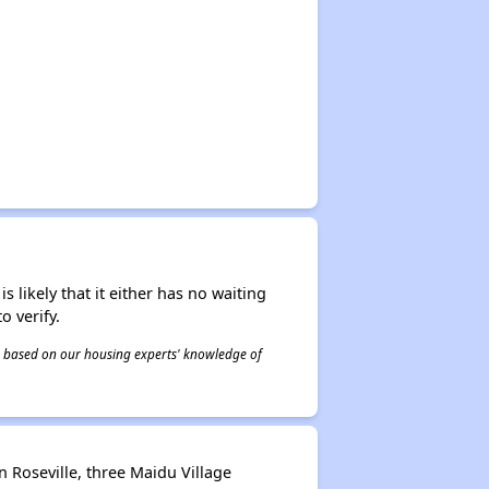
s likely that it either has no waiting
o verify.
 is based on our housing experts' knowledge of
 Roseville, three Maidu Village