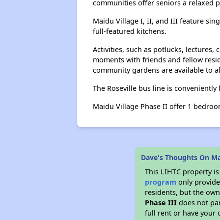
communities offer seniors a relaxed 
Maidu Village I, II, and III feature s
full-featured kitchens.
Activities, such as potlucks, lecture
moments with friends and fellow resi
community gardens are available to al
The Roseville bus line is conveniently
Maidu Village Phase II offer 1 bedroom
Dave's Thoughts On Mai
This LIHTC property i
program
only provides
residents, but the own
Phase III
does not par
full rent or have you