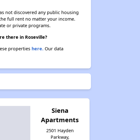
 has not discovered any public housing
 the full rent no matter your income.
ate or private programs.
re there in Roseville?
these properties
here.
Our data
Siena
Apartments
2501 Hayden
Parkway,