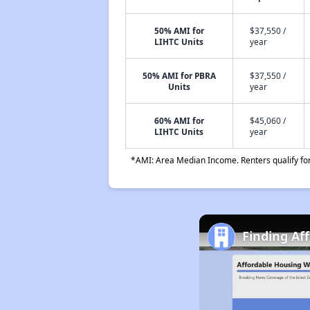
50% AMI for
$37,550 /
LIHTC Units
year
50% AMI for PBRA
$37,550 /
Units
year
60% AMI for
$45,060 /
LIHTC Units
year
*AMI: Area Median Income. Renters qualify for 
Finding Af