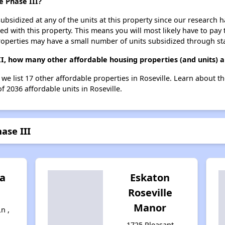
e Phase III?
ubsidized at any of the units at this property since our research
ted with this property. This means you will most likely have to pay
roperties may have a small number of units subsidized through st
II, how many other affordable housing properties (and units) a
, we list 17 other affordable properties in Roseville. Learn about 
f 2036 affordable units in Roseville.
ase III
a
Eskaton
Roseville
Manor
n ,
1725 Pleasant