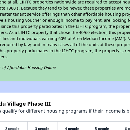
none at all. LIHTC properties nationwide are required to accept h
 late 1980's. Because they tend to be newer, these properties are mo
reater tenant service offerings than other affordable housing pr
ave a housing voucher or enough income to pay rent, are looking f
. Since this property participates in the LIHTC program, the proper
s. As a LIHTC property that chose the 40/60 election, this propert
amilies and individuals earning 60% of Area Median Income (AMI). 
required by law, and in many cases all of the units at these proper
his property participates in the LIHTC program, the property is re
ers.
r of Affordable Housing Online
u Village Phase III
qualify for different housing programs if their income is b
2 people
3 people
4 people
5 people
6 