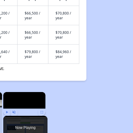
,200 /
$66,500 /
$70,800 /
r
year
year
,200 /
$66,500 /
$70,800 /
r
year
year
,640 /
$79,800 /
$84,960 /
r
year
year
MI.
×
×
Play
Unmute
Fullscreen
Now Playing