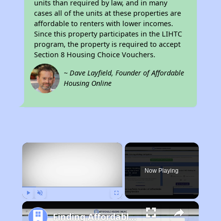
units than required by law, and in many
cases all of the units at these properties are
affordable to renters with lower incomes.
Since this property participates in the LIHTC
program, the property is required to accept
Section 8 Housing Choice Vouchers.
~ Dave Layfield, Founder of Affordable
Housing Online
×
Now Playing
Play
Unmute
Fullscreen
Finding Affordable Housing in California