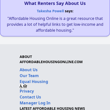
What Renters Say About Us
Takesha Powell
says:
"Affordable Housing Online is a great resource that
provides a lot of helpful links to get low-income and
affordable housing."
ABOUT
AFFORDABLEHOUSINGONLINE.COM
About Us
Our Team
Equal Housing
Privacy
Contact Us
Manager Log In
LATEST AFFORDABLE HOUSING NEWS