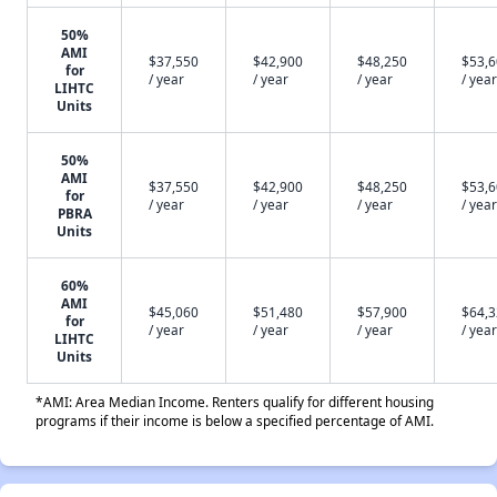
50%
AMI
$37,550
$42,900
$48,250
$53,
for
/ year
/ year
/ year
/ year
LIHTC
Units
50%
AMI
$37,550
$42,900
$48,250
$53,
for
/ year
/ year
/ year
/ year
PBRA
Units
60%
AMI
$45,060
$51,480
$57,900
$64,
for
/ year
/ year
/ year
/ year
LIHTC
Units
*AMI: Area Median Income. Renters qualify for different housing
programs if their income is below a specified percentage of AMI.