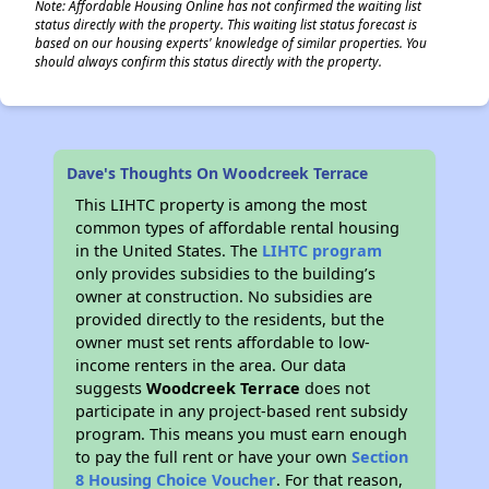
Note: Affordable Housing Online has not confirmed the waiting list
status directly with the property. This waiting list status forecast is
based on our housing experts' knowledge of similar properties. You
should always confirm this status directly with the property.
Dave's Thoughts On Woodcreek Terrace
This LIHTC property is among the most
common types of affordable rental housing
in the United States. The
LIHTC program
only provides subsidies to the building’s
owner at construction. No subsidies are
provided directly to the residents, but the
owner must set rents affordable to low-
income renters in the area. Our data
suggests
Woodcreek Terrace
does not
participate in any project-based rent subsidy
program. This means you must earn enough
to pay the full rent or have your own
Section
8 Housing Choice Voucher
. For that reason,