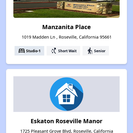
Manzanita Place
1019 Madden Ln , Roseville, California 95661
bed
switch_access_shortcut
elderly
Studio-1
Short Wait
Senior
Eskaton Roseville Manor
1725 Pleasant Grove Blvd, Roseville, California