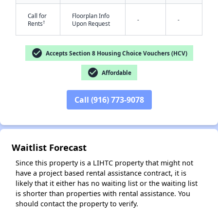
Call for
Floorplan Info
-
-
†
Rents
Upon Request
check_circle
Accepts Section 8 Housing Choice Vouchers (HCV)
check_circle
Affordable
✕
Call (916) 773-9078
Waitlist Forecast
Since this property is a LIHTC property that might not
have a project based rental assistance contract, it is
likely that it either has no waiting list or the waiting list
is shorter than properties with rental assistance. You
should contact the property to verify.