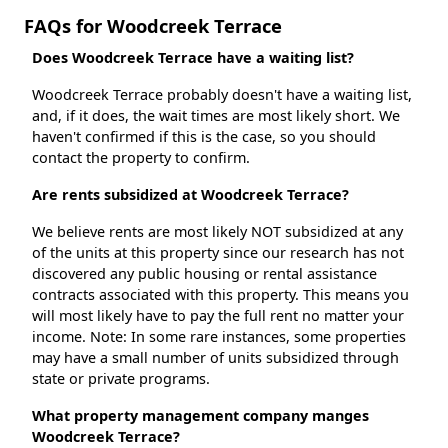
FAQs for Woodcreek Terrace
Does Woodcreek Terrace have a waiting list?
Woodcreek Terrace probably doesn't have a waiting list,
and, if it does, the wait times are most likely short. We
haven't confirmed if this is the case, so you should
contact the property to confirm.
Are rents subsidized at Woodcreek Terrace?
We believe rents are most likely NOT subsidized at any
of the units at this property since our research has not
discovered any public housing or rental assistance
contracts associated with this property. This means you
will most likely have to pay the full rent no matter your
income. Note: In some rare instances, some properties
may have a small number of units subsidized through
state or private programs.
What property management company manges
Woodcreek Terrace?