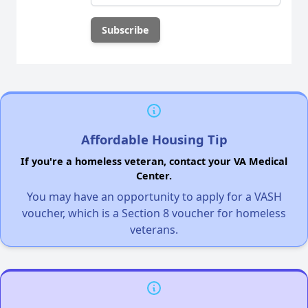
Affordable Housing Tip
If you're a homeless veteran, contact your VA Medical
Center.
You may have an opportunity to apply for a VASH
voucher, which is a Section 8 voucher for homeless
veterans.