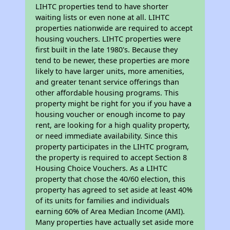
LIHTC properties tend to have shorter
waiting lists or even none at all. LIHTC
properties nationwide are required to accept
housing vouchers. LIHTC properties were
first built in the late 1980's. Because they
tend to be newer, these properties are more
likely to have larger units, more amenities,
and greater tenant service offerings than
other affordable housing programs. This
property might be right for you if you have a
housing voucher or enough income to pay
rent, are looking for a high quality property,
or need immediate availability. Since this
property participates in the LIHTC program,
the property is required to accept Section 8
Housing Choice Vouchers. As a LIHTC
property that chose the 40/60 election, this
property has agreed to set aside at least 40%
of its units for families and individuals
earning 60% of Area Median Income (AMI).
Many properties have actually set aside more