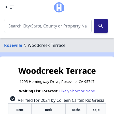
search
Roseville
\
Woodcreek Terrace
Woodcreek Terrace
1295 Hemingway Drive, Roseville, CA 95747
Waiting List Forecast:
Likely Short or None
check_circle
Verified for 2024 by Colleen Carter, Ric Gresia
Rent
Beds
Baths
SqFt