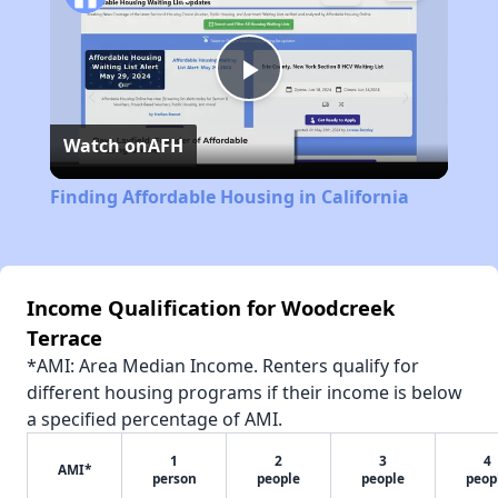
Play
Watch on
AFH
Video
Finding Affordable Housing in California
Income Qualification for Woodcreek
Terrace
*AMI: Area Median Income. Renters qualify for
different housing programs if their income is below
a specified percentage of AMI.
1
2
3
4
AMI*
person
people
people
peop