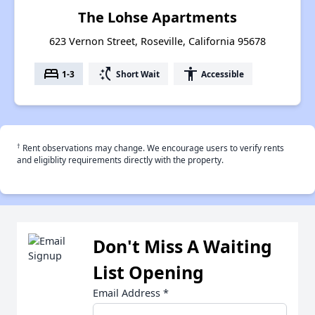
The Lohse Apartments
623 Vernon Street, Roseville, California 95678
bed
switch_access_shortcut
accessibility
1-3
Short Wait
Accessible
†
Rent observations may change. We encourage users to verify rents
and eligiblity requirements directly with the property.
Don't Miss A Waiting
List Opening
Email Address
*