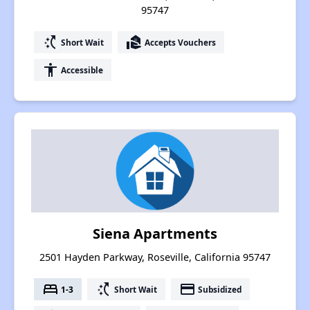
95747
switch_access_shortcut
real_estate_agent
Short Wait
Accepts Vouchers
accessibility
Accessible
Siena Apartments
2501 Hayden Parkway, Roseville, California 95747
bed
switch_access_shortcut
payment
1-3
Short Wait
Subsidized