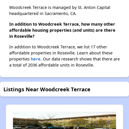
Woodcreek Terrace is managed by St. Anton Capital
headquartered in Sacramento, CA.
In addition to Woodcreek Terrace, how many other
affordable housing properties (and units) are there
in Roseville?
In addition to Woodcreek Terrace, we list 17 other
affordable properties in Roseville. Learn about these
properties
here.
Our data research shows that there are
a total of 2036 affordable units in Roseville.
Listings Near Woodcreek Terrace