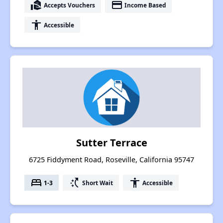
real_estate_agent
payment
Accepts Vouchers
Income Based
accessibility
Accessible
Sutter Terrace
6725 Fiddyment Road, Roseville, California 95747
bed
switch_access_shortcut
accessibility
1-3
Short Wait
Accessible