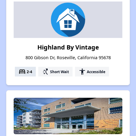
Highland By Vintage
800 Gibson Dr, Roseville, California 95678
bed
switch_access_shortcut
accessibility
2-4
Short Wait
Accessible