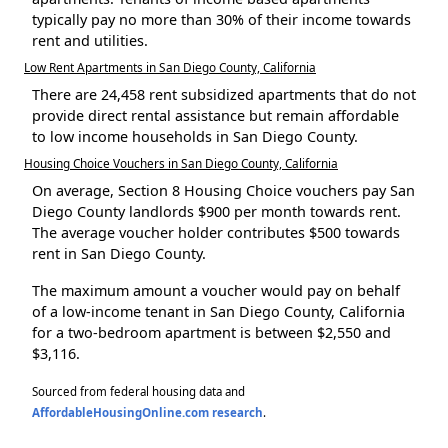
typically pay no more than 30% of their income towards
rent and utilities.
Low Rent Apartments in San Diego County, California
There are 24,458 rent subsidized apartments that do not
provide direct rental assistance but remain affordable
to low income households in San Diego County.
Housing Choice Vouchers in San Diego County, California
On average, Section 8 Housing Choice vouchers pay San
Diego County landlords $900 per month towards rent.
The average voucher holder contributes $500 towards
rent in San Diego County.
The maximum amount a voucher would pay on behalf
of a low-income tenant in San Diego County, California
for a two-bedroom apartment is between $2,550 and
$3,116.
Sourced from federal housing data and
AffordableHousingOnline.com research
.