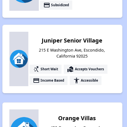
payment
Subsidized
Juniper Senior Village
215 E Washington Ave, Escondido,
California 92025
switch_access_shortcut
real_estate_agent
Short Wait
Accepts Vouchers
payment
accessibility
Income Based
Accessible
Orange Villas