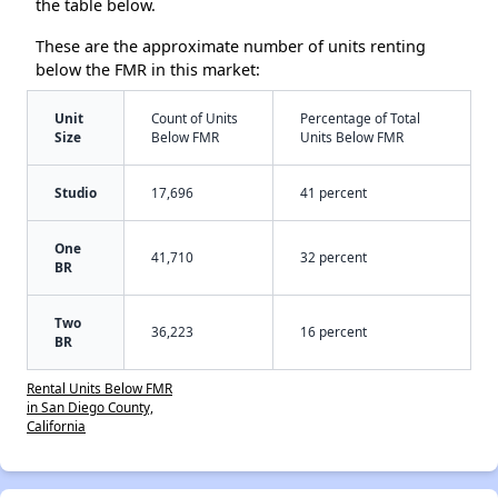
the table below.
These are the approximate number of units renting
below the FMR in this market:
Unit
Count of Units
Percentage of Total
Size
Below FMR
Units Below FMR
Studio
17,696
41 percent
One
41,710
32 percent
BR
Two
36,223
16 percent
BR
Rental Units Below FMR
in San Diego County,
California