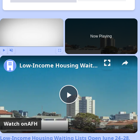
×
Now Playing
Play
Unmute
Fullscreen
Low-Income Housing Waiting Lists Open June 24–28, 2024
Play
Video
Watch on
AFH
Low-Income Housing Waiting Lists Open June 24–28,