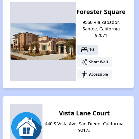
Forester Square
9560 Via Zapador,
Santee, California
92071
bed
1-3
switch_access_shortcut
Short Wait
accessibility
Accessible
Vista Lane Court
440 S Vista Ave, San Diego, California
92173