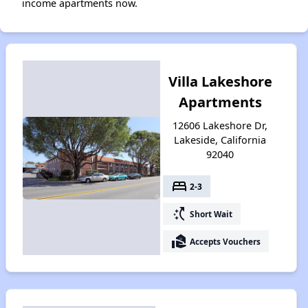
income apartments now.
Villa Lakeshore
Apartments
12606 Lakeshore Dr,
Lakeside, California
92040
bed
2-3
switch_access_shortcut
Short Wait
real_estate_agent
Accepts Vouchers