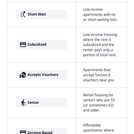
Low income
switch_access_shortcut
Short Wait
apartments with no
or short waiting lists.
Low income housing
where the rent is
payment
Subsidized
subsidized and the
renter pays only a
portion of total rent.
Apartments that
real_estate_agent
Accepts Vouchers
accept Section 8
vouchers near you
Rental housing for
seniors who are 55
elderly
Senior
(or sometimes 62)
and older.
Affordable
apartments where
payment
Income Based