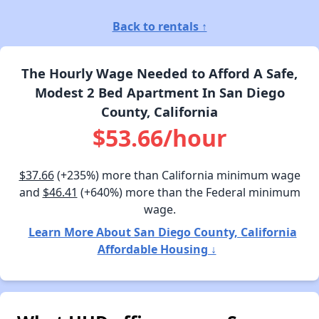
Back to rentals ↑
The Hourly Wage Needed to Afford A Safe,
Modest 2 Bed Apartment In San Diego
County, California
$53.66/hour
$37.66
(+235%) more than California minimum wage
and
$46.41
(+640%) more than the Federal minimum
wage.
Learn More About San Diego County, California
Affordable Housing ↓