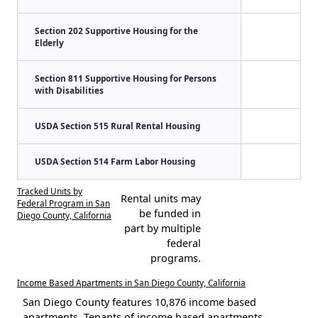
Section 202 Supportive Housing for the
Elderly
Section 811 Supportive Housing for Persons
with Disabilities
USDA Section 515 Rural Rental Housing
USDA Section 514 Farm Labor Housing
Tracked Units by
Rental units may
Federal Program in San
be funded in
Diego County, California
part by multiple
federal
programs.
Income Based Apartments in San Diego County, California
San Diego County features 10,876 income based
apartments. Tenants of income based apartments