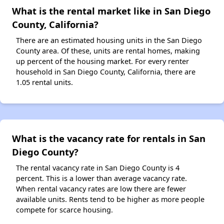
What is the rental market like in San Diego
County, California?
There are an estimated housing units in the San Diego
County area. Of these, units are rental homes, making
up percent of the housing market. For every renter
household in San Diego County, California, there are
1.05 rental units.
What is the vacancy rate for rentals in San
Diego County?
The rental vacancy rate in San Diego County is 4
percent. This is a lower than average vacancy rate.
When rental vacancy rates are low there are fewer
available units. Rents tend to be higher as more people
compete for scarce housing.