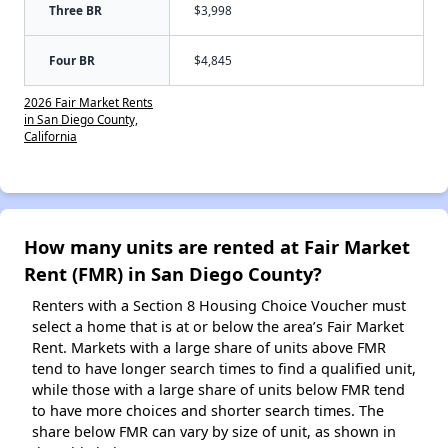
Three BR
$3,998
Four BR
$4,845
2026 Fair Market Rents
in San Diego County,
California
How many units are rented at Fair Market
Rent (FMR) in San Diego County?
Renters with a Section 8 Housing Choice Voucher must
select a home that is at or below the area’s Fair Market
Rent. Markets with a large share of units above FMR
tend to have longer search times to find a qualified unit,
while those with a large share of units below FMR tend
to have more choices and shorter search times. The
share below FMR can vary by size of unit, as shown in