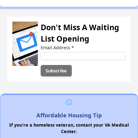
Don't Miss A Waiting
List Opening
Email Address
*
Affordable Housing Tip
If you're a homeless veteran, contact your VA Medical
Center.