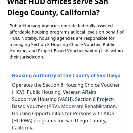
What HUD offices serve San
Diego County, California?
Public Housing Agencies operate federally assisted
affordable housing programs at local levels on behalf of
HUD. Notably, housing agencies are responsible for
managing Section 8 Housing Choice Voucher, Public
Housing, and Project-Based Voucher waiting lists within
their jurisdiction.
Housing Authority of the County of San Diego
Operates the Section 8 Housing Choice Voucher
(HCV), Public Housing, Veteran Affairs
Supportive Housing (VASH), Section 8 Project-
Based Voucher (PBV), Moderate Rehabilitation,
Housing Opportunities for Persons with AIDS
(HOPWA) programs for San Diego County,
California.