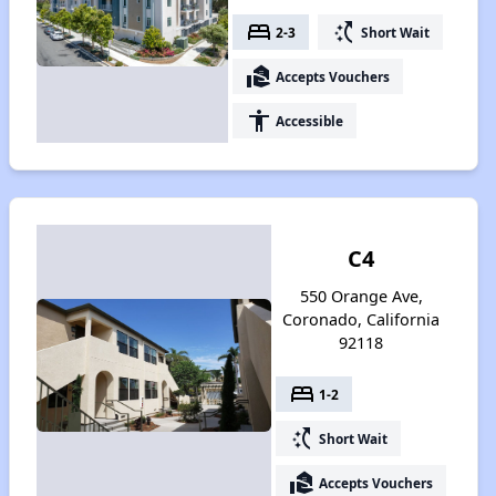
bed
switch_access_shortcut
2-3
Short Wait
real_estate_agent
Accepts Vouchers
accessibility
Accessible
C4
550 Orange Ave,
Coronado, California
92118
bed
1-2
switch_access_shortcut
Short Wait
real_estate_agent
Accepts Vouchers