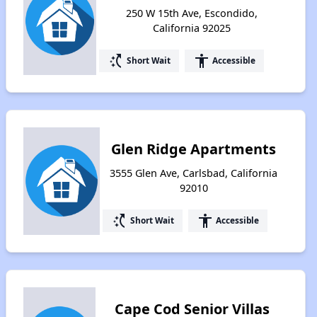
250 W 15th Ave, Escondido,
California 92025
switch_access_shortcut
accessibility
Short Wait
Accessible
Glen Ridge Apartments
3555 Glen Ave, Carlsbad, California
92010
switch_access_shortcut
accessibility
Short Wait
Accessible
Cape Cod Senior Villas