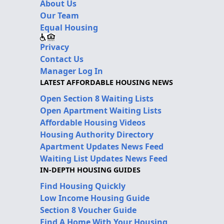
About Us
Our Team
Equal Housing
Privacy
Contact Us
Manager Log In
LATEST AFFORDABLE HOUSING NEWS
Open Section 8 Waiting Lists
Open Apartment Waiting Lists
Affordable Housing Videos
Housing Authority Directory
Apartment Updates News Feed
Waiting List Updates News Feed
IN-DEPTH HOUSING GUIDES
Find Housing Quickly
Low Income Housing Guide
Section 8 Voucher Guide
Find A Home With Your Housing