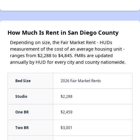
How Much Is Rent in San Diego County
Depending on size, the Fair Market Rent - HUDs
measurement of the cost of an average housing unit -
ranges from $2,288 to $4,845. FMRs are updated
annually by HUD for every city and county nationwide.
Bed Size
2026 Fair Market Rents
Studio
$2,288
One BR
$2,459
Two BR
$3,001