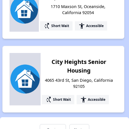
1710 Maxson St, Oceanside,
California 92054
switch_access_shortcut
accessibility
Short Wait
Accessible
City Heights Senior
Housing
4065 43rd St, San Diego, California
92105
switch_access_shortcut
accessibility
Short Wait
Accessible