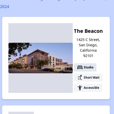
2024
The Beacon
1425 C Street,
San Diego,
California
92101
bed
Studio
switch_access_shortcut
Short Wait
accessibility
Accessible