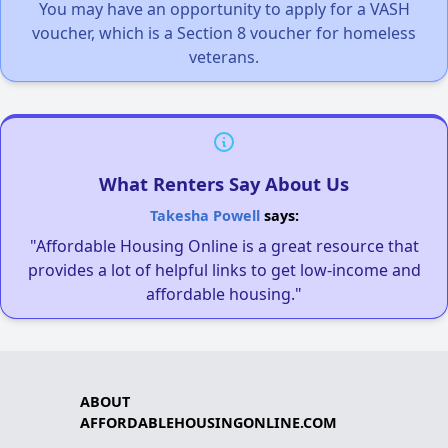
You may have an opportunity to apply for a VASH
voucher, which is a Section 8 voucher for homeless
veterans.
What Renters Say About Us
Takesha Powell
says:
"Affordable Housing Online is a great resource that
provides a lot of helpful links to get low-income and
affordable housing."
ABOUT
AFFORDABLEHOUSINGONLINE.COM