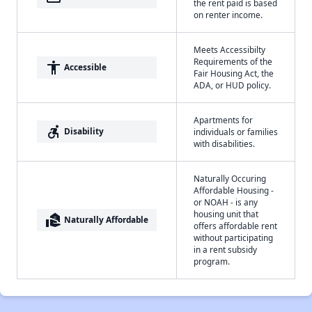
the rent paid is based
on renter income.
Meets Accessibilty
Requirements of the
accessibility
Accessible
Fair Housing Act, the
ADA, or HUD policy.
Apartments for
accessible_forward
Disability
individuals or families
with disabilities.
Naturally Occuring
Affordable Housing -
or NOAH - is any
housing unit that
real_estate_agent
Naturally Affordable
offers affordable rent
without participating
in a rent subsidy
program.