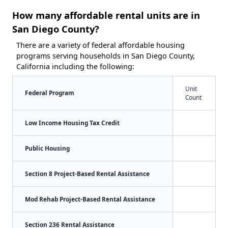
How many affordable rental units are in
San Diego County?
There are a variety of federal affordable housing
programs serving households in San Diego County,
California including the following:
Unit
Federal Program
Count
Low Income Housing Tax Credit
Public Housing
Section 8 Project-Based Rental Assistance
Mod Rehab Project-Based Rental Assistance
Section 236 Rental Assistance