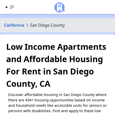
California
\
San Diego County
Low Income Apartments
and Affordable Housing
For Rent in San Diego
County, CA
Discover affordable housing in San Diego County where
there are 434+ housing opportunities based on income
and household needs like accessible units for seniors or
persons with disabilities. Find and apply to these low