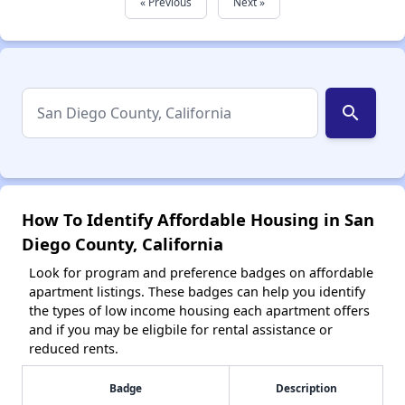
« Previous
Next »
search
How To Identify Affordable Housing in San
Diego County, California
Look for program and preference badges on affordable
apartment listings. These badges can help you identify
the types of low income housing each apartment offers
and if you may be eligbile for rental assistance or
reduced rents.
Badge
Description