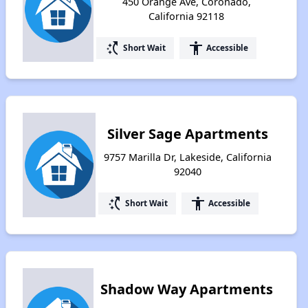
450 Orange Ave, Coronado,
California 92118
switch_access_shortcut
accessibility
Short Wait
Accessible
Silver Sage Apartments
9757 Marilla Dr, Lakeside, California
92040
switch_access_shortcut
accessibility
Short Wait
Accessible
Shadow Way Apartments