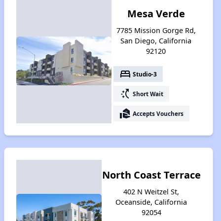
Mesa Verde
7785 Mission Gorge Rd,
San Diego, California
92120
bed
Studio-3
switch_access_shortcut
Short Wait
real_estate_agent
Accepts Vouchers
North Coast Terrace
402 N Weitzel St,
Oceanside, California
92054