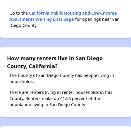
Go to the
California Public Housing and Low-Income
Apartments Waiting Lists page
for openings near San
Diego County.
How many renters live in San Diego
County, California?
The County of San Diego County has people living in
households.
There are renters living in renter households in this
County. Renters make up 41.56 percent of the
population living in San Diego County.