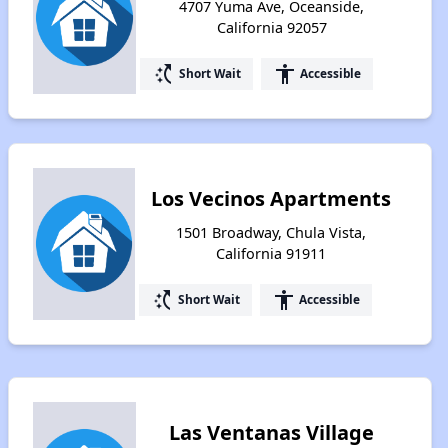
4707 Yuma Ave, Oceanside,
California 92057
switch_access_shortcut
accessibility
Short Wait
Accessible
Los Vecinos Apartments
1501 Broadway, Chula Vista,
California 91911
switch_access_shortcut
accessibility
Short Wait
Accessible
Las Ventanas Village