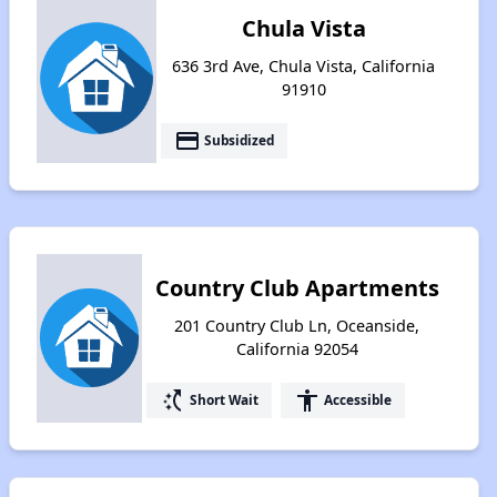
Chula Vista
636 3rd Ave, Chula Vista, California
91910
payment
Subsidized
Country Club Apartments
201 Country Club Ln, Oceanside,
California 92054
switch_access_shortcut
accessibility
Short Wait
Accessible