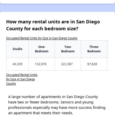
How many rental units are in San Diego
County for each bedroom size?
Occupied Rental Units by Size in San Diego County
One-
Two-
Three-
Studio
Bedroom
Bedroom
Bedroom
43,339
132,076
222,387
97,828
Occupied Rental Units
by Size in San Diego
County
A large number of apartments in San Diego County
have two or fewer bedrooms. Seniors and young
professionals especially may have more success finding
an apartment that meets their needs.