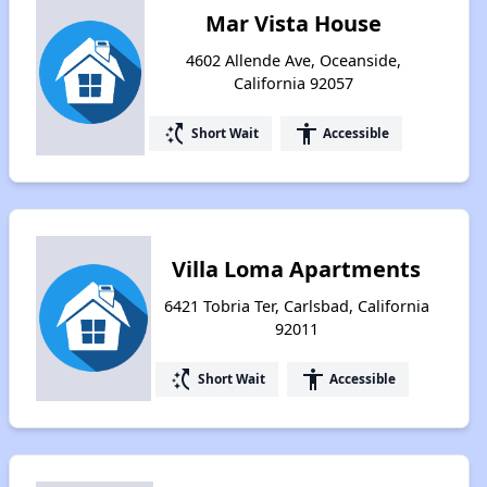
Mar Vista House
4602 Allende Ave, Oceanside,
California 92057
switch_access_shortcut
accessibility
Short Wait
Accessible
Villa Loma Apartments
6421 Tobria Ter, Carlsbad, California
92011
switch_access_shortcut
accessibility
Short Wait
Accessible