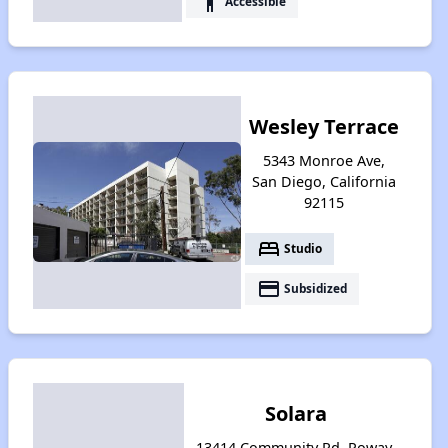
accessibility
Accessible
Wesley Terrace
5343 Monroe Ave,
San Diego, California
92115
bed
Studio
payment
Subsidized
Solara
13414 Community Rd, Poway,