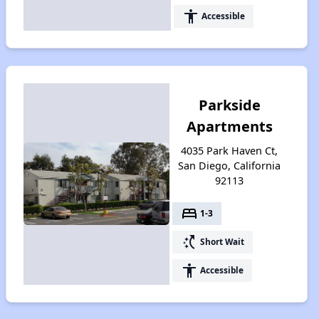
accessibility
Accessible
Parkside
Apartments
4035 Park Haven Ct,
San Diego, California
92113
bed
1-3
switch_access_shortcut
Short Wait
accessibility
Accessible