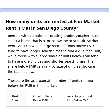
How many units are rented at Fair Market
Rent (FMR) in San Diego County?
Renters with a Section 8 Housing Choice Voucher must
select a home that is at or below the area’s Fair Market
Rent. Markets with a large share of units above FMR
tend to have longer search times to find a qualified unit,
while those with a large share of units below FMR tend
to have more choices and shorter search times. The
share below FMR can vary by size of unit, as shown in
the table below.
These are the approximate number of units renting
below the FMR in this market:
Unit
Count of Units
Percentage of Total
Size
Below FMR
Units Below FMR