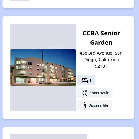
CCBA Senior
Garden
438 3rd Avenue, San
Diego, California
92101
bed
1
switch_access_shortcut
Short Wait
accessibility
Accessible