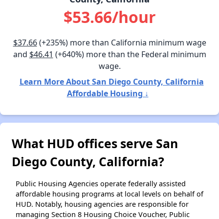
$53.66/hour
$37.66
(+235%) more than California minimum wage
and
$46.41
(+640%) more than the Federal minimum
wage.
Learn More About San Diego County, California
Affordable Housing ↓
What HUD offices serve San
Diego County, California?
Public Housing Agencies operate federally assisted
affordable housing programs at local levels on behalf of
HUD. Notably, housing agencies are responsible for
managing Section 8 Housing Choice Voucher, Public