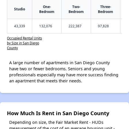
One-
Two-
Three-
Studio
Bedroom
Bedroom
Bedroom
43,339
132,076
222,387
97,828
Occupied Rental Units
by Size in San Diego
County
A large number of apartments in San Diego County
have two or fewer bedrooms. Seniors and young
professionals especially may have more success finding
an apartment that meets their needs.
How Much Is Rent in San Diego County
Depending on size, the Fair Market Rent - HUDs
measurement of the cost of an average housing unit -