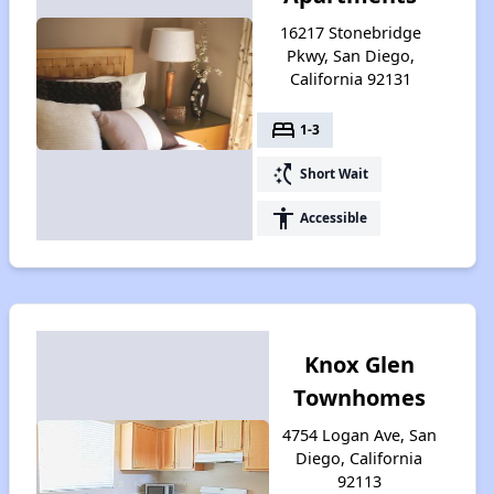
16217 Stonebridge
Pkwy, San Diego,
California 92131
bed
1-3
switch_access_shortcut
Short Wait
accessibility
Accessible
Knox Glen
Townhomes
4754 Logan Ave, San
Diego, California
92113