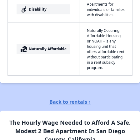
Apartments for
accessible_forward
Disability
individuals or families
with disabilities.
Naturally Occuring
Affordable Housing -
or NOAH - is any
housing unit that
real_estate_agent
Naturally Affordable
offers affordable rent
without participating
in a rent subsidy
program.
Back to rentals ↑
The Hourly Wage Needed to Afford A Safe,
Modest 2 Bed Apartment In San Diego
County, California