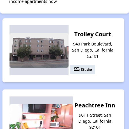
income apartments now.
Trolley Court
940 Park Boulevard,
San Diego, California
92101
bed
Studio
Peachtree Inn
901 F Street, San
Diego, California
92101