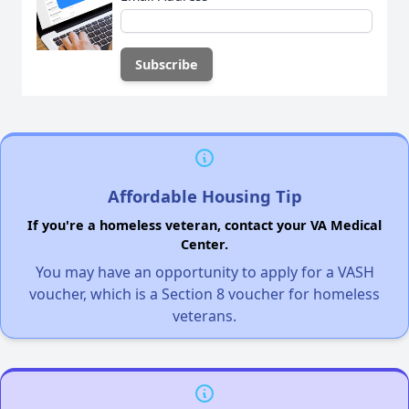
Affordable Housing Tip
If you're a homeless veteran, contact your VA Medical
Center.
You may have an opportunity to apply for a VASH
voucher, which is a Section 8 voucher for homeless
veterans.