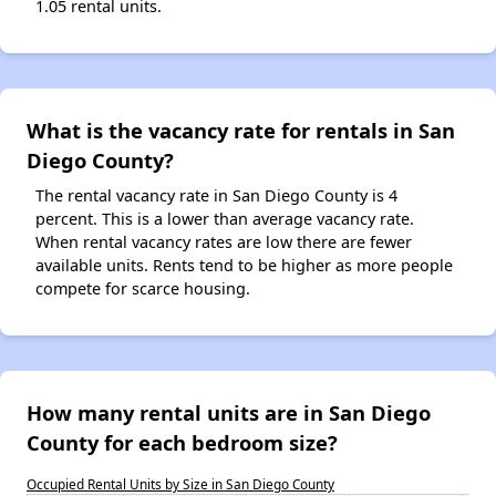
1.05 rental units.
What is the vacancy rate for rentals in San
Diego County?
The rental vacancy rate in San Diego County is 4
percent. This is a lower than average vacancy rate.
When rental vacancy rates are low there are fewer
available units. Rents tend to be higher as more people
compete for scarce housing.
How many rental units are in San Diego
County for each bedroom size?
Occupied Rental Units by Size in San Diego County