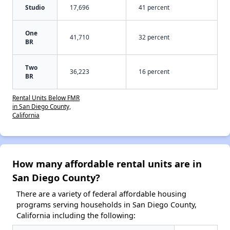
Studio
17,696
41 percent
One
41,710
32 percent
BR
Two
36,223
16 percent
BR
Rental Units Below FMR
in San Diego County,
California
How many affordable rental units are in
San Diego County?
There are a variety of federal affordable housing
programs serving households in San Diego County,
California including the following: