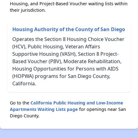
Housing, and Project-Based Voucher waiting lists within
their jurisdiction.
Housing Authority of the County of San Diego
Operates the Section 8 Housing Choice Voucher
(HCV), Public Housing, Veteran Affairs
Supportive Housing (VASH), Section 8 Project-
Based Voucher (PBV), Moderate Rehabilitation,
Housing Opportunities for Persons with AIDS
(HOPWA) programs for San Diego County,
California.
Go to the
California Public Housing and Low-Income
Apartments Waiting Lists page
for openings near San
Diego County.