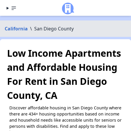
California
\
San Diego County
Low Income Apartments
and Affordable Housing
For Rent in San Diego
County, CA
Discover affordable housing in San Diego County where
there are 434+ housing opportunities based on income
and household needs like accessible units for seniors or
persons with disabilities. Find and apply to these low