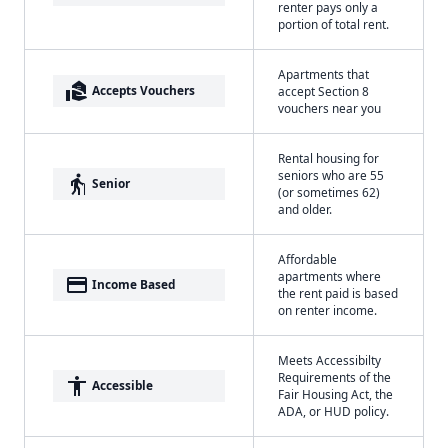
renter pays only a
portion of total rent.
Apartments that
real_estate_agent
Accepts Vouchers
accept Section 8
vouchers near you
Rental housing for
seniors who are 55
elderly
Senior
(or sometimes 62)
and older.
Affordable
apartments where
payment
Income Based
the rent paid is based
on renter income.
Meets Accessibilty
Requirements of the
accessibility
Accessible
Fair Housing Act, the
ADA, or HUD policy.