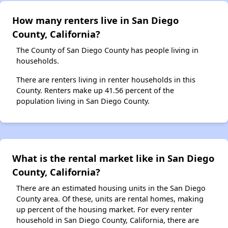
How many renters live in San Diego
County, California?
The County of San Diego County has people living in
households.
There are renters living in renter households in this
County. Renters make up 41.56 percent of the
population living in San Diego County.
What is the rental market like in San Diego
County, California?
There are an estimated housing units in the San Diego
County area. Of these, units are rental homes, making
up percent of the housing market. For every renter
household in San Diego County, California, there are