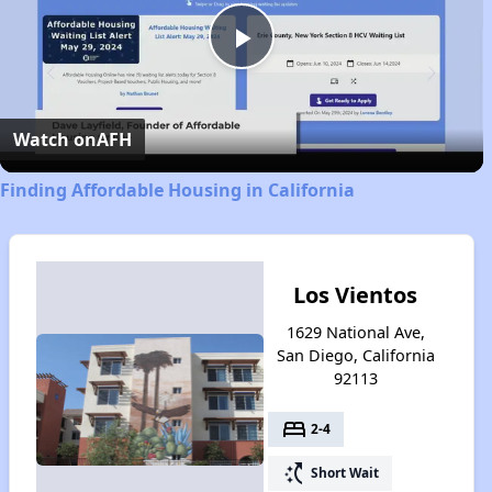
Play
Video
Watch on
AFH
Finding Affordable Housing in California
Los Vientos
1629 National Ave,
San Diego, California
92113
bed
2-4
switch_access_shortcut
Short Wait