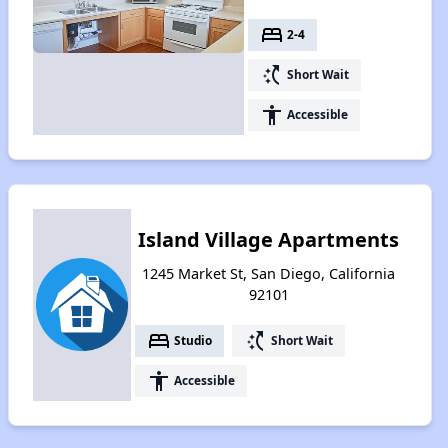
bed
2-4
switch_access_shortcut
Short Wait
accessibility
Accessible
Island Village Apartments
1245 Market St, San Diego, California
92101
bed
switch_access_shortcut
Studio
Short Wait
accessibility
Accessible