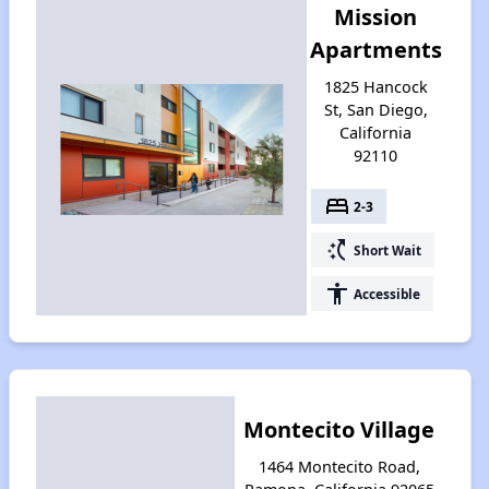
Mission
Apartments
1825 Hancock
St, San Diego,
California
92110
bed
2-3
switch_access_shortcut
Short Wait
accessibility
Accessible
Montecito Village
1464 Montecito Road,