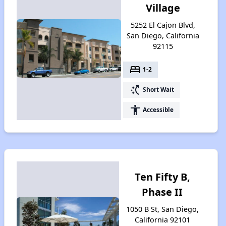
Village
5252 El Cajon Blvd,
San Diego, California
92115
bed
1-2
switch_access_shortcut
Short Wait
accessibility
Accessible
Ten Fifty B,
Phase II
1050 B St, San Diego,
California 92101