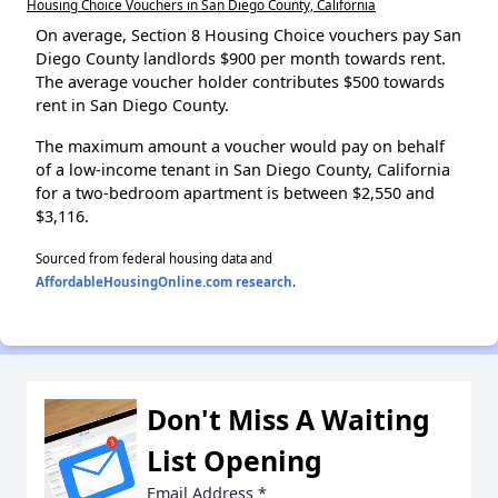
Housing Choice Vouchers in San Diego County, California
On average, Section 8 Housing Choice vouchers pay San
Diego County landlords $900 per month towards rent.
The average voucher holder contributes $500 towards
rent in San Diego County.
The maximum amount a voucher would pay on behalf
of a low-income tenant in San Diego County, California
for a two-bedroom apartment is between $2,550 and
$3,116.
Sourced from federal housing data and
AffordableHousingOnline.com research
.
Don't Miss A Waiting
List Opening
Email Address
*