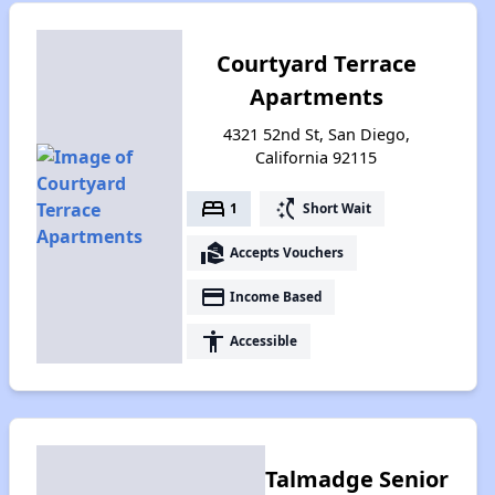
Courtyard Terrace
Apartments
4321 52nd St, San Diego,
California 92115
bed
switch_access_shortcut
1
Short Wait
real_estate_agent
Accepts Vouchers
payment
Income Based
accessibility
Accessible
Talmadge Senior