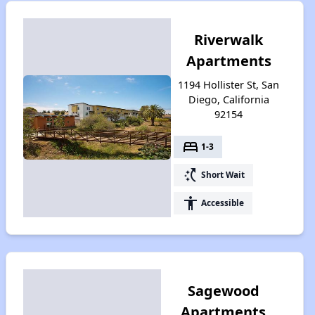
Riverwalk
Apartments
1194 Hollister St, San
Diego, California
92154
bed
1-3
switch_access_shortcut
Short Wait
accessibility
Accessible
Sagewood
Apartments