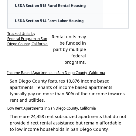
USDA Section 515 Rural Rental Housing
USDA Section 514 Farm Labor Housing
Tracked Units by
Rental units may
Federal Program in San
be funded in
Diego County, California
part by multiple
federal
programs.
Income Based Apartments in San Diego County, California
San Diego County features 10,876 income based
apartments. Tenants of income based apartments
typically pay no more than 30% of their income towards
rent and utilities.
Low Rent Apartments in San Diego County, California
There are 24,458 rent subsidized apartments that do not
provide direct rental assistance but remain affordable
to low income households in San Diego County.