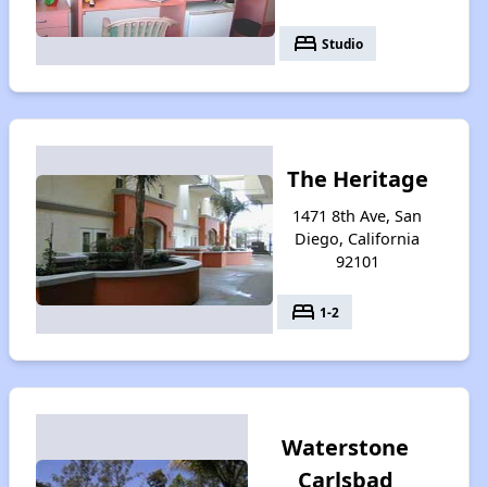
bed
Studio
The Heritage
1471 8th Ave, San
Diego, California
92101
bed
1-2
Waterstone
Carlsbad