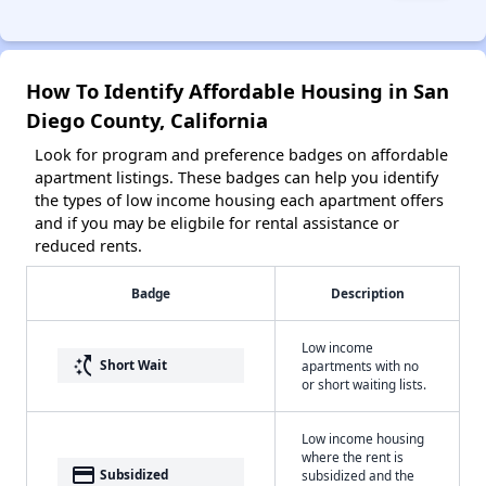
How To Identify Affordable Housing in San
Diego County, California
Look for program and preference badges on affordable
apartment listings. These badges can help you identify
the types of low income housing each apartment offers
and if you may be eligbile for rental assistance or
reduced rents.
Badge
Description
Low income
switch_access_shortcut
Short Wait
apartments with no
or short waiting lists.
Low income housing
where the rent is
payment
Subsidized
subsidized and the