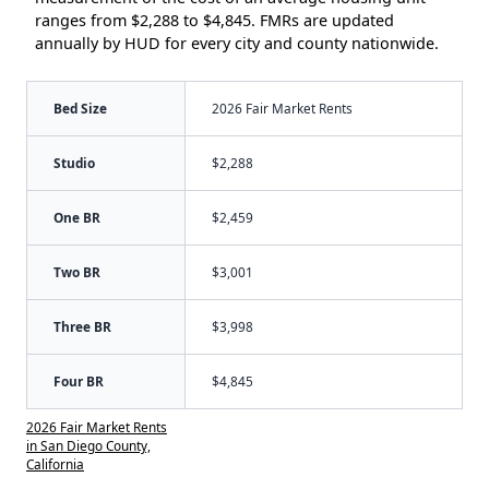
ranges from $2,288 to $4,845. FMRs are updated
annually by HUD for every city and county nationwide.
Bed Size
2026 Fair Market Rents
Studio
$2,288
One BR
$2,459
Two BR
$3,001
Three BR
$3,998
Four BR
$4,845
2026 Fair Market Rents
in San Diego County,
California