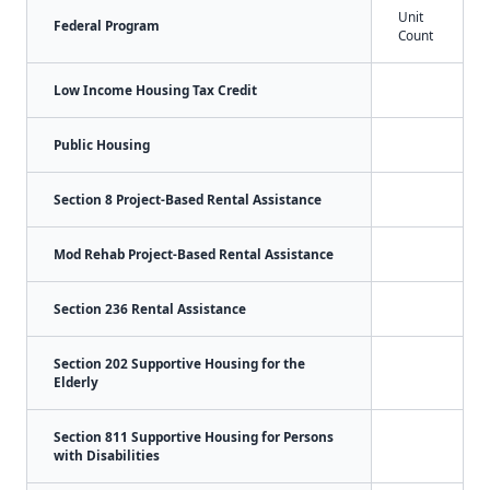
Unit
Federal Program
Count
Low Income Housing Tax Credit
Public Housing
Section 8 Project-Based Rental Assistance
Mod Rehab Project-Based Rental Assistance
Section 236 Rental Assistance
Section 202 Supportive Housing for the
Elderly
Section 811 Supportive Housing for Persons
with Disabilities