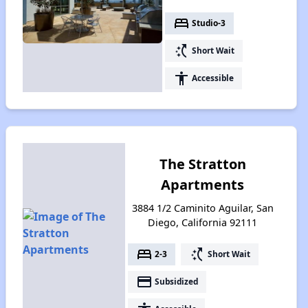
bed
Studio-3
switch_access_shortcut
Short Wait
accessibility
Accessible
The Stratton
Apartments
3884 1/2 Caminito Aguilar, San
Diego, California 92111
bed
switch_access_shortcut
2-3
Short Wait
payment
Subsidized