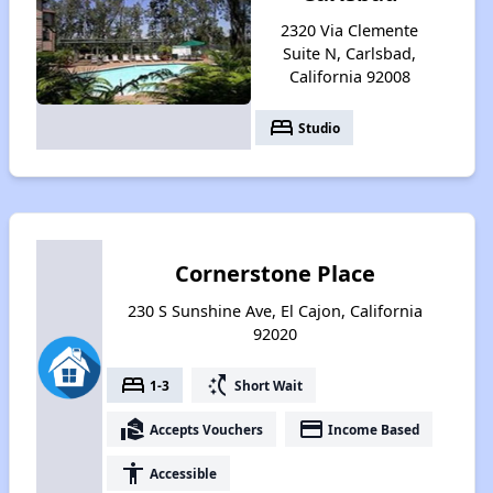
2320 Via Clemente
Suite N, Carlsbad,
California 92008
bed
Studio
Cornerstone Place
230 S Sunshine Ave, El Cajon, California
92020
bed
switch_access_shortcut
1-3
Short Wait
real_estate_agent
payment
Accepts Vouchers
Income Based
accessibility
Accessible