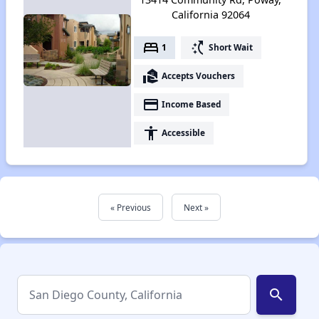
California 92064
bed
switch_access_shortcut
1
Short Wait
real_estate_agent
Accepts Vouchers
payment
Income Based
accessibility
Accessible
« Previous
Next »
search