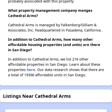
probably associated with this property.
What property management company manges
Cathedral Arms?
Cathedral Arms is managed by Falkenberg/Gilliam &
Associates, Inc. headquartered in Pasadena, California .
In addition to Cathedral Arms, how many other
affordable housing properties (and units) are there
in San Diego?
In addition to Cathedral Arms, we list 216 other
affordable properties in San Diego. Learn about these
properties
here.
Our data research shows that there are
a total of 19396 affordable units in San Diego.
Listings Near Cathedral Arms