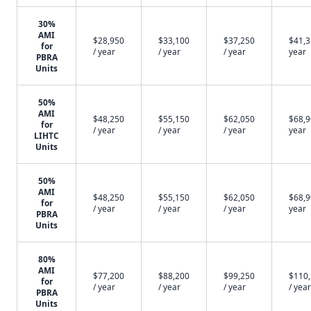
30%
AMI
$28,950
$33,100
$37,250
$41,3
for
/ year
/ year
/ year
year
PBRA
Units
50%
AMI
$48,250
$55,150
$62,050
$68,9
for
/ year
/ year
/ year
year
LIHTC
Units
50%
AMI
$48,250
$55,150
$62,050
$68,9
for
/ year
/ year
/ year
year
PBRA
Units
80%
AMI
$77,200
$88,200
$99,250
$110
for
/ year
/ year
/ year
/ year
PBRA
Units