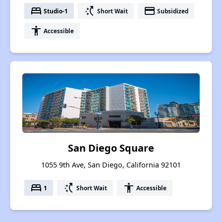
bed
switch_access_shortcut
payment
Studio-1
Short Wait
Subsidized
accessibility
Accessible
San Diego Square
1055 9th Ave, San Diego, California 92101
bed
switch_access_shortcut
accessibility
1
Short Wait
Accessible