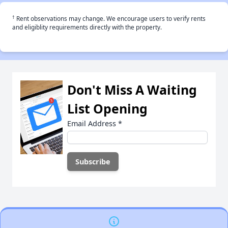
†
Rent observations may change. We encourage users to verify rents
and eligiblity requirements directly with the property.
Don't Miss A Waiting
List Opening
Email Address
*