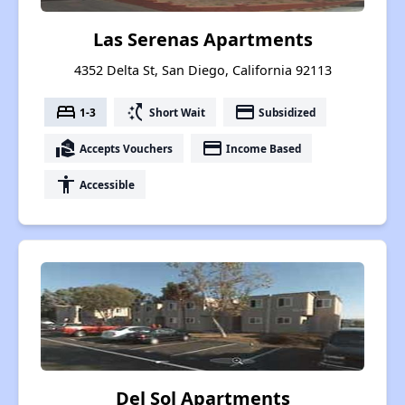
Las Serenas Apartments
4352 Delta St, San Diego, California 92113
bed
switch_access_shortcut
payment
1-3
Short Wait
Subsidized
real_estate_agent
payment
Accepts Vouchers
Income Based
accessibility
Accessible
Del Sol Apartments