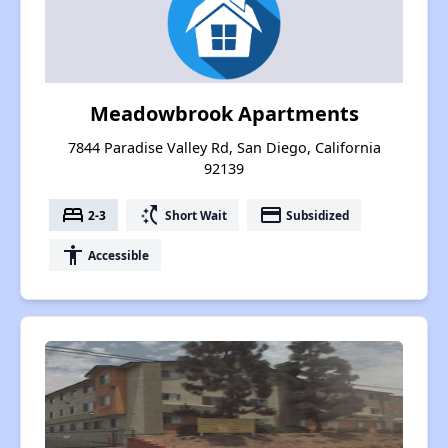
Meadowbrook Apartments
7844 Paradise Valley Rd, San Diego, California
92139
bed
switch_access_shortcut
payment
2-3
Short Wait
Subsidized
accessibility
Accessible