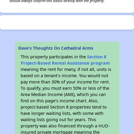
should always confirm this status directly with the property.
Dave's Thoughts On Cathedral Arms
This property participates in the
Section 8
Project-Based Rental Assistance program
meaning the rent for many, if not all, units is
based on a tenant's income. You would not
pay more than 30% of your income for rent.
To qualify, you must earn 50% or less of the
Area Median Income (AMI), which you can
find on this page’s income chart. Also,
project-based Section 8 properties tend to
have longer waiting lists, with some with
waiting lists going out for years. This
property was also financed through a HUD-
insured private mortgage meaning the