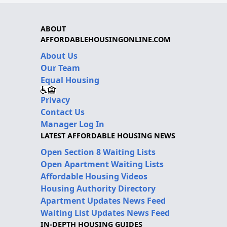
ABOUT
AFFORDABLEHOUSINGONLINE.COM
About Us
Our Team
Equal Housing
Privacy
Contact Us
Manager Log In
LATEST AFFORDABLE HOUSING NEWS
Open Section 8 Waiting Lists
Open Apartment Waiting Lists
Affordable Housing Videos
Housing Authority Directory
Apartment Updates News Feed
Waiting List Updates News Feed
IN-DEPTH HOUSING GUIDES