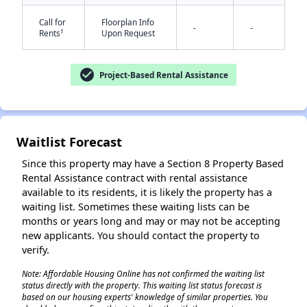
Call for
Floorplan Info
-
-
†
Rents
Upon Request
check_circle
Project-Based Rental Assistance
✕
Waitlist Forecast
Since this property may have a Section 8 Property Based
Rental Assistance contract with rental assistance
available to its residents, it is likely the property has a
waiting list. Sometimes these waiting lists can be
months or years long and may or may not be accepting
new applicants. You should contact the property to
verify.
Note: Affordable Housing Online has not confirmed the waiting list
status directly with the property. This waiting list status forecast is
based on our housing experts' knowledge of similar properties. You