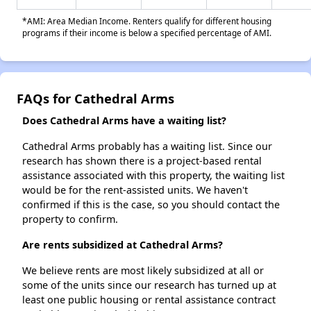
*AMI: Area Median Income. Renters qualify for different housing
programs if their income is below a specified percentage of AMI.
FAQs for Cathedral Arms
Does Cathedral Arms have a waiting list?
Cathedral Arms probably has a waiting list. Since our
research has shown there is a project-based rental
assistance associated with this property, the waiting list
would be for the rent-assisted units. We haven't
confirmed if this is the case, so you should contact the
property to confirm.
Are rents subsidized at Cathedral Arms?
We believe rents are most likely subsidized at all or
some of the units since our research has turned up at
least one public housing or rental assistance contract