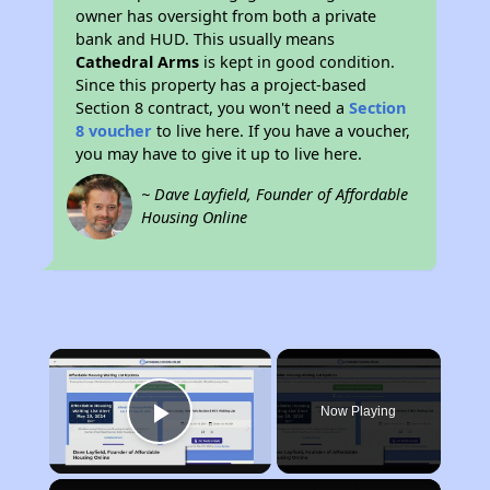
owner has oversight from both a private
bank and HUD. This usually means
Cathedral Arms
is kept in good condition.
Since this property has a project-based
Section 8 contract, you won't need a
Section
8 voucher
to live here. If you have a voucher,
you may have to give it up to live here.
~ Dave Layfield, Founder of Affordable
Housing Online
×
Now Playing
Play Video