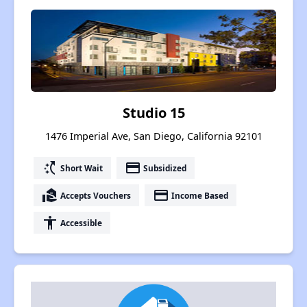
Studio 15
1476 Imperial Ave, San Diego, California 92101
switch_access_shortcut
payment
Short Wait
Subsidized
real_estate_agent
payment
Accepts Vouchers
Income Based
accessibility
Accessible