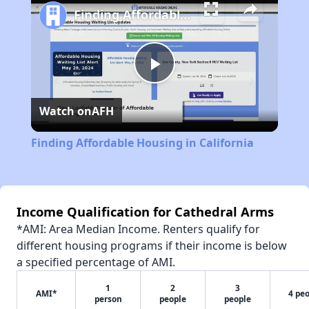
Finding Affordable Housing in California
Play
Watch on
AFH
Video
Finding Affordable Housing in California
Income Qualification for Cathedral Arms
*AMI: Area Median Income. Renters qualify for
different housing programs if their income is below
a specified percentage of AMI.
1
2
3
AMI*
4 pe
person
people
people