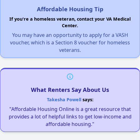
Affordable Housing Tip
If you're a homeless veteran, contact your VA Medical
Center.
You may have an opportunity to apply for a VASH
voucher, which is a Section 8 voucher for homeless
veterans.
What Renters Say About Us
Takesha Powell
says:
"Affordable Housing Online is a great resource that
provides a lot of helpful links to get low-income and
affordable housing."