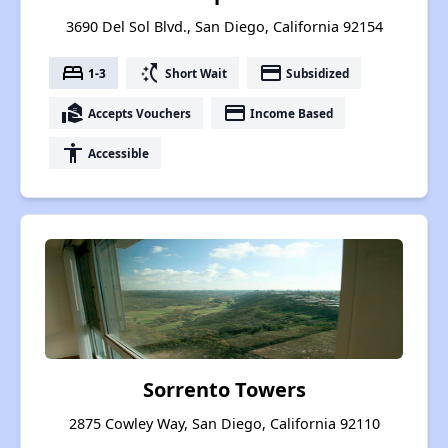
3690 Del Sol Blvd., San Diego, California 92154
bed
switch_access_shortcut
payment
1-3
Short Wait
Subsidized
real_estate_agent
payment
Accepts Vouchers
Income Based
accessibility
Accessible
Sorrento Towers
2875 Cowley Way, San Diego, California 92110