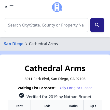
search
San Diego
\
Cathedral Arms
Cathedral Arms
3911 Park Blvd, San Diego, CA 92103
Waiting List Forecast:
Likely Long or Closed
check_circle
Verified for 2019 by Nathan Brunet
Rent
Beds
Baths
SqFt