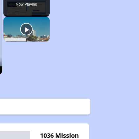
Now Playing
1036 Mission