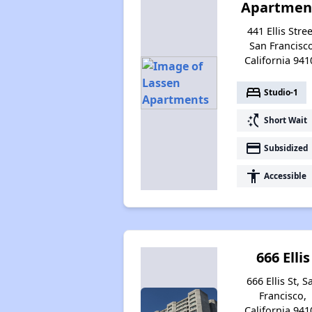
Apartmen
441 Ellis Stree
San Francisco
California 941
bed
Studio-1
switch_access_shortcut
Short Wait
payment
Subsidized
accessibility
Accessible
666 Ellis
666 Ellis St, S
Francisco,
California 941