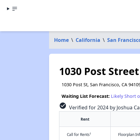
Home
\
California
\
San Francisc
1030 Post Stree
1030 Post St, San Francisco, CA 9410
Waiting List Forecast:
Likely Short 
check_circle
Verified for 2024 by Joshua Ca
Rent
†
Call for Rents
Floorplan I