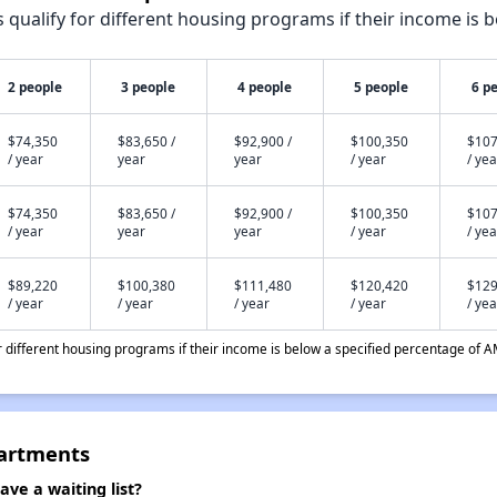
qualify for different housing programs if their income is b
2 people
3 people
4 people
5 people
6 p
$74,350
$83,650 /
$92,900 /
$100,350
$107
/ year
year
year
/ year
/ yea
$74,350
$83,650 /
$92,900 /
$100,350
$107
/ year
year
year
/ year
/ yea
$89,220
$100,380
$111,480
$120,420
$129
/ year
/ year
/ year
/ year
/ yea
different housing programs if their income is below a specified percentage of A
partments
ve a waiting list?