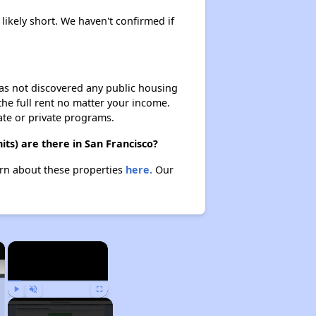
 likely short. We haven't confirmed if
 has not discovered any public housing
 the full rent no matter your income.
ate or private programs.
ts) are there in San Francisco?
earn about these properties
here.
Our
×
×
Play
Unmute
Fullscreen