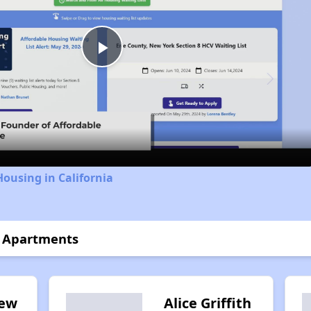
Play
Video
Housing in California
t Apartments
iew
Alice Griffith