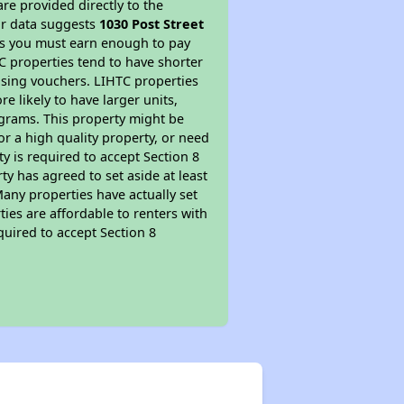
re provided directly to the
ur data suggests
1030 Post Street
ns you must earn enough to pay
TC properties tend to have shorter
ousing vouchers. LIHTC properties
re likely to have larger units,
ograms. This property might be
or a high quality property, or need
ty is required to accept Section 8
y has agreed to set aside at least
Many properties have actually set
ties are affordable to renters with
quired to accept Section 8