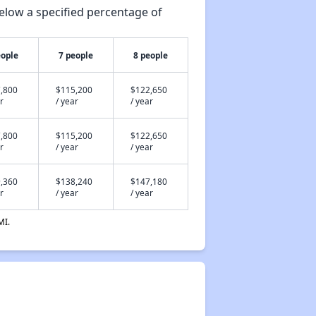
elow a specified percentage of
eople
7 people
8 people
,800
$115,200
$122,650
r
/ year
/ year
,800
$115,200
$122,650
r
/ year
/ year
,360
$138,240
$147,180
r
/ year
/ year
MI.