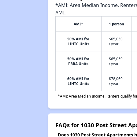
*AMI: Area Median Income. Renters 
AMI.
AMI*
1 person
50% AMI for
$65,050
LIHTC Units
/ year
50% AMI for
$65,050
PBRA Units
/ year
60% AMI for
$78,060
LIHTC Units
/ year
*AMI: Area Median Income. Renters qualify for 
FAQs for 1030 Post Street A
Does 1030 Post Street Apartments ha