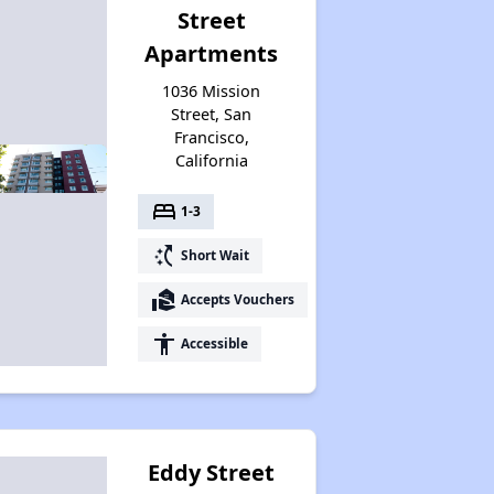
Street
Apartments
1036 Mission
Street, San
Francisco,
California
bed
1-3
switch_access_shortcut
Short Wait
real_estate_agent
Accepts Vouchers
accessibility
Accessible
Eddy Street