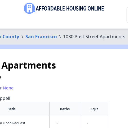
o County
\
San Francisco
\
1030 Post Street Apartments
t Apartments
9
or None
ppell
Beds
Baths
SqFt
nfo Upon Request
-
-