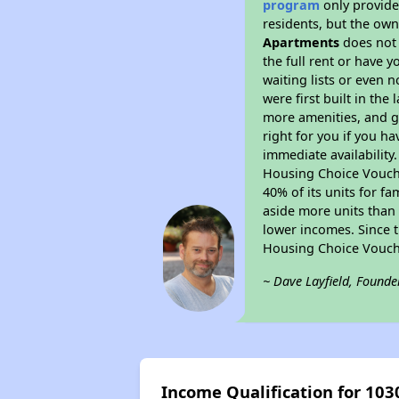
program
only provides
residents, but the own
Apartments
does not 
the full rent or have 
waiting lists or even 
were first built in the
more amenities, and g
right for you if you h
immediate availability
Housing Choice Voucher
40% of its units for f
aside more units than 
lower incomes. Since t
Housing Choice Vouch
~ Dave Layfield, Founde
Income Qualification for 103