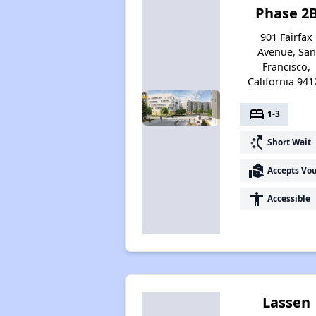
Phase 2
901 Fairfax
Avenue, San
Francisco,
California 941
bed
1-3
switch_access_shortcut
Short Wait
real_estate_agent
Accepts Vo
accessibility
Accessible
Lassen