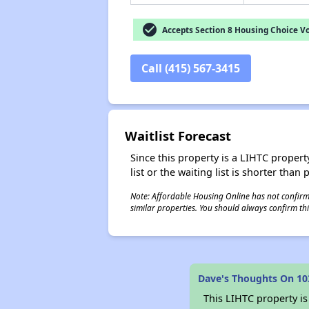
check_circle
Accepts Section 8 Housing Choice V
Call (415) 567-3415
Waitlist Forecast
Since this property is a LIHTC property
list or the waiting list is shorter than
Note: Affordable Housing Online has not confirmed
similar properties. You should always confirm this
Dave's Thoughts On 10
This LIHTC property i