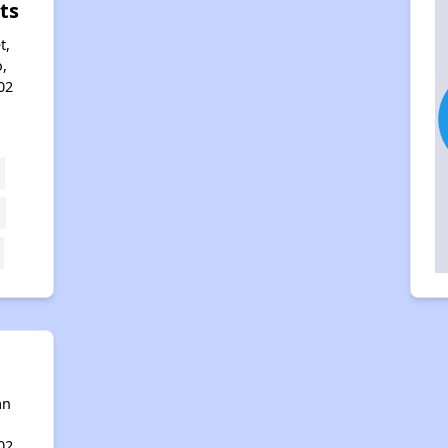
ts
t,
,
02
an
02