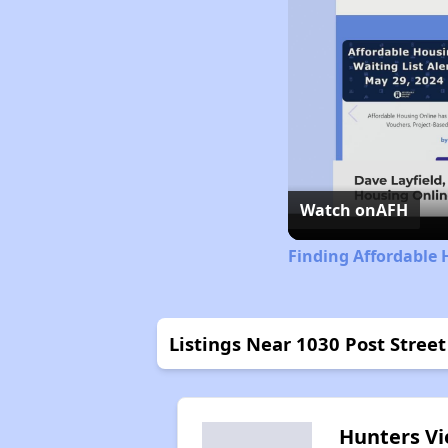
Watch on
AFH
Finding Affordable 
Listings Near 1030 Post Stree
Hunters V