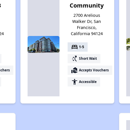
B
Community
2700 Arelious
Walker Dr, San
Francisco,
24
California 94124
bed
1-5
switch_access_shortcut
Short Wait
real_estate_agent
uchers
Accepts Vouchers
accessibility
Accessible