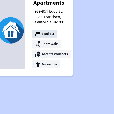
Apartments
939-951 Eddy St,
San Francisco,
California 94109
bed
Studio-3
switch_access_shortcut
Short Wait
real_estate_agent
Accepts Vouchers
accessibility
Accessible