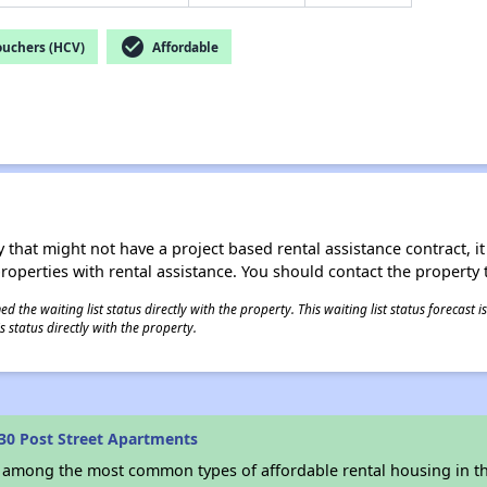
check_circle
ouchers (HCV)
Affordable
 that might not have a project based rental assistance contract, it i
 properties with rental assistance. You should contact the property t
 the waiting list status directly with the property. This waiting list status forecast
 status directly with the property.
30 Post Street Apartments
s among the most common types of affordable rental housing in t