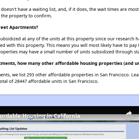
esn't have a waiting list, and, if it does, the wait times are most
t the property to confirm.
treet Apartments?
ubsidized at any of the units at this property since our research
ted with this property. This means you will most likely have to pay
roperties may have a small number of units subsidized through st
rtments, how many other affordable housing properties (and uni
ents, we list 293 other affordable properties in San Francisco. L
otal of 28447 affordable units in San Francisco.
fordable Housing in California