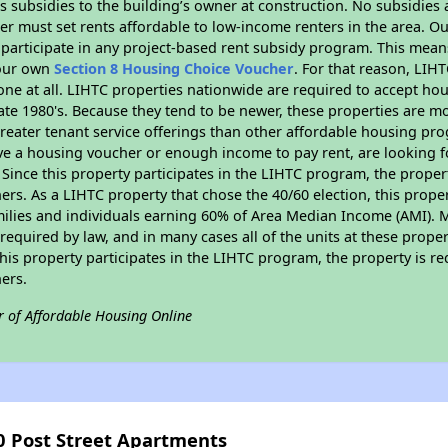
 subsidies to the building’s owner at construction. No subsidies a
er must set rents affordable to low-income renters in the area. O
participate in any project-based rent subsidy program. This mea
your own
Section 8 Housing Choice Voucher
. For that reason, LIH
none at all. LIHTC properties nationwide are required to accept h
 late 1980's. Because they tend to be newer, these properties are mo
reater tenant service offerings than other affordable housing pr
ave a housing voucher or enough income to pay rent, are looking f
. Since this property participates in the LIHTC program, the proper
s. As a LIHTC property that chose the 40/60 election, this propert
amilies and individuals earning 60% of Area Median Income (AMI). 
required by law, and in many cases all of the units at these proper
his property participates in the LIHTC program, the property is re
ers.
r of Affordable Housing Online
0 Post Street Apartments