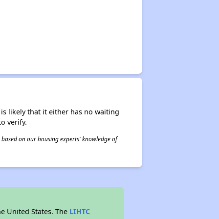
s likely that it either has no waiting
o verify.
 is based on our housing experts' knowledge of
he United States. The
LIHTC