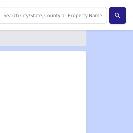
search
✕