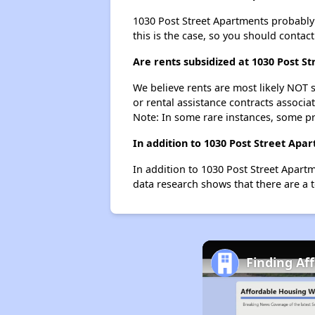
1030 Post Street Apartments probably do
this is the case, so you should contac
Are rents subsidized at 1030 Post S
We believe rents are most likely NOT s
or rental assistance contracts associa
Note: In some rare instances, some p
In addition to 1030 Post Street Apa
In addition to 1030 Post Street Apartm
data research shows that there are a t
Finding Af