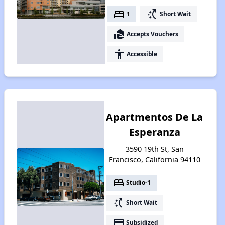
bed
switch_access_shortcut
1
Short Wait
real_estate_agent
Accepts Vouchers
accessibility
Accessible
Apartmentos De La
Esperanza
3590 19th St, San
Francisco, California 94110
bed
Studio-1
switch_access_shortcut
Short Wait
payment
Subsidized