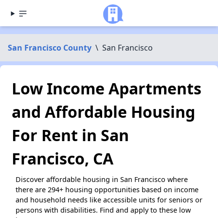
San Francisco County
\
San Francisco
Low Income Apartments
and Affordable Housing
For Rent in San
Francisco, CA
Discover affordable housing in San Francisco where
there are 294+ housing opportunities based on income
and household needs like accessible units for seniors or
persons with disabilities. Find and apply to these low