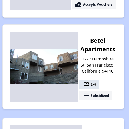
real_estate_agent
Accepts Vouchers
Betel
Apartments
1227 Hampshire
St, San Francisco,
California 94110
bed
2-4
payment
Subsidized