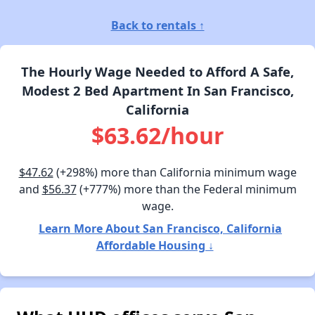
Back to rentals ↑
The Hourly Wage Needed to Afford A Safe,
Modest 2 Bed Apartment In San Francisco,
California
$63.62/hour
$47.62
(+298%) more than California minimum wage
and
$56.37
(+777%) more than the Federal minimum
wage.
Learn More About San Francisco, California
Affordable Housing ↓