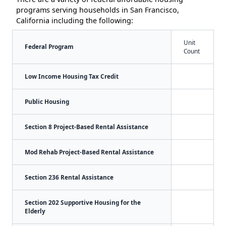
programs serving households in San Francisco,
California including the following:
Unit
Federal Program
Count
Low Income Housing Tax Credit
Public Housing
Section 8 Project-Based Rental Assistance
Mod Rehab Project-Based Rental Assistance
Section 236 Rental Assistance
Section 202 Supportive Housing for the
Elderly