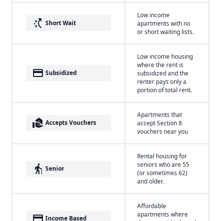
Low income
switch_access_shortcut
Short Wait
apartments with no
or short waiting lists.
Low income housing
where the rent is
payment
Subsidized
subsidized and the
renter pays only a
portion of total rent.
Apartments that
real_estate_agent
Accepts Vouchers
accept Section 8
vouchers near you
Rental housing for
seniors who are 55
elderly
Senior
(or sometimes 62)
and older.
Affordable
apartments where
payment
Income Based