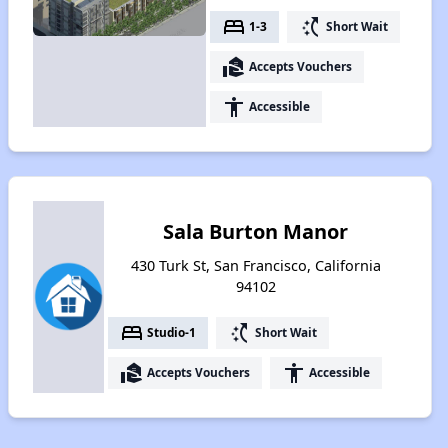
bed
switch_access_shortcut
1-3
Short Wait
real_estate_agent
Accepts Vouchers
accessibility
Accessible
Sala Burton Manor
430 Turk St, San Francisco, California
94102
bed
switch_access_shortcut
Studio-1
Short Wait
real_estate_agent
accessibility
Accepts Vouchers
Accessible