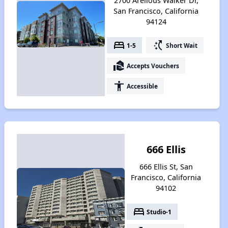
2700 Arelious Walker Dr,
San Francisco, California
94124
bed
switch_access_shortcut
1-5
Short Wait
real_estate_agent
Accepts Vouchers
accessibility
Accessible
666 Ellis
666 Ellis St, San
Francisco, California
94102
bed
Studio-1