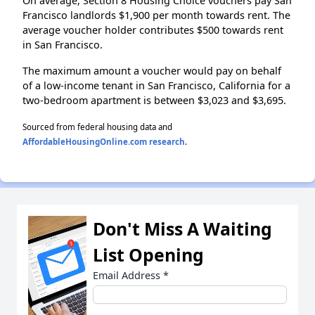
On average, Section 8 Housing Choice vouchers pay San
Francisco landlords $1,900 per month towards rent. The
average voucher holder contributes $500 towards rent
in San Francisco.
The maximum amount a voucher would pay on behalf
of a low-income tenant in San Francisco, California for a
two-bedroom apartment is between $3,023 and $3,695.
Sourced from federal housing data and
AffordableHousingOnline.com research
.
Don't Miss A Waiting
List Opening
Email Address
*