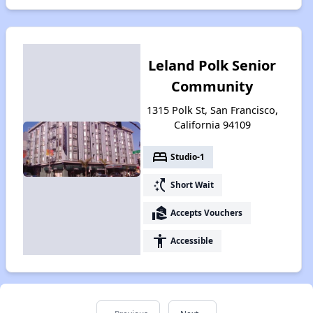
Leland Polk Senior
Community
1315 Polk St, San Francisco,
California 94109
bed
Studio-1
switch_access_shortcut
Short Wait
real_estate_agent
Accepts Vouchers
accessibility
Accessible