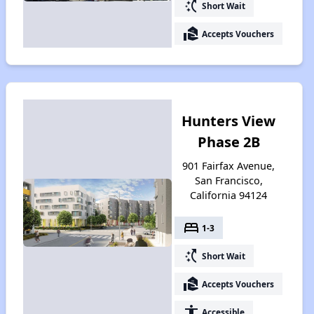
switch_access_shortcut
Short Wait
real_estate_agent
Accepts Vouchers
Hunters View
Phase 2B
901 Fairfax Avenue,
San Francisco,
California 94124
bed
1-3
switch_access_shortcut
Short Wait
real_estate_agent
Accepts Vouchers
accessibility
Accessible