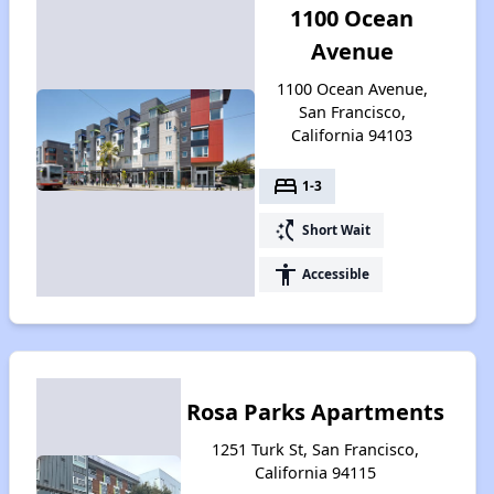
1100 Ocean
Avenue
1100 Ocean Avenue,
San Francisco,
California 94103
bed
1-3
switch_access_shortcut
Short Wait
accessibility
Accessible
Rosa Parks Apartments
1251 Turk St, San Francisco,
California 94115