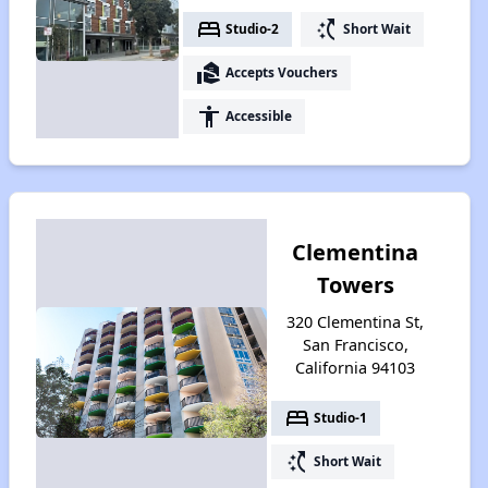
bed
switch_access_shortcut
Studio-2
Short Wait
real_estate_agent
Accepts Vouchers
accessibility
Accessible
Clementina
Towers
320 Clementina St,
San Francisco,
California 94103
bed
Studio-1
switch_access_shortcut
Short Wait