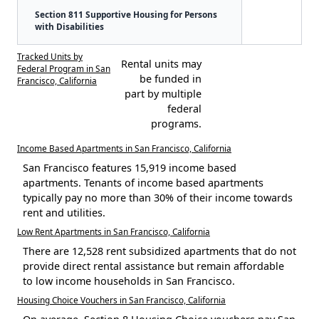
Section 811 Supportive Housing for Persons
with Disabilities
Tracked Units by
Rental units may
Federal Program in San
be funded in
Francisco, California
part by multiple
federal
programs.
Income Based Apartments in San Francisco, California
San Francisco features 15,919 income based
apartments. Tenants of income based apartments
typically pay no more than 30% of their income towards
rent and utilities.
Low Rent Apartments in San Francisco, California
There are 12,528 rent subsidized apartments that do not
provide direct rental assistance but remain affordable
to low income households in San Francisco.
Housing Choice Vouchers in San Francisco, California