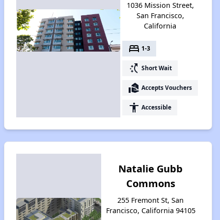
1036 Mission Street,
San Francisco,
California
bed
1-3
switch_access_shortcut
Short Wait
real_estate_agent
Accepts Vouchers
accessibility
Accessible
Natalie Gubb
Commons
255 Fremont St, San
Francisco, California 94105