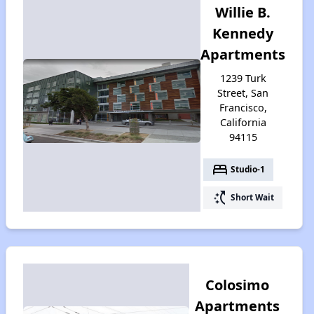
Willie B.
Kennedy
Apartments
1239 Turk
Street, San
Francisco,
California
94115
bed
Studio-1
switch_access_shortcut
Short Wait
Colosimo
Apartments