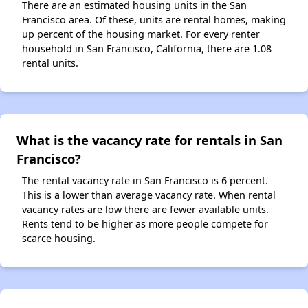
There are an estimated housing units in the San
Francisco area. Of these, units are rental homes, making
up percent of the housing market. For every renter
household in San Francisco, California, there are 1.08
rental units.
What is the vacancy rate for rentals in San
Francisco?
The rental vacancy rate in San Francisco is 6 percent.
This is a lower than average vacancy rate. When rental
vacancy rates are low there are fewer available units.
Rents tend to be higher as more people compete for
scarce housing.