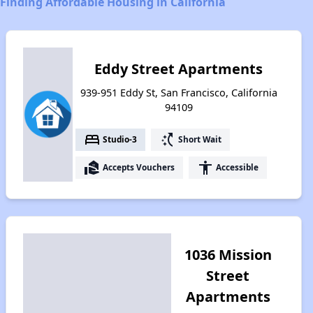
Finding Affordable Housing in California
Eddy Street Apartments
939-951 Eddy St, San Francisco, California
94109
bed
switch_access_shortcut
Studio-3
Short Wait
real_estate_agent
accessibility
Accepts Vouchers
Accessible
1036 Mission
Street
Apartments