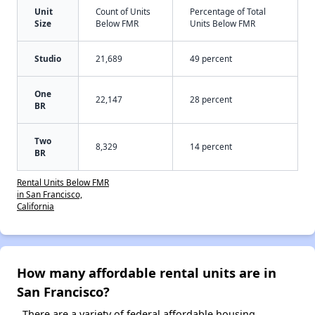
Unit
Count of Units
Percentage of Total
Size
Below FMR
Units Below FMR
Studio
21,689
49 percent
One
22,147
28 percent
BR
Two
8,329
14 percent
BR
Rental Units Below FMR
in San Francisco,
California
How many affordable rental units are in
San Francisco?
There are a variety of federal affordable housing