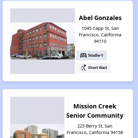
Abel Gonzales
1045 Capp St, San
Francisco, California
94110
bed
Studio-1
switch_access_shortcut
Short Wait
Mission Creek
Senior Community
225 Berry St, San
Francisco, California 94158