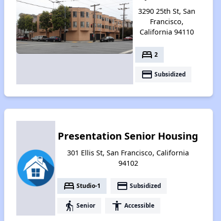
3290 25th St, San
Francisco,
California 94110
bed
2
payment
Subsidized
Presentation Senior Housing
301 Ellis St, San Francisco, California
94102
bed
payment
Studio-1
Subsidized
elderly
accessibility
Senior
Accessible