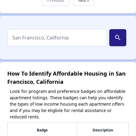
« Previous
Next »
search
How To Identify Affordable Housing in San
Francisco, California
Look for program and preference badges on affordable
apartment listings. These badges can help you identify
the types of low income housing each apartment offers
and if you may be eligbile for rental assistance or
reduced rents.
Badge
Description