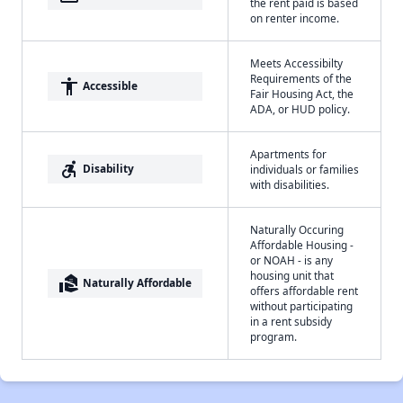
the rent paid is based
on renter income.
Meets Accessibilty
Requirements of the
accessibility
Accessible
Fair Housing Act, the
ADA, or HUD policy.
Apartments for
accessible_forward
Disability
individuals or families
with disabilities.
Naturally Occuring
Affordable Housing -
or NOAH - is any
housing unit that
real_estate_agent
Naturally Affordable
offers affordable rent
without participating
in a rent subsidy
program.