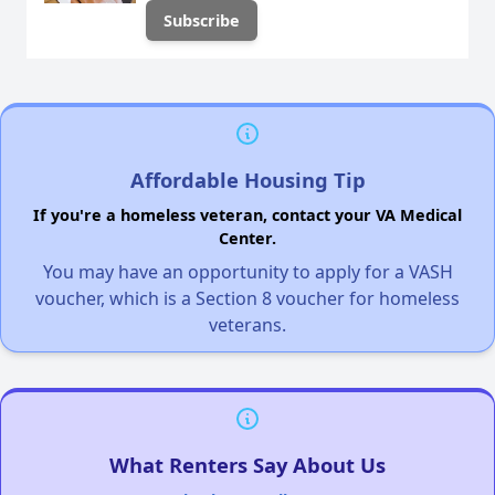
Affordable Housing Tip
If you're a homeless veteran, contact your VA Medical
Center.
You may have an opportunity to apply for a VASH
voucher, which is a Section 8 voucher for homeless
veterans.
What Renters Say About Us