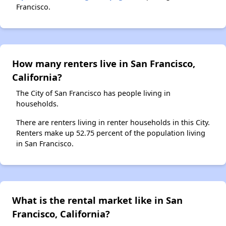
Francisco.
How many renters live in San Francisco,
California?
The City of San Francisco has people living in
households.
There are renters living in renter households in this City.
Renters make up 52.75 percent of the population living
in San Francisco.
What is the rental market like in San
Francisco, California?