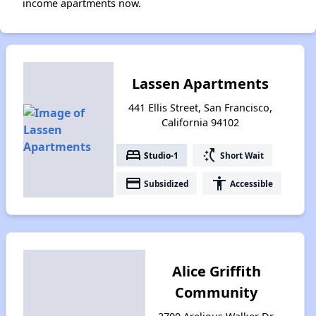
income apartments now.
Lassen Apartments
441 Ellis Street, San Francisco,
California 94102
bed
switch_access_shortcut
Studio-1
Short Wait
payment
accessibility
Subsidized
Accessible
Alice Griffith
Community