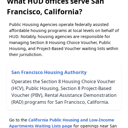
What HUD offices serve San
Francisco, California?
Public Housing Agencies operate federally assisted
affordable housing programs at local levels on behalf of
HUD. Notably, housing agencies are responsible for
managing Section 8 Housing Choice Voucher, Public
Housing, and Project-Based Voucher waiting lists within
their jurisdiction.
San Francisco Housing Authority
Operates the Section 8 Housing Choice Voucher
(HCV), Public Housing, Section 8 Project-Based
Voucher (PBV), Rental Assistance Demonstration
(RAD) programs for San Francisco, California.
Go to the
California Public Housing and Low-Income
Apartments Waiting Lists page
for openings near San