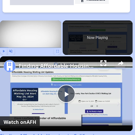
×
Now Playing
Play
Unmute
Fullscreen
Finding Affordable Housing in California
Play
Video
Watch on
AFH