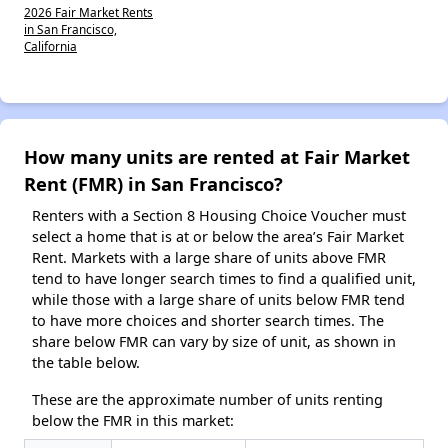
2026 Fair Market Rents
in San Francisco,
California
How many units are rented at Fair Market
Rent (FMR) in San Francisco?
Renters with a Section 8 Housing Choice Voucher must
select a home that is at or below the area’s Fair Market
Rent. Markets with a large share of units above FMR
tend to have longer search times to find a qualified unit,
while those with a large share of units below FMR tend
to have more choices and shorter search times. The
share below FMR can vary by size of unit, as shown in
the table below.
These are the approximate number of units renting
below the FMR in this market: