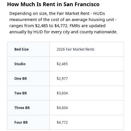
How Much Is Rent in San Francisco
Depending on size, the Fair Market Rent - HUDs
measurement of the cost of an average housing unit -
ranges from $2,485 to $4,772. FMRs are updated
annually by HUD for every city and county nationwide.
Bed Size
2026 Fair Market Rents
Studio
$2,485
One BR
$2,977
Two BR
$3,604
Three BR
$4,604
Four BR
$4,772