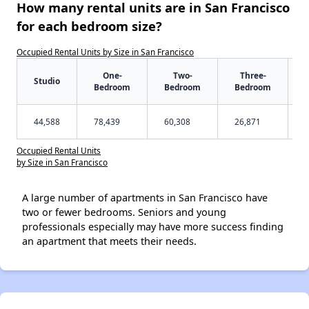
How many rental units are in San Francisco
for each bedroom size?
Occupied Rental Units by Size in San Francisco
One-
Two-
Three-
Studio
Bedroom
Bedroom
Bedroom
44,588
78,439
60,308
26,871
Occupied Rental Units
by Size in San Francisco
A large number of apartments in San Francisco have
two or fewer bedrooms. Seniors and young
professionals especially may have more success finding
an apartment that meets their needs.