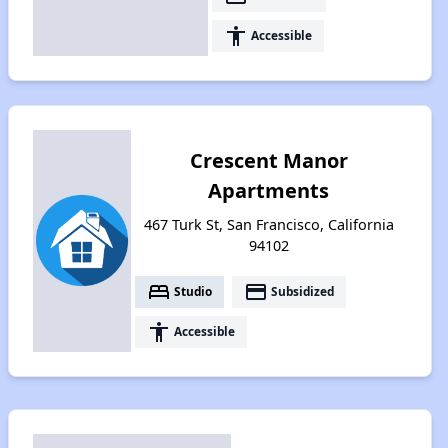
accessibility
Accessible
Crescent Manor
Apartments
467 Turk St, San Francisco, California
94102
bed
payment
Studio
Subsidized
accessibility
Accessible