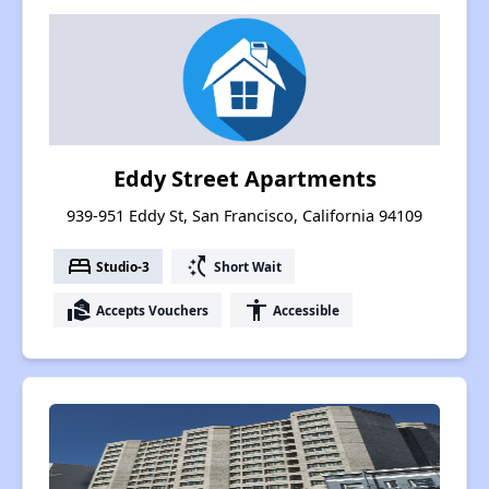
Eddy Street Apartments
939-951 Eddy St, San Francisco, California 94109
bed
switch_access_shortcut
Studio-3
Short Wait
real_estate_agent
accessibility
Accepts Vouchers
Accessible