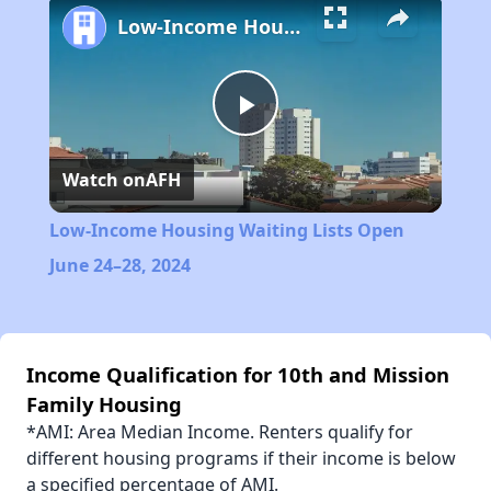
Low-Income Housing Waiting Lists Open June 24–28, 2024
Play
Watch on
AFH
Video
Low-Income Housing Waiting Lists Open
June 24–28, 2024
Income Qualification for 10th and Mission
Family Housing
*AMI: Area Median Income. Renters qualify for
different housing programs if their income is below
a specified percentage of AMI.