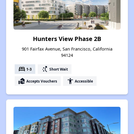
Hunters View Phase 2B
901 Fairfax Avenue, San Francisco, California
94124
bed
switch_access_shortcut
1-3
Short Wait
real_estate_agent
accessibility
Accepts Vouchers
Accessible