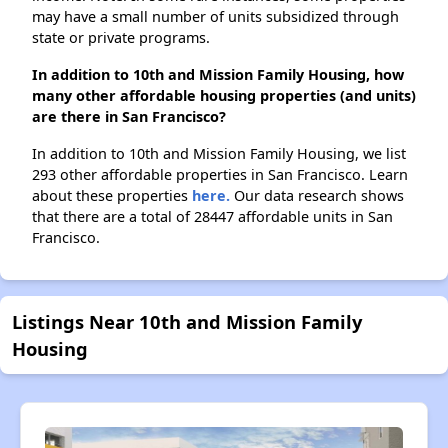
may have a small number of units subsidized through
state or private programs.
In addition to 10th and Mission Family Housing, how
many other affordable housing properties (and units)
are there in San Francisco?
In addition to 10th and Mission Family Housing, we list
293 other affordable properties in San Francisco. Learn
about these properties
here.
Our data research shows
that there are a total of 28447 affordable units in San
Francisco.
Listings Near 10th and Mission Family
Housing