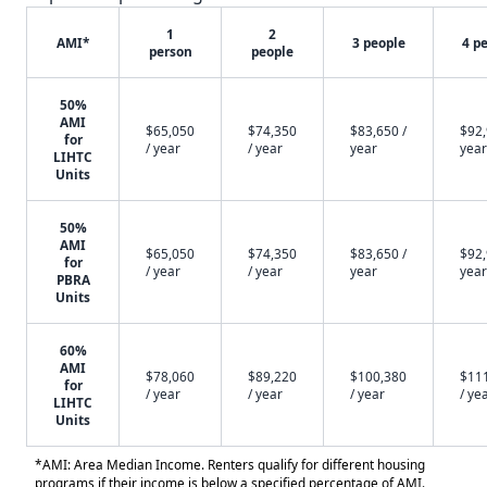
1
2
AMI*
3 people
4 p
person
people
50%
AMI
$65,050
$74,350
$83,650 /
$92,
for
/ year
/ year
year
year
LIHTC
Units
50%
AMI
$65,050
$74,350
$83,650 /
$92,
for
/ year
/ year
year
year
PBRA
Units
60%
AMI
$78,060
$89,220
$100,380
$11
for
/ year
/ year
/ year
/ ye
LIHTC
Units
*AMI: Area Median Income. Renters qualify for different housing
programs if their income is below a specified percentage of AMI.