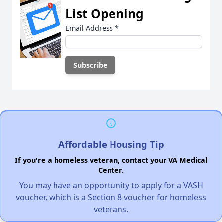
List Opening
Email Address
*
Affordable Housing Tip
If you're a homeless veteran, contact your VA Medical
Center.
You may have an opportunity to apply for a VASH
voucher, which is a Section 8 voucher for homeless
veterans.