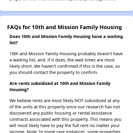
FAQs for 10th and Mission Family Housing
Does 10th and Mission Family Housing have a waiting
list?
10th and Mission Family Housing probably doesn't have
a waiting list, and, if it does, the wait times are most
likely short. We haven't confirmed if this is the case, so
you should contact the property to confirm.
Are rents subsidized at 10th and Mission Family
Housing?
We believe rents are most likely NOT subsidized at any
of the units at this property since our research has not
discovered any public housing or rental assistance
contracts associated with this property. This means you
will most likely have to pay the full rent no matter your
income. Note: In some rare instances, some properties