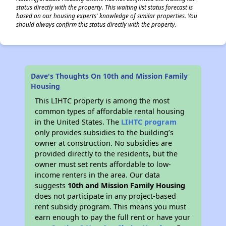
status directly with the property. This waiting list status forecast is
based on our housing experts' knowledge of similar properties. You
should always confirm this status directly with the property.
Dave's Thoughts On 10th and Mission Family
Housing
This LIHTC property is among the most
common types of affordable rental housing
in the United States. The
LIHTC program
only provides subsidies to the building’s
owner at construction. No subsidies are
provided directly to the residents, but the
owner must set rents affordable to low-
income renters in the area. Our data
suggests
10th and Mission Family Housing
does not participate in any project-based
rent subsidy program. This means you must
earn enough to pay the full rent or have your