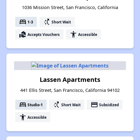
1036 Mission Street, San Francisco, California
bed
switch_access_shortcut
1-3
Short Wait
real_estate_agent
accessibility
Accepts Vouchers
Accessible
Lassen Apartments
441 Ellis Street, San Francisco, California 94102
bed
switch_access_shortcut
payment
Studio-1
Short Wait
Subsidized
accessibility
Accessible