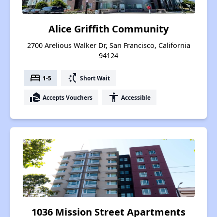
Alice Griffith Community
2700 Arelious Walker Dr, San Francisco, California
94124
bed
switch_access_shortcut
1-5
Short Wait
real_estate_agent
accessibility
Accepts Vouchers
Accessible
1036 Mission Street Apartments