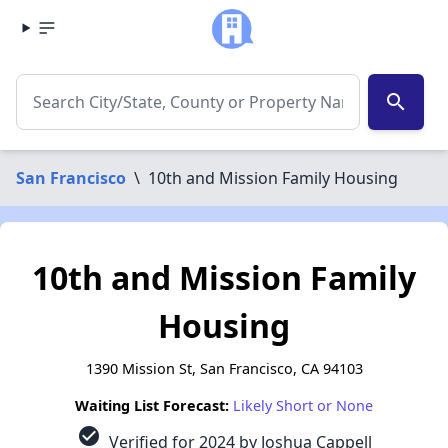
search
San Francisco
\
10th and Mission Family Housing
10th and Mission Family
Housing
1390 Mission St, San Francisco, CA 94103
Waiting List Forecast:
Likely Short or None
check_circle
Verified for 2024 by Joshua Cappell