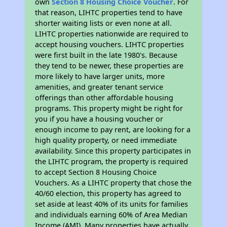
own
Section 8 Housing Choice Voucher
. For
that reason, LIHTC properties tend to have
shorter waiting lists or even none at all.
LIHTC properties nationwide are required to
accept housing vouchers. LIHTC properties
were first built in the late 1980's. Because
they tend to be newer, these properties are
more likely to have larger units, more
amenities, and greater tenant service
offerings than other affordable housing
programs. This property might be right for
you if you have a housing voucher or
enough income to pay rent, are looking for a
high quality property, or need immediate
availability. Since this property participates in
the LIHTC program, the property is required
to accept Section 8 Housing Choice
Vouchers. As a LIHTC property that chose the
40/60 election, this property has agreed to
set aside at least 40% of its units for families
and individuals earning 60% of Area Median
Income (AMI). Many properties have actually