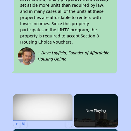
set aside more units than required by law,
and in many cases all of the units at these
properties are affordable to renters with
lower incomes. Since this property
participates in the LIHTC program, the
property is required to accept Section 8
Housing Choice Vouchers.
~ Dave Layfield, Founder of Affordable
Housing Online
×
Now Playing
Play
Unmute
Fullscreen