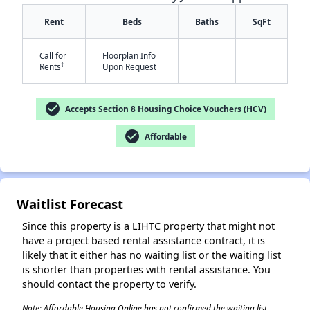
Rent
Beds
Baths
SqFt
Call for
Floorplan Info
-
-
†
Rents
Upon Request
check_circle
Accepts Section 8 Housing Choice Vouchers (HCV)
check_circle
Affordable
✕
Waitlist Forecast
Since this property is a LIHTC property that might not
have a project based rental assistance contract, it is
likely that it either has no waiting list or the waiting list
is shorter than properties with rental assistance. You
should contact the property to verify.
Note: Affordable Housing Online has not confirmed the waiting list