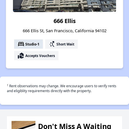
666 Ellis
666 Ellis St, San Francisco, California 94102
bed
switch_access_shortcut
Studio-1
Short Wait
real_estate_agent
Accepts Vouchers
†
Rent observations may change. We encourage users to verify rents
and eligiblity requirements directly with the property.
Don't Miss A Waiting