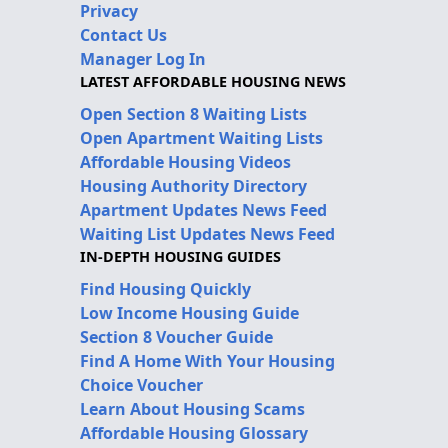
Privacy
Contact Us
Manager Log In
LATEST AFFORDABLE HOUSING NEWS
Open Section 8 Waiting Lists
Open Apartment Waiting Lists
Affordable Housing Videos
Housing Authority Directory
Apartment Updates News Feed
Waiting List Updates News Feed
IN-DEPTH HOUSING GUIDES
Find Housing Quickly
Low Income Housing Guide
Section 8 Voucher Guide
Find A Home With Your Housing
Choice Voucher
Learn About Housing Scams
Affordable Housing Glossary