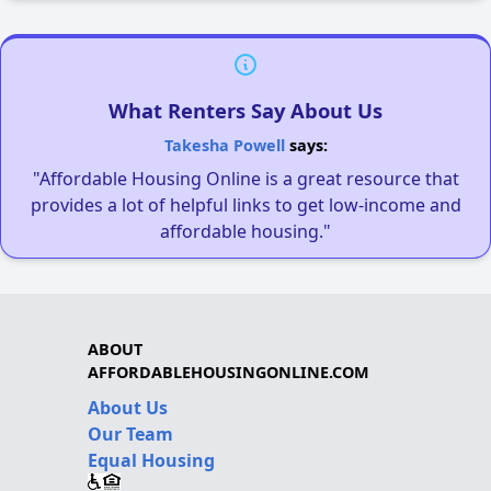
What Renters Say About Us
Takesha Powell
says:
"Affordable Housing Online is a great resource that
provides a lot of helpful links to get low-income and
affordable housing."
ABOUT
AFFORDABLEHOUSINGONLINE.COM
About Us
Our Team
Equal Housing