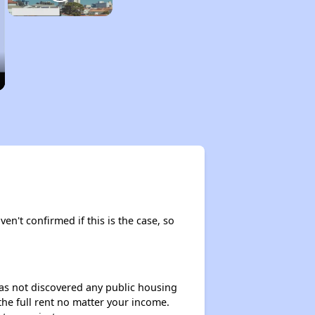
ven't confirmed if this is the case, so
 has not discovered any public housing
 the full rent no matter your income.