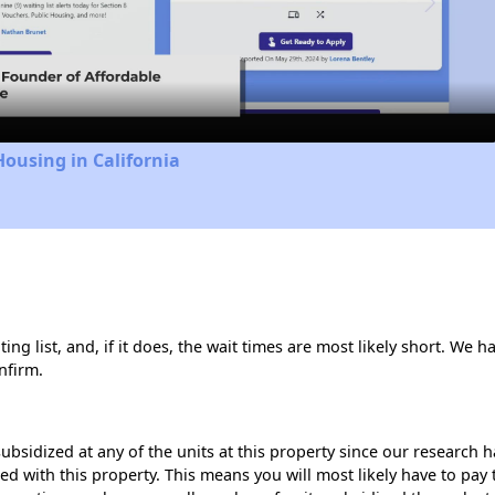
Video
Housing in California
ng list, and, if it does, the wait times are most likely short. We ha
nfirm.
ubsidized at any of the units at this property since our research
ted with this property. This means you will most likely have to pay