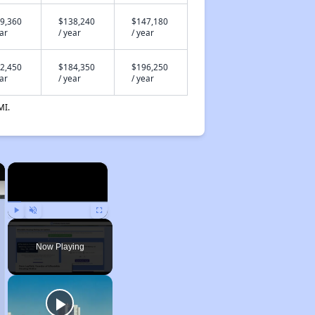
9,360
$138,240
$147,180
ear
/ year
/ year
2,450
$184,350
$196,250
ear
/ year
/ year
MI.
×
×
Play
Unmute
Fullscreen
Now Playing