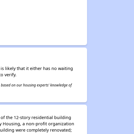
s likely that it either has no waiting
o verify.
 is based on our housing experts' knowledge of
f the 12-story residential building
y Housing, a non-profit organization
 building were completely renovated;