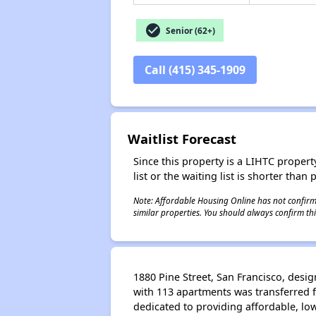
check_circle
Senior (62+)
Call (415) 345-1909
Waitlist Forecast
Since this property is a LIHTC property
list or the waiting list is shorter than
Note: Affordable Housing Online has not confirmed
similar properties. You should always confirm this
1880 Pine Street, San Francisco, desi
with 113 apartments was transferred f
dedicated to providing affordable, low