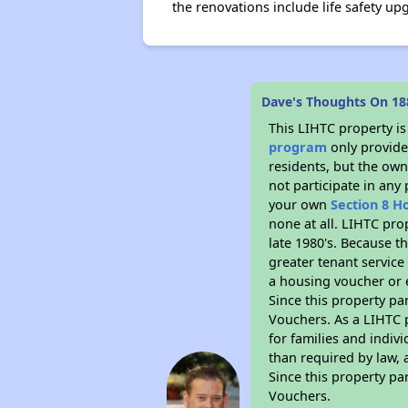
the renovations include life safety up
Dave's Thoughts On 18
This LIHTC property i
program
only provides
residents, but the own
not participate in any
your own
Section 8 H
none at all. LIHTC pro
late 1980's. Because t
greater tenant service
a housing voucher or e
Since this property pa
Vouchers. As a LIHTC p
for families and indiv
than required by law, 
Since this property pa
Vouchers.