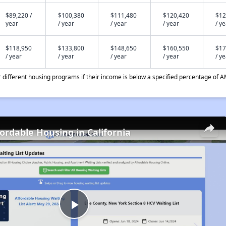
$89,220 /
$100,380
$111,480
$120,420
$12
year
/ year
/ year
/ year
/ y
$118,950
$133,800
$148,650
$160,550
$17
/ year
/ year
/ year
/ year
/ y
different housing programs if their income is below a specified percentage of A
fordable Housing in California
Play