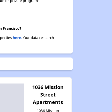
ate or private programs.
n Francisco?
operties
here.
Our data research
1036 Mission
Street
Apartments
1036 Mission