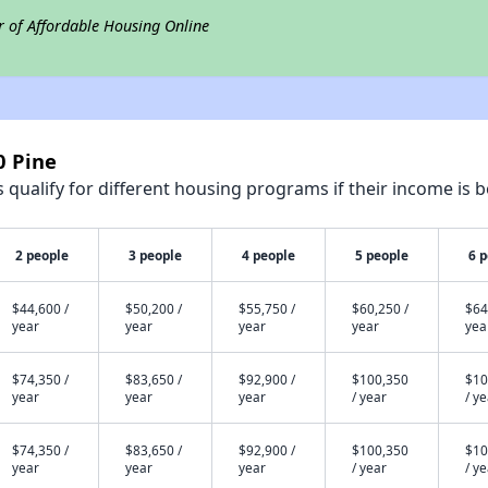
r of Affordable Housing Online
0 Pine
qualify for different housing programs if their income is b
2 people
3 people
4 people
5 people
6 
$44,600 /
$50,200 /
$55,750 /
$60,250 /
$64
year
year
year
year
yea
$74,350 /
$83,650 /
$92,900 /
$100,350
$10
year
year
year
/ year
/ y
$74,350 /
$83,650 /
$92,900 /
$100,350
$10
year
year
year
/ year
/ y