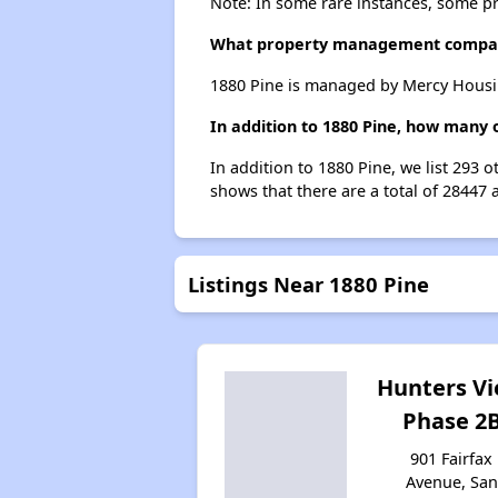
Note: In some rare instances, some p
What property management compan
1880 Pine is managed by Mercy Housi
In addition to 1880 Pine, how many o
In addition to 1880 Pine, we list 293 
shows that there are a total of 28447 
Listings Near 1880 Pine
Hunters V
Phase 2
901 Fairfax
Avenue, San