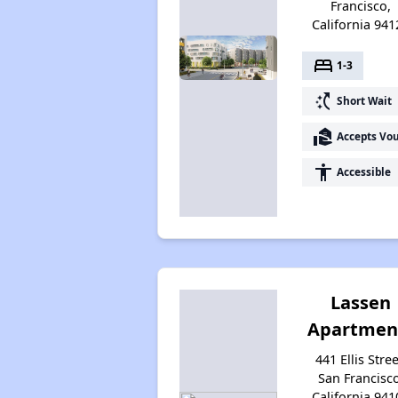
Francisco,
California 941
bed
1-3
switch_access_shortcut
Short Wait
real_estate_agent
Accepts Vo
accessibility
Accessible
Lassen
Apartmen
441 Ellis Stree
San Francisco
California 941