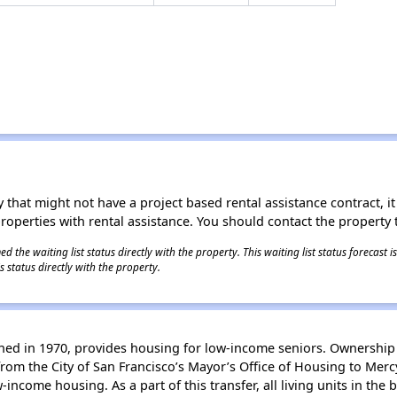
 that might not have a project based rental assistance contract, it i
 properties with rental assistance. You should contact the property t
 the waiting list status directly with the property. This waiting list status forecast
 status directly with the property.
gned in 1970, provides housing for low-income seniors. Ownership o
rom the City of San Francisco’s Mayor’s Office of Housing to Merc
-income housing. As a part of this transfer, all living units in the