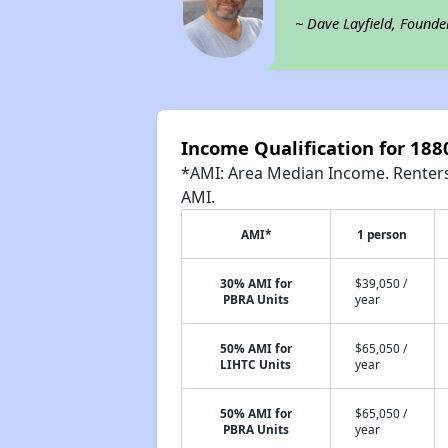
~ Dave Layfield, Founde
Income Qualification for 188
*AMI: Area Median Income. Renters 
AMI.
AMI*
1 person
30% AMI for
$39,050 /
PBRA Units
year
50% AMI for
$65,050 /
LIHTC Units
year
50% AMI for
$65,050 /
PBRA Units
year