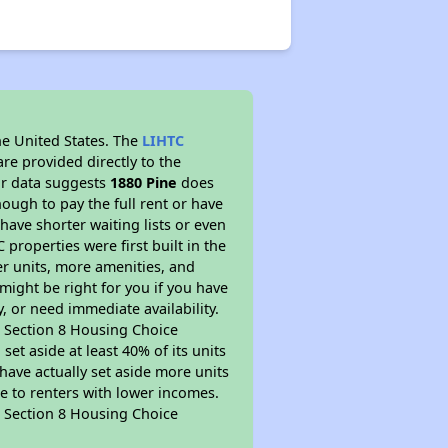
he United States. The
LIHTC
re provided directly to the
ur data suggests
1880 Pine
does
ough to pay the full rent or have
 have shorter waiting lists or even
properties were first built in the
er units, more amenities, and
might be right for you if you have
, or need immediate availability.
pt Section 8 Housing Choice
et aside at least 40% of its units
have actually set aside more units
le to renters with lower incomes.
pt Section 8 Housing Choice