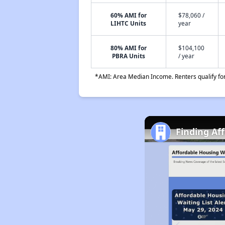
60% AMI for
$78,060 /
LIHTC Units
year
80% AMI for
$104,100
PBRA Units
/ year
*AMI: Area Median Income. Renters qualify for 
Finding Af