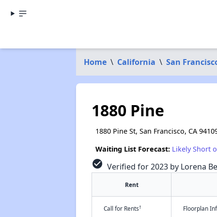
Home
\
California
\
San Francisc
1880 Pine
1880 Pine St, San Francisco, CA 9410
Waiting List Forecast:
Likely Short 
check_circle
Verified for 2023 by Lorena Be
Rent
†
Call for Rents
Floorplan I