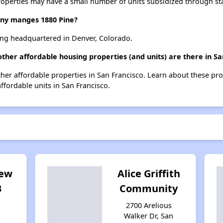
roperties may have a small number of units subsidized through st
y manges 1880 Pine?
ng headquartered in Denver, Colorado.
ther affordable housing properties (and units) are there in Sa
other affordable properties in San Francisco. Learn about these pr
affordable units in San Francisco.
iew
Alice Griffith
B
Community
2700 Arelious
Walker Dr, San