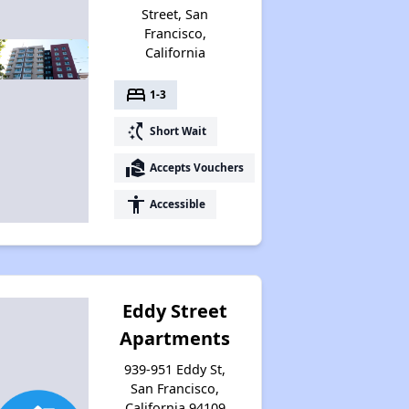
Street, San
Francisco,
California
bed
1-3
switch_access_shortcut
Short Wait
real_estate_agent
Accepts Vouchers
accessibility
Accessible
Eddy Street
Apartments
939-951 Eddy St,
San Francisco,
California 94109