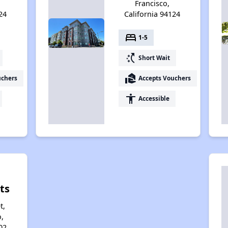
Francisco,
24
California 94124
bed
1-5
switch_access_shortcut
Short Wait
real_estate_agent
uchers
Accepts Vouchers
accessibility
Accessible
ts
t,
,
02