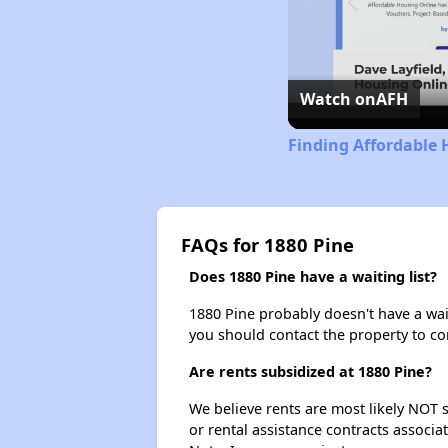
Watch on
AFH
Finding Affordable 
FAQs for 1880 Pine
Does 1880 Pine have a waiting list?
1880 Pine probably doesn't have a waiti
you should contact the property to co
Are rents subsidized at 1880 Pine?
We believe rents are most likely NOT s
or rental assistance contracts associa