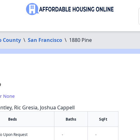
o County
\
San Francisco
\
1880 Pine
9
or None
ntley, Ric Gresia, Joshua Cappell
Beds
Baths
SqFt
nfo Upon Request
-
-