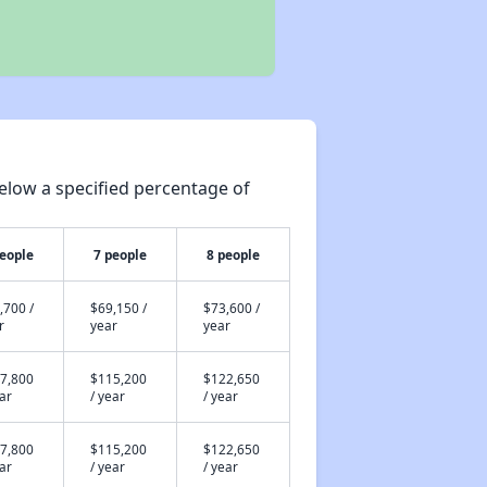
elow a specified percentage of
people
7 people
8 people
,700 /
$69,150 /
$73,600 /
r
year
year
7,800
$115,200
$122,650
ear
/ year
/ year
7,800
$115,200
$122,650
ear
/ year
/ year