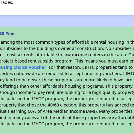
grades.
80 Pine
s among the most common types of affordable rental housing in t
 subsidies to the building’s owner at construction. No subsidies a
er must set rents affordable to low-income renters in the area. O
 project-based rent subsidy program. This means you must earn en
ousing Choice Voucher
. For that reason, LIHTC properties tend to
perties nationwide are required to accept housing vouchers. LIHTC 
hey tend to be newer, these properties are more likely to have larg
 offerings than other affordable housing programs. This property 
nough income to pay rent, are looking for a high quality property
rticipates in the LIHTC program, the property is required to acce
roperty that chose the 40/60 election, this property has agreed to s
iduals earning 60% of Area Median Income (AMI). Many properties 
and in many cases all of the units at these properties are affordab
rticipates in the LIHTC program, the property is required to acce