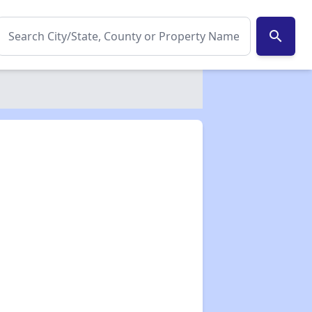
search
✕