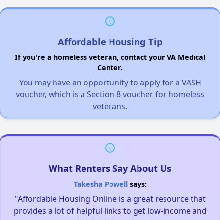
Affordable Housing Tip
If you're a homeless veteran, contact your VA Medical
Center.
You may have an opportunity to apply for a VASH
voucher, which is a Section 8 voucher for homeless
veterans.
What Renters Say About Us
Takesha Powell
says:
"Affordable Housing Online is a great resource that
provides a lot of helpful links to get low-income and