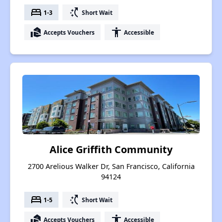
bed
switch_access_shortcut
1-3
Short Wait
real_estate_agent
accessibility
Accepts Vouchers
Accessible
Alice Griffith Community
2700 Arelious Walker Dr, San Francisco, California
94124
bed
switch_access_shortcut
1-5
Short Wait
real_estate_agent
accessibility
Accepts Vouchers
Accessible