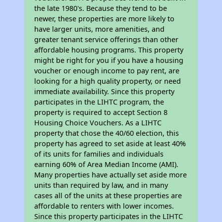
the late 1980's. Because they tend to be
newer, these properties are more likely to
have larger units, more amenities, and
greater tenant service offerings than other
affordable housing programs. This property
might be right for you if you have a housing
voucher or enough income to pay rent, are
looking for a high quality property, or need
immediate availability. Since this property
participates in the LIHTC program, the
property is required to accept Section 8
Housing Choice Vouchers. As a LIHTC
property that chose the 40/60 election, this
property has agreed to set aside at least 40%
of its units for families and individuals
earning 60% of Area Median Income (AMI).
Many properties have actually set aside more
units than required by law, and in many
cases all of the units at these properties are
affordable to renters with lower incomes.
Since this property participates in the LIHTC