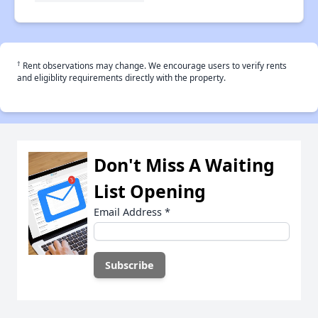
†
Rent observations may change. We encourage users to verify rents
and eligiblity requirements directly with the property.
Don't Miss A Waiting
List Opening
Email Address
*