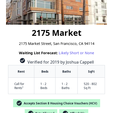
2175 Market
2175 Market Street, San Francisco, CA 94114
Waiting List Forecast:
Likely Short or None
check_circle
Verified for 2019 by Joshua Cappell
Rent
Beds
Baths
SqFt
Call for
1 - 2
1 - 2
520 - 802
†
Rents
Beds
Baths
Sq Ft
check_circle
Accepts Section 8 Housing Choice Vouchers (HCV)