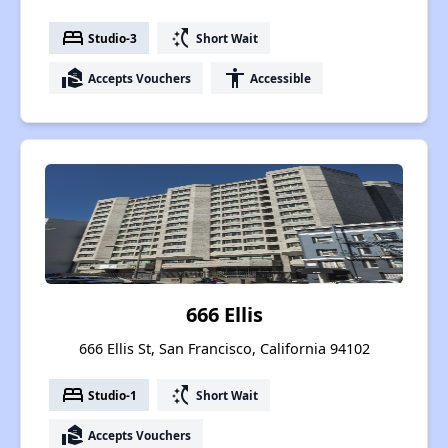
bed
switch_access_shortcut
Studio-3
Short Wait
real_estate_agent
accessibility
Accepts Vouchers
Accessible
666 Ellis
666 Ellis St, San Francisco, California 94102
bed
switch_access_shortcut
Studio-1
Short Wait
real_estate_agent
Accepts Vouchers