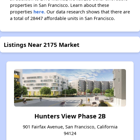
properties in San Francisco. Learn about these
properties
here.
Our data research shows that there are
a total of 28447 affordable units in San Francisco.
Listings Near 2175 Market
Hunters View Phase 2B
901 Fairfax Avenue, San Francisco, California
94124