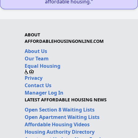
affordable housing."
ABOUT
AFFORDABLEHOUSINGONLINE.COM
About Us
Our Team
Equal Housing
Privacy
Contact Us
Manager Log In
LATEST AFFORDABLE HOUSING NEWS
Open Section 8 Waiting Lists
Open Apartment Waiting Lists
Affordable Housing Videos
Housing Authority Directory