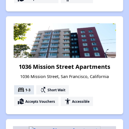
1036 Mission Street Apartments
1036 Mission Street, San Francisco, California
bed
switch_access_shortcut
1-3
Short Wait
real_estate_agent
accessibility
Accepts Vouchers
Accessible