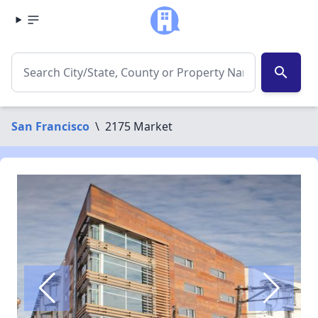
search
San Francisco
\
2175 Market