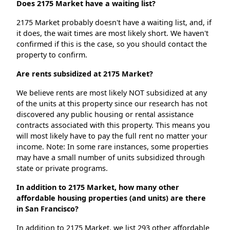
Does 2175 Market have a waiting list?
2175 Market probably doesn't have a waiting list, and, if
it does, the wait times are most likely short. We haven't
confirmed if this is the case, so you should contact the
property to confirm.
Are rents subsidized at 2175 Market?
We believe rents are most likely NOT subsidized at any
of the units at this property since our research has not
discovered any public housing or rental assistance
contracts associated with this property. This means you
will most likely have to pay the full rent no matter your
income. Note: In some rare instances, some properties
may have a small number of units subsidized through
state or private programs.
In addition to 2175 Market, how many other
affordable housing properties (and units) are there
in San Francisco?
In addition to 2175 Market, we list 293 other affordable