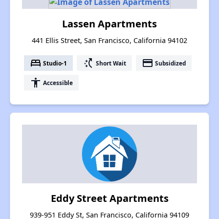
Lassen Apartments
441 Ellis Street, San Francisco, California 94102
bed
switch_access_shortcut
payment
Studio-1
Short Wait
Subsidized
accessibility
Accessible
Eddy Street Apartments
939-951 Eddy St, San Francisco, California 94109