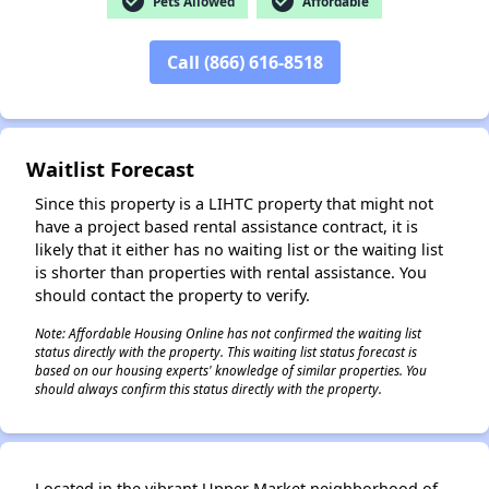
check_circle
check_circle
Pets Allowed
Affordable
Call (866) 616-8518
✕
Waitlist Forecast
Since this property is a LIHTC property that might not
have a project based rental assistance contract, it is
likely that it either has no waiting list or the waiting list
is shorter than properties with rental assistance. You
should contact the property to verify.
Note: Affordable Housing Online has not confirmed the waiting list
status directly with the property. This waiting list status forecast is
based on our housing experts' knowledge of similar properties. You
should always confirm this status directly with the property.
Located in the vibrant Upper Market neighborhood of