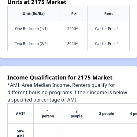
Units at 2175 Market
2
Unit (Bd/Ba)
Ft
Rent
2
†
One Bedroom (1/1)
520ft
Call for Price
2
†
Two Bedroom (2/2)
802ft
Call for Price
Income Qualification for 2175 Market
*AMI: Area Median Income. Renters qualify for
different housing programs if their income is below
a specified percentage of AMI.
1
2
AMI*
3 people
4 p
person
people
50%
AMI