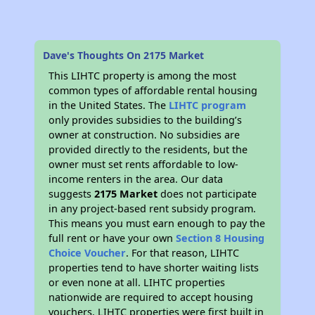
Dave's Thoughts On 2175 Market
This LIHTC property is among the most
common types of affordable rental housing
in the United States. The
LIHTC program
only provides subsidies to the building’s
owner at construction. No subsidies are
provided directly to the residents, but the
owner must set rents affordable to low-
income renters in the area. Our data
suggests
2175 Market
does not participate
in any project-based rent subsidy program.
This means you must earn enough to pay the
full rent or have your own
Section 8 Housing
Choice Voucher
. For that reason, LIHTC
properties tend to have shorter waiting lists
or even none at all. LIHTC properties
nationwide are required to accept housing
vouchers. LIHTC properties were first built in