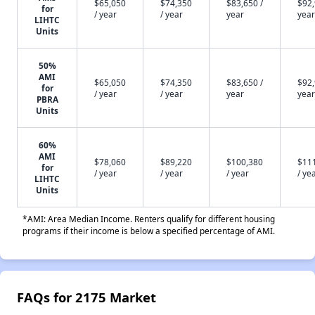
$65,050
$74,350
$83,650 /
$92,
for
/ year
/ year
year
year
LIHTC
Units
50%
AMI
$65,050
$74,350
$83,650 /
$92,
for
/ year
/ year
year
year
PBRA
Units
60%
AMI
$78,060
$89,220
$100,380
$11
for
/ year
/ year
/ year
/ ye
LIHTC
Units
*AMI: Area Median Income. Renters qualify for different housing
programs if their income is below a specified percentage of AMI.
FAQs for 2175 Market