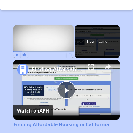
×
Now Playing
Play
Unmute
Fullscreen
Finding Affordable Housing in California
Play
Watch on
AFH
Video
Finding Affordable Housing in California