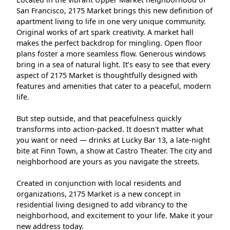
San Francisco, 2175 Market brings this new definition of
apartment living to life in one very unique community.
Original works of art spark creativity. A market hall
makes the perfect backdrop for mingling. Open floor
plans foster a more seamless flow. Generous windows
bring in a sea of natural light. It’s easy to see that every
aspect of 2175 Market is thoughtfully designed with
features and amenities that cater to a peaceful, modern
life.
But step outside, and that peacefulness quickly
transforms into action-packed. It doesn't matter what
you want or need — drinks at Lucky Bar 13, a late-night
bite at Finn Town, a show at Castro Theater. The city and
neighborhood are yours as you navigate the streets.
Created in conjunction with local residents and
organizations, 2175 Market is a new concept in
residential living designed to add vibrancy to the
neighborhood, and excitement to your life. Make it your
new address today.