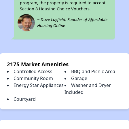
program, the property is required to accept
Section 8 Housing Choice Vouchers.
~ Dave Layfield, Founder of Affordable
Housing Online
2175 Market Amenities
Controlled Access
BBQ and Picnic Area
Community Room
Garage
Energy Star Appliances
Washer and Dryer
Included
Courtyard