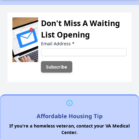
Don't Miss A Waiting
List Opening
Email Address
*
Affordable Housing Tip
If you're a homeless veteran, contact your VA Medical
Center.