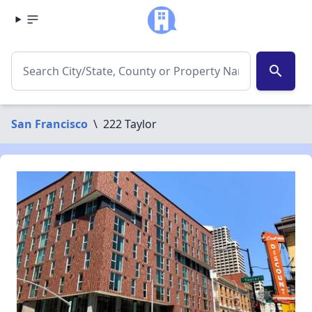
search
San Francisco
\
222 Taylor