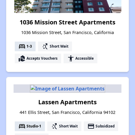
1036 Mission Street Apartments
1036 Mission Street, San Francisco, California
bed
switch_access_shortcut
1-3
Short Wait
real_estate_agent
accessibility
Accepts Vouchers
Accessible
Lassen Apartments
441 Ellis Street, San Francisco, California 94102
bed
switch_access_shortcut
payment
Studio-1
Short Wait
Subsidized