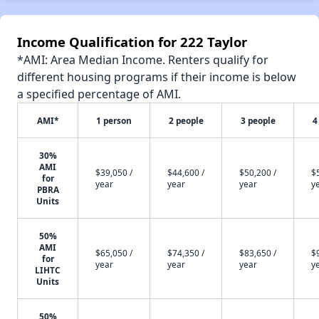
Income Qualification for 222 Taylor
*AMI: Area Median Income. Renters qualify for
different housing programs if their income is below
a specified percentage of AMI.
AMI*
1 person
2 people
3 people
4
30%
AMI
$39,050 /
$44,600 /
$50,200 /
$
for
year
year
year
y
PBRA
Units
50%
AMI
$65,050 /
$74,350 /
$83,650 /
$
for
year
year
year
y
LIHTC
Units
50%