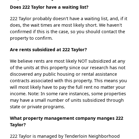
Does 222 Taylor have a waiting list?
222 Taylor probably doesn't have a waiting list, and, if it
does, the wait times are most likely short. We haven't
confirmed if this is the case, so you should contact the
property to confirm.
Are rents subsidized at 222 Taylor?
We believe rents are most likely NOT subsidized at any
of the units at this property since our research has not
discovered any public housing or rental assistance
contracts associated with this property. This means you
will most likely have to pay the full rent no matter your
income. Note: In some rare instances, some properties
may have a small number of units subsidized through
state or private programs.
What property management company manges 222
Taylor?
222 Taylor is managed by Tenderloin Neighborhood