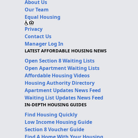
About Us
Our Team
Equal Housing
Privacy
Contact Us
Manager Log In
LATEST AFFORDABLE HOUSING NEWS
Open Section 8 Waiting Lists
Open Apartment Waiting Lists
Affordable Housing Videos
Housing Authority Directory
Apartment Updates News Feed
Waiting List Updates News Feed
IN-DEPTH HOUSING GUIDES
Find Housing Quickly
Low Income Housing Guide
Section 8 Voucher Guide
Find A Home With Your Housing