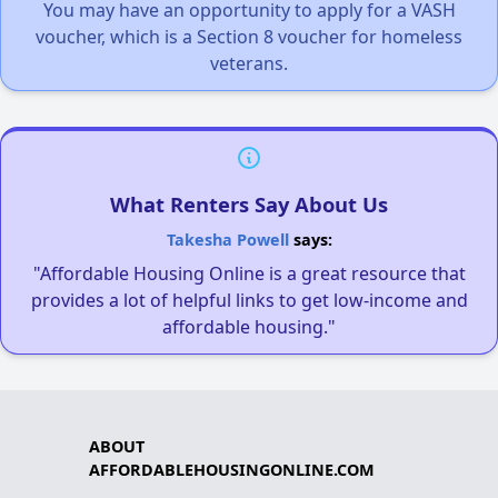
You may have an opportunity to apply for a VASH
voucher, which is a Section 8 voucher for homeless
veterans.
What Renters Say About Us
Takesha Powell
says:
"Affordable Housing Online is a great resource that
provides a lot of helpful links to get low-income and
affordable housing."
ABOUT
AFFORDABLEHOUSINGONLINE.COM