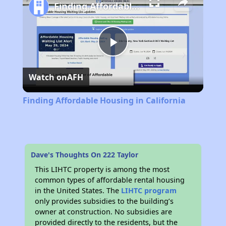
Finding Affordable Housing in California
Play
Watch on
AFH
Video
Finding Affordable Housing in California
Dave's Thoughts On 222 Taylor
This LIHTC property is among the most
common types of affordable rental housing
in the United States. The
LIHTC program
only provides subsidies to the building’s
owner at construction. No subsidies are
provided directly to the residents, but the