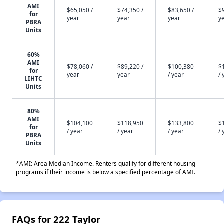
AMI
$65,050 /
$74,350 /
$83,650 /
$
for
year
year
year
y
PBRA
Units
60%
AMI
$78,060 /
$89,220 /
$100,380
$
for
year
year
/ year
/ 
LIHTC
Units
80%
AMI
$104,100
$118,950
$133,800
$
for
/ year
/ year
/ year
/ 
PBRA
Units
*AMI: Area Median Income. Renters qualify for different housing
programs if their income is below a specified percentage of AMI.
FAQs for 222 Taylor