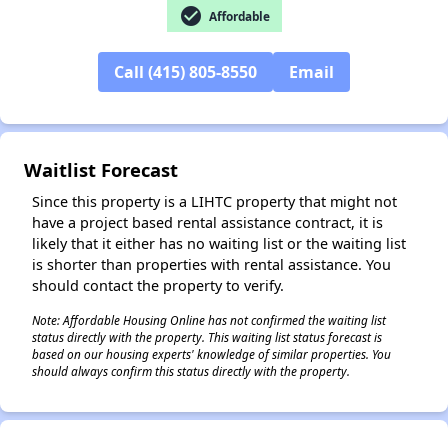
check_circle
Affordable
✕
Call (415) 805-8550
Email
Waitlist Forecast
Since this property is a LIHTC property that might not
have a project based rental assistance contract, it is
likely that it either has no waiting list or the waiting list
is shorter than properties with rental assistance. You
should contact the property to verify.
Note: Affordable Housing Online has not confirmed the waiting list
status directly with the property. This waiting list status forecast is
based on our housing experts' knowledge of similar properties. You
should always confirm this status directly with the property.