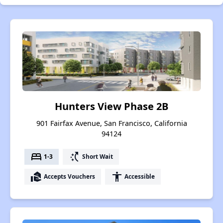
Hunters View Phase 2B
901 Fairfax Avenue, San Francisco, California
94124
bed
switch_access_shortcut
1-3
Short Wait
real_estate_agent
accessibility
Accepts Vouchers
Accessible