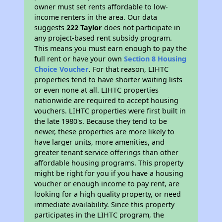
owner must set rents affordable to low-
income renters in the area. Our data
suggests
222 Taylor
does not participate in
any project-based rent subsidy program.
This means you must earn enough to pay the
full rent or have your own
Section 8 Housing
Choice Voucher
. For that reason, LIHTC
properties tend to have shorter waiting lists
or even none at all. LIHTC properties
nationwide are required to accept housing
vouchers. LIHTC properties were first built in
the late 1980's. Because they tend to be
newer, these properties are more likely to
have larger units, more amenities, and
greater tenant service offerings than other
affordable housing programs. This property
might be right for you if you have a housing
voucher or enough income to pay rent, are
looking for a high quality property, or need
immediate availability. Since this property
participates in the LIHTC program, the