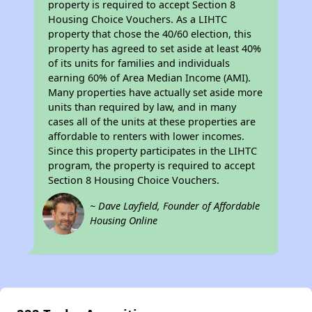
property is required to accept Section 8
Housing Choice Vouchers. As a LIHTC
property that chose the 40/60 election, this
property has agreed to set aside at least 40%
of its units for families and individuals
earning 60% of Area Median Income (AMI).
Many properties have actually set aside more
units than required by law, and in many
cases all of the units at these properties are
affordable to renters with lower incomes.
Since this property participates in the LIHTC
program, the property is required to accept
Section 8 Housing Choice Vouchers.
~ Dave Layfield, Founder of Affordable
Housing Online