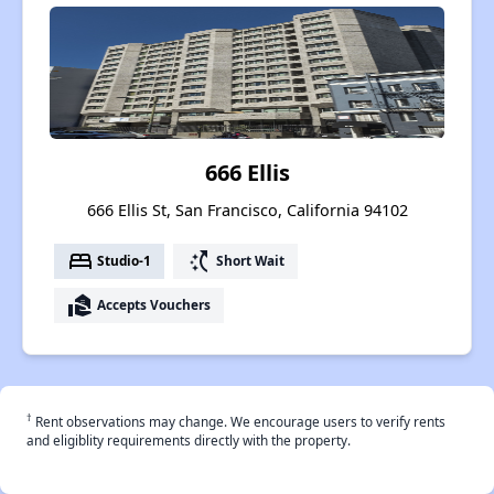
666 Ellis
666 Ellis St, San Francisco, California 94102
bed
switch_access_shortcut
Studio-1
Short Wait
real_estate_agent
Accepts Vouchers
†
Rent observations may change. We encourage users to verify rents
and eligiblity requirements directly with the property.