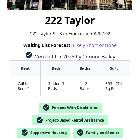
222 Taylor
222 Taylor St, San Francisco, CA 94102
Waiting List Forecast:
Likely Short or None
check_circle
Verified for 2026 by Connor Bailey
Rent
Beds
Baths
SqFt
Call for
Studio - 3
1 - 2
353 - 974
†
Rents
Beds
Baths
Sq Ft
check_circle
Persons With Disabilities
check_circle
Project-Based Rental Assistance
check_circle
check_circle
Supportive Housing
Family and Senior