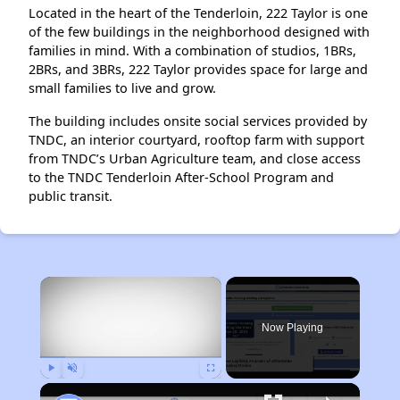
Located in the heart of the Tenderloin, 222 Taylor is one
of the few buildings in the neighborhood designed with
families in mind. With a combination of studios, 1BRs,
2BRs, and 3BRs, 222 Taylor provides space for large and
small families to live and grow.
The building includes onsite social services provided by
TNDC, an interior courtyard, rooftop farm with support
from TNDC’s Urban Agriculture team, and close access
to the TNDC Tenderloin After-School Program and
public transit.
×
Now Playing
Play
Unmute
Fullscreen