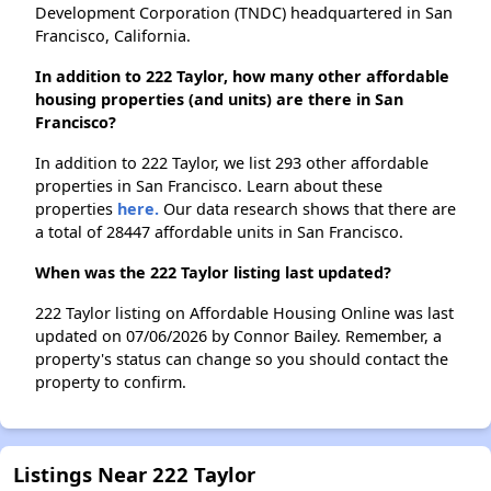
Development Corporation (TNDC) headquartered in San
Francisco, California.
In addition to 222 Taylor, how many other affordable
housing properties (and units) are there in San
Francisco?
In addition to 222 Taylor, we list 293 other affordable
properties in San Francisco. Learn about these
properties
here.
Our data research shows that there are
a total of 28447 affordable units in San Francisco.
When was the 222 Taylor listing last updated?
222 Taylor listing on Affordable Housing Online was last
updated on 07/06/2026 by Connor Bailey. Remember, a
property's status can change so you should contact the
property to confirm.
Listings Near 222 Taylor