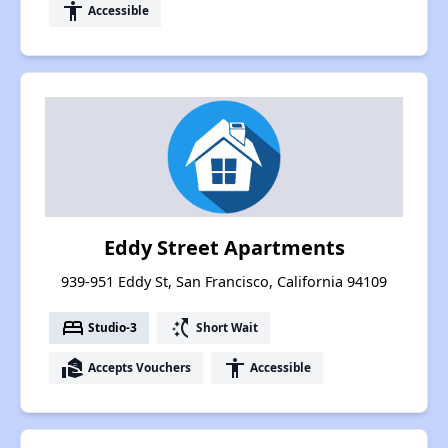
accessibility
Accessible
Eddy Street Apartments
939-951 Eddy St, San Francisco, California 94109
bed
switch_access_shortcut
Studio-3
Short Wait
real_estate_agent
accessibility
Accepts Vouchers
Accessible