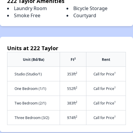
222 Taylor Amenities
Laundry Room
Bicycle Storage
Smoke Free
Courtyard
Units at 222 Taylor
2
Unit (Bd/Ba)
Ft
Rent
2
†
Studio (Studio/1)
353ft
Call for Price
2
†
One Bedroom (1/1)
552ft
Call for Price
2
†
Two Bedroom (2/1)
383ft
Call for Price
2
†
Three Bedroom (3/2)
974ft
Call for Price