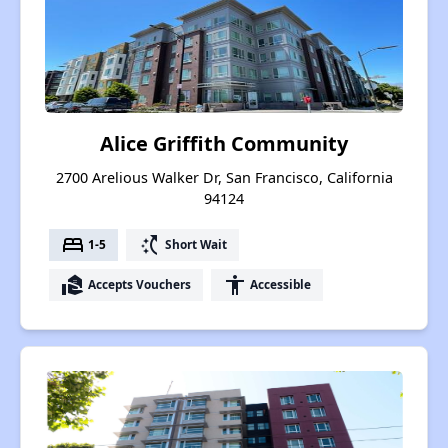
Alice Griffith Community
2700 Arelious Walker Dr, San Francisco, California
94124
bed
switch_access_shortcut
1-5
Short Wait
real_estate_agent
accessibility
Accepts Vouchers
Accessible