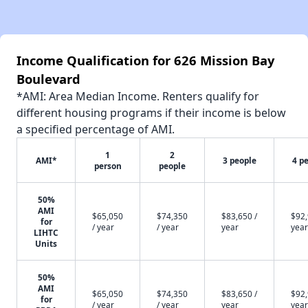
Income Qualification for 626 Mission Bay
Boulevard
*AMI: Area Median Income. Renters qualify for
different housing programs if their income is below
a specified percentage of AMI.
1
2
AMI*
3 people
4 p
person
people
50%
AMI
$65,050
$74,350
$83,650 /
$92,
for
/ year
/ year
year
year
LIHTC
Units
50%
AMI
$65,050
$74,350
$83,650 /
$92,
for
/ year
/ year
year
year