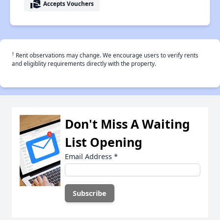
real_estate_agent
Accepts Vouchers
†
Rent observations may change. We encourage users to verify rents
and eligiblity requirements directly with the property.
Don't Miss A Waiting
List Opening
Email Address
*