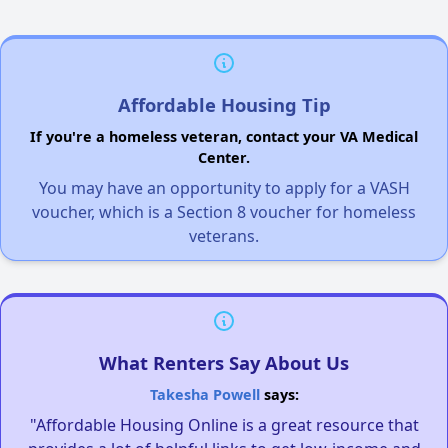
Affordable Housing Tip
If you're a homeless veteran, contact your VA Medical
Center.
You may have an opportunity to apply for a VASH
voucher, which is a Section 8 voucher for homeless
veterans.
What Renters Say About Us
Takesha Powell
says:
"Affordable Housing Online is a great resource that