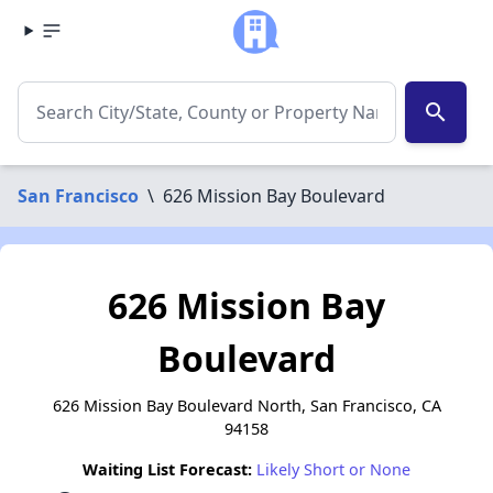
search
San Francisco
\
626 Mission Bay Boulevard
626 Mission Bay
Boulevard
626 Mission Bay Boulevard North, San Francisco, CA
94158
Waiting List Forecast:
Likely Short or None