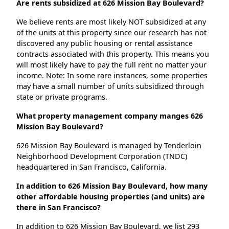
Are rents subsidized at 626 Mission Bay Boulevard?
We believe rents are most likely NOT subsidized at any
of the units at this property since our research has not
discovered any public housing or rental assistance
contracts associated with this property. This means you
will most likely have to pay the full rent no matter your
income. Note: In some rare instances, some properties
may have a small number of units subsidized through
state or private programs.
What property management company manges 626
Mission Bay Boulevard?
626 Mission Bay Boulevard is managed by Tenderloin
Neighborhood Development Corporation (TNDC)
headquartered in San Francisco, California.
In addition to 626 Mission Bay Boulevard, how many
other affordable housing properties (and units) are
there in San Francisco?
In addition to 626 Mission Bay Boulevard, we list 293