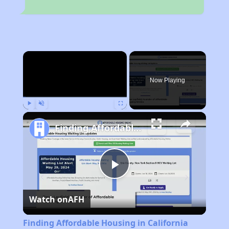
×
Now Playing
Play
Unmute
Fullscreen
Finding Affordable Housing in California
Play
Watch on
AFH
Video
Finding Affordable Housing in California