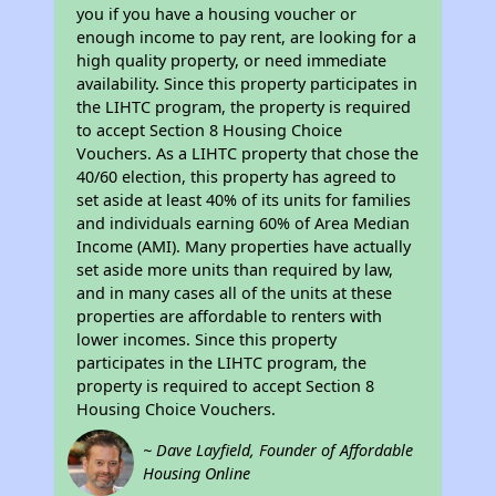
you if you have a housing voucher or
enough income to pay rent, are looking for a
high quality property, or need immediate
availability. Since this property participates in
the LIHTC program, the property is required
to accept Section 8 Housing Choice
Vouchers. As a LIHTC property that chose the
40/60 election, this property has agreed to
set aside at least 40% of its units for families
and individuals earning 60% of Area Median
Income (AMI). Many properties have actually
set aside more units than required by law,
and in many cases all of the units at these
properties are affordable to renters with
lower incomes. Since this property
participates in the LIHTC program, the
property is required to accept Section 8
Housing Choice Vouchers.
~ Dave Layfield, Founder of Affordable
Housing Online