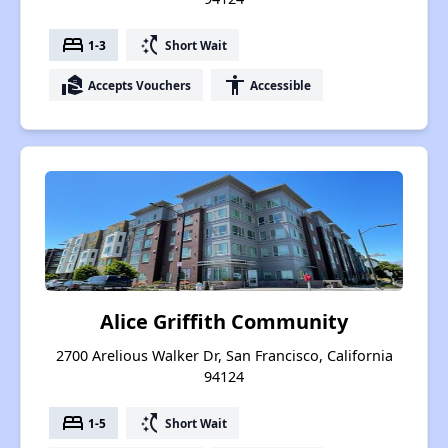
bed
switch_access_shortcut
1-3
Short Wait
real_estate_agent
accessibility
Accepts Vouchers
Accessible
Alice Griffith Community
2700 Arelious Walker Dr, San Francisco, California
94124
bed
switch_access_shortcut
1-5
Short Wait