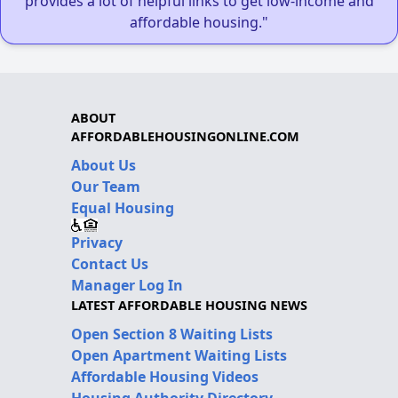
provides a lot of helpful links to get low-income and
affordable housing."
ABOUT
AFFORDABLEHOUSINGONLINE.COM
About Us
Our Team
Equal Housing
Privacy
Contact Us
Manager Log In
LATEST AFFORDABLE HOUSING NEWS
Open Section 8 Waiting Lists
Open Apartment Waiting Lists
Affordable Housing Videos
Housing Authority Directory