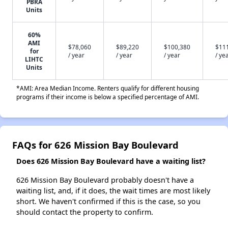
PBRA
Units
60%
AMI
$78,060
$89,220
$100,380
$11
for
/ year
/ year
/ year
/ ye
LIHTC
Units
*AMI: Area Median Income. Renters qualify for different housing
programs if their income is below a specified percentage of AMI.
FAQs for 626 Mission Bay Boulevard
Does 626 Mission Bay Boulevard have a waiting list?
626 Mission Bay Boulevard probably doesn't have a
waiting list, and, if it does, the wait times are most likely
short. We haven't confirmed if this is the case, so you
should contact the property to confirm.