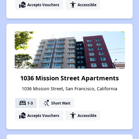
real_estate_agent
accessibility
Accepts Vouchers
Accessible
1036 Mission Street Apartments
1036 Mission Street, San Francisco, California
bed
switch_access_shortcut
1-3
Short Wait
real_estate_agent
accessibility
Accepts Vouchers
Accessible