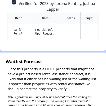
check_circle
Verified for 2023 by Lorena Bentley, Joshua
Cappell
Rent
Beds
Baths
SqFt
Call for
Floorplan Info
-
-
†
Rents
Upon Request
✕
Waitlist Forecast
Since this property is a LIHTC property that might not
have a project based rental assistance contract, it is
likely that it either has no waiting list or the waiting list
is shorter than properties with rental assistance. You
should contact the property to verify.
Note: Affordable Housing Online has not confirmed the waiting list
status directly with the property. This waiting list status forecast is
based on our housing experts' knowledge of similar properties. You