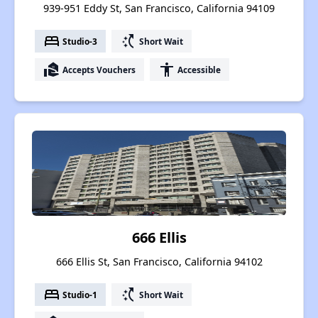
939-951 Eddy St, San Francisco, California 94109
bed
switch_access_shortcut
Studio-3
Short Wait
real_estate_agent
accessibility
Accepts Vouchers
Accessible
666 Ellis
666 Ellis St, San Francisco, California 94102
bed
switch_access_shortcut
Studio-1
Short Wait