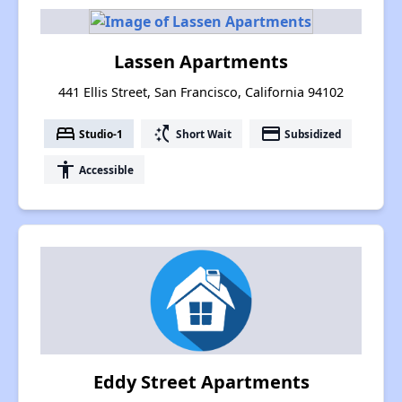
Lassen Apartments
441 Ellis Street, San Francisco, California 94102
bed
switch_access_shortcut
payment
Studio-1
Short Wait
Subsidized
accessibility
Accessible
Eddy Street Apartments