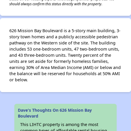
should always confirm this status directly with the property.
626 Mission Bay Boulevard is a 5-story main building, 3-
story town homes and a publicly accessible pedestrian
pathway on the Western side of the site. The building
includes 53 one-bedroom units, 47 two-bedroom units,
and 43 three-bedroom units. Twenty percent of the
units are set aside for formerly homeless families,
earning 30% of Area Median Income (AMI) or below and
the balance will be reserved for households at 50% AMI
or below.
Dave's Thoughts On 626 Mission Bay
Boulevard
This LIHTC property is among the most
common types of affordable rental housing