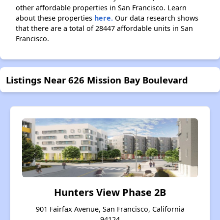
other affordable properties in San Francisco. Learn
about these properties
here.
Our data research shows
that there are a total of 28447 affordable units in San
Francisco.
Listings Near 626 Mission Bay Boulevard
Hunters View Phase 2B
901 Fairfax Avenue, San Francisco, California
94124