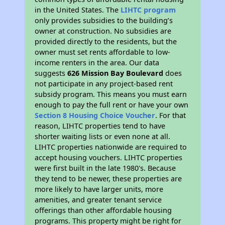
in the United States. The
LIHTC program
only provides subsidies to the building’s
owner at construction. No subsidies are
provided directly to the residents, but the
owner must set rents affordable to low-
income renters in the area. Our data
suggests
626 Mission Bay Boulevard
does
not participate in any project-based rent
subsidy program. This means you must earn
enough to pay the full rent or have your own
Section 8 Housing Choice Voucher
. For that
reason, LIHTC properties tend to have
shorter waiting lists or even none at all.
LIHTC properties nationwide are required to
accept housing vouchers. LIHTC properties
were first built in the late 1980's. Because
they tend to be newer, these properties are
more likely to have larger units, more
amenities, and greater tenant service
offerings than other affordable housing
programs. This property might be right for