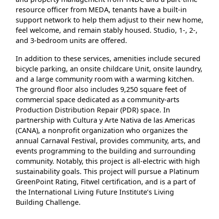
resource officer from MEDA, tenants have a built-in
support network to help them adjust to their new home,
feel welcome, and remain stably housed. Studio, 1-, 2-,
and 3-bedroom units are offered.
In addition to these services, amenities include secured
bicycle parking, an onsite childcare Unit, onsite laundry,
and a large community room with a warming kitchen.
The ground floor also includes 9,250 square feet of
commercial space dedicated as a community-arts
Production Distribution Repair (PDR) space. In
partnership with Cultura y Arte Nativa de las Americas
(CANA), a nonprofit organization who organizes the
annual Carnaval Festival, provides community, arts, and
events programming to the building and surrounding
community. Notably, this project is all-electric with high
sustainability goals. This project will pursue a Platinum
GreenPoint Rating, Fitwel certification, and is a part of
the International Living Future Institute’s Living
Building Challenge.