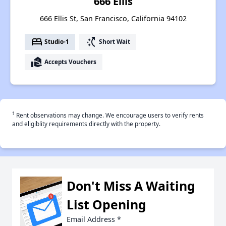
666 Ellis
666 Ellis St, San Francisco, California 94102
bed
switch_access_shortcut
Studio-1
Short Wait
real_estate_agent
Accepts Vouchers
†
Rent observations may change. We encourage users to verify rents
and eligiblity requirements directly with the property.
Don't Miss A Waiting
List Opening
Email Address
*