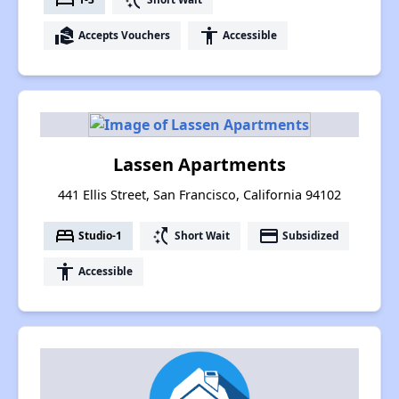
real_estate_agent
accessibility
Accepts Vouchers
Accessible
Lassen Apartments
441 Ellis Street, San Francisco, California 94102
bed
switch_access_shortcut
payment
Studio-1
Short Wait
Subsidized
accessibility
Accessible