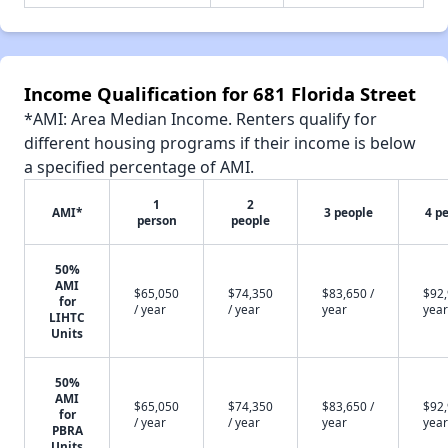
Income Qualification for 681 Florida Street
*AMI: Area Median Income. Renters qualify for
different housing programs if their income is below
a specified percentage of AMI.
1
2
AMI*
3 people
4 p
person
people
50%
AMI
$65,050
$74,350
$83,650 /
$92,
for
/ year
/ year
year
year
LIHTC
Units
50%
AMI
$65,050
$74,350
$83,650 /
$92,
for
/ year
/ year
year
year
PBRA
Units