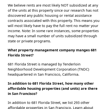
We believe rents are most likely NOT subsidized at any
of the units at this property since our research has not
discovered any public housing or rental assistance
contracts associated with this property. This means you
will most likely have to pay the full rent no matter your
income. Note: In some rare instances, some properties
may have a small number of units subsidized through
state or private programs.
What property management company manges 681
Florida Street?
681 Florida Street is managed by Tenderloin
Neighborhood Development Corporation (TNDC)
headquartered in San Francisco, California.
In addition to 681 Florida Street, how many other
affordable housing properties (and units) are there
in San Francisco?
In addition to 681 Florida Street, we list 293 other
affordable properties in San Francisco. Learn about