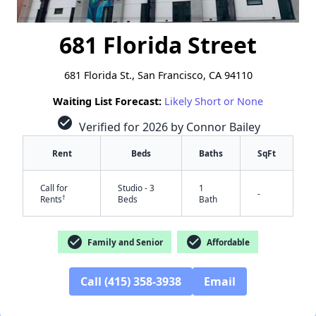
681 Florida Street
681 Florida St., San Francisco, CA 94110
Waiting List Forecast:
Likely Short or None
check_circle
Verified for 2026 by Connor Bailey
Rent
Beds
Baths
SqFt
Call for
Studio - 3
1
-
†
Rents
Beds
Bath
check_circle
check_circle
Family and Senior
Affordable
Call (415) 358-3938
Email