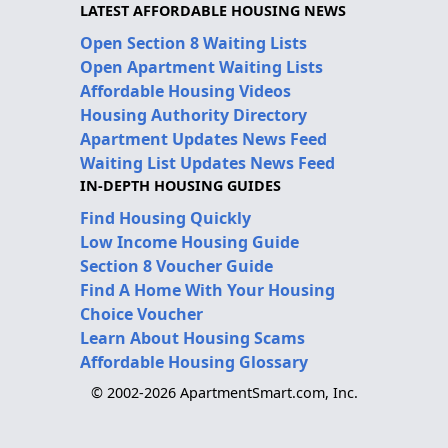
LATEST AFFORDABLE HOUSING NEWS
Open Section 8 Waiting Lists
Open Apartment Waiting Lists
Affordable Housing Videos
Housing Authority Directory
Apartment Updates News Feed
Waiting List Updates News Feed
IN-DEPTH HOUSING GUIDES
Find Housing Quickly
Low Income Housing Guide
Section 8 Voucher Guide
Find A Home With Your Housing
Choice Voucher
Learn About Housing Scams
Affordable Housing Glossary
© 2002-2026 ApartmentSmart.com, Inc.