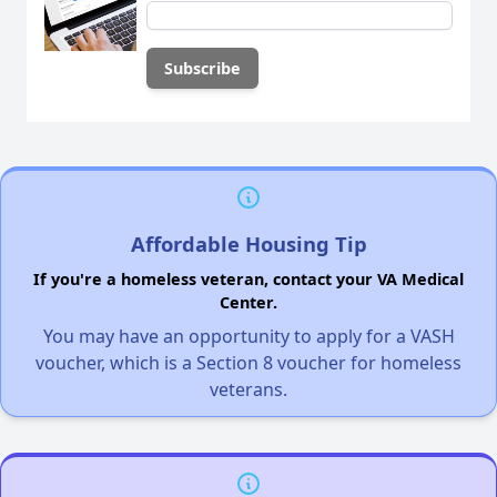
Affordable Housing Tip
If you're a homeless veteran, contact your VA Medical
Center.
You may have an opportunity to apply for a VASH
voucher, which is a Section 8 voucher for homeless
veterans.