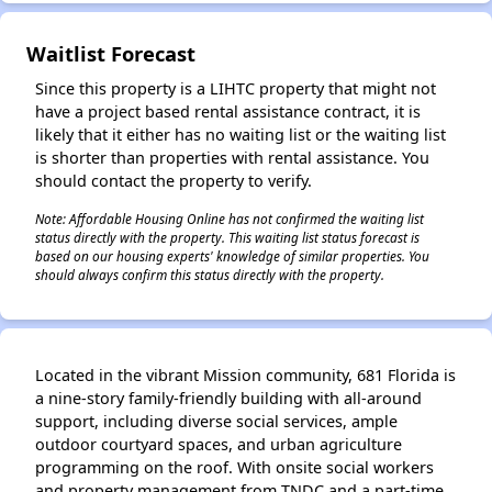
Waitlist Forecast
✕
Since this property is a LIHTC property that might not
have a project based rental assistance contract, it is
likely that it either has no waiting list or the waiting list
is shorter than properties with rental assistance. You
should contact the property to verify.
Note: Affordable Housing Online has not confirmed the waiting list
status directly with the property. This waiting list status forecast is
based on our housing experts' knowledge of similar properties. You
should always confirm this status directly with the property.
Located in the vibrant Mission community, 681 Florida is
a nine-story family-friendly building with all-around
support, including diverse social services, ample
outdoor courtyard spaces, and urban agriculture
programming on the roof. With onsite social workers
and property management from TNDC and a part-time