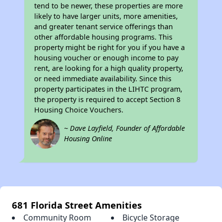
tend to be newer, these properties are more
likely to have larger units, more amenities,
and greater tenant service offerings than
other affordable housing programs. This
property might be right for you if you have a
housing voucher or enough income to pay
rent, are looking for a high quality property,
or need immediate availability. Since this
property participates in the LIHTC program,
the property is required to accept Section 8
Housing Choice Vouchers.
~ Dave Layfield, Founder of Affordable
Housing Online
681 Florida Street Amenities
Community Room
Bicycle Storage