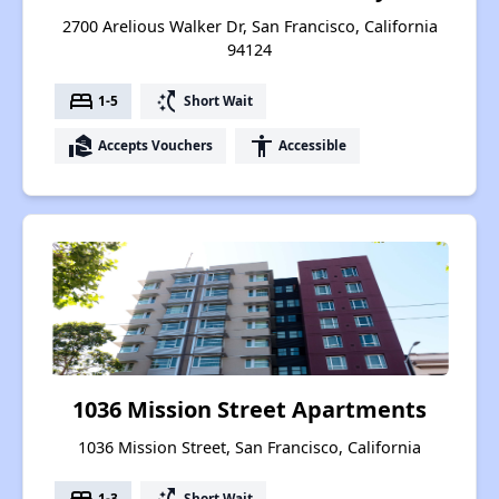
2700 Arelious Walker Dr, San Francisco, California
94124
bed
switch_access_shortcut
1-5
Short Wait
real_estate_agent
accessibility
Accepts Vouchers
Accessible
1036 Mission Street Apartments
1036 Mission Street, San Francisco, California
bed
switch_access_shortcut
1-3
Short Wait