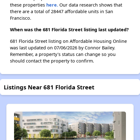
these properties
here.
Our data research shows that
there are a total of 28447 affordable units in San
Francisco.
When was the 681 Florida Street listing last updated?
681 Florida Street listing on Affordable Housing Online
was last updated on 07/06/2026 by Connor Bailey.
Remember, a property's status can change so you
should contact the property to confirm.
Listings Near 681 Florida Street