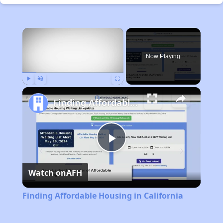
×
Now Playing
Play
Unmute
Fullscreen
Finding Affordable Housing in California
Play
Watch on
AFH
Video
Finding Affordable Housing in California