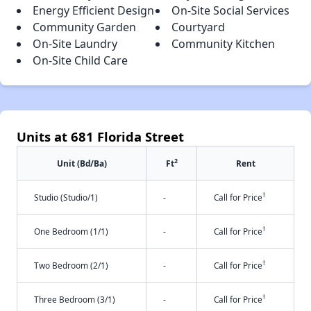
Energy Efficient Design
On-Site Social Services
Community Garden
Courtyard
On-Site Laundry
Community Kitchen
On-Site Child Care
Units at 681 Florida Street
2
Unit (Bd/Ba)
Ft
Rent
†
Studio (Studio/1)
-
Call for Price
†
One Bedroom (1/1)
-
Call for Price
†
Two Bedroom (2/1)
-
Call for Price
†
Three Bedroom (3/1)
-
Call for Price