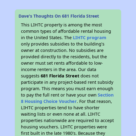
Dave's Thoughts On 681 Florida Street
This LIHTC property is among the most
common types of affordable rental housing
in the United States. The
LIHTC program
only provides subsidies to the building’s
owner at construction. No subsidies are
provided directly to the residents, but the
owner must set rents affordable to low-
income renters in the area. Our data
suggests
681 Florida Street
does not
participate in any project-based rent subsidy
program. This means you must earn enough
to pay the full rent or have your own
Section
8 Housing Choice Voucher
. For that reason,
LIHTC properties tend to have shorter
waiting lists or even none at all. LIHTC
properties nationwide are required to accept
housing vouchers. LIHTC properties were
first built in the late 1980's. Because they