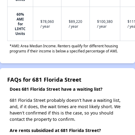
60%
AMI
$78,060
$89,220
$100,380
$11
for
/ year
/ year
/ year
/ ye
LIHTC
Units
*AMI: Area Median Income. Renters qualify for different housing
programs if their income is below a specified percentage of AMI.
FAQs for 681 Florida Street
Does 681 Florida Street have a waiting list?
681 Florida Street probably doesn't have a waiting list,
and, if it does, the wait times are most likely short. We
haven't confirmed if this is the case, so you should
contact the property to confirm.
Are rents subsidized at 681 Florida Street?