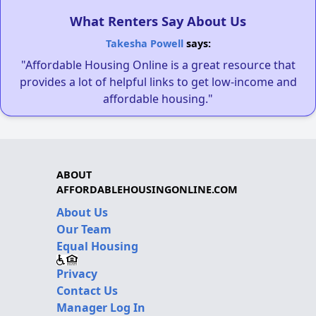
What Renters Say About Us
Takesha Powell
says:
"Affordable Housing Online is a great resource that
provides a lot of helpful links to get low-income and
affordable housing."
ABOUT
AFFORDABLEHOUSINGONLINE.COM
About Us
Our Team
Equal Housing
Privacy
Contact Us
Manager Log In