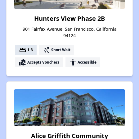
Hunters View Phase 2B
901 Fairfax Avenue, San Francisco, California
94124
bed
switch_access_shortcut
1-3
Short Wait
real_estate_agent
accessibility
Accepts Vouchers
Accessible
Alice Griffith Community