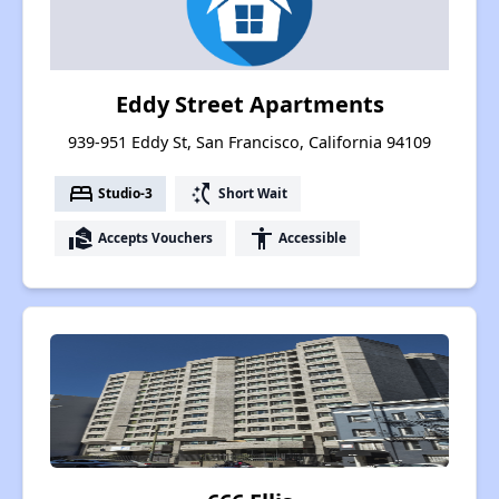
Eddy Street Apartments
939-951 Eddy St, San Francisco, California 94109
bed
switch_access_shortcut
Studio-3
Short Wait
real_estate_agent
accessibility
Accepts Vouchers
Accessible