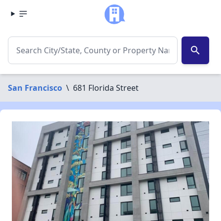
search
San Francisco
\
681 Florida Street