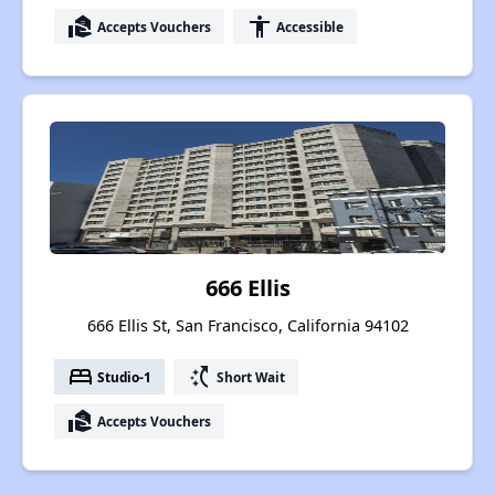
real_estate_agent
accessibility
Accepts Vouchers
Accessible
666 Ellis
666 Ellis St, San Francisco, California 94102
bed
switch_access_shortcut
Studio-1
Short Wait
real_estate_agent
Accepts Vouchers