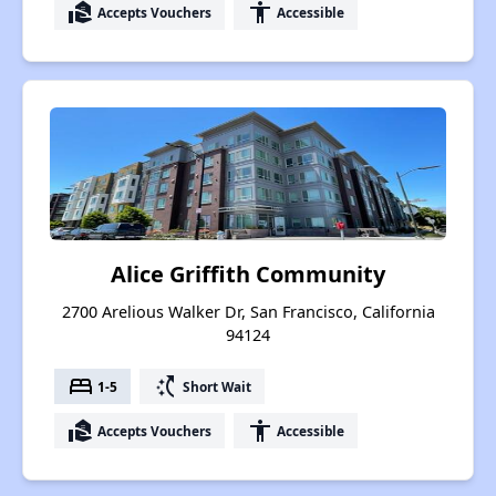
real_estate_agent
accessibility
Accepts Vouchers
Accessible
Alice Griffith Community
2700 Arelious Walker Dr, San Francisco, California
94124
bed
switch_access_shortcut
1-5
Short Wait
real_estate_agent
accessibility
Accepts Vouchers
Accessible