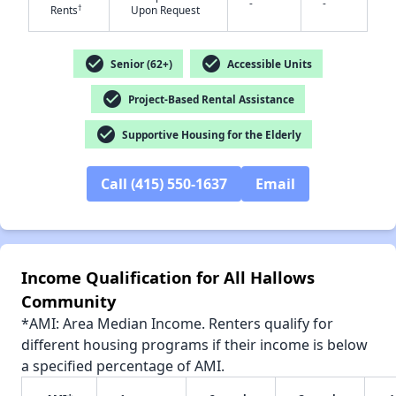
-
-
†
Rents
Upon Request
check_circle
check_circle
Senior (62+)
Accessible Units
check_circle
Project-Based Rental Assistance
✕
check_circle
Supportive Housing for the Elderly
Call (415) 550-1637
Email
Income Qualification for All Hallows
Community
*AMI: Area Median Income. Renters qualify for
different housing programs if their income is below
a specified percentage of AMI.