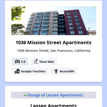
1036 Mission Street Apartments
1036 Mission Street, San Francisco, California
bed
switch_access_shortcut
1-3
Short Wait
real_estate_agent
accessibility
Accepts Vouchers
Accessible
Lassen Apartments