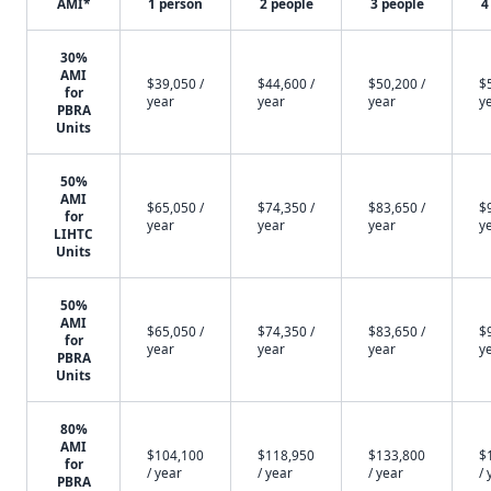
AMI*
1 person
2 people
3 people
4
30%
AMI
$39,050 /
$44,600 /
$50,200 /
$
for
year
year
year
y
PBRA
Units
50%
AMI
$65,050 /
$74,350 /
$83,650 /
$
for
year
year
year
y
LIHTC
Units
50%
AMI
$65,050 /
$74,350 /
$83,650 /
$
for
year
year
year
y
PBRA
Units
80%
AMI
$104,100
$118,950
$133,800
$
for
/ year
/ year
/ year
/ 
PBRA