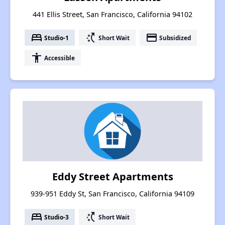
441 Ellis Street, San Francisco, California 94102
bed
switch_access_shortcut
payment
Studio-1
Short Wait
Subsidized
accessibility
Accessible
Eddy Street Apartments
939-951 Eddy St, San Francisco, California 94109
bed
switch_access_shortcut
Studio-3
Short Wait