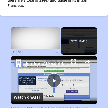
there are a total of 28447 affordable units in San
Francisco.
×
Now Playing
Play
Unmute
Fullscreen
Finding Affordable Housing in California
Play
Watch on
AFH
Video