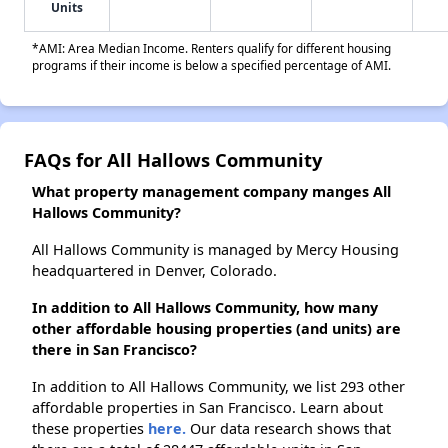
Units
*AMI: Area Median Income. Renters qualify for different housing
programs if their income is below a specified percentage of AMI.
FAQs for All Hallows Community
What property management company manges All
Hallows Community?
All Hallows Community is managed by Mercy Housing
headquartered in Denver, Colorado.
In addition to All Hallows Community, how many
other affordable housing properties (and units) are
there in San Francisco?
In addition to All Hallows Community, we list 293 other
affordable properties in San Francisco. Learn about
these properties
here.
Our data research shows that