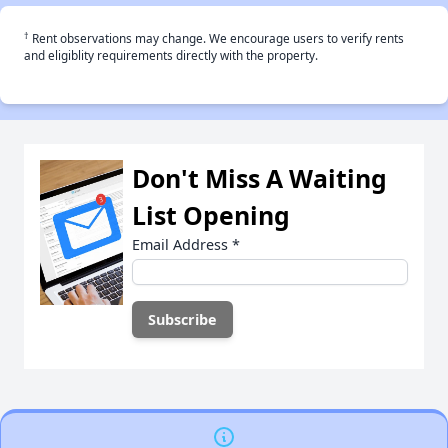
†
Rent observations may change. We encourage users to verify rents
and eligiblity requirements directly with the property.
Don't Miss A Waiting
List Opening
Email Address
*