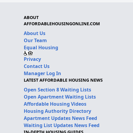
ABOUT
AFFORDABLEHOUSINGONLINE.COM
About Us
Our Team
Equal Housing
Privacy
Contact Us
Manager Log In
LATEST AFFORDABLE HOUSING NEWS
Open Section 8 Waiting Lists
Open Apartment Waiting Lists
Affordable Housing Videos
Housing Authority Directory
Apartment Updates News Feed
Waiting List Updates News Feed
IN-DEPTH HOUSING GUIDES