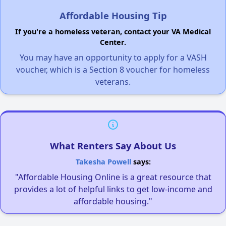
Affordable Housing Tip
If you're a homeless veteran, contact your VA Medical
Center.
You may have an opportunity to apply for a VASH
voucher, which is a Section 8 voucher for homeless
veterans.
What Renters Say About Us
Takesha Powell
says:
"Affordable Housing Online is a great resource that
provides a lot of helpful links to get low-income and
affordable housing."