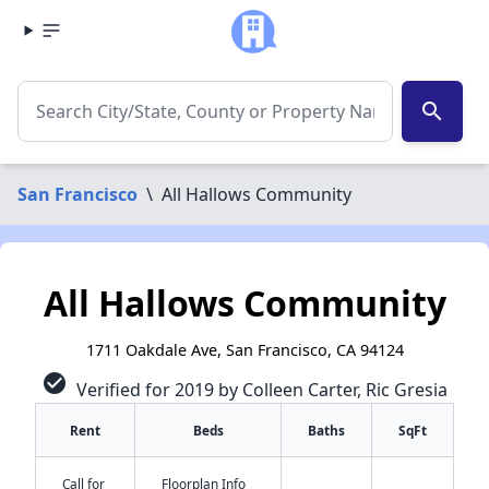
search
San Francisco
\
All Hallows Community
All Hallows Community
1711 Oakdale Ave, San Francisco, CA 94124
check_circle
Verified for 2019 by Colleen Carter, Ric Gresia
Rent
Beds
Baths
SqFt
Call for
Floorplan Info