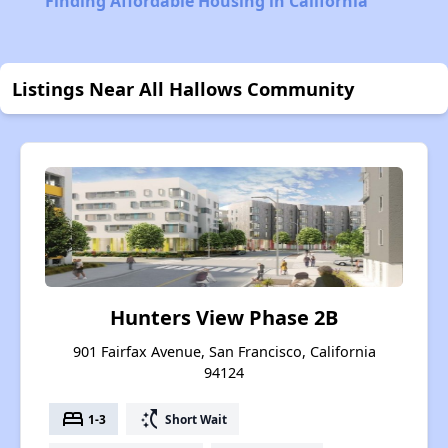
Finding Affordable Housing in California
Listings Near All Hallows Community
Hunters View Phase 2B
901 Fairfax Avenue, San Francisco, California
94124
bed
switch_access_shortcut
1-3
Short Wait