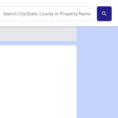
search
✕