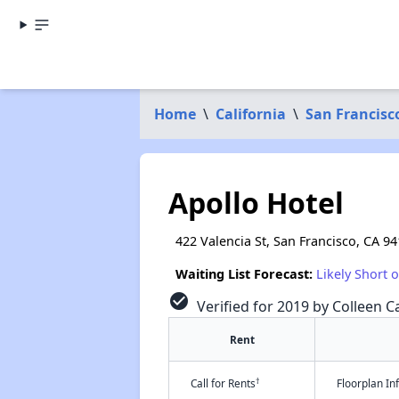
Home
\
California
\
San Francisc
Apollo Hotel
422 Valencia St, San Francisco, CA 9
Waiting List Forecast:
Likely Short 
check_circle
Verified for 2019 by Colleen Ca
Rent
†
Call for Rents
Floorplan I