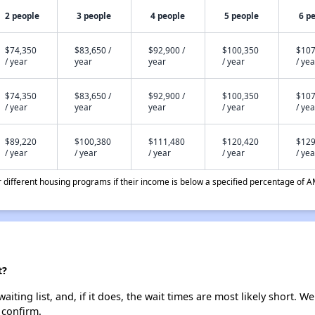
2 people
3 people
4 people
5 people
6 p
$74,350
$83,650 /
$92,900 /
$100,350
$107
/ year
year
year
/ year
/ yea
$74,350
$83,650 /
$92,900 /
$100,350
$107
/ year
year
year
/ year
/ yea
$89,220
$100,380
$111,480
$120,420
$129
/ year
/ year
/ year
/ year
/ yea
different housing programs if their income is below a specified percentage of A
t?
iting list, and, if it does, the wait times are most likely short. We
 confirm.