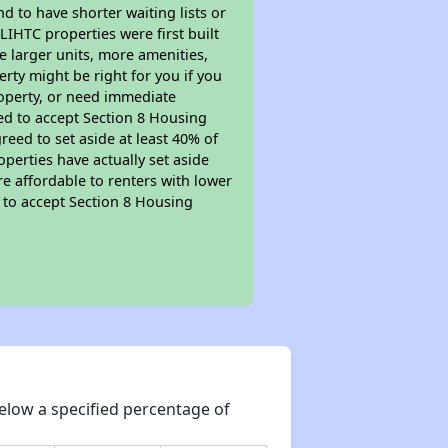
nd to have shorter waiting lists or
LIHTC properties were first built
ve larger units, more amenities,
rty might be right for you if you
roperty, or need immediate
ired to accept Section 8 Housing
reed to set aside at least 40% of
perties have actually set aside
re affordable to renters with lower
d to accept Section 8 Housing
elow a specified percentage of