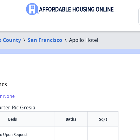
o County
\
San Francisco
\
Apollo Hotel
4103
or None
rter, Ric Gresia
Beds
Baths
SqFt
nfo Upon Request
-
-