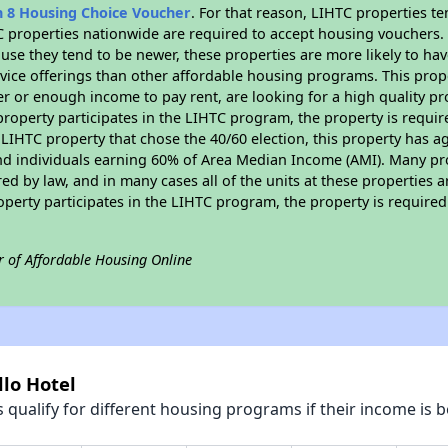
n 8 Housing Choice Voucher
. For that reason, LIHTC properties te
C properties nationwide are required to accept housing vouchers. 
cause they tend to be newer, these properties are more likely to ha
vice offerings than other affordable housing programs. This prope
r or enough income to pay rent, are looking for a high quality p
is property participates in the LIHTC program, the property is requ
LIHTC property that chose the 40/60 election, this property has ag
 and individuals earning 60% of Area Median Income (AMI). Many pro
ed by law, and in many cases all of the units at these properties a
operty participates in the LIHTC program, the property is require
r of Affordable Housing Online
llo Hotel
qualify for different housing programs if their income is b