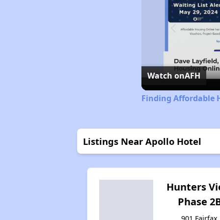
Watch on
AFH
Finding Affordable 
Listings Near Apollo Hotel
Hunters V
Phase 2
901 Fairfax