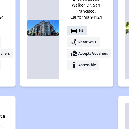
Walker Dr, San
Francisco,
24
California 94124
bed
1-5
switch_access_shortcut
Short Wait
real_estate_agent
uchers
Accepts Vouchers
accessibility
Accessible
ts
t,