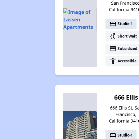
San Francisco
California 941
bed
Studio-1
switch_access_shortcut
Short Wait
payment
Subsidized
accessibility
Accessible
666 Ellis
666 Ellis St, S
Francisco,
California 941
bed
Studio-1