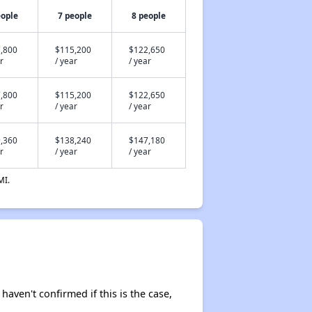
eople
7 people
8 people
,800
$115,200
$122,650
r
/ year
/ year
,800
$115,200
$122,650
r
/ year
/ year
,360
$138,240
$147,180
r
/ year
/ year
MI.
 haven't confirmed if this is the case,