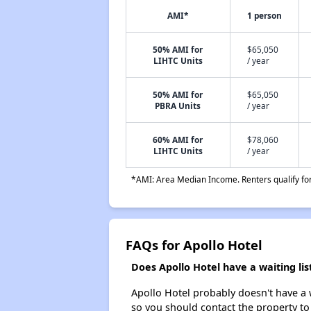
AMI*
1 person
50% AMI for
$65,050
LIHTC Units
/ year
50% AMI for
$65,050
PBRA Units
/ year
60% AMI for
$78,060
LIHTC Units
/ year
*AMI: Area Median Income. Renters qualify for 
FAQs for Apollo Hotel
Does Apollo Hotel have a waiting lis
Apollo Hotel probably doesn't have a wa
so you should contact the property to