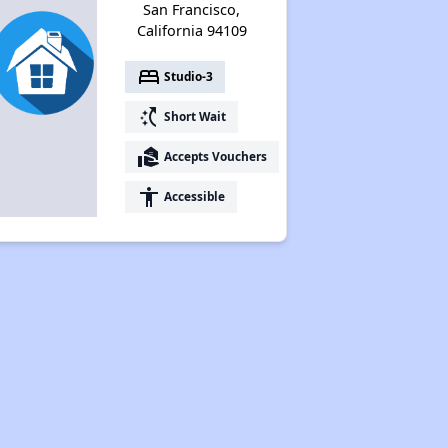
San Francisco,
California 94109
bed
Studio-3
switch_access_shortcut
Short Wait
real_estate_agent
Accepts Vouchers
accessibility
Accessible