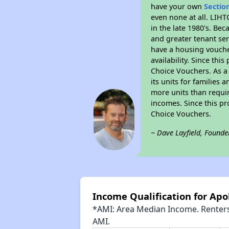
have your own
Sectio
even none at all. LIHT
in the late 1980's. Be
and greater tenant ser
have a housing vouche
availability. Since th
Choice Vouchers. As a 
its units for families
more units than requir
incomes. Since this pr
Choice Vouchers.
~ Dave Layfield, Founde
Income Qualification for Apo
*AMI: Area Median Income. Renters 
AMI.