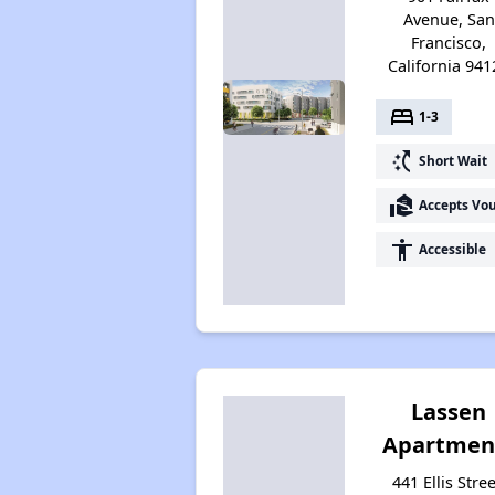
Avenue, San
Francisco,
California 941
bed
1-3
switch_access_shortcut
Short Wait
real_estate_agent
Accepts Vo
accessibility
Accessible
Lassen
Apartmen
441 Ellis Stree