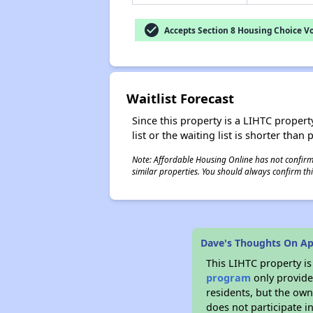
check_circle
Accepts Section 8 Housing Choice V
Waitlist Forecast
Since this property is a LIHTC property
list or the waiting list is shorter than
Note: Affordable Housing Online has not confirmed
similar properties. You should always confirm this
Dave's Thoughts On Ap
This LIHTC property i
program
only provides
residents, but the own
does not participate i