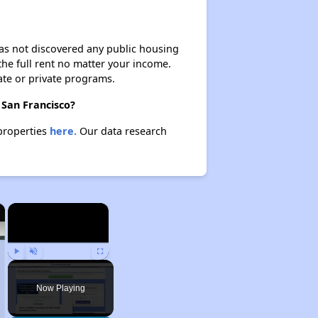
 has not discovered any public housing
 the full rent no matter your income.
ate or private programs.
 San Francisco?
 properties
here.
Our data research
×
×
Play
Unmute
Fullscreen
Now Playing