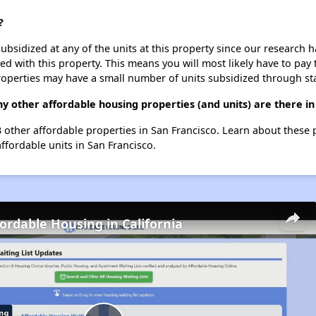
?
ubsidized at any of the units at this property since our research
ted with this property. This means you will most likely have to pay
roperties may have a small number of units subsidized through st
y other affordable housing properties (and units) are there in
93 other affordable properties in San Francisco. Learn about these
affordable units in San Francisco.
fordable Housing in California