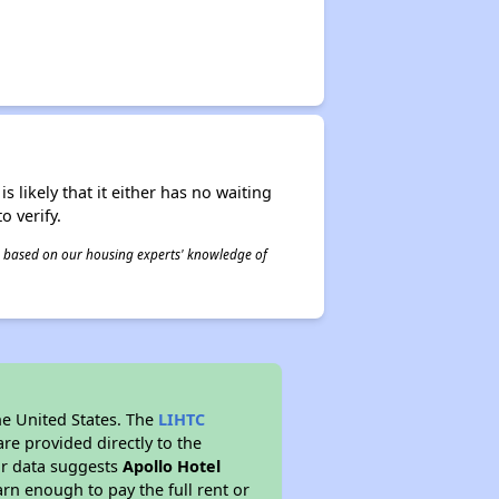
s likely that it either has no waiting
o verify.
 is based on our housing experts' knowledge of
he United States. The
LIHTC
re provided directly to the
ur data suggests
Apollo Hotel
rn enough to pay the full rent or