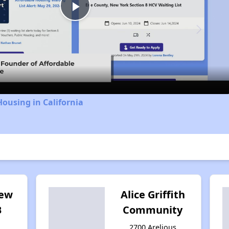
Play
Video
Housing in California
iew
Alice Griffith
B
Community
2700 Arelious