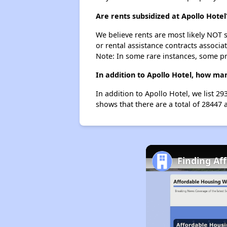
Are rents subsidized at Apollo Hotel
We believe rents are most likely NOT s
or rental assistance contracts associa
Note: In some rare instances, some p
In addition to Apollo Hotel, how man
In addition to Apollo Hotel, we list 2
shows that there are a total of 28447 
Finding Af