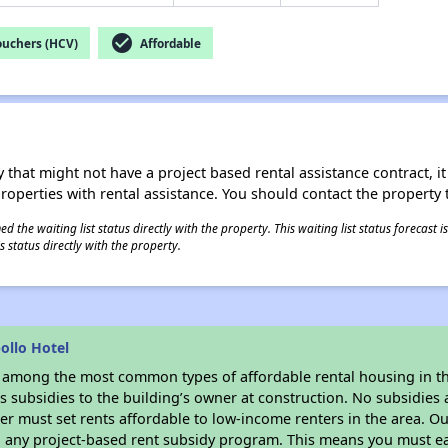
check_circle
ouchers (HCV)
Affordable
 that might not have a project based rental assistance contract, it i
 properties with rental assistance. You should contact the property t
 the waiting list status directly with the property. This waiting list status forecast
 status directly with the property.
ollo Hotel
s among the most common types of affordable rental housing in t
 subsidies to the building’s owner at construction. No subsidies a
er must set rents affordable to low-income renters in the area. O
n any project-based rent subsidy program. This means you must ea