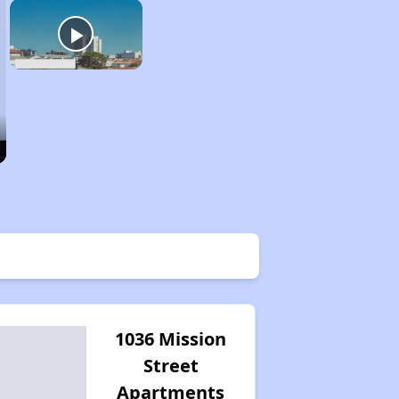
1036 Mission
Street
Apartments