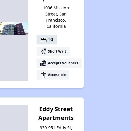
1036 Mission
Street, San
Francisco,
California
bed
1-3
switch_access_shortcut
Short Wait
real_estate_agent
Accepts Vouchers
accessibility
Accessible
Eddy Street
Apartments
939-951 Eddy St,