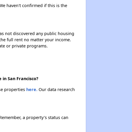
We haven't confirmed if this is the
 has not discovered any public housing
 the full rent no matter your income.
ate or private programs.
 in San Francisco?
se properties
here.
Our data research
Remember, a property's status can