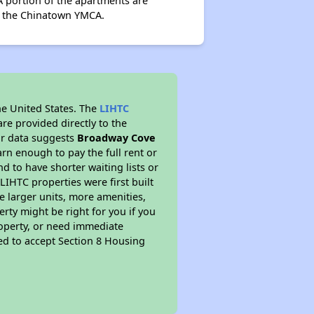
 portion of the apartments are
by the Chinatown YMCA.
he United States. The
LIHTC
re provided directly to the
ur data suggests
Broadway Cove
rn enough to pay the full rent or
nd to have shorter waiting lists or
LIHTC properties were first built
ve larger units, more amenities,
rty might be right for you if you
roperty, or need immediate
ired to accept Section 8 Housing