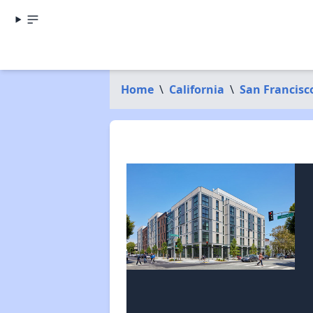
Home
\
California
\
San Francisc