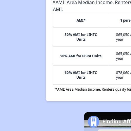
*AMI: Area Median Income. Renters 
AMI.
AMI*
1 per
50% AMI for LIHTC
$65,050 
Units
year
$65,050 
50% AMI for PBRA Units
year
60% AMI for LIHTC
$78,060 
Units
year
*AMI: Area Median Income. Renters qualify for 
Finding Af