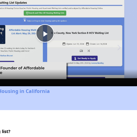
Play
Video
Housing in California
list?