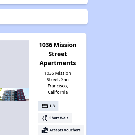
1036 Mission
Street
Apartments
1036 Mission
Street, San
Francisco,
California
bed
1-3
switch_access_shortcut
Short Wait
real_estate_agent
Accepts Vouchers