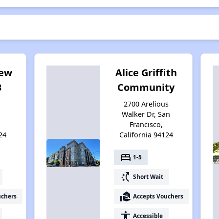
iew
Alice Griffith
B
Community
2700 Arelious
Walker Dr, San
Francisco,
24
California 94124
bed
1-5
switch_access_shortcut
Short Wait
real_estate_agent
uchers
Accepts Vouchers
accessibility
Accessible