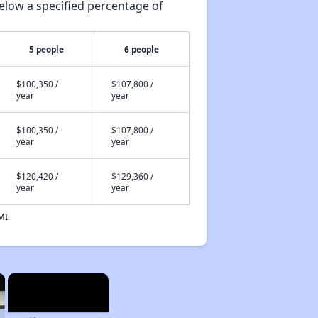
elow a specified percentage of
5 people
6 people
$100,350 /
$107,800 /
year
year
$100,350 /
$107,800 /
year
year
$120,420 /
$129,360 /
year
year
MI.
×
×