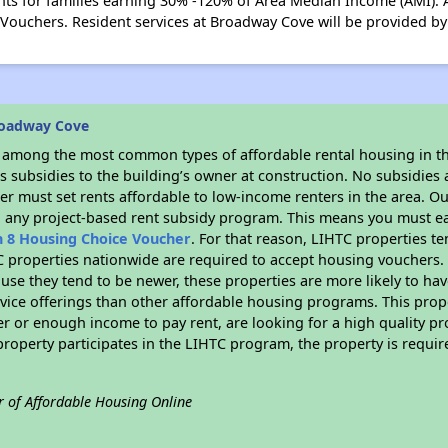
s for families earning 30% -120% of Area Median Income (AMI). A
 Vouchers. Resident services at Broadway Cove will be provided 
roadway Cove
s among the most common types of affordable rental housing in t
 subsidies to the building’s owner at construction. No subsidies a
er must set rents affordable to low-income renters in the area. O
n any project-based rent subsidy program. This means you must ea
n 8 Housing Choice Voucher
. For that reason, LIHTC properties te
C properties nationwide are required to accept housing vouchers. 
cause they tend to be newer, these properties are more likely to ha
vice offerings than other affordable housing programs. This prope
r or enough income to pay rent, are looking for a high quality p
is property participates in the LIHTC program, the property is requ
r of Affordable Housing Online