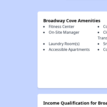
Broadway Cove Amenities
Fitness Center
C
On-Site Manager
Cl
Tran
Laundry Room(s)
S
Accessible Apartments
C
Income Qualification for Br