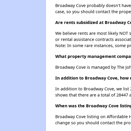
Broadway Cove probably doesn't have a w
case, so you should contact the prope
Are rents subsidized at Broadway C
We believe rents are most likely NOT s
or rental assistance contracts associa
Note: In some rare instances, some p
What property management compa
Broadway Cove is managed by The Joh
In addition to Broadway Cove, how m
In addition to Broadway Cove, we list
shows that there are a total of 28447 
When was the Broadway Cove listing
Broadway Cove listing on Affordable 
change so you should contact the pro