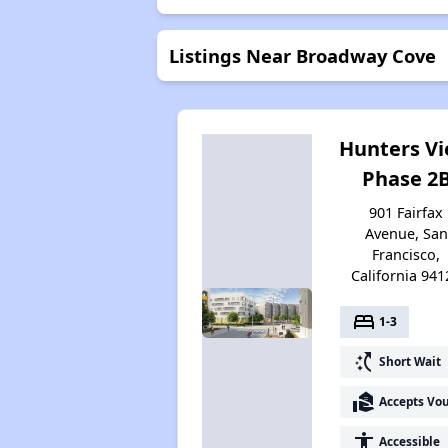
Listings Near Broadway Cove
Hunters V
Phase 2
901 Fairfax
Avenue, San
Francisco,
California 941
bed
1-3
switch_access_shortcut
Short Wait
real_estate_agent
Accepts Vo
accessibility
Accessible