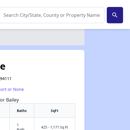
search
ve
 94111
hort or None
or Bailey
Baths
SqFt
1
✕
425 - 1,171 Sq Ft
Bath