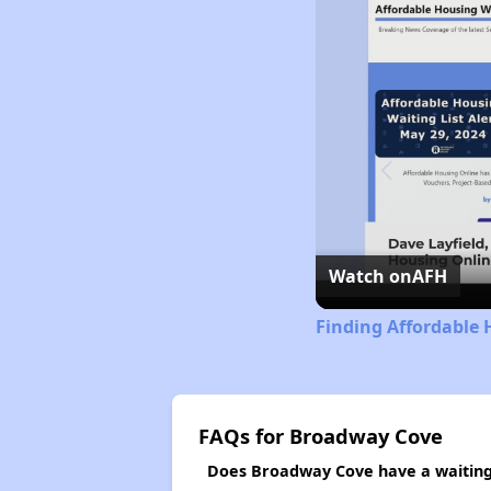
Watch on
AFH
Finding Affordable 
FAQs for Broadway Cove
Does Broadway Cove have a waiting 