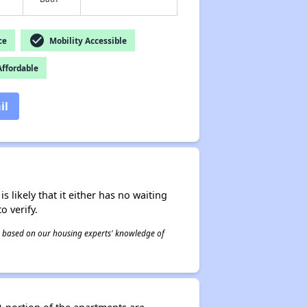
check_circle
ce
Mobility Accessible
ffordable
il
s likely that it either has no waiting
o verify.
 is based on our housing experts' knowledge of