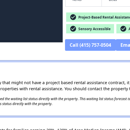
check_circle
Project-Based Rental Assistan
check_circle
check_circle
Sensory Accessible
A
Call (415) 757-0504
Ema
 that might not have a project based rental assistance contract, it i
 properties with rental assistance. You should contact the property t
 the waiting list status directly with the property. This waiting list status forecast
 status directly with the property.