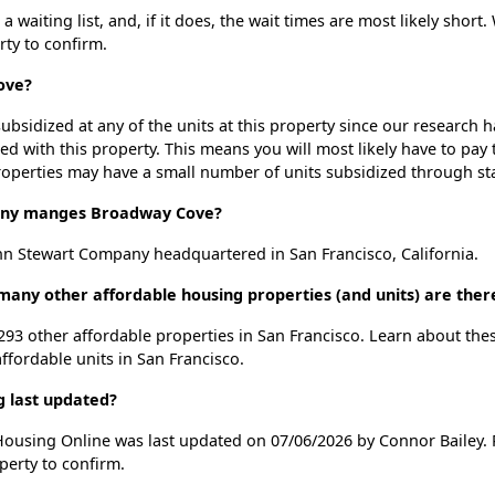
aiting list, and, if it does, the wait times are most likely short. 
rty to confirm.
ove?
ubsidized at any of the units at this property since our research
ted with this property. This means you will most likely have to pay
roperties may have a small number of units subsidized through st
ny manges Broadway Cove?
n Stewart Company headquartered in San Francisco, California.
any other affordable housing properties (and units) are there
 293 other affordable properties in San Francisco. Learn about the
affordable units in San Francisco.
 last updated?
Housing Online was last updated on 07/06/2026 by Connor Bailey. 
perty to confirm.