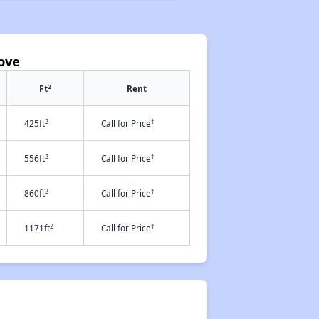
ove
2
Ft
Rent
2
†
425ft
Call for Price
2
†
556ft
Call for Price
2
†
860ft
Call for Price
2
†
1171ft
Call for Price