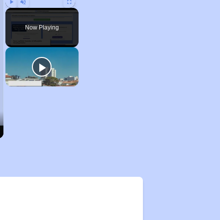
Play
Unmute
Fullscreen
Now Playing