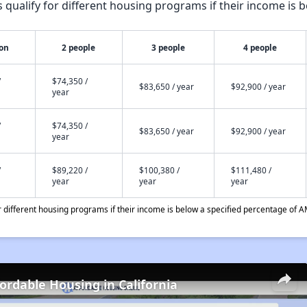
qualify for different housing programs if their income is b
son
2 people
3 people
4 people
/
$74,350 /
$83,650 / year
$92,900 / year
year
/
$74,350 /
$83,650 / year
$92,900 / year
year
/
$89,220 /
$100,380 /
$111,480 /
year
year
year
different housing programs if their income is below a specified percentage of A
fordable Housing in California