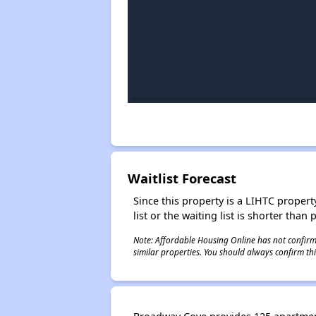
Waitlist Forecast
Since this property is a LIHTC property
list or the waiting list is shorter than
Note: Affordable Housing Online has not confirmed
similar properties. You should always confirm this