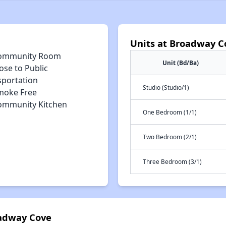
Units at Broadway C
ommunity Room
Unit (Bd/Ba)
ose to Public
sportation
Studio (Studio/1)
moke Free
ommunity Kitchen
One Bedroom (1/1)
Two Bedroom (2/1)
Three Bedroom (3/1)
oadway Cove