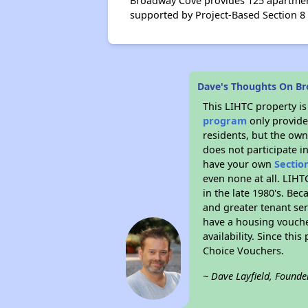
Broadway Cove provides 125 apartment
supported by Project-Based Section 8
Dave's Thoughts On B
This LIHTC property i
program
only provides
residents, but the own
does not participate i
have your own
Sectio
even none at all. LIHT
in the late 1980's. Be
and greater tenant ser
have a housing vouche
availability. Since th
Choice Vouchers.
~ Dave Layfield, Founde