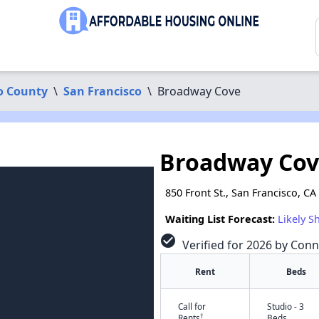
o County
\
San Francisco
\
Broadway Cove
Broadway Co
850 Front St., San Francisco, CA
Waiting List Forecast:
Likely S
check_circle
Verified for 2026 by Conn
Rent
Beds
Call for
Studio - 3
†
Rents
Beds