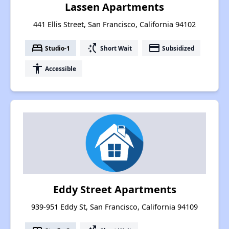
Lassen Apartments
441 Ellis Street, San Francisco, California 94102
bed
switch_access_shortcut
payment
Studio-1
Short Wait
Subsidized
accessibility
Accessible
Eddy Street Apartments
939-951 Eddy St, San Francisco, California 94109