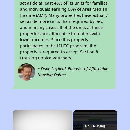
set aside at least 40% of its units for families
and individuals earning 60% of Area Median
Income (AMI). Many properties have actually
set aside more units than required by law,
and in many cases all of the units at these
properties are affordable to renters with
lower incomes. Since this property
participates in the LIHTC program, the
property is required to accept Section 8
Housing Choice Vouchers.
~ Dave Layfield, Founder of Affordable
Housing Online
×
Now Playing