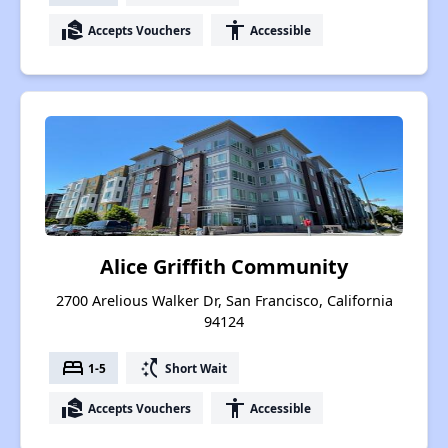
real_estate_agent
accessibility
Accepts Vouchers
Accessible
Alice Griffith Community
2700 Arelious Walker Dr, San Francisco, California
94124
bed
switch_access_shortcut
1-5
Short Wait
real_estate_agent
accessibility
Accepts Vouchers
Accessible