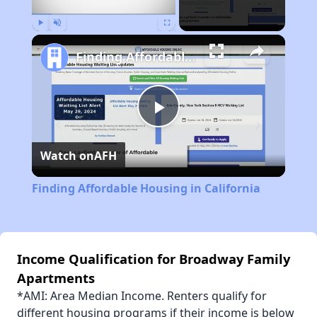
Play
Unmute
Fullscreen
Finding Affordable Housing in California
Play
Watch on
AFH
Video
Finding Affordable Housing in California
Income Qualification for Broadway Family
Apartments
*AMI: Area Median Income. Renters qualify for
different housing programs if their income is below