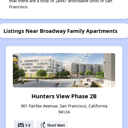
that there are a total of 28447 affordable units in San
Francisco.
Listings Near Broadway Family Apartments
Hunters View Phase 2B
901 Fairfax Avenue, San Francisco, California
94124
bed
switch_access_shortcut
1-3
Short Wait