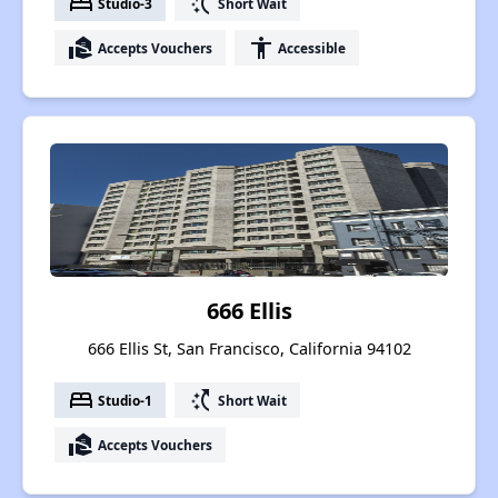
bed
switch_access_shortcut
Studio-3
Short Wait
real_estate_agent
accessibility
Accepts Vouchers
Accessible
666 Ellis
666 Ellis St, San Francisco, California 94102
bed
switch_access_shortcut
Studio-1
Short Wait
real_estate_agent
Accepts Vouchers