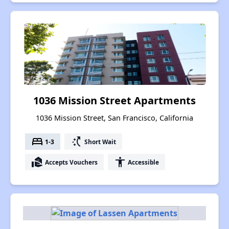
1036 Mission Street Apartments
1036 Mission Street, San Francisco, California
bed
switch_access_shortcut
1-3
Short Wait
real_estate_agent
accessibility
Accepts Vouchers
Accessible