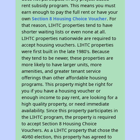
rent subsidy program. This means you must
earn enough to pay the full rent or have your
own
Section 8 Housing Choice Voucher
. For
that reason, LIHTC properties tend to have
shorter waiting lists or even none at all.
LIHTC properties nationwide are required to
accept housing vouchers. LIHTC properties
were first built in the late 1980's. Because
they tend to be newer, these properties are
more likely to have larger units, more
amenities, and greater tenant service
offerings than other affordable housing
programs. This property might be right for
you if you have a housing voucher or
enough income to pay rent, are looking for a
high quality property, or need immediate
availability. Since this property participates in
the LIHTC program, the property is required
to accept Section 8 Housing Choice
Vouchers. As a LIHTC property that chose the
40/60 election, this property has agreed to