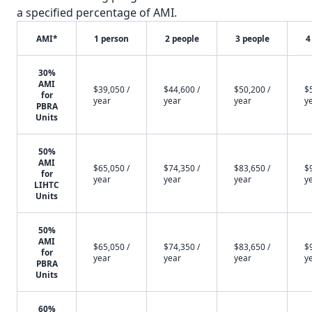
a specified percentage of AMI.
AMI*
1 person
2 people
3 people
4
30%
AMI
$39,050 /
$44,600 /
$50,200 /
$
for
year
year
year
y
PBRA
Units
50%
AMI
$65,050 /
$74,350 /
$83,650 /
$
for
year
year
year
y
LIHTC
Units
50%
AMI
$65,050 /
$74,350 /
$83,650 /
$
for
year
year
year
y
PBRA
Units
60%