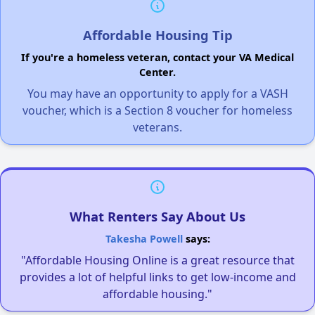
Affordable Housing Tip
If you're a homeless veteran, contact your VA Medical
Center.
You may have an opportunity to apply for a VASH
voucher, which is a Section 8 voucher for homeless
veterans.
What Renters Say About Us
Takesha Powell
says:
"Affordable Housing Online is a great resource that
provides a lot of helpful links to get low-income and
affordable housing."