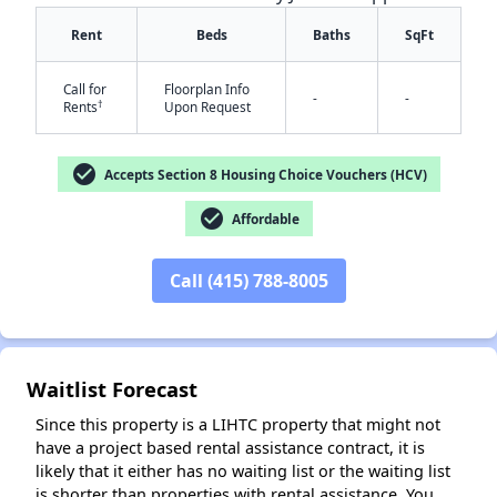
Rent
Beds
Baths
SqFt
Call for
Floorplan Info
-
-
†
Rents
Upon Request
check_circle
Accepts Section 8 Housing Choice Vouchers (HCV)
check_circle
Affordable
✕
Call (415) 788-8005
Waitlist Forecast
Since this property is a LIHTC property that might not
have a project based rental assistance contract, it is
likely that it either has no waiting list or the waiting list
is shorter than properties with rental assistance. You