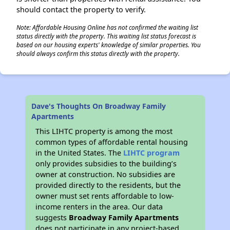
should contact the property to verify.
Note: Affordable Housing Online has not confirmed the waiting list
status directly with the property. This waiting list status forecast is
based on our housing experts' knowledge of similar properties. You
should always confirm this status directly with the property.
Dave's Thoughts On Broadway Family
Apartments
This LIHTC property is among the most
common types of affordable rental housing
in the United States. The
LIHTC program
only provides subsidies to the building’s
owner at construction. No subsidies are
provided directly to the residents, but the
owner must set rents affordable to low-
income renters in the area. Our data
suggests
Broadway Family Apartments
does not participate in any project-based