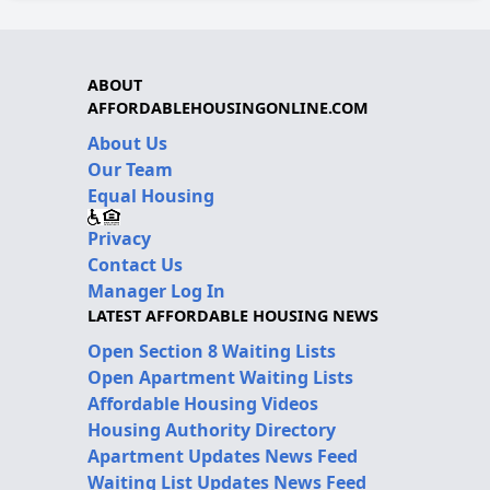
ABOUT
AFFORDABLEHOUSINGONLINE.COM
About Us
Our Team
Equal Housing
Privacy
Contact Us
Manager Log In
LATEST AFFORDABLE HOUSING NEWS
Open Section 8 Waiting Lists
Open Apartment Waiting Lists
Affordable Housing Videos
Housing Authority Directory
Apartment Updates News Feed
Waiting List Updates News Feed