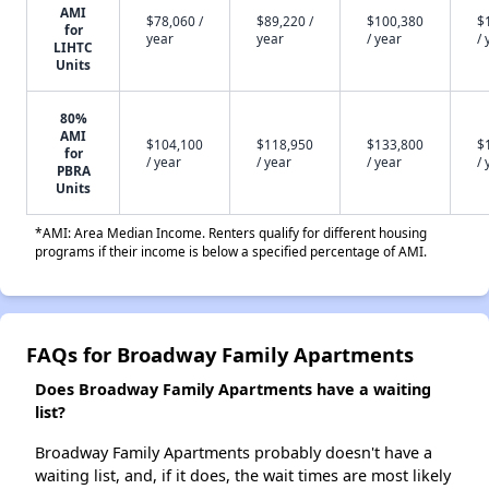
AMI
$78,060 /
$89,220 /
$100,380
$
for
year
year
/ year
/ 
LIHTC
Units
80%
AMI
$104,100
$118,950
$133,800
$
for
/ year
/ year
/ year
/ 
PBRA
Units
*AMI: Area Median Income. Renters qualify for different housing
programs if their income is below a specified percentage of AMI.
FAQs for Broadway Family Apartments
Does Broadway Family Apartments have a waiting
list?
Broadway Family Apartments probably doesn't have a
waiting list, and, if it does, the wait times are most likely