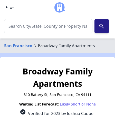
search
San Francisco
\
Broadway Family Apartments
Broadway Family
Apartments
810 Battery St, San Francisco, CA 94111
Waiting List Forecast:
Likely Short or None
check_circle
Verified for 2023 by Joshua Cappell