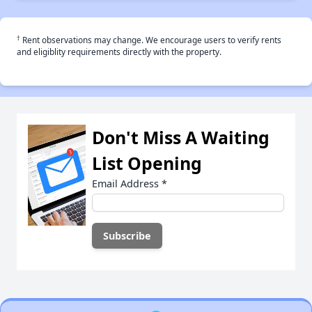
†
Rent observations may change. We encourage users to verify rents
and eligiblity requirements directly with the property.
Don't Miss A Waiting
List Opening
Email Address
*