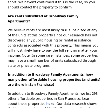
short. We haven't confirmed if this is the case, so you
should contact the property to confirm.
Are rents subsidized at Broadway Family
Apartments?
We believe rents are most likely NOT subsidized at any
of the units at this property since our research has not
discovered any public housing or rental assistance
contracts associated with this property. This means you
will most likely have to pay the full rent no matter your
income. Note: In some rare instances, some properties
may have a small number of units subsidized through
state or private programs.
In addition to Broadway Family Apartments, how
many other affordable housing properties (and units)
are there in San Francisco?
In addition to Broadway Family Apartments, we list 293
other affordable properties in San Francisco. Learn
about these properties
here.
Our data research shows