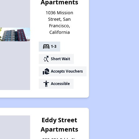
Apartments
1036 Mission
Street, San
Francisco,
California
bed
1-3
switch_access_shortcut
Short Wait
real_estate_agent
Accepts Vouchers
accessibility
Accessible
Eddy Street
Apartments