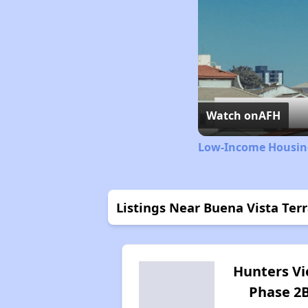
Watch on
AFH
Low-Income Housing
Listings Near Buena Vista Ter
Hunters V
Phase 2