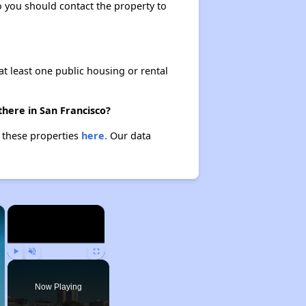
so you should contact the property to
at least one public housing or rental
there in San Francisco?
t these properties
here.
Our data
×
×
Play
Unmute
Fullscreen
Now Playing