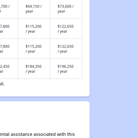
,700 /
$69,150 /
$73,600 /
r
year
year
7,800
$115,200
$122,650
ear
/ year
/ year
7,800
$115,200
$122,650
ear
/ year
/ year
2,450
$184,350
$196,250
ear
/ year
/ year
MI.
ental assistance associated with this