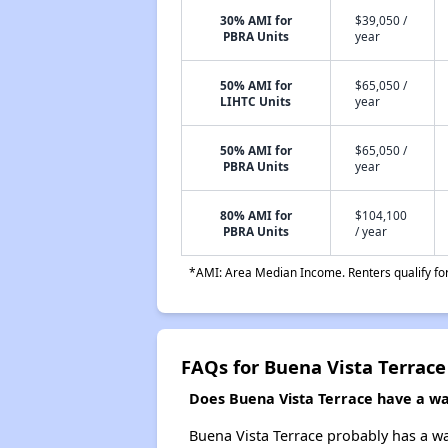
30% AMI for
$39,050 /
PBRA Units
year
50% AMI for
$65,050 /
LIHTC Units
year
50% AMI for
$65,050 /
PBRA Units
year
80% AMI for
$104,100
PBRA Units
/ year
*AMI: Area Median Income. Renters qualify for 
FAQs for Buena Vista Terrace
Does Buena Vista Terrace have a wai
Buena Vista Terrace probably has a wai