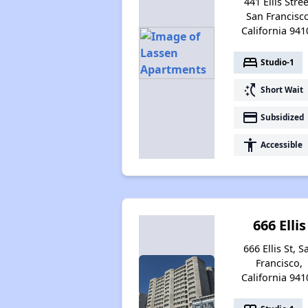
441 Ellis Stree
San Francisco
California 941
bed
Studio-1
switch_access_shortcut
Short Wait
payment
Subsidized
accessibility
Accessible
666 Ellis
666 Ellis St, S
Francisco,
California 941