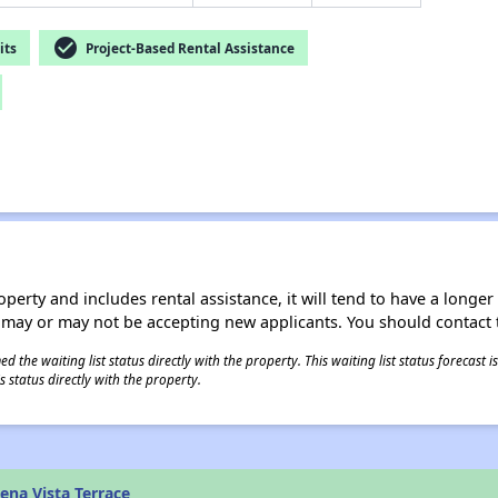
check_circle
its
Project-Based Rental Assistance
operty and includes rental assistance, it will tend to have a longe
 may or may not be accepting new applicants. You should contact t
 the waiting list status directly with the property. This waiting list status forecast
 status directly with the property.
ena Vista Terrace