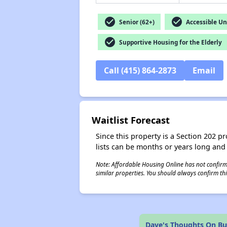
check_circle
check_circle
Senior (62+)
Accessible Un
check_circle
Supportive Housing for the Elderly
Call (415) 864-2873
Email
Waitlist Forecast
Since this property is a Section 202 pr
lists can be months or years long and
Note: Affordable Housing Online has not confirmed
similar properties. You should always confirm this
Dave's Thoughts On Bu