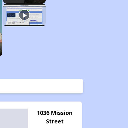
1036 Mission
Street