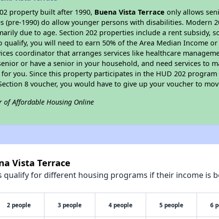
2 property built after 1990,
Buena Vista Terrace
only allows seni
s (pre-1990) do allow younger persons with disabilities. Modern 2
marily due to age. Section 202 properties include a rent subsidy, s
 qualify, you will need to earn 50% of the Area Median Income or 
vices coordinator that arranges services like healthcare manageme
 a senior or have a senior in your household, and need services to m
for you. Since this property participates in the HUD 202 program
 Section 8 voucher, you would have to give up your voucher to mov
r of Affordable Housing Online
na Vista Terrace
qualify for different housing programs if their income is b
2 people
3 people
4 people
5 people
6 