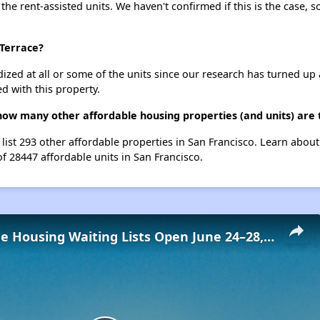
 the rent-assisted units. We haven't confirmed if this is the case, 
 Terrace?
dized at all or some of the units since our research has turned up 
d with this property.
 how many other affordable housing properties (and units) are 
 list 293 other affordable properties in San Francisco. Learn abou
of 28447 affordable units in San Francisco.
Low-Income Housing Waiting Lists Open June 24–28, 2024