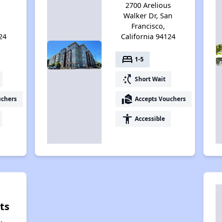
2700 Arelious
Walker Dr, San
Francisco,
24
California 94124
bed
1-5
switch_access_shortcut
Short Wait
real_estate_agent
uchers
Accepts Vouchers
accessibility
Accessible
ts