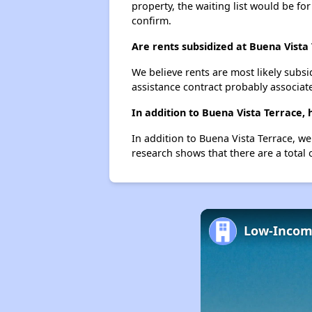
property, the waiting list would be for
confirm.
Are rents subsidized at Buena Vista
We believe rents are most likely subsi
assistance contract probably associate
In addition to Buena Vista Terrace,
In addition to Buena Vista Terrace, we
research shows that there are a total 