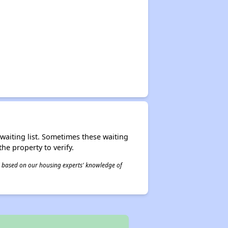
r waiting list. Sometimes these waiting
he property to verify.
 is based on our housing experts' knowledge of