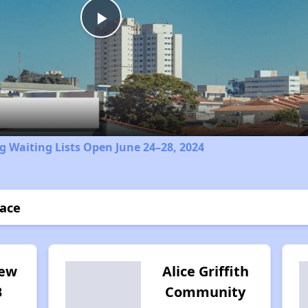
Play
Video
 Waiting Lists Open June 24–28, 2024
race
iew
Alice Griffith
B
Community