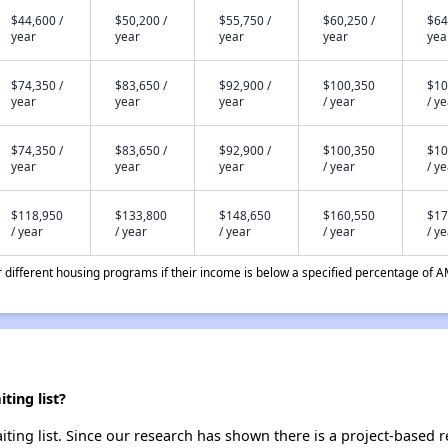
$44,600 /
$50,200 /
$55,750 /
$60,250 /
$64
year
year
year
year
yea
$74,350 /
$83,650 /
$92,900 /
$100,350
$10
year
year
year
/ year
/ y
$74,350 /
$83,650 /
$92,900 /
$100,350
$10
year
year
year
/ year
/ y
$118,950
$133,800
$148,650
$160,550
$17
/ year
/ year
/ year
/ year
/ y
different housing programs if their income is below a specified percentage of A
ting list?
ting list. Since our research has shown there is a project-based r