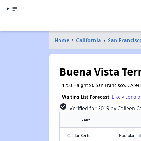
Home
\
California
\
San Francisc
Buena Vista Ter
1250 Haight St, San Francisco, CA 94
Waiting List Forecast:
Likely Long o
check_circle
Verified for 2019 by Colleen Ca
Rent
†
Call for Rents
Floorplan I