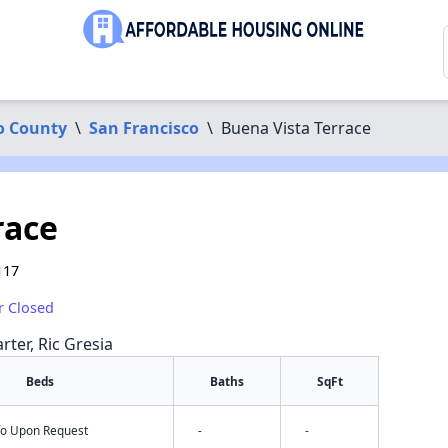
o County
\
San Francisco
\
Buena Vista Terrace
race
117
r Closed
rter, Ric Gresia
Beds
Baths
SqFt
nfo Upon Request
-
-