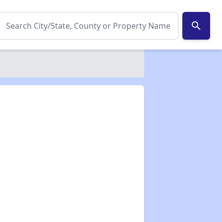
search
✕