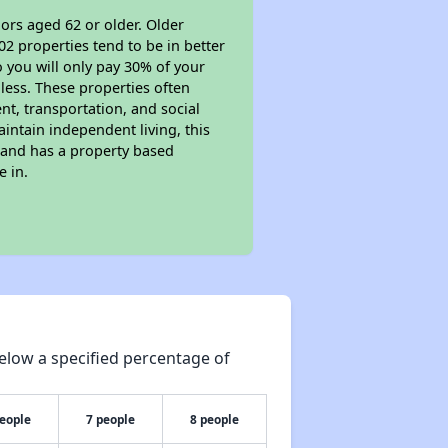
ors aged 62 or older. Older
02 properties tend to be in better
o you will only pay 30% of your
less. These properties often
nt, transportation, and social
aintain independent living, this
 and has a property based
e in.
elow a specified percentage of
people
7 people
8 people