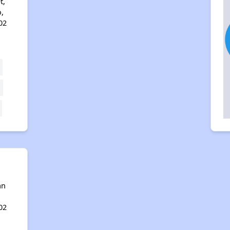
t,
,
02
an
02