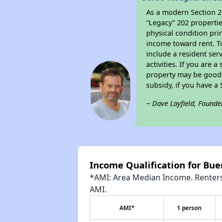
As a modern Section 20
“Legacy” 202 propertie
physical condition pri
income toward rent. To
include a resident ser
activities. If you are
property may be good 
subsidy, if you have a
~ Dave Layfield, Founde
Income Qualification for Bue
*AMI: Area Median Income. Renters 
AMI.
AMI*
1 person