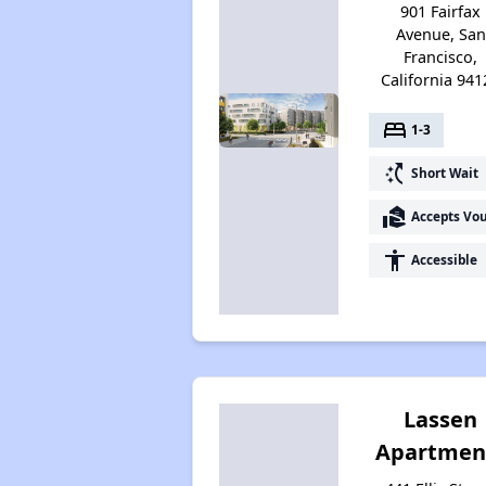
901 Fairfax
Avenue, San
Francisco,
California 941
bed
1-3
switch_access_shortcut
Short Wait
real_estate_agent
Accepts Vo
accessibility
Accessible
Lassen
Apartmen