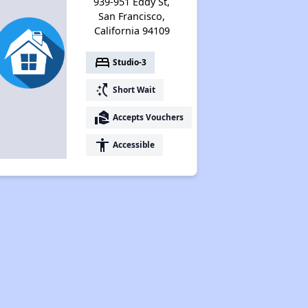
939-951 Eddy St,
San Francisco,
California 94109
bed
Studio-3
switch_access_shortcut
Short Wait
real_estate_agent
Accepts Vouchers
accessibility
Accessible