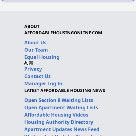
ABOUT
AFFORDABLEHOUSINGONLINE.COM
About Us
Our Team
Equal Housing
Privacy
Contact Us
Manager Log In
LATEST AFFORDABLE HOUSING NEWS
Open Section 8 Waiting Lists
Open Apartment Waiting Lists
Affordable Housing Videos
Housing Authority Directory
Apartment Updates News Feed