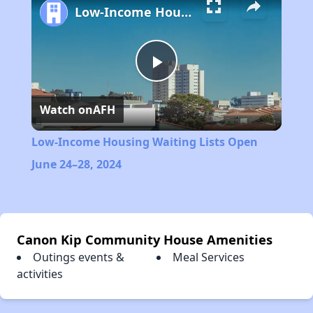
Low-Income Housing Waiting Lists Open June 24–28, 2024
Play
Watch on
AFH
Video
Low-Income Housing Waiting Lists Open
June 24–28, 2024
Canon Kip Community House Amenities
Outings events &
Meal Services
activities