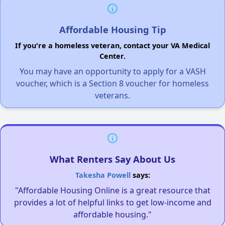
Affordable Housing Tip
If you're a homeless veteran, contact your VA Medical
Center.
You may have an opportunity to apply for a VASH
voucher, which is a Section 8 voucher for homeless
veterans.
What Renters Say About Us
Takesha Powell
says:
"Affordable Housing Online is a great resource that
provides a lot of helpful links to get low-income and
affordable housing."