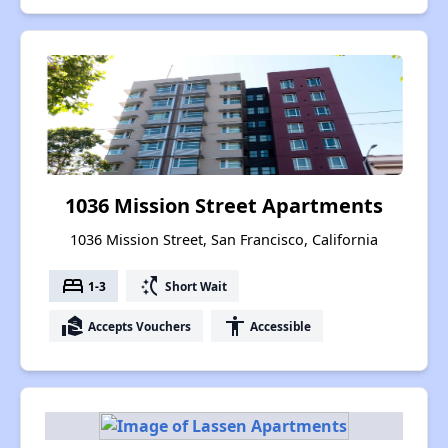
1036 Mission Street Apartments
1036 Mission Street, San Francisco, California
bed
switch_access_shortcut
1-3
Short Wait
real_estate_agent
accessibility
Accepts Vouchers
Accessible