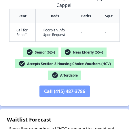
Cappell
Rent
Beds
Baths
SqFt
Call for
Floorplan Info
-
-
†
Rents
Upon Request
check_circle
check_circle
Senior (62+)
Near Elderly (55+)
✕
check_circle
Accepts Section 8 Housing Choice Vouchers (HCV)
check_circle
Affordable
Call (415) 487-3786
Waitlist Forecast
Since this property is a LIHTC property that might not