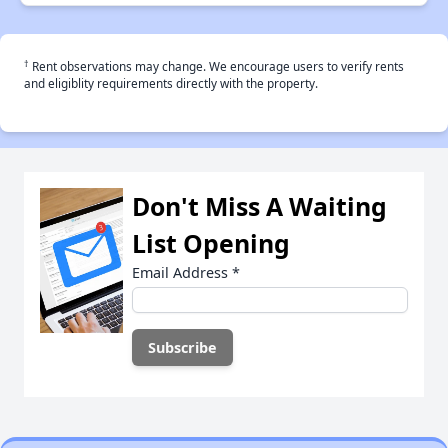
†
Rent observations may change. We encourage users to verify rents
and eligiblity requirements directly with the property.
Don't Miss A Waiting
List Opening
Email Address
*