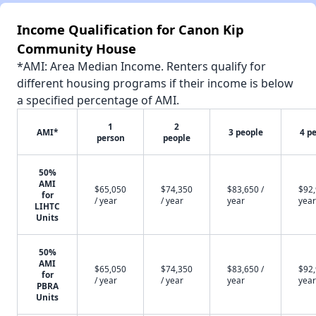
Income Qualification for Canon Kip
Community House
*AMI: Area Median Income. Renters qualify for
different housing programs if their income is below
a specified percentage of AMI.
1
2
AMI*
3 people
4 p
person
people
50%
AMI
$65,050
$74,350
$83,650 /
$92,
for
/ year
/ year
year
year
LIHTC
Units
50%
AMI
$65,050
$74,350
$83,650 /
$92,
for
/ year
/ year
year
year
PBRA
Units