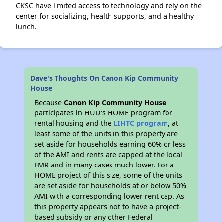
CKSC have limited access to technology and rely on the
center for socializing, health supports, and a healthy
lunch.
Dave's Thoughts On Canon Kip Community
House
Because
Canon Kip Community House
participates in HUD's HOME program for
rental housing and the
LIHTC program
, at
least some of the units in this property are
set aside for households earning 60% or less
of the AMI and rents are capped at the local
FMR and in many cases much lower. For a
HOME project of this size, some of the units
are set aside for households at or below 50%
AMI with a corresponding lower rent cap. As
this property appears not to have a project-
based subsidy or any other Federal