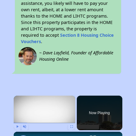
assistance, you likely will have to pay your
own rent, albeit, at a lower rent amount
thanks to the HOME and LIHTC programs.
Since this property participates in the HOME
and LIHTC programs, the property is
required to accept
Section 8 Housing Choice
Vouchers
.
~ Dave Layfield, Founder of Affordable
Housing Online
×
Now Playing
Play
Unmute
Fullscreen