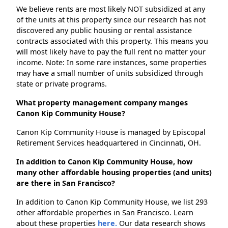
We believe rents are most likely NOT subsidized at any
of the units at this property since our research has not
discovered any public housing or rental assistance
contracts associated with this property. This means you
will most likely have to pay the full rent no matter your
income. Note: In some rare instances, some properties
may have a small number of units subsidized through
state or private programs.
What property management company manges
Canon Kip Community House?
Canon Kip Community House is managed by Episcopal
Retirement Services headquartered in Cincinnati, OH.
In addition to Canon Kip Community House, how
many other affordable housing properties (and units)
are there in San Francisco?
In addition to Canon Kip Community House, we list 293
other affordable properties in San Francisco. Learn
about these properties
here.
Our data research shows