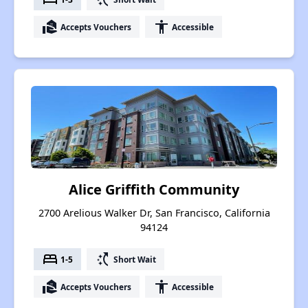
real_estate_agent
accessibility
Accepts Vouchers
Accessible
Alice Griffith Community
2700 Arelious Walker Dr, San Francisco, California
94124
bed
switch_access_shortcut
1-5
Short Wait
real_estate_agent
accessibility
Accepts Vouchers
Accessible