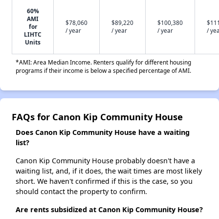
60%
AMI
$78,060
$89,220
$100,380
$11
for
/ year
/ year
/ year
/ ye
LIHTC
Units
*AMI: Area Median Income. Renters qualify for different housing
programs if their income is below a specified percentage of AMI.
FAQs for Canon Kip Community House
Does Canon Kip Community House have a waiting
list?
Canon Kip Community House probably doesn't have a
waiting list, and, if it does, the wait times are most likely
short. We haven't confirmed if this is the case, so you
should contact the property to confirm.
Are rents subsidized at Canon Kip Community House?