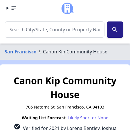
search
San Francisco
\
Canon Kip Community House
Canon Kip Community
House
705 Natoma St, San Francisco, CA 94103
Waiting List Forecast:
Likely Short or None
check_circle
Verified for 2021 by Lorena Bentley, Joshua