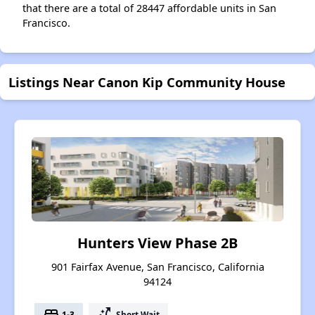
that there are a total of 28447 affordable units in San
Francisco.
Listings Near Canon Kip Community House
Hunters View Phase 2B
901 Fairfax Avenue, San Francisco, California
94124
bed
switch_access_shortcut
1-3
Short Wait