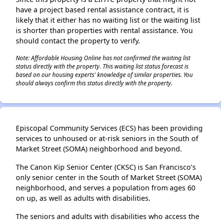
have a project based rental assistance contract, it is
likely that it either has no waiting list or the waiting list
is shorter than properties with rental assistance. You
should contact the property to verify.
Note: Affordable Housing Online has not confirmed the waiting list
status directly with the property. This waiting list status forecast is
based on our housing experts' knowledge of similar properties. You
should always confirm this status directly with the property.
Episcopal Community Services (ECS) has been providing
services to unhoused or at-risk seniors in the South of
Market Street (SOMA) neighborhood and beyond.
The Canon Kip Senior Center (CKSC) is San Francisco’s
only senior center in the South of Market Street (SOMA)
neighborhood, and serves a population from ages 60
on up, as well as adults with disabilities.
The seniors and adults with disabilities who access the