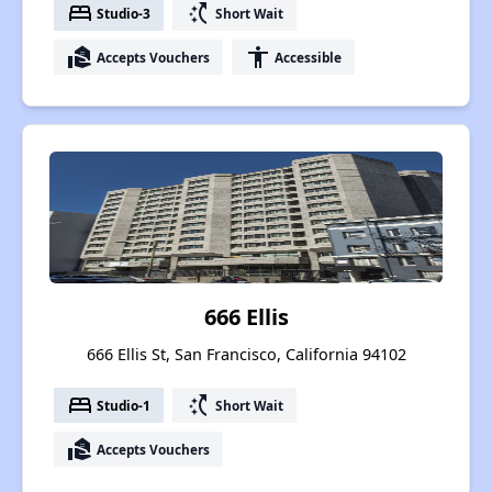
bed
switch_access_shortcut
Studio-3
Short Wait
real_estate_agent
accessibility
Accepts Vouchers
Accessible
666 Ellis
666 Ellis St, San Francisco, California 94102
bed
switch_access_shortcut
Studio-1
Short Wait
real_estate_agent
Accepts Vouchers