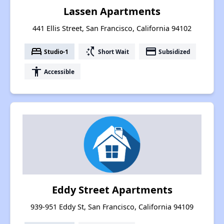
Lassen Apartments
441 Ellis Street, San Francisco, California 94102
bed
switch_access_shortcut
payment
Studio-1
Short Wait
Subsidized
accessibility
Accessible
Eddy Street Apartments
939-951 Eddy St, San Francisco, California 94109