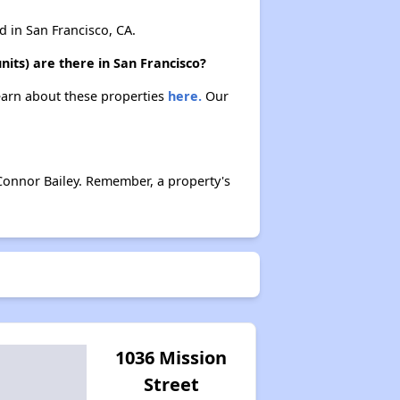
in San Francisco, CA.
its) are there in San Francisco?
Learn about these properties
here.
Our
Connor Bailey. Remember, a property's
1036 Mission
Street