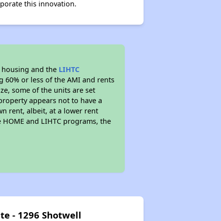
porate this innovation.
l housing and the
LIHTC
ng 60% or less of the AMI and rents
ze, some of the units are set
property appears not to have a
n rent, albeit, at a lower rent
the HOME and LIHTC programs, the
te - 1296 Shotwell