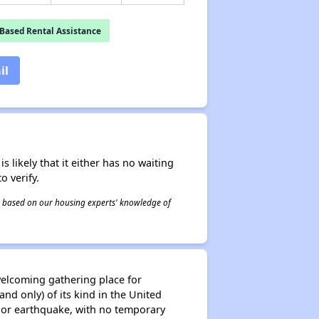
Based Rental Assistance
il
s likely that it either has no waiting
o verify.
 is based on our housing experts' knowledge of
welcoming gathering place for
nd only) of its kind in the United
major earthquake, with no temporary