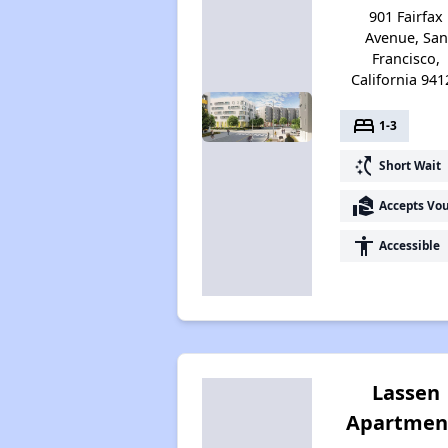
901 Fairfax
Avenue, San
Francisco,
California 941
bed
1-3
switch_access_shortcut
Short Wait
real_estate_agent
Accepts Vo
accessibility
Accessible
Lassen
Apartmen