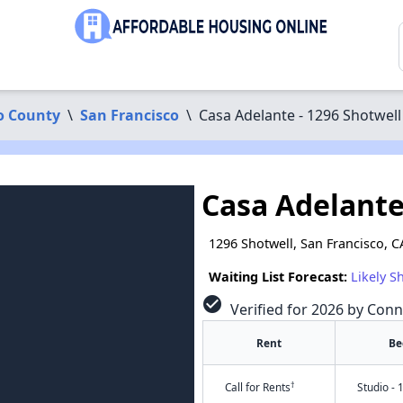
o County
\
San Francisco
\
Casa Adelante - 1296 Shotwell
Casa Adelante
1296 Shotwell, San Francisco, 
Waiting List Forecast:
Likely S
check_circle
Verified for 2026 by Conn
Rent
Be
†
Call for Rents
Studio - 