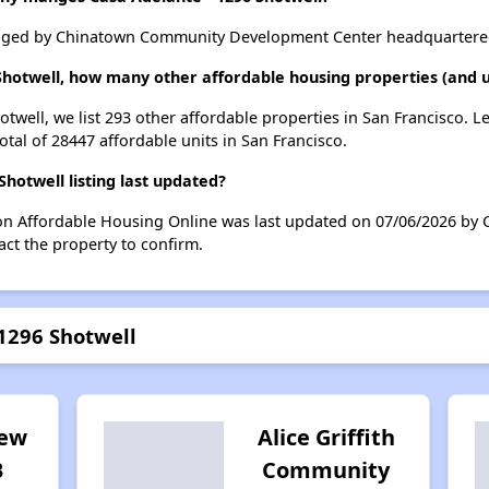
naged by Chinatown Community Development Center headquartered 
 Shotwell, how many other affordable housing properties (and un
otwell, we list 293 other affordable properties in San Francisco. 
otal of 28447 affordable units in San Francisco.
hotwell listing last updated?
 on Affordable Housing Online was last updated on 07/06/2026 by 
ct the property to confirm.
 1296 Shotwell
iew
Alice Griffith
B
Community