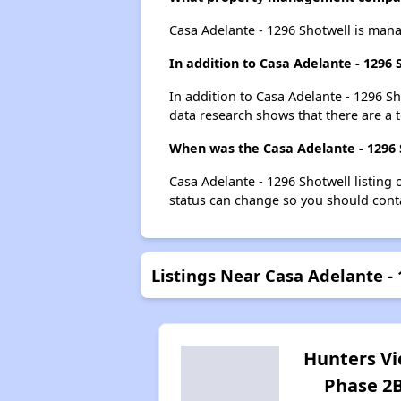
Casa Adelante - 1296 Shotwell is ma
In addition to Casa Adelante - 1296
In addition to Casa Adelante - 1296 Sh
data research shows that there are a t
When was the Casa Adelante - 1296 S
Casa Adelante - 1296 Shotwell listing
status can change so you should conta
Listings Near Casa Adelante -
Hunters V
Phase 2