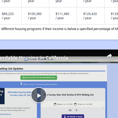
/ year
year
year
/ year
/ yea
$89,220
$100,380
$111,480
$120,420
$129
/ year
/ year
/ year
/ year
/ yea
different housing programs if their income is below a specified percentage of A
fordable Housing in California
Play