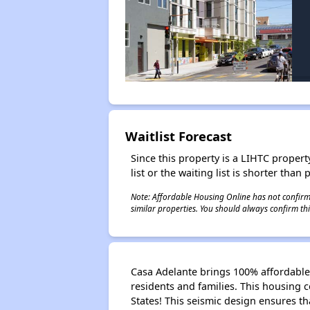
Waitlist Forecast
Since this property is a LIHTC property
list or the waiting list is shorter than
Note: Affordable Housing Online has not confirmed
similar properties. You should always confirm this
Casa Adelante brings 100% affordable 
residents and families. This housing c
States! This seismic design ensures th