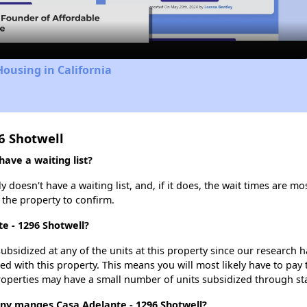
Video
Housing in California
6 Shotwell
ave a waiting list?
doesn't have a waiting list, and, if it does, the wait times are mos
t the property to confirm.
te - 1296 Shotwell?
ubsidized at any of the units at this property since our research
ted with this property. This means you will most likely have to pay
roperties may have a small number of units subsidized through st
 manges Casa Adelante - 1296 Shotwell?