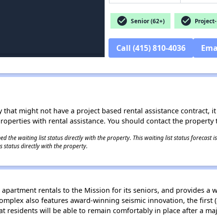
check_circle
check_circle
Senior (62+)
Project-
Call (415) 810-4036
Ema
 that might not have a project based rental assistance contract, it i
 properties with rental assistance. You should contact the property t
 the waiting list status directly with the property. This waiting list status forecast
 status directly with the property.
apartment rentals to the Mission for its seniors, and provides a 
omplex also features award-winning seismic innovation, the first (a
at residents will be able to remain comfortably in place after a 