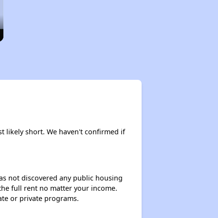
t likely short. We haven't confirmed if
 has not discovered any public housing
 the full rent no matter your income.
ate or private programs.