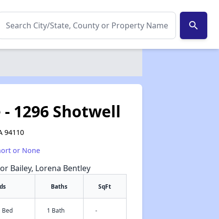
search
 - 1296 Shotwell
CA 94110
hort or None
or Bailey, Lorena Bentley
ds
Baths
SqFt
1 Bed
1 Bath
-
✕