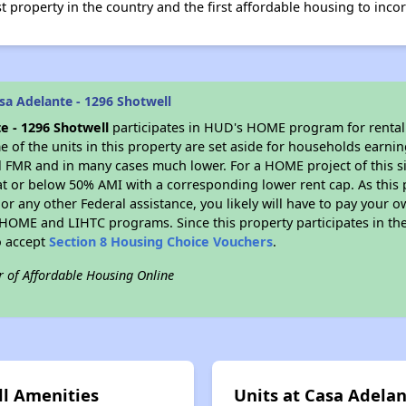
t property in the country and the first affordable housing to incor
a Adelante - 1296 Shotwell
e - 1296 Shotwell
participates in HUD's HOME program for renta
me of the units in this property are set aside for households earni
l FMR and in many cases much lower. For a HOME project of this si
at or below 50% AMI with a corresponding lower rent cap. As this 
r any other Federal assistance, you likely will have to pay your ow
HOME and LIHTC programs. Since this property participates in 
o accept
Section 8 Housing Choice Vouchers
.
r of Affordable Housing Online
ll Amenities
Units at Casa Adelan