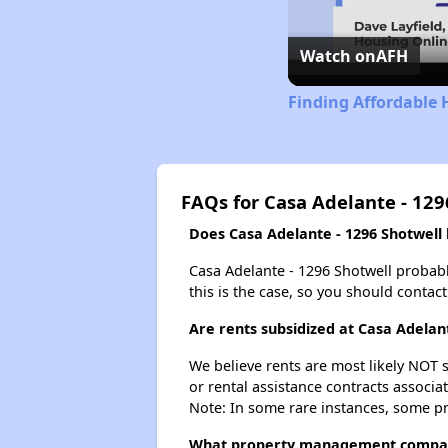
Watch on
AFH
Finding Affordable 
FAQs for Casa Adelante - 129
Does Casa Adelante - 1296 Shotwell h
Casa Adelante - 1296 Shotwell probably 
this is the case, so you should contac
Are rents subsidized at Casa Adelan
We believe rents are most likely NOT s
or rental assistance contracts associa
Note: In some rare instances, some p
What property management company