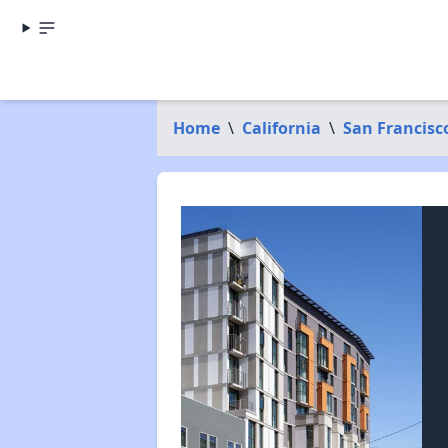
Home
\
California
\
San Francisc