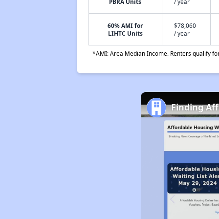
PBRA Units
/ year
60% AMI for
$78,060
LIHTC Units
/ year
*AMI: Area Median Income. Renters qualify for 
Finding Af