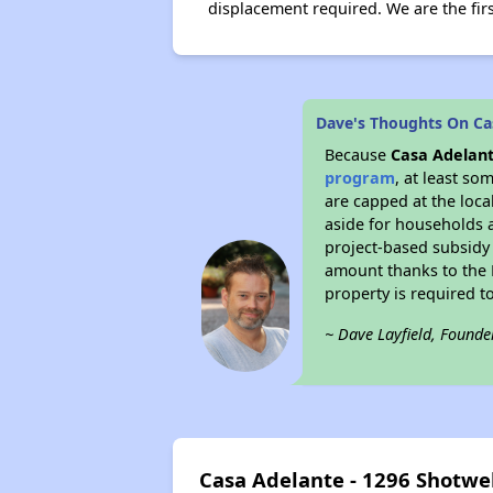
displacement required. We are the firs
Dave's Thoughts On Cas
Because
Casa Adelant
program
, at least so
are capped at the loca
aside for households 
project-based subsidy o
amount thanks to the 
property is required t
~ Dave Layfield, Founde
Casa Adelante - 1296 Shotwe