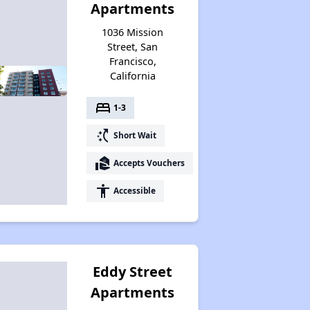
Apartments
1036 Mission
Street, San
Francisco,
California
bed
1-3
switch_access_shortcut
Short Wait
real_estate_agent
Accepts Vouchers
accessibility
Accessible
Eddy Street
Apartments