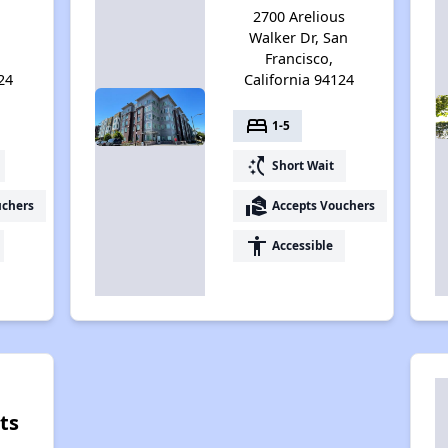
2700 Arelious
Walker Dr, San
Francisco,
24
California 94124
bed
1-5
switch_access_shortcut
Short Wait
real_estate_agent
uchers
Accepts Vouchers
accessibility
Accessible
ts