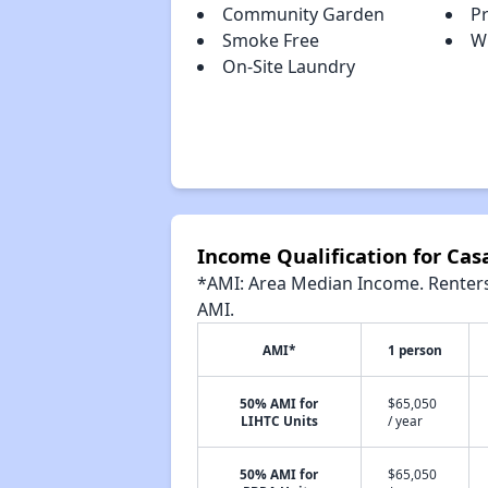
Community Garden
Pr
Smoke Free
W
On-Site Laundry
Income Qualification for Cas
*AMI: Area Median Income. Renters 
AMI.
AMI*
1 person
50% AMI for
$65,050
LIHTC Units
/ year
50% AMI for
$65,050