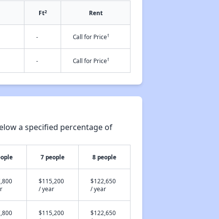
2
Ft
Rent
†
-
Call for Price
†
-
Call for Price
elow a specified percentage of
eople
7 people
8 people
,800
$115,200
$122,650
r
/ year
/ year
,800
$115,200
$122,650