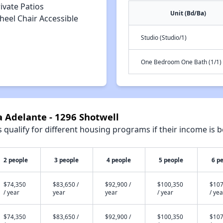
ivate Patios
Unit (Bd/Ba)
heel Chair Accessible
Studio (Studio/1)
One Bedroom One Bath (1/1)
a Adelante - 1296 Shotwell
qualify for different housing programs if their income is b
2 people
3 people
4 people
5 people
6 p
$74,350
$83,650 /
$92,900 /
$100,350
$107
/ year
year
year
/ year
/ yea
$74,350
$83,650 /
$92,900 /
$100,350
$107