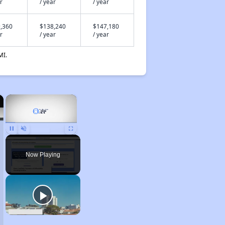
r
/ year
/ year
,360
$138,240
$147,180
r
/ year
/ year
MI.
×
×
Unmute
Now Playing