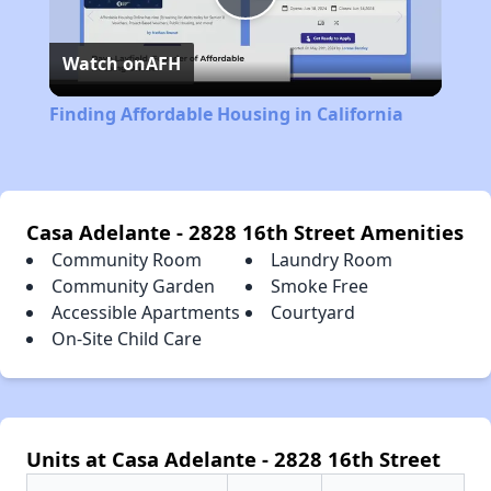
Play
Watch on
AFH
Video
Finding Affordable Housing in California
Casa Adelante - 2828 16th Street Amenities
Community Room
Laundry Room
Community Garden
Smoke Free
Accessible Apartments
Courtyard
On-Site Child Care
Units at Casa Adelante - 2828 16th Street