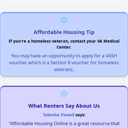
Affordable Housing Tip
If you're a homeless veteran, contact your VA Medical
Center.
You may have an opportunity to apply for a VASH
voucher, which is a Section 8 voucher for homeless
veterans.
What Renters Say About Us
Takesha Powell
says:
"Affordable Housing Online is a great resource that