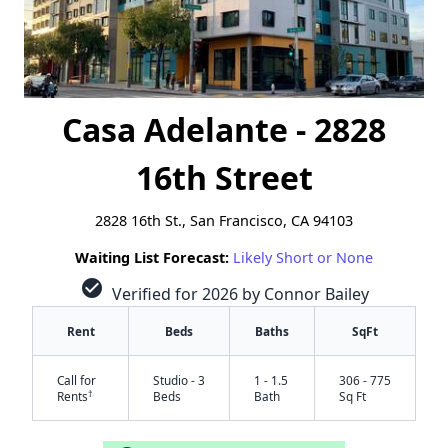
Casa Adelante - 2828
16th Street
2828 16th St., San Francisco, CA 94103
Waiting List Forecast:
Likely Short or None
check_circle
Verified for 2026 by Connor Bailey
Rent
Beds
Baths
SqFt
Call for
Studio - 3
1 - 1.5
306 - 775
†
Rents
Beds
Bath
Sq Ft