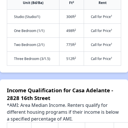
2
Unit (Bd/Ba)
Ft
Rent
2
†
Studio (Studio/1)
306ft
Call for Price
2
†
One Bedroom (1/1)
498ft
Call for Price
2
†
Two Bedroom (2/1)
775ft
Call for Price
2
†
Three Bedroom (3/1.5)
512ft
Call for Price
Income Qualification for Casa Adelante -
2828 16th Street
*AMI: Area Median Income. Renters qualify for
different housing programs if their income is below
a specified percentage of AMI.