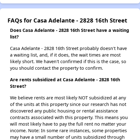
FAQs for Casa Adelante - 2828 16th Street
Does Casa Adelante - 2828 16th Street have a waiting
list?
Casa Adelante - 2828 16th Street probably doesn't have
a waiting list, and, if it does, the wait times are most
likely short. We haven't confirmed if this is the case, so
you should contact the property to confirm.
Are rents subsidized at Casa Adelante - 2828 16th
Street?
We believe rents are most likely NOT subsidized at any
of the units at this property since our research has not
discovered any public housing or rental assistance
contracts associated with this property. This means you
will most likely have to pay the full rent no matter your
income. Note: In some rare instances, some properties
may have a small number of units subsidized through