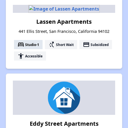
Lassen Apartments
441 Ellis Street, San Francisco, California 94102
bed
switch_access_shortcut
payment
Studio-1
Short Wait
Subsidized
accessibility
Accessible
Eddy Street Apartments