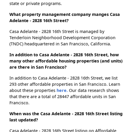
state or private programs.
What property management company manges Casa
Adelante - 2828 16th Street?
Casa Adelante - 2828 16th Street is managed by
Tenderloin Neighborhood Development Corporation
(TNDC) headquartered in San Francisco, California.
In addition to Casa Adelante - 2828 16th Street, how
many other affordable housing properties (and units)
are there in San Francisco?
In addition to Casa Adelante - 2828 16th Street, we list
293 other affordable properties in San Francisco. Learn
about these properties
here.
Our data research shows
that there are a total of 28447 affordable units in San
Francisco.
When was the Casa Adelante - 2828 16th Street listing
last updated?
Casa Adelante - 2828 16th Street listing on Affordable