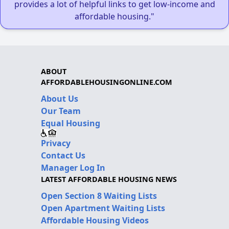
provides a lot of helpful links to get low-income and
affordable housing."
ABOUT
AFFORDABLEHOUSINGONLINE.COM
About Us
Our Team
Equal Housing
Privacy
Contact Us
Manager Log In
LATEST AFFORDABLE HOUSING NEWS
Open Section 8 Waiting Lists
Open Apartment Waiting Lists
Affordable Housing Videos