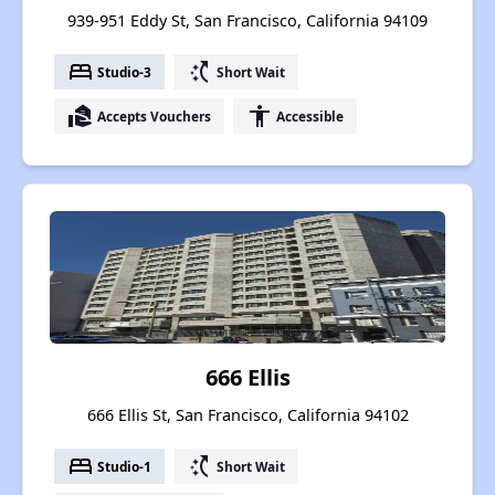
939-951 Eddy St, San Francisco, California 94109
bed
switch_access_shortcut
Studio-3
Short Wait
real_estate_agent
accessibility
Accepts Vouchers
Accessible
666 Ellis
666 Ellis St, San Francisco, California 94102
bed
switch_access_shortcut
Studio-1
Short Wait