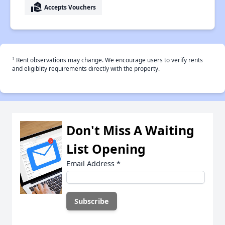
real_estate_agent
Accepts Vouchers
†
Rent observations may change. We encourage users to verify rents
and eligiblity requirements directly with the property.
Don't Miss A Waiting
List Opening
Email Address
*