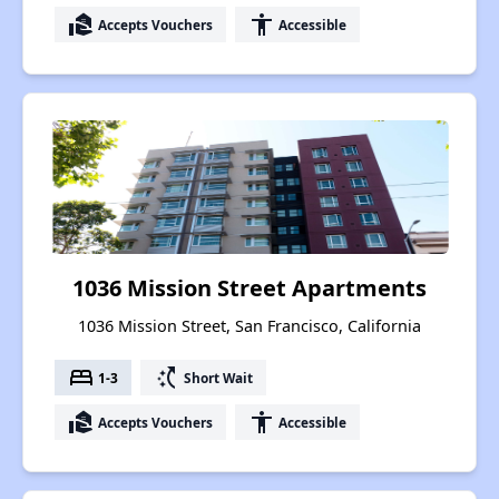
real_estate_agent
accessibility
Accepts Vouchers
Accessible
1036 Mission Street Apartments
1036 Mission Street, San Francisco, California
bed
switch_access_shortcut
1-3
Short Wait
real_estate_agent
accessibility
Accepts Vouchers
Accessible