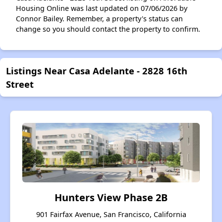
Housing Online was last updated on 07/06/2026 by
Connor Bailey. Remember, a property's status can
change so you should contact the property to confirm.
Listings Near Casa Adelante - 2828 16th
Street
Hunters View Phase 2B
901 Fairfax Avenue, San Francisco, California