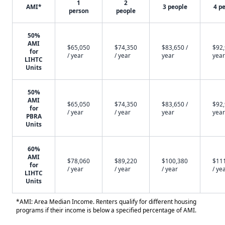
1
2
AMI*
3 people
4 p
person
people
50%
AMI
$65,050
$74,350
$83,650 /
$92,
for
/ year
/ year
year
year
LIHTC
Units
50%
AMI
$65,050
$74,350
$83,650 /
$92,
for
/ year
/ year
year
year
PBRA
Units
60%
AMI
$78,060
$89,220
$100,380
$11
for
/ year
/ year
/ year
/ ye
LIHTC
Units
*AMI: Area Median Income. Renters qualify for different housing
programs if their income is below a specified percentage of AMI.