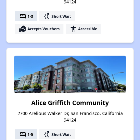
94124
bed
switch_access_shortcut
1-3
Short Wait
real_estate_agent
accessibility
Accepts Vouchers
Accessible
Alice Griffith Community
2700 Arelious Walker Dr, San Francisco, California
94124
bed
switch_access_shortcut
1-5
Short Wait