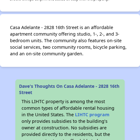
Casa Adelante - 2828 16th Street is an affordable
apartment community offering studio, 1-, 2-, and 3-
bedroom units. The community also features on-site
social services, two community rooms, bicycle parking,
and an on-site community garden.
Dave's Thoughts On Casa Adelante - 2828 16th
Street
This LIHTC property is among the most
common types of affordable rental housing
in the United States. The
LIHTC program
only provides subsidies to the building’s
owner at construction. No subsidies are
provided directly to the residents, but the