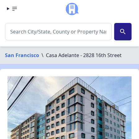
search
San Francisco
\
Casa Adelante - 2828 16th Street