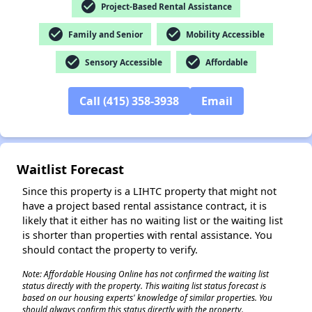
check_circle
Project-Based Rental Assistance
check_circle
check_circle
Family and Senior
Mobility Accessible
check_circle
check_circle
Sensory Accessible
Affordable
✕
Call (415) 358-3938
Email
Waitlist Forecast
Since this property is a LIHTC property that might not
have a project based rental assistance contract, it is
likely that it either has no waiting list or the waiting list
is shorter than properties with rental assistance. You
should contact the property to verify.
Note: Affordable Housing Online has not confirmed the waiting list
status directly with the property. This waiting list status forecast is
based on our housing experts' knowledge of similar properties. You
should always confirm this status directly with the property.