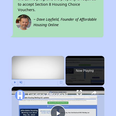
to accept Section 8 Housing Choice
Vouchers.
~ Dave Layfield, Founder of Affordable
Housing Online
×
Now Playing
Play
Unmute
Fullscreen
Finding Affordable Housing in California