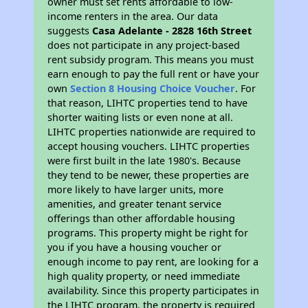
owner must set rents affordable to low-
income renters in the area. Our data
suggests
Casa Adelante - 2828 16th Street
does not participate in any project-based
rent subsidy program. This means you must
earn enough to pay the full rent or have your
own
Section 8 Housing Choice Voucher
. For
that reason, LIHTC properties tend to have
shorter waiting lists or even none at all.
LIHTC properties nationwide are required to
accept housing vouchers. LIHTC properties
were first built in the late 1980's. Because
they tend to be newer, these properties are
more likely to have larger units, more
amenities, and greater tenant service
offerings than other affordable housing
programs. This property might be right for
you if you have a housing voucher or
enough income to pay rent, are looking for a
high quality property, or need immediate
availability. Since this property participates in
the LIHTC program, the property is required