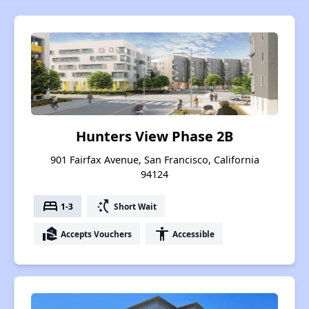
Hunters View Phase 2B
901 Fairfax Avenue, San Francisco, California
94124
bed
switch_access_shortcut
1-3
Short Wait
real_estate_agent
accessibility
Accepts Vouchers
Accessible