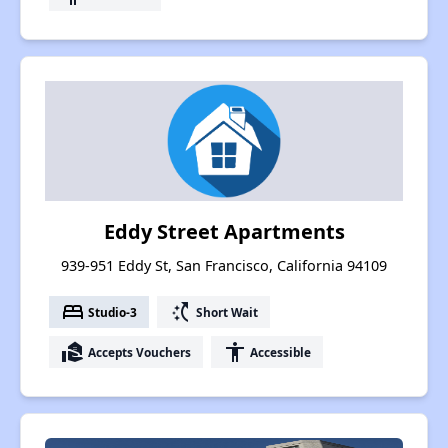
Eddy Street Apartments
939-951 Eddy St, San Francisco, California 94109
bed
switch_access_shortcut
Studio-3
Short Wait
real_estate_agent
accessibility
Accepts Vouchers
Accessible