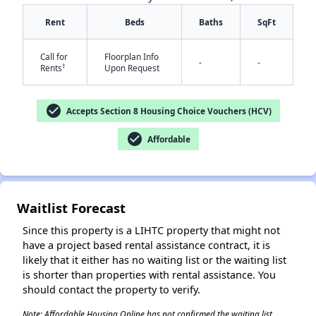
Rent
Beds
Baths
SqFt
Call for
Floorplan Info
-
-
†
Rents
Upon Request
check_circle
Accepts Section 8 Housing Choice Vouchers (HCV)
check_circle
Affordable
✕
Waitlist Forecast
Since this property is a LIHTC property that might not
have a project based rental assistance contract, it is
likely that it either has no waiting list or the waiting list
is shorter than properties with rental assistance. You
should contact the property to verify.
Note: Affordable Housing Online has not confirmed the waiting list