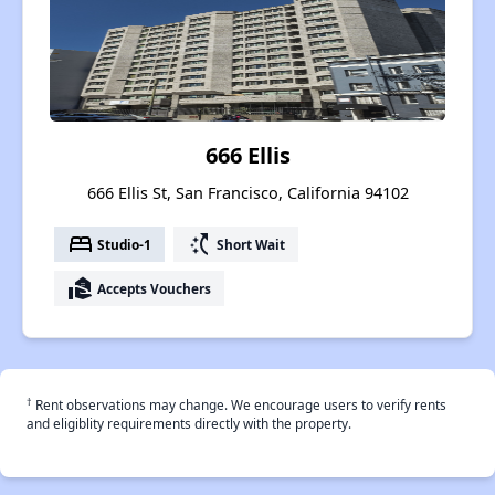
666 Ellis
666 Ellis St, San Francisco, California 94102
bed
switch_access_shortcut
Studio-1
Short Wait
real_estate_agent
Accepts Vouchers
†
Rent observations may change. We encourage users to verify rents
and eligiblity requirements directly with the property.