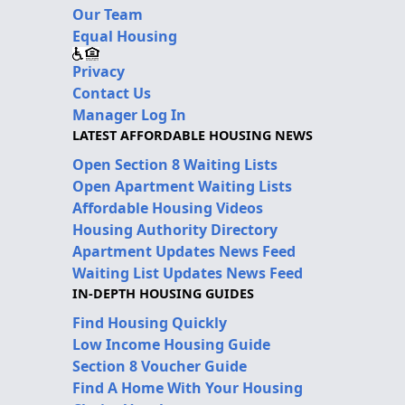
Our Team
Equal Housing
Privacy
Contact Us
Manager Log In
LATEST AFFORDABLE HOUSING NEWS
Open Section 8 Waiting Lists
Open Apartment Waiting Lists
Affordable Housing Videos
Housing Authority Directory
Apartment Updates News Feed
Waiting List Updates News Feed
IN-DEPTH HOUSING GUIDES
Find Housing Quickly
Low Income Housing Guide
Section 8 Voucher Guide
Find A Home With Your Housing