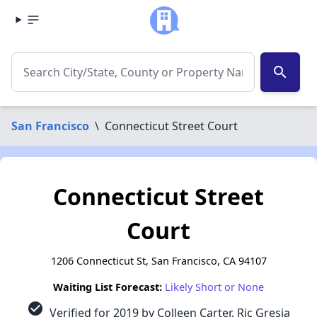
search
San Francisco
\
Connecticut Street Court
Connecticut Street
Court
1206 Connecticut St, San Francisco, CA 94107
Waiting List Forecast:
Likely Short or None
check_circle
Verified for 2019 by Colleen Carter, Ric Gresia