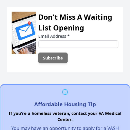
Don't Miss A Waiting
List Opening
Email Address
*
Affordable Housing Tip
If you're a homeless veteran, contact your VA Medical
Center.
You may have an opportunity to apply for a VASH