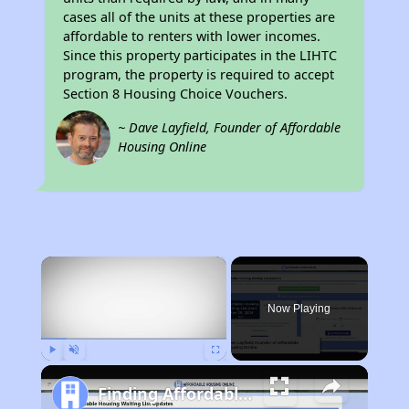
cases all of the units at these properties are
affordable to renters with lower incomes.
Since this property participates in the LIHTC
program, the property is required to accept
Section 8 Housing Choice Vouchers.
~ Dave Layfield, Founder of Affordable
Housing Online
×
Now Playing
Play
Unmute
Fullscreen
Finding Affordable Housing in California