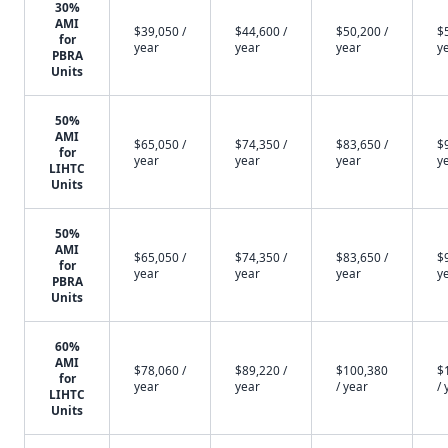
30%
AMI
$39,050 /
$44,600 /
$50,200 /
$
for
year
year
year
y
PBRA
Units
50%
AMI
$65,050 /
$74,350 /
$83,650 /
$
for
year
year
year
y
LIHTC
Units
50%
AMI
$65,050 /
$74,350 /
$83,650 /
$
for
year
year
year
y
PBRA
Units
60%
AMI
$78,060 /
$89,220 /
$100,380
$
for
year
year
/ year
/ 
LIHTC
Units