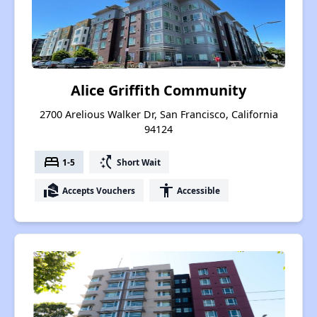
Alice Griffith Community
2700 Arelious Walker Dr, San Francisco, California
94124
bed
switch_access_shortcut
1-5
Short Wait
real_estate_agent
accessibility
Accepts Vouchers
Accessible