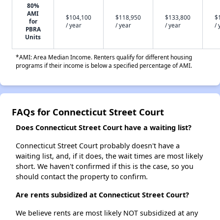
80%
AMI
$104,100
$118,950
$133,800
$
for
/ year
/ year
/ year
/ 
PBRA
Units
*AMI: Area Median Income. Renters qualify for different housing
programs if their income is below a specified percentage of AMI.
FAQs for Connecticut Street Court
Does Connecticut Street Court have a waiting list?
Connecticut Street Court probably doesn't have a
waiting list, and, if it does, the wait times are most likely
short. We haven't confirmed if this is the case, so you
should contact the property to confirm.
Are rents subsidized at Connecticut Street Court?
We believe rents are most likely NOT subsidized at any