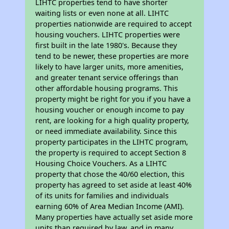
LIHTC properties tend to have shorter
waiting lists or even none at all. LIHTC
properties nationwide are required to accept
housing vouchers. LIHTC properties were
first built in the late 1980's. Because they
tend to be newer, these properties are more
likely to have larger units, more amenities,
and greater tenant service offerings than
other affordable housing programs. This
property might be right for you if you have a
housing voucher or enough income to pay
rent, are looking for a high quality property,
or need immediate availability. Since this
property participates in the LIHTC program,
the property is required to accept Section 8
Housing Choice Vouchers. As a LIHTC
property that chose the 40/60 election, this
property has agreed to set aside at least 40%
of its units for families and individuals
earning 60% of Area Median Income (AMI).
Many properties have actually set aside more
units than required by law, and in many