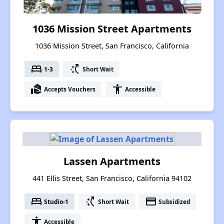
1036 Mission Street Apartments
1036 Mission Street, San Francisco, California
bed
switch_access_shortcut
1-3
Short Wait
real_estate_agent
accessibility
Accepts Vouchers
Accessible
Lassen Apartments
441 Ellis Street, San Francisco, California 94102
bed
switch_access_shortcut
payment
Studio-1
Short Wait
Subsidized
accessibility
Accessible