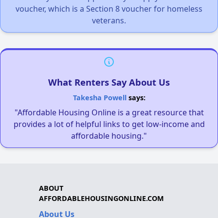
voucher, which is a Section 8 voucher for homeless
veterans.
What Renters Say About Us
Takesha Powell
says:
"Affordable Housing Online is a great resource that
provides a lot of helpful links to get low-income and
affordable housing."
ABOUT
AFFORDABLEHOUSINGONLINE.COM
About Us