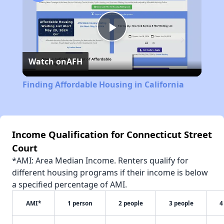
Play
Watch on
AFH
Video
Finding Affordable Housing in California
Income Qualification for Connecticut Street
Court
*AMI: Area Median Income. Renters qualify for
different housing programs if their income is below
a specified percentage of AMI.
AMI*
1 person
2 people
3 people
4