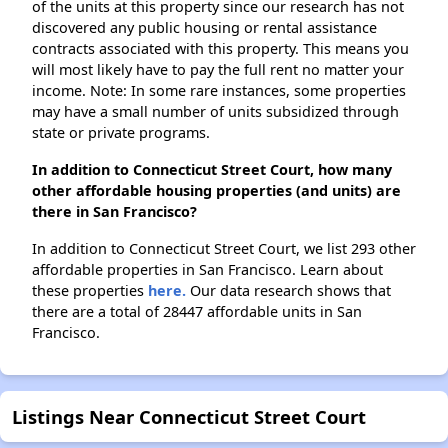
of the units at this property since our research has not
discovered any public housing or rental assistance
contracts associated with this property. This means you
will most likely have to pay the full rent no matter your
income. Note: In some rare instances, some properties
may have a small number of units subsidized through
state or private programs.
In addition to Connecticut Street Court, how many
other affordable housing properties (and units) are
there in San Francisco?
In addition to Connecticut Street Court, we list 293 other
affordable properties in San Francisco. Learn about
these properties
here.
Our data research shows that
there are a total of 28447 affordable units in San
Francisco.
Listings Near Connecticut Street Court