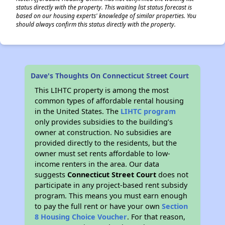
status directly with the property. This waiting list status forecast is
based on our housing experts' knowledge of similar properties. You
should always confirm this status directly with the property.
Dave's Thoughts On Connecticut Street Court
This LIHTC property is among the most
common types of affordable rental housing
in the United States. The
LIHTC program
only provides subsidies to the building’s
owner at construction. No subsidies are
provided directly to the residents, but the
owner must set rents affordable to low-
income renters in the area. Our data
suggests
Connecticut Street Court
does not
participate in any project-based rent subsidy
program. This means you must earn enough
to pay the full rent or have your own
Section
8 Housing Choice Voucher
. For that reason,