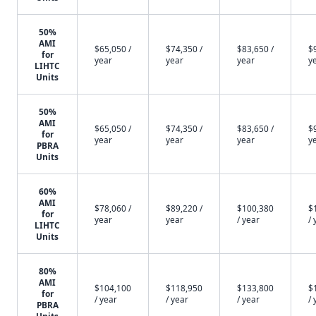
50%
AMI
$65,050 /
$74,350 /
$83,650 /
$
for
year
year
year
y
LIHTC
Units
50%
AMI
$65,050 /
$74,350 /
$83,650 /
$
for
year
year
year
y
PBRA
Units
60%
AMI
$78,060 /
$89,220 /
$100,380
$
for
year
year
/ year
/ 
LIHTC
Units
80%
AMI
$104,100
$118,950
$133,800
$
for
/ year
/ year
/ year
/ 
PBRA