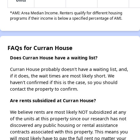
Units
*AMI: Area Median Income. Renters qualify for different housing
programs if their income is below a specified percentage of AMI.
FAQs for Curran House
Does Curran House have a waiting list?
Curran House probably doesn't have a waiting list, and,
if it does, the wait times are most likely short. We
haven't confirmed if this is the case, so you should
contact the property to confirm.
Are rents subsidized at Curran House?
We believe rents are most likely NOT subsidized at any
of the units at this property since our research has not
discovered any public housing or rental assistance
contracts associated with this property. This means you
will most likely have to pay the full rent no matter your