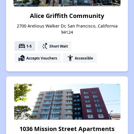
Alice Griffith Community
2700 Arelious Walker Dr, San Francisco, California
94124
bed
switch_access_shortcut
1-5
Short Wait
real_estate_agent
accessibility
Accepts Vouchers
Accessible
1036 Mission Street Apartments