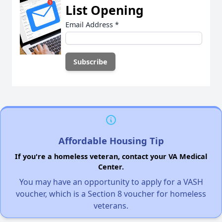
List Opening
Email Address
*
Affordable Housing Tip
If you're a homeless veteran, contact your VA Medical
Center.
You may have an opportunity to apply for a VASH
voucher, which is a Section 8 voucher for homeless
veterans.