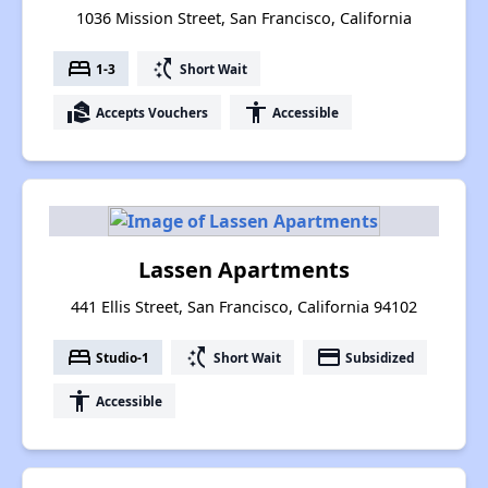
1036 Mission Street, San Francisco, California
bed
switch_access_shortcut
1-3
Short Wait
real_estate_agent
accessibility
Accepts Vouchers
Accessible
Lassen Apartments
441 Ellis Street, San Francisco, California 94102
bed
switch_access_shortcut
payment
Studio-1
Short Wait
Subsidized
accessibility
Accessible