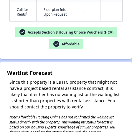
Call for
Floorplan Info
-
-
†
Rents
Upon Request
check_circle
Accepts Section 8 Housing Choice Vouchers (HCV)
check_circle
Affordable
✕
Waitlist Forecast
Since this property is a LIHTC property that might not
have a project based rental assistance contract, it is
likely that it either has no waiting list or the waiting list
is shorter than properties with rental assistance. You
should contact the property to verify.
Note: Affordable Housing Online has not confirmed the waiting list
status directly with the property. This waiting list status forecast is
based on our housing experts' knowledge of similar properties. You