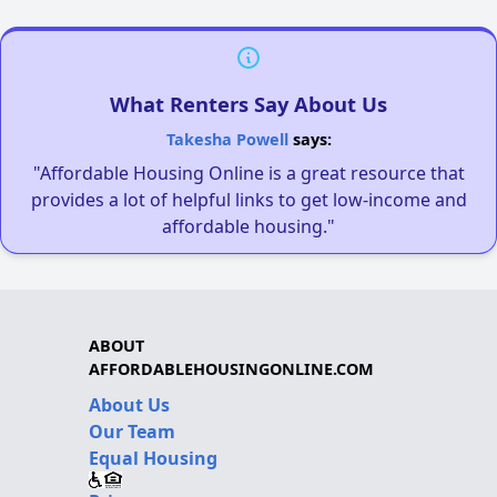
What Renters Say About Us
Takesha Powell
says:
"Affordable Housing Online is a great resource that
provides a lot of helpful links to get low-income and
affordable housing."
ABOUT
AFFORDABLEHOUSINGONLINE.COM
About Us
Our Team
Equal Housing