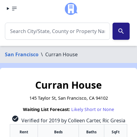
search
San Francisco
\
Curran House
Curran House
145 Taylor St, San Francisco, CA 94102
Waiting List Forecast:
Likely Short or None
check_circle
Verified for 2019 by Colleen Carter, Ric Gresia
Rent
Beds
Baths
SqFt