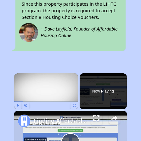
Since this property participates in the LIHTC
program, the property is required to accept
Section 8 Housing Choice Vouchers.
~ Dave Layfield, Founder of Affordable
Housing Online
×
Now Playing
Play
Unmute
Fullscreen
Finding Affordable Housing in California