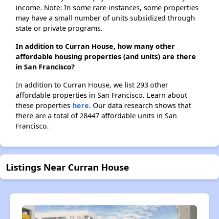
income. Note: In some rare instances, some properties
may have a small number of units subsidized through
state or private programs.
In addition to Curran House, how many other
affordable housing properties (and units) are there
in San Francisco?
In addition to Curran House, we list 293 other
affordable properties in San Francisco. Learn about
these properties
here.
Our data research shows that
there are a total of 28447 affordable units in San
Francisco.
Listings Near Curran House