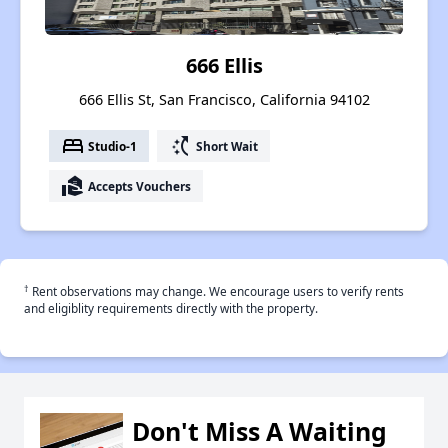
666 Ellis
666 Ellis St, San Francisco, California 94102
bed
switch_access_shortcut
Studio-1
Short Wait
real_estate_agent
Accepts Vouchers
†
Rent observations may change. We encourage users to verify rents
and eligiblity requirements directly with the property.
Don't Miss A Waiting