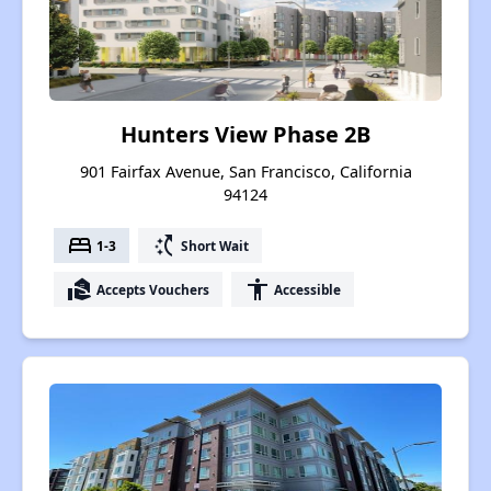
Hunters View Phase 2B
901 Fairfax Avenue, San Francisco, California
94124
bed
switch_access_shortcut
1-3
Short Wait
real_estate_agent
accessibility
Accepts Vouchers
Accessible