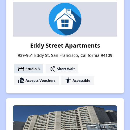
Eddy Street Apartments
939-951 Eddy St, San Francisco, California 94109
bed
switch_access_shortcut
Studio-3
Short Wait
real_estate_agent
accessibility
Accepts Vouchers
Accessible