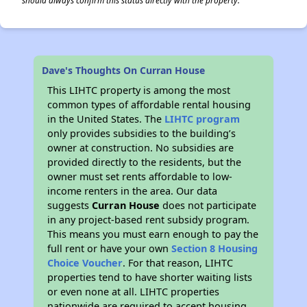
should always confirm this status directly with the property.
Dave's Thoughts On Curran House
This LIHTC property is among the most
common types of affordable rental housing
in the United States. The
LIHTC program
only provides subsidies to the building’s
owner at construction. No subsidies are
provided directly to the residents, but the
owner must set rents affordable to low-
income renters in the area. Our data
suggests
Curran House
does not participate
in any project-based rent subsidy program.
This means you must earn enough to pay the
full rent or have your own
Section 8 Housing
Choice Voucher
. For that reason, LIHTC
properties tend to have shorter waiting lists
or even none at all. LIHTC properties
nationwide are required to accept housing