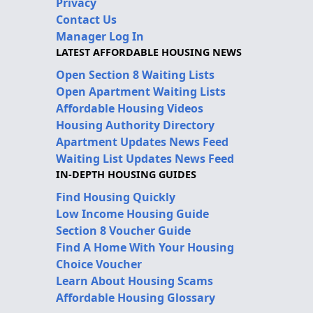
Privacy
Contact Us
Manager Log In
LATEST AFFORDABLE HOUSING NEWS
Open Section 8 Waiting Lists
Open Apartment Waiting Lists
Affordable Housing Videos
Housing Authority Directory
Apartment Updates News Feed
Waiting List Updates News Feed
IN-DEPTH HOUSING GUIDES
Find Housing Quickly
Low Income Housing Guide
Section 8 Voucher Guide
Find A Home With Your Housing
Choice Voucher
Learn About Housing Scams
Affordable Housing Glossary