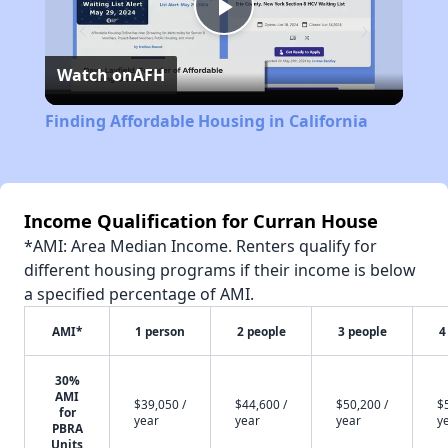
Play
Watch on
AFH
Video
Finding Affordable Housing in California
Income Qualification for Curran House
*AMI: Area Median Income. Renters qualify for
different housing programs if their income is below
a specified percentage of AMI.
AMI*
1 person
2 people
3 people
4
30%
AMI
$39,050 /
$44,600 /
$50,200 /
$
for
year
year
year
y
PBRA
Units