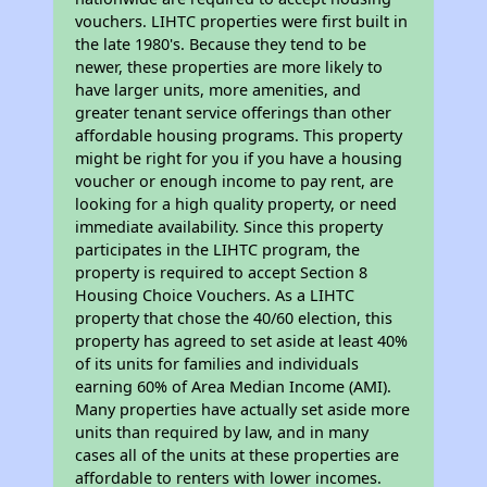
vouchers. LIHTC properties were first built in
the late 1980's. Because they tend to be
newer, these properties are more likely to
have larger units, more amenities, and
greater tenant service offerings than other
affordable housing programs. This property
might be right for you if you have a housing
voucher or enough income to pay rent, are
looking for a high quality property, or need
immediate availability. Since this property
participates in the LIHTC program, the
property is required to accept Section 8
Housing Choice Vouchers. As a LIHTC
property that chose the 40/60 election, this
property has agreed to set aside at least 40%
of its units for families and individuals
earning 60% of Area Median Income (AMI).
Many properties have actually set aside more
units than required by law, and in many
cases all of the units at these properties are
affordable to renters with lower incomes.