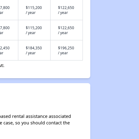
7,800
$115,200
$122,650
ear
/ year
/ year
7,800
$115,200
$122,650
ear
/ year
/ year
2,450
$184,350
$196,250
ear
/ year
/ year
MI.
ased rental assistance associated
the case, so you should contact the