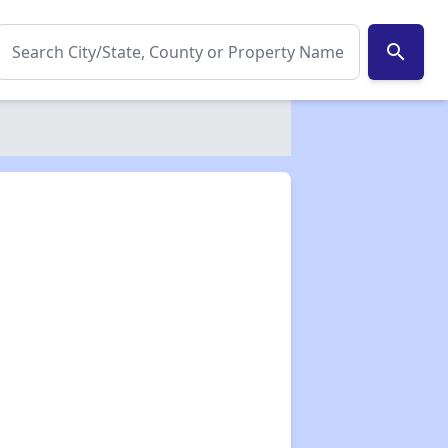
search
✕