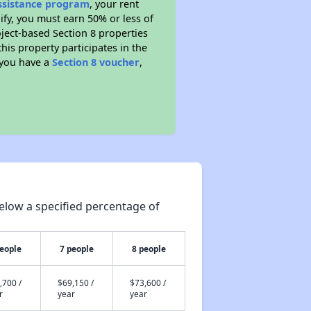
Assistance program
, your rent
fy, you must earn 50% or less of
ject-based Section 8 properties
this property participates in the
 you have a
Section 8 voucher
,
elow a specified percentage of
people
7 people
8 people
,700 /
$69,150 /
$73,600 /
r
year
year