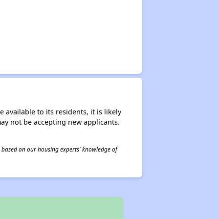
ailable to its residents, it is likely
may not be accepting new applicants.
 is based on our housing experts' knowledge of