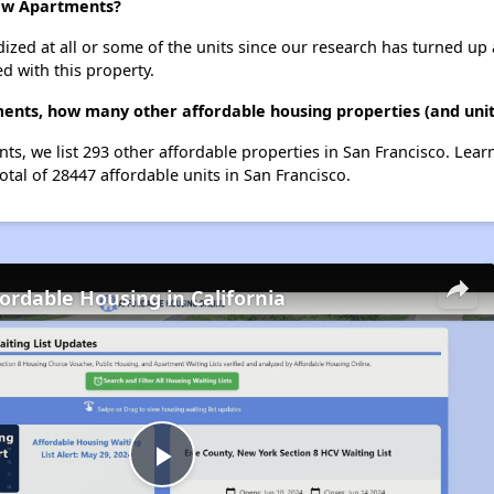
iew Apartments?
dized at all or some of the units since our research has turned up 
d with this property.
nts, how many other affordable housing properties (and units
s, we list 293 other affordable properties in San Francisco. Lea
otal of 28447 affordable units in San Francisco.
fordable Housing in California
Play