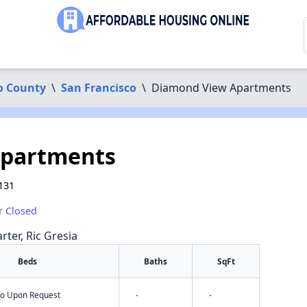
o County
\
San Francisco
\
Diamond View Apartments
Apartments
131
r Closed
rter, Ric Gresia
Beds
Baths
SqFt
nfo Upon Request
-
-