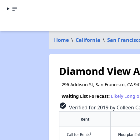
Home
\
California
\
San Francisc
Diamond View 
296 Addison St, San Francisco, CA 94
Waiting List Forecast:
Likely Long o
check_circle
Verified for 2019 by Colleen Ca
Rent
†
Call for Rents
Floorplan I