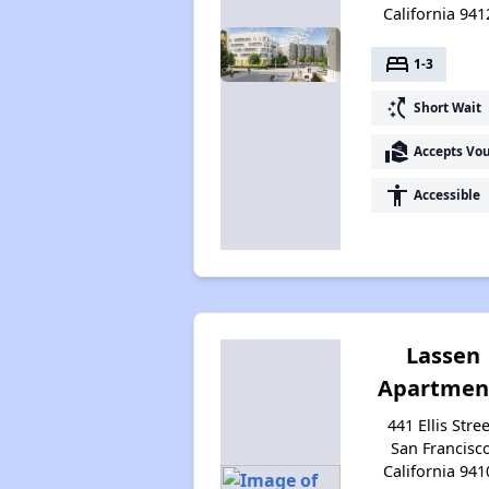
California 941
bed
1-3
switch_access_shortcut
Short Wait
real_estate_agent
Accepts Vo
accessibility
Accessible
Lassen
Apartmen
441 Ellis Stree
San Francisco
California 941