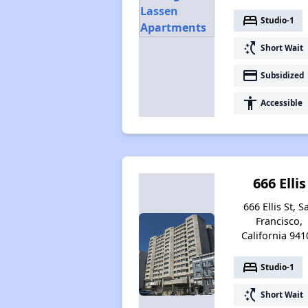
bed
Studio-1
switch_access_shortcut
Short Wait
payment
Subsidized
accessibility
Accessible
666 Ellis
666 Ellis St, S
Francisco,
California 941
bed
Studio-1
switch_access_shortcut
Short Wait