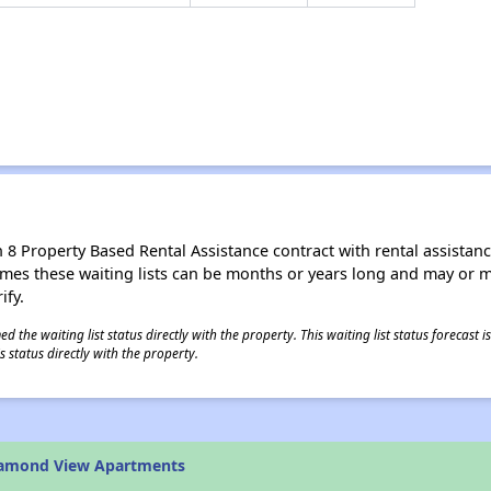
8 Property Based Rental Assistance contract with rental assistance av
times these waiting lists can be months or years long and may or 
ify.
 the waiting list status directly with the property. This waiting list status forecast
 status directly with the property.
iamond View Apartments