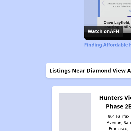
Watch on
AFH
Finding Affordable 
Listings Near Diamond View 
Hunters V
Phase 2
901 Fairfax
Avenue, San
Francisco,