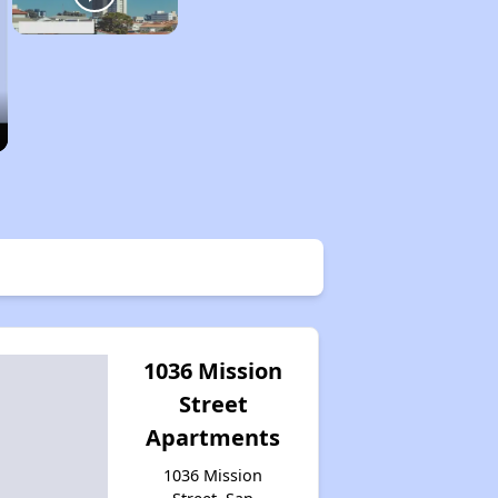
1036 Mission
Street
Apartments
1036 Mission