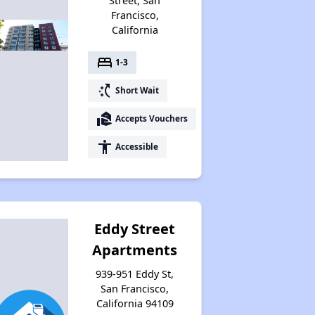
Street, San
Francisco,
California
bed
1-3
switch_access_shortcut
Short Wait
real_estate_agent
Accepts Vouchers
accessibility
Accessible
Eddy Street
Apartments
939-951 Eddy St,
San Francisco,
California 94109