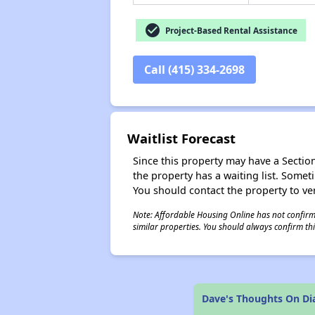
check_circle
Project-Based Rental Assistance
Call (415) 334-2698
Waitlist Forecast
Since this property may have a Section 
the property has a waiting list. Some
You should contact the property to ver
Note: Affordable Housing Online has not confirmed
similar properties. You should always confirm this
Dave's Thoughts On D