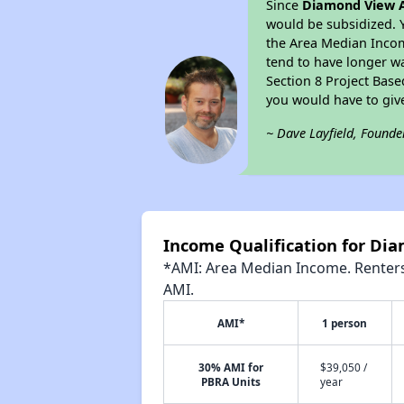
Since
Diamond View 
would be subsidized. 
the Area Median Income
tend to have longer wai
Section 8 Project Bas
you would have to giv
~ Dave Layfield, Founde
Income Qualification for D
*AMI: Area Median Income. Renters 
AMI.
AMI*
1 person
30% AMI for
$39,050 /
PBRA Units
year