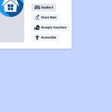
bed
Studio-3
switch_access_shortcut
Short Wait
real_estate_agent
Accepts Vouchers
accessibility
Accessible