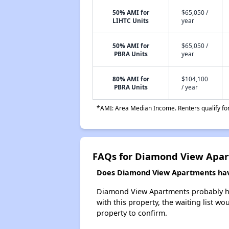
50% AMI for
$65,050 /
LIHTC Units
year
50% AMI for
$65,050 /
PBRA Units
year
80% AMI for
$104,100
PBRA Units
/ year
*AMI: Area Median Income. Renters qualify for 
FAQs for Diamond View Apa
Does Diamond View Apartments have
Diamond View Apartments probably has 
with this property, the waiting list wo
property to confirm.