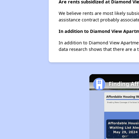
Are rents subsidized at Diamond V
We believe rents are most likely subsi
assistance contract probably associate
In addition to Diamond View Apartme
In addition to Diamond View Apartment
data research shows that there are a t
Finding Af