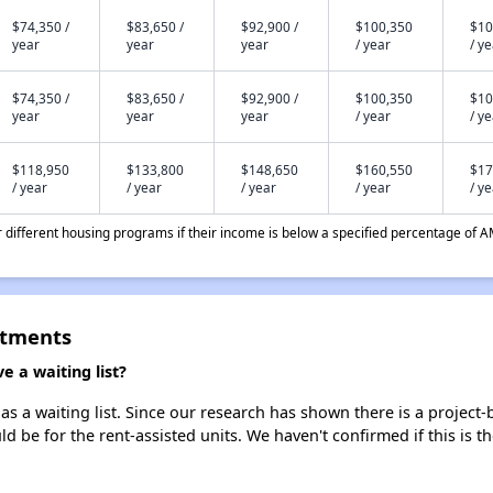
$74,350 /
$83,650 /
$92,900 /
$100,350
$10
year
year
year
/ year
/ y
$74,350 /
$83,650 /
$92,900 /
$100,350
$10
year
year
year
/ year
/ y
$118,950
$133,800
$148,650
$160,550
$17
/ year
/ year
/ year
/ year
/ y
different housing programs if their income is below a specified percentage of A
rtments
 a waiting list?
a waiting list. Since our research has shown there is a project-b
uld be for the rent-assisted units. We haven't confirmed if this is 