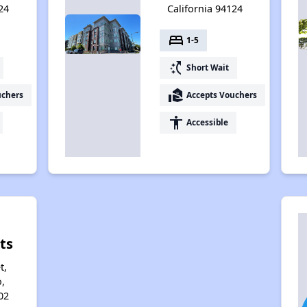
24
California 94124
bed
1-5
switch_access_shortcut
Short Wait
real_estate_agent
uchers
Accepts Vouchers
accessibility
Accessible
ts
t,
,
02