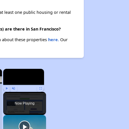
at least one public housing or rental
) are there in San Francisco?
rn about these properties
here.
Our
×
×
Play
Unmute
Fullscreen
Now Playing