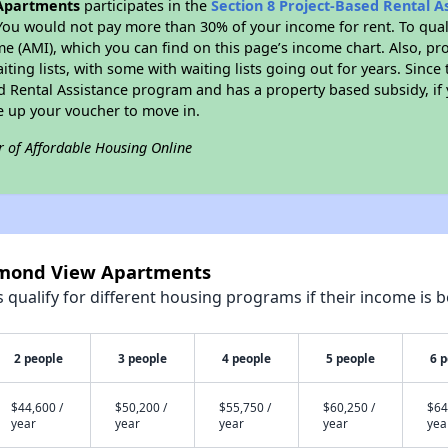
Apartments
participates in the
Section 8 Project-Based Rental 
You would not pay more than 30% of your income for rent. To quali
 (AMI), which you can find on this page’s income chart. Also, pro
ting lists, with some with waiting lists going out for years. Since 
ed Rental Assistance program and has a property based subsidy, if
e up your voucher to move in.
r of Affordable Housing Online
iamond View Apartments
qualify for different housing programs if their income is b
2 people
3 people
4 people
5 people
6 
$44,600 /
$50,200 /
$55,750 /
$60,250 /
$64
year
year
year
year
yea