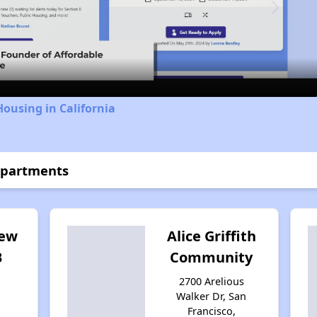
Video
Housing in California
Apartments
iew
Alice Griffith
B
Community
2700 Arelious
Walker Dr, San
Francisco,